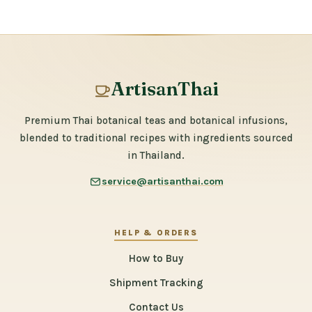
ArtisanThai
Premium Thai botanical teas and botanical infusions,
blended to traditional recipes with ingredients sourced
in Thailand.
service@artisanthai.com
HELP & ORDERS
How to Buy
Shipment Tracking
Contact Us