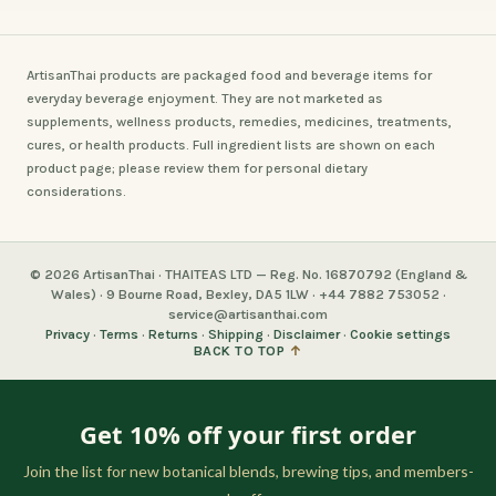
ArtisanThai products are packaged food and beverage items for
everyday beverage enjoyment. They are not marketed as
supplements, wellness products, remedies, medicines, treatments,
cures, or health products. Full ingredient lists are shown on each
product page; please review them for personal dietary
considerations.
© 2026 ArtisanThai · THAITEAS LTD — Reg. No. 16870792 (England &
Wales) · 9 Bourne Road, Bexley, DA5 1LW · +44 7882 753052 ·
service@artisanthai.com
Privacy
·
Terms
·
Returns
·
Shipping
·
Disclaimer
·
Cookie settings
BACK TO TOP
↑
Get 10% off your first order
Join the list for new botanical blends, brewing tips, and members-