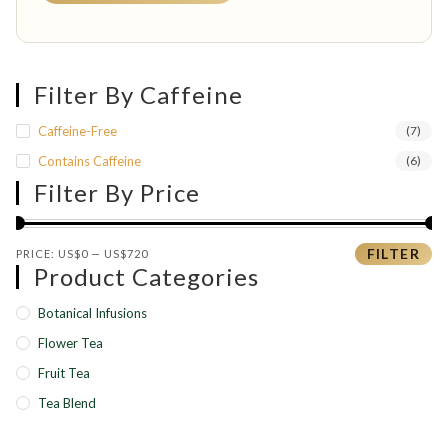
Filter By Caffeine
Caffeine-Free
(7)
Contains Caffeine
(6)
Filter By Price
Min price
Max price
FILTER
PRICE:
US$0
—
US$720
Product Categories
Botanical Infusions
Flower Tea
Fruit Tea
Tea Blend