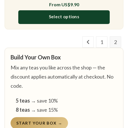
From
US$
9.90
Select options
This product has multiple variants
1
2
Build Your Own Box
Mix any teas you like across the shop — the
discount applies automatically at checkout. No
code.
5 teas
→ save 10%
8 teas
→ save 15%
START YOUR BOX →