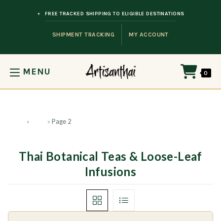
Skip to content
FREE TRACKED SHIPPING TO ELIGIBLE DESTINATIONS
SHIPMENT TRACKING
MY ACCOUNT
MENU
0
Home
»
Shop
»
Page 2
Thai Botanical Teas & Loose-Leaf
Infusions