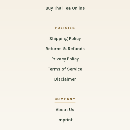
Buy Thai Tea Online
POLICIES
Shipping Policy
Returns & Refunds
Privacy Policy
Terms of Service
Disclaimer
COMPANY
About Us
Imprint