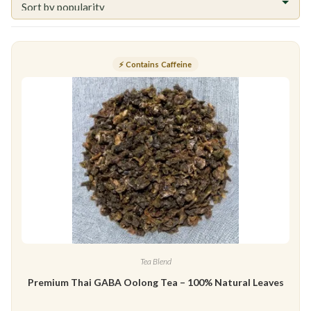
⚡ Contains Caffeine
Tea Blend
Premium Thai GABA Oolong Tea – 100% Natural Leaves