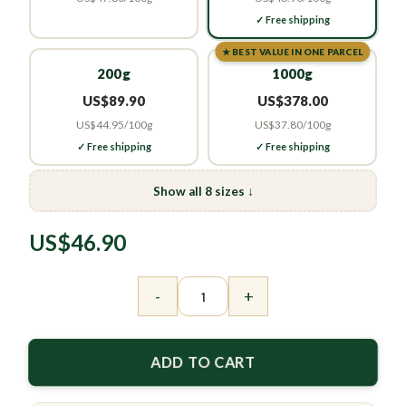
✓ Free shipping
★ BEST VALUE IN ONE PARCEL
200g
1000g
US$89.90
US$378.00
US$44.95/100g
US$37.80/100g
✓ Free shipping
✓ Free shipping
Show all 8 sizes ↓
US$
46.90
Osmanthus Flower Tea – Sweet Caffeine-Free I
-
+
ADD TO CART