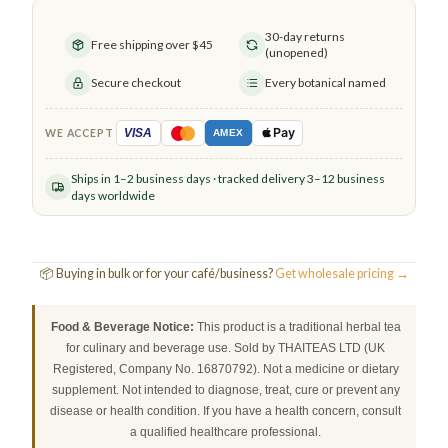
30-day returns
Free shipping over $45
(unopened)
Secure checkout
Every botanical named
Pay
VISA
WE ACCEPT
AMEX
Ships in 1–2 business days · tracked delivery 3–12 business
days worldwide
📦 Buying in bulk or for your café/business?
Get wholesale pricing →
Food & Beverage Notice:
This product is a traditional herbal tea
for culinary and beverage use. Sold by THAITEAS LTD (UK
Registered, Company No. 16870792). Not a medicine or dietary
supplement. Not intended to diagnose, treat, cure or prevent any
disease or health condition. If you have a health concern, consult
a qualified healthcare professional.