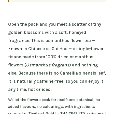
Open the pack and you meet a scatter of tiny
golden blossoms with a soft, honeyed
fragrance. This is osmanthus flower tea —
known in Chinese as Gui Hua — a single-flower
tisane made from 100% dried osmanthus
flowers (
Osmanthus fragrans
) and nothing
else. Because there is no Camellia sinensis leaf,
it is naturally caffeine-free, so you can enjoy it
any time, hot or iced.
We let the flower speak for itself: one botanical, no
added flavours, no colourings, with ingredients
sourced in Thailand. Sold by THAITEAS LTD, registered