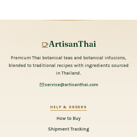
ArtisanThai
Premium Thai botanical teas and botanical infusions,
blended to traditional recipes with ingredients sourced
in Thailand.
service@artisanthai.com
HELP & ORDERS
How to Buy
Shipment Tracking