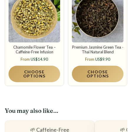
Chamomile Flower Tea –
Premium Jasmine Green Tea -
Caffeine-Free Infusion
Thai Natural Blend
From
US$
14.90
From
US$
9.90
CHOOSE
CHOOSE
OPTIONS
OPTIONS
You may also like…
🌱 Caffeine-Free
🌱 C