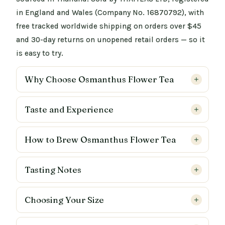
in England and Wales (Company No. 16870792), with
free tracked worldwide shipping on orders over $45
and 30-day returns on unopened retail orders — so it
is easy to try.
Why Choose Osmanthus Flower Tea
Taste and Experience
How to Brew Osmanthus Flower Tea
Tasting Notes
Choosing Your Size