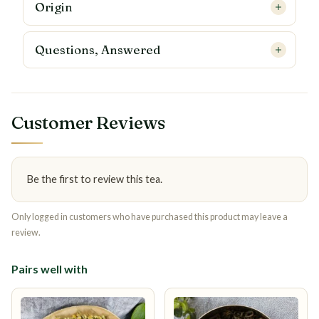
Origin
Questions, Answered
Customer Reviews
Be the first to review this tea.
Only logged in customers who have purchased this product may leave a
review.
Pairs well with