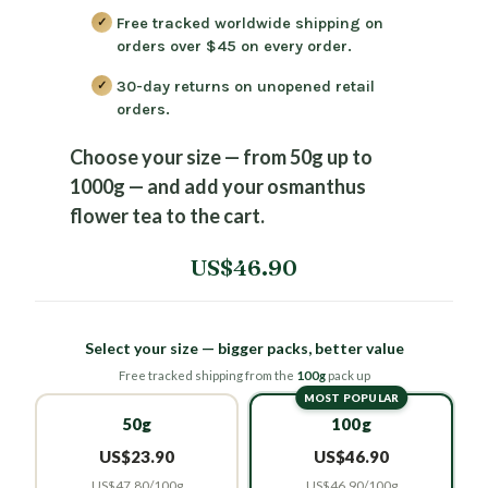
Free tracked worldwide shipping on
orders over $45
on every order.
30-day returns
on unopened retail
orders.
Choose your size — from 50g up to
1000g — and add your osmanthus
flower tea to the cart.
US$46.90
Select your size — bigger packs, better value
Free tracked shipping from the
100g
pack up
MOST POPULAR
50g
100g
US$23.90
US$46.90
US$47.80/100g
US$46.90/100g