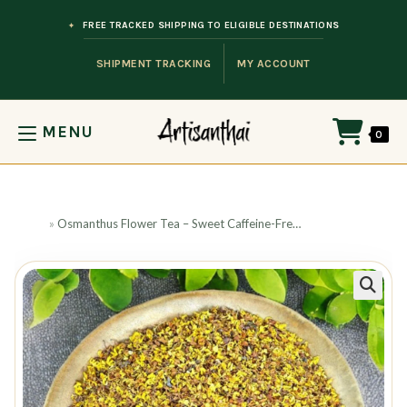
Skip to content
FREE TRACKED SHIPPING TO ELIGIBLE DESTINATIONS
SHIPMENT TRACKING
MY ACCOUNT
MENU
0
Home
»
Osmanthus Flower Tea – Sweet Caffeine-Free Infusion
🔍