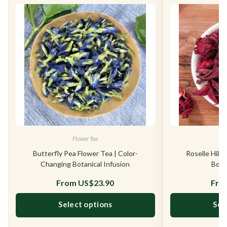
Flower Tea
Butterfly Pea Flower Tea | Color-
Roselle Hibi
Changing Botanical Infusion
Bota
From
US$
23.90
Fr
Select options
Sel
This product has multiple variants. The opt