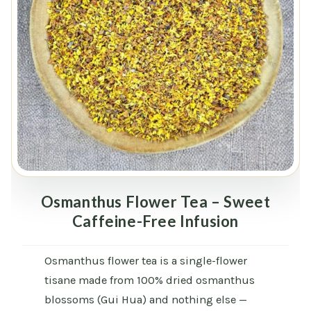
Osmanthus Flower Tea – Sweet
Caffeine-Free Infusion
Osmanthus flower tea is a single-flower
tisane made from 100% dried osmanthus
blossoms (Gui Hua) and nothing else —