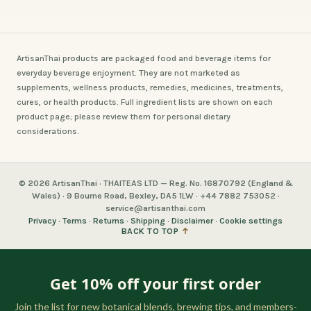
ArtisanThai products are packaged food and beverage items for
everyday beverage enjoyment. They are not marketed as
supplements, wellness products, remedies, medicines, treatments,
cures, or health products. Full ingredient lists are shown on each
product page; please review them for personal dietary
considerations.
© 2026 ArtisanThai · THAITEAS LTD — Reg. No. 16870792 (England &
Wales) · 9 Bourne Road, Bexley, DA5 1LW · +44 7882 753052 ·
service@artisanthai.com
Privacy
·
Terms
·
Returns
·
Shipping
·
Disclaimer
·
Cookie settings
BACK TO TOP
↑
Get 10% off your first order
Join the list for new botanical blends, brewing tips, and members-