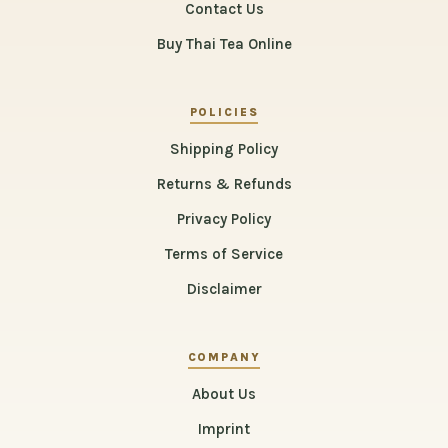
Contact Us
Buy Thai Tea Online
POLICIES
Shipping Policy
Returns & Refunds
Privacy Policy
Terms of Service
Disclaimer
COMPANY
About Us
Imprint