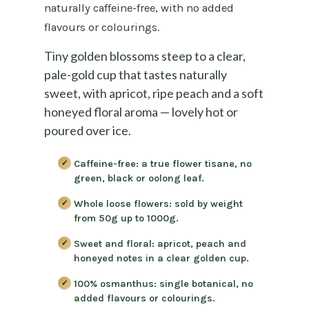
naturally caffeine-free, with no added
flavours or colourings.
Tiny golden blossoms steep to a clear,
pale-gold cup that tastes naturally
sweet, with apricot, ripe peach and a soft
honeyed floral aroma — lovely hot or
poured over ice.
Caffeine-free:
a true flower tisane, no
green, black or oolong leaf.
Whole loose flowers:
sold by weight
from 50g up to 1000g.
Sweet and floral:
apricot, peach and
honeyed notes in a clear golden cup.
100% osmanthus:
single botanical, no
added flavours or colourings.