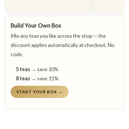
Build Your Own Box
Mix any teas you like across the shop — the
discount applies automatically at checkout. No
code.
5 teas
→ save 10%
8 teas
→ save 15%
START YOUR BOX →