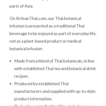
parts of Asia.
On ArtisanThai.com, our Thai botanical
infusion is presented as a traditional Thai
beverage to be enjoyed as part of everyday life,
not as a plant-based product or medical
botanical infusion.
Made from a blend of Thai botanicals, in line
with established Thai tea and botanical drink
recipes.
Produced by established Thai
manufacturers and supplied with up-to-date
product information.