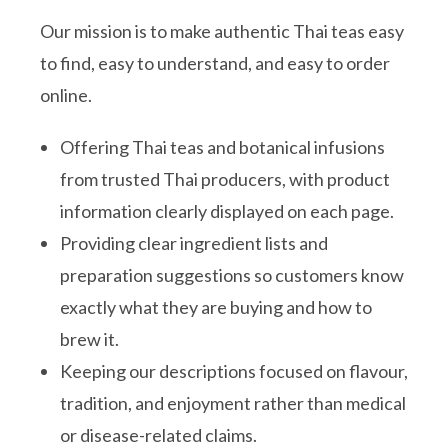
Our mission is to make authentic Thai teas easy
to find, easy to understand, and easy to order
online.
Offering Thai teas and botanical infusions
from trusted Thai producers, with product
information clearly displayed on each page.
Providing clear ingredient lists and
preparation suggestions so customers know
exactly what they are buying and how to
brew it.
Keeping our descriptions focused on flavour,
tradition, and enjoyment rather than medical
or disease-related claims.