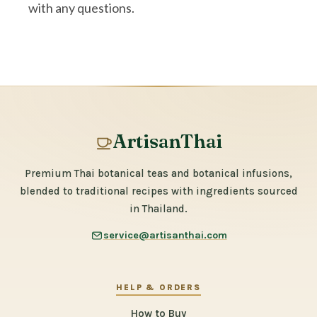
with any questions.
ArtisanThai
Premium Thai botanical teas and botanical infusions,
blended to traditional recipes with ingredients sourced
in Thailand.
service@artisanthai.com
HELP & ORDERS
How to Buy