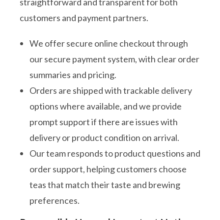
straightforward and transparent for both
customers and payment partners.
We offer secure online checkout through
our secure payment system, with clear order
summaries and pricing.
Orders are shipped with trackable delivery
options where available, and we provide
prompt support if there are issues with
delivery or product condition on arrival.
Our team responds to product questions and
order support, helping customers choose
teas that match their taste and brewing
preferences.