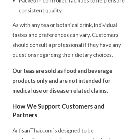
Packed in controlled facilities to help ensure
consistent quality.
As with any tea or botanical drink, individual
tastes and preferences can vary. Customers
should consult a professional if they have any
questions regarding their dietary choices.
Our teas are sold as food and beverage
products only and are not intended for
medical use or disease-related claims.
How We Support Customers and
Partners
ArtisanThai.com is designed to be