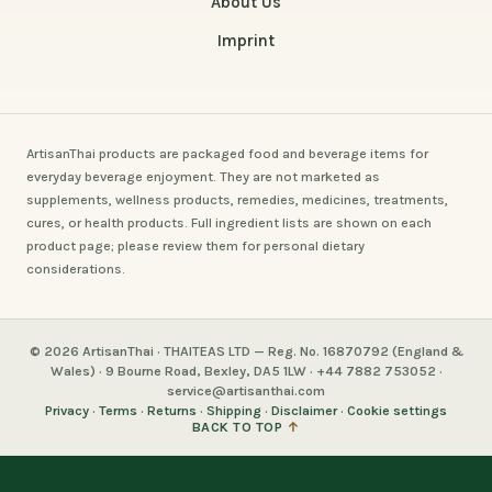
About Us
Imprint
ArtisanThai products are packaged food and beverage items for
everyday beverage enjoyment. They are not marketed as
supplements, wellness products, remedies, medicines, treatments,
cures, or health products. Full ingredient lists are shown on each
product page; please review them for personal dietary
considerations.
© 2026 ArtisanThai · THAITEAS LTD — Reg. No. 16870792 (England &
Wales) · 9 Bourne Road, Bexley, DA5 1LW · +44 7882 753052 ·
service@artisanthai.com
Privacy
·
Terms
·
Returns
·
Shipping
·
Disclaimer
·
Cookie settings
BACK TO TOP
↑