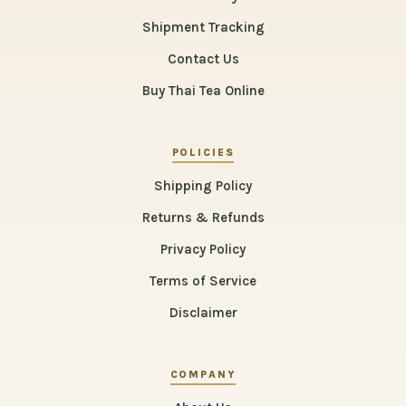
Shipment Tracking
Contact Us
Buy Thai Tea Online
POLICIES
Shipping Policy
Returns & Refunds
Privacy Policy
Terms of Service
Disclaimer
COMPANY