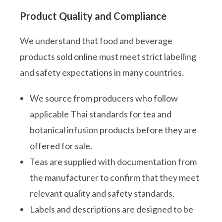
Product Quality and Compliance
We understand that food and beverage
products sold online must meet strict labelling
and safety expectations in many countries.
We source from producers who follow
applicable Thai standards for tea and
botanical infusion products before they are
offered for sale.
Teas are supplied with documentation from
the manufacturer to confirm that they meet
relevant quality and safety standards.
Labels and descriptions are designed to be