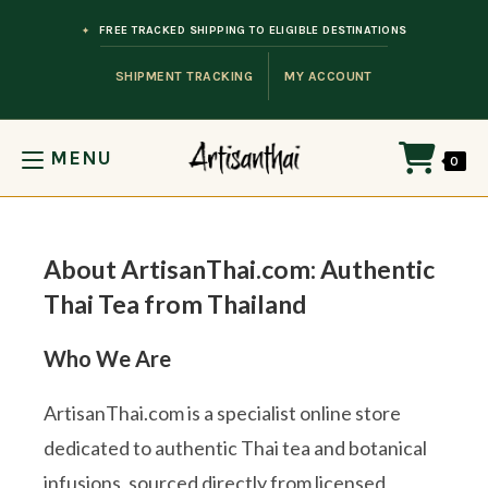
Skip to content
FREE TRACKED SHIPPING TO ELIGIBLE DESTINATIONS
SHIPMENT TRACKING
MY ACCOUNT
MENU
0
About ArtisanThai.com: Authentic
Thai Tea from Thailand
Who We Are
ArtisanThai.com is a specialist online store
dedicated to authentic Thai tea and botanical
infusions, sourced directly from licensed