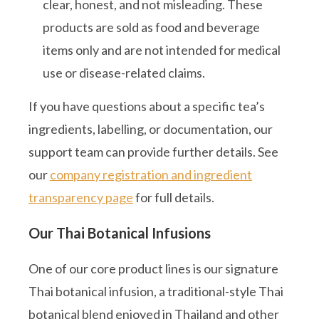
clear, honest, and not misleading. These
products are sold as food and beverage
items only and are not intended for medical
use or disease-related claims.
If you have questions about a specific tea’s
ingredients, labelling, or documentation, our
support team can provide further details. See
our
company registration and ingredient
transparency page
for full details.
Our Thai Botanical Infusions
One of our core product lines is our signature
Thai botanical infusion, a traditional-style Thai
botanical blend enjoyed in Thailand and other