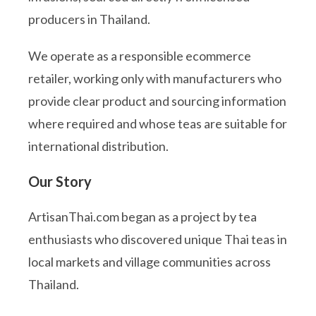
producers in Thailand.
We operate as a responsible ecommerce
retailer, working only with manufacturers who
provide clear product and sourcing information
where required and whose teas are suitable for
international distribution.
Our Story
ArtisanThai.com began as a project by tea
enthusiasts who discovered unique Thai teas in
local markets and village communities across
Thailand.