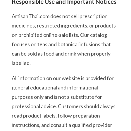
Responsible Use and Important Notices
ArtisanThai.com does not sell prescription
medicines, restricted ingredients, or products
on prohibited online-sale lists. Our catalog
focuses on teas and botanical infusions that
can be sold as food and drink when properly
labelled.
All information on our website is provided for
general educational and informational
purposes only and is not a substitute for
professional advice. Customers should always
read product labels, follow preparation
instructions, and consult a qualified provider