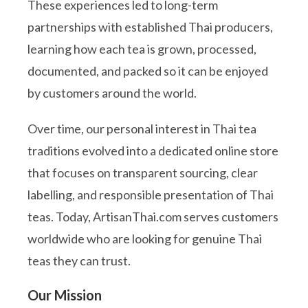
These experiences led to long-term
partnerships with established Thai producers,
learning how each tea is grown, processed,
documented, and packed so it can be enjoyed
by customers around the world.
Over time, our personal interest in Thai tea
traditions evolved into a dedicated online store
that focuses on transparent sourcing, clear
labelling, and responsible presentation of Thai
teas. Today, ArtisanThai.com serves customers
worldwide who are looking for genuine Thai
teas they can trust.
Our Mission