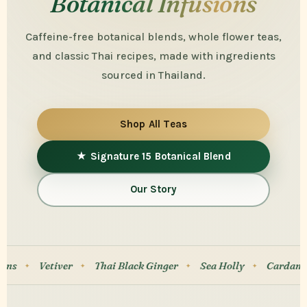
Botanical Infusions
Caffeine-free botanical blends, whole flower teas,
and classic Thai recipes, made with ingredients
sourced in Thailand.
Shop All Teas
★ Signature 15 Botanical Blend
Our Story
Thai Black Ginger
Sea Holly
Cardamom
Cat’s Whi