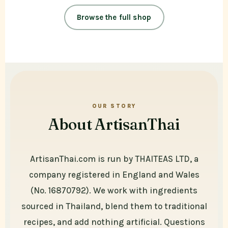
Browse the full shop
OUR STORY
About ArtisanThai
ArtisanThai.com is run by THAITEAS LTD, a
company registered in England and Wales
(No. 16870792). We work with ingredients
sourced in Thailand, blend them to traditional
recipes, and add nothing artificial. Questions