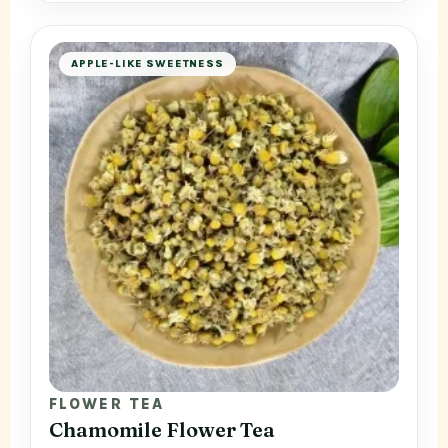
APPLE-LIKE SWEETNESS
FLOWER TEA
Chamomile Flower Tea