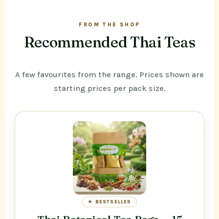
FROM THE SHOP
Recommended Thai Teas
A few favourites from the range. Prices shown are
starting prices per pack size.
★ BESTSELLER