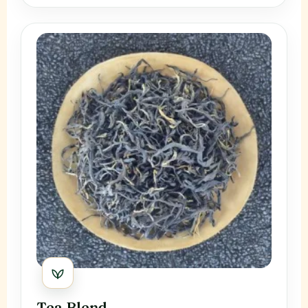
Tea Blend