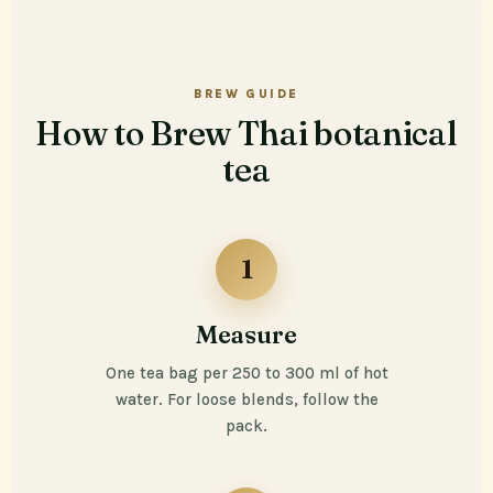
BREW GUIDE
How to Brew Thai botanical
tea
1
Measure
One tea bag per 250 to 300 ml of hot
water. For loose blends, follow the
pack.