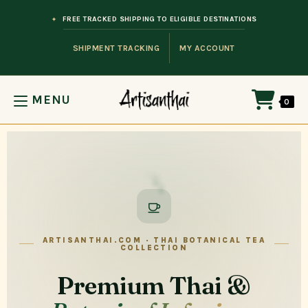
FREE TRACKED SHIPPING TO ELIGIBLE DESTINATIONS
SHIPMENT TRACKING
MY ACCOUNT
MENU
0
ARTISANTHAI.COM · THAI BOTANICAL TEA
COLLECTION
Premium Thai &