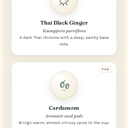
Thai Black Ginger
Kaempferia parviflora
A dark Thai rhizome with a deep, earthy base
note.
POD
Cardamom
Aromatic seed pods
Brings warm, almost citrusy spice to the cup.