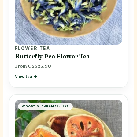
FLOWER TEA
Butterfly Pea Flower Tea
From US$23.90
View tea →
WOODY & CARAMEL-LIKE