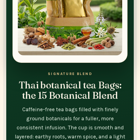
SIGNATURE BLEND
Thai botanical tea Bags:
the 15 Botanical Blend
Caffeine-free tea bags filled with finely
ground botanicals for a fuller, more
consistent infusion. The cup is smooth and
layered: earthy roots, warm spice, and a light