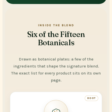
INSIDE THE BLEND
Six of the Fifteen
Botanicals
Drawn as botanical plates: a few of the
ingredients that shape the signature blend.
The exact list for every product sits on its own
page.
ROOT