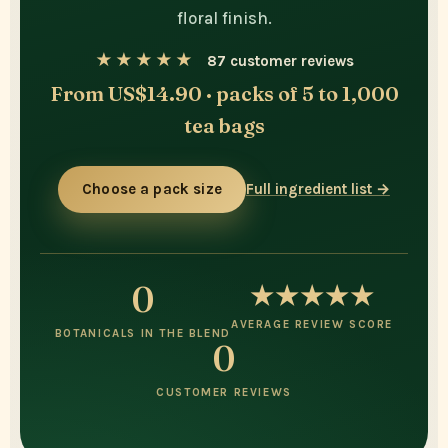
floral finish.
★★★★★
87 customer reviews
From US$14.90 · packs of 5 to 1,000
tea bags
Choose a pack size
Full ingredient list →
0
★★★★★
AVERAGE REVIEW SCORE
BOTANICALS IN THE BLEND
0
CUSTOMER REVIEWS