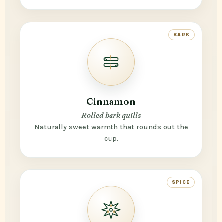
BARK
Cinnamon
Rolled bark quills
Naturally sweet warmth that rounds out the
cup.
SPICE