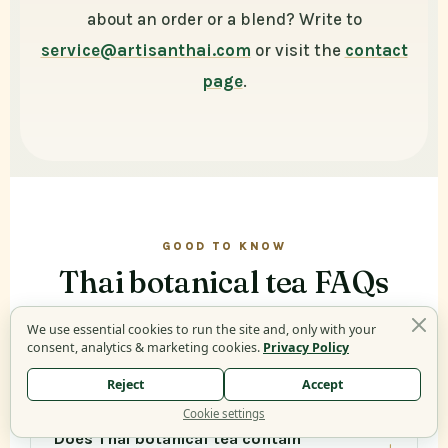
about an order or a blend? Write to
service@artisanthai.com
or visit the
contact
page
.
GOOD TO KNOW
Thai botanical tea FAQs
We use essential cookies to run the site and, only with your
consent, analytics & marketing cookies.
Privacy Policy
What is Thai botanical tea?
Reject
Accept
Cookie settings
Does Thai botanical tea contain