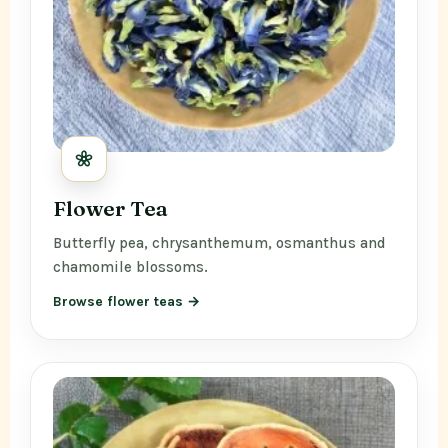
Flower Tea
Butterfly pea, chrysanthemum, osmanthus and
chamomile blossoms.
Browse flower teas →