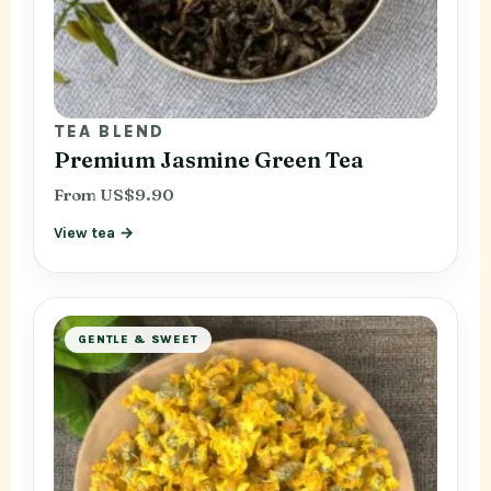
TEA BLEND
Premium Jasmine Green Tea
From US$9.90
View tea →
GENTLE & SWEET