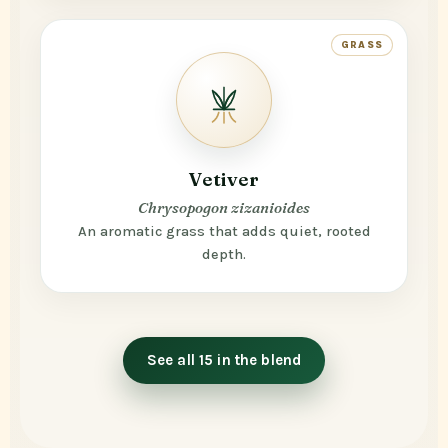
GRASS
Vetiver
Chrysopogon zizanioides
An aromatic grass that adds quiet, rooted
depth.
See all 15 in the blend