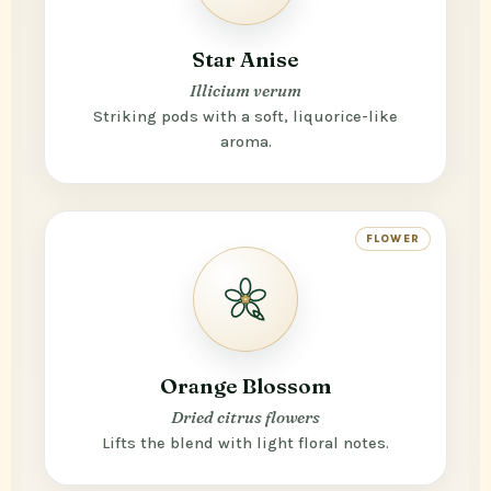
Star Anise
Illicium verum
Striking pods with a soft, liquorice-like
aroma.
FLOWER
Orange Blossom
Dried citrus flowers
Lifts the blend with light floral notes.