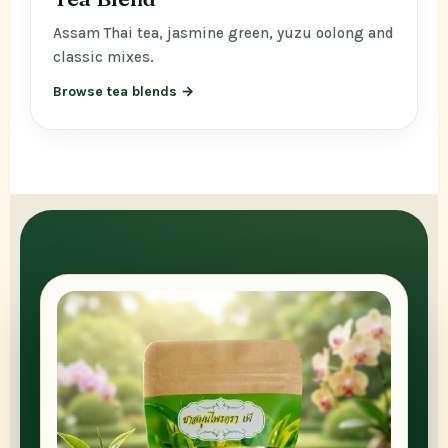
Assam Thai tea, jasmine green, yuzu oolong and
classic mixes.
Browse tea blends →