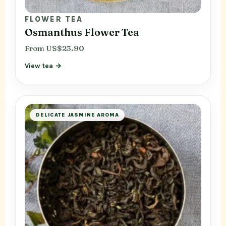
FLOWER TEA
Osmanthus Flower Tea
From US$23.90
View tea →
DELICATE JASMINE AROMA