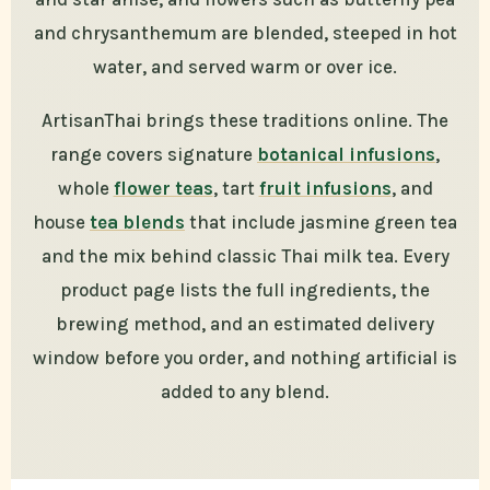
and chrysanthemum are blended, steeped in hot
water, and served warm or over ice.
ArtisanThai brings these traditions online. The
range covers signature
botanical infusions
,
whole
flower teas
, tart
fruit infusions
, and
house
tea blends
that include jasmine green tea
and the mix behind classic Thai milk tea. Every
product page lists the full ingredients, the
brewing method, and an estimated delivery
window before you order, and nothing artificial is
added to any blend.