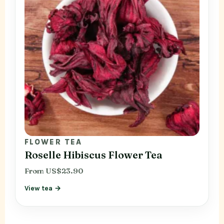
FLOWER TEA
Roselle Hibiscus Flower Tea
From US$23.90
View tea →