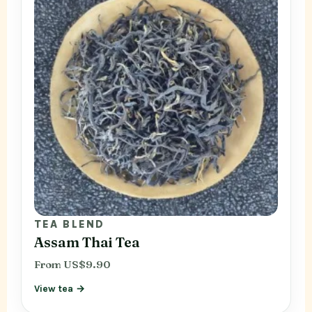
TEA BLEND
Assam Thai Tea
From US$9.90
View tea →