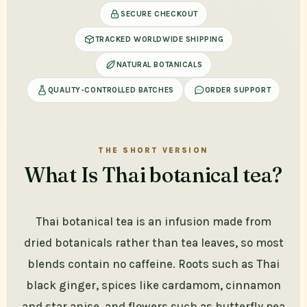
SECURE CHECKOUT
TRACKED WORLDWIDE SHIPPING
NATURAL BOTANICALS
QUALITY-CONTROLLED BATCHES
ORDER SUPPORT
THE SHORT VERSION
What Is Thai botanical tea?
Thai botanical tea is an infusion made from
dried botanicals rather than tea leaves, so most
blends contain no caffeine. Roots such as Thai
black ginger, spices like cardamom, cinnamon
and star anise, and flowers such as butterfly pea