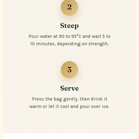
2
Steep
Pour water at 90 to 95°C and wait 5 to
10 minutes, depending on strength.
3
Serve
Press the bag gently, then drink it
warm or let it cool and pour over ice.