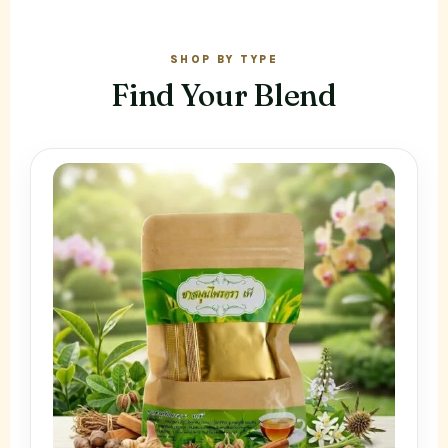
SHOP BY TYPE
Find Your Blend