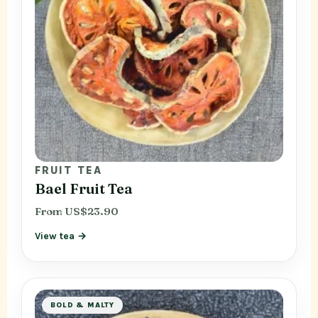
FRUIT TEA
Bael Fruit Tea
From US$23.90
View tea →
BOLD & MALTY