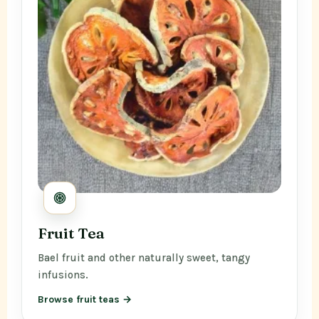
Fruit Tea
Bael fruit and other naturally sweet, tangy
infusions.
Browse fruit teas →