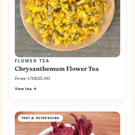
FLOWER TEA
Chrysanthemum Flower Tea
From US$23.90
View tea →
TART & REFRESHING