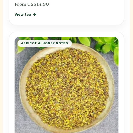
From US$14.90
View tea →
APRICOT & HONEY NOTES