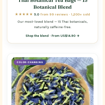
Thai Botanical Tea Bags — 15
Botanical Blend
★★★★★
5.0
from 99 reviews · 1,200+ sold
Our most-loved blend — 15 Thai botanicals,
naturally caffeine-free.
Shop the blend · From US$14.90 →
COLOR-CHANGING