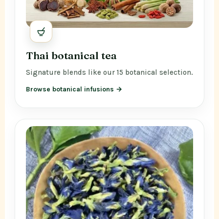
Thai botanical tea
Signature blends like our 15 botanical selection.
Browse botanical infusions →