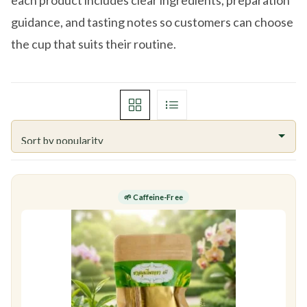
each product includes clear ingredients, preparation
guidance, and tasting notes so customers can choose
the cup that suits their routine.
🌱 Caffeine-Free