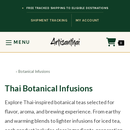
Skip to content
FREE TRACKED SHIPPING TO ELIGIBLE DESTINATIONS
SHIPMENT TRACKING
MY ACCOUNT
MENU
0
Home
»
Botanical Infusions
Thai Botanical Infusions
Explore Thai-inspired botanical teas selected for
flavor, aroma, and brewing experience. From earthy
and warming blends to lighter infusions for iced tea,