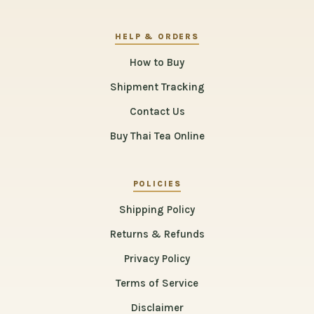
HELP & ORDERS
How to Buy
Shipment Tracking
Contact Us
Buy Thai Tea Online
POLICIES
Shipping Policy
Returns & Refunds
Privacy Policy
Terms of Service
Disclaimer