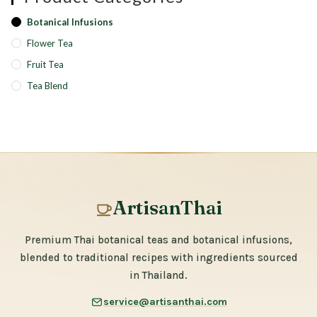
Botanical Infusions
Flower Tea
Fruit Tea
Tea Blend
ArtisanThai
Premium Thai botanical teas and botanical infusions,
blended to traditional recipes with ingredients sourced
in Thailand.
service@artisanthai.com