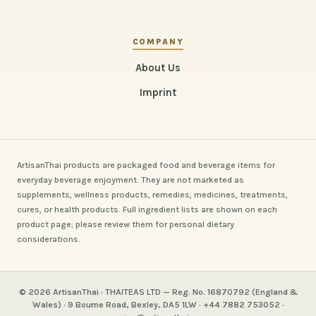
COMPANY
About Us
Imprint
ArtisanThai products are packaged food and beverage items for
everyday beverage enjoyment. They are not marketed as
supplements, wellness products, remedies, medicines, treatments,
cures, or health products. Full ingredient lists are shown on each
product page; please review them for personal dietary
considerations.
© 2026 ArtisanThai · THAITEAS LTD — Reg. No. 16870792 (England &
Wales) · 9 Bourne Road, Bexley, DA5 1LW · +44 7882 753052 ·