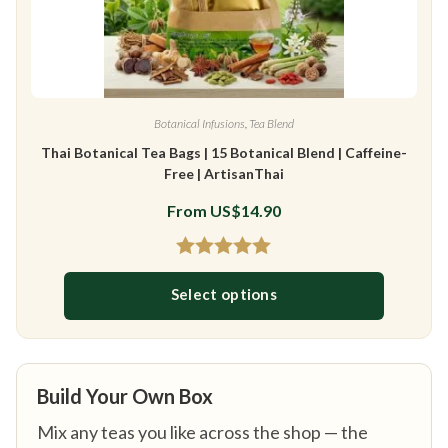
Botanical Infusions
,
Tea Blend
Thai Botanical Tea Bags | 15 Botanical Blend | Caffeine-
Free | ArtisanThai
From
US$
14.90
Rated
4.97
Select options
out of 5
This product has multiple variants
Build Your Own Box
Mix any teas you like across the shop — the