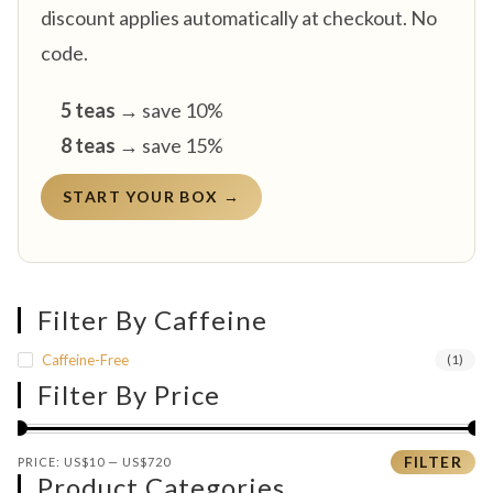
discount applies automatically at checkout. No
code.
5 teas
→ save 10%
8 teas
→ save 15%
START YOUR BOX →
Filter By Caffeine
Caffeine-Free
(1)
Filter By Price
Min price
Max price
FILTER
PRICE:
US$10
—
US$720
Product Categories