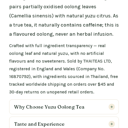
pairs partially oxidised oolong leaves
(Camellia sinensis) with natural yuzu citrus. As
a true tea, it naturally
contains caffeine
; this is
a flavoured oolong, never an herbal infusion.
Crafted with full ingredient transparency — real
oolong leaf and natural yuzu, with no artificial
flavours and no sweeteners. Sold by THAITEAS LTD,
registered in England and Wales (Company No.
16870792), with ingredients sourced in Thailand, free
tracked worldwide shipping on orders over $45 and
30-day returns on unopened retail orders.
Why Choose Yuzu Oolong Tea
Taste and Experience