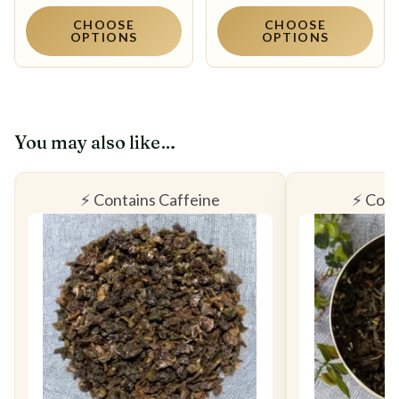
CHOOSE
CHOOSE
OPTIONS
OPTIONS
You may also like…
⚡ Contains Caffeine
⚡ Cont