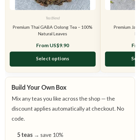
Tea Blend
Premium Thai GABA Oolong Tea – 100%
Premium Jasm
Natural Leaves
Na
From
US$
9.90
Fr
Select options
Sel
This product has multiple variants. The opt
Build Your Own Box
Mix any teas you like across the shop — the
discount applies automatically at checkout. No
code.
5 teas
→ save 10%