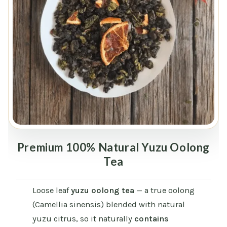
Premium 100% Natural Yuzu Oolong
Tea
Loose leaf
yuzu oolong tea
— a true oolong
(Camellia sinensis) blended with natural
yuzu citrus, so it naturally
contains