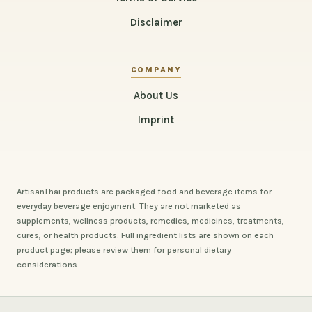
Disclaimer
COMPANY
About Us
Imprint
ArtisanThai products are packaged food and beverage items for
everyday beverage enjoyment. They are not marketed as
supplements, wellness products, remedies, medicines, treatments,
cures, or health products. Full ingredient lists are shown on each
product page; please review them for personal dietary
considerations.