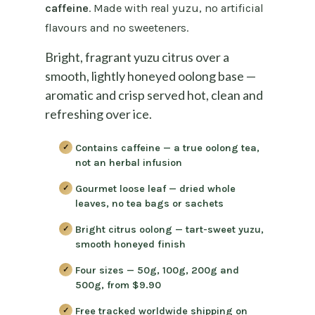
caffeine
. Made with real yuzu, no artificial
flavours and no sweeteners.
Bright, fragrant yuzu citrus over a
smooth, lightly honeyed oolong base —
aromatic and crisp served hot, clean and
refreshing over ice.
Contains caffeine
— a true oolong tea,
not an herbal infusion
Gourmet loose leaf
— dried whole
leaves, no tea bags or sachets
Bright citrus oolong
— tart-sweet yuzu,
smooth honeyed finish
Four sizes
— 50g, 100g, 200g and
500g, from $9.90
Free tracked worldwide shipping on