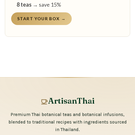
8 teas
→ save 15%
START YOUR BOX →
ArtisanThai
Premium Thai botanical teas and botanical infusions,
blended to traditional recipes with ingredients sourced
in Thailand.