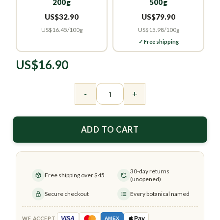
200g
500g
US$32.90
US$79.90
US$16.45/100g
US$15.98/100g
✓ Free shipping
US$
16.90
Premium 100% Natural Yuzu Oolong Tea quanti
-
+
ADD TO CART
30-day returns
Free shipping over $45
(unopened)
Secure checkout
Every botanical named
Pay
VISA
WE ACCEPT
AMEX