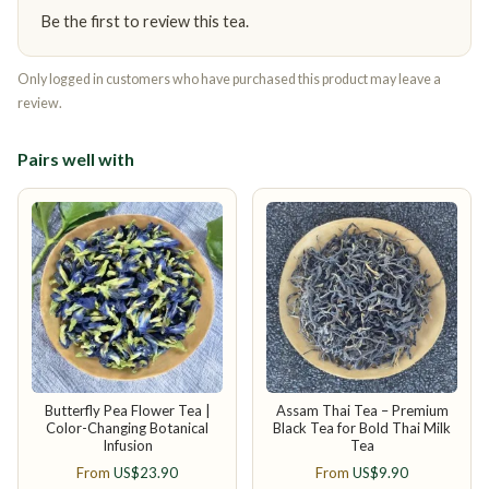
Be the first to review this tea.
Only logged in customers who have purchased this product may leave a
review.
Pairs well with
Butterfly Pea Flower Tea |
Assam Thai Tea – Premium
Color-Changing Botanical
Black Tea for Bold Thai Milk
Infusion
Tea
From
US$
23.90
From
US$
9.90