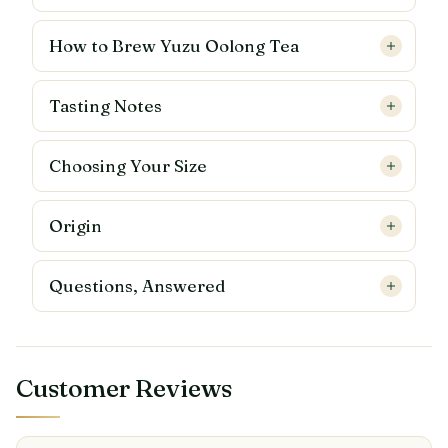
How to Brew Yuzu Oolong Tea
Tasting Notes
Choosing Your Size
Origin
Questions, Answered
Customer Reviews