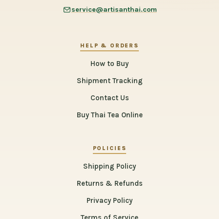
service@artisanthai.com
HELP & ORDERS
How to Buy
Shipment Tracking
Contact Us
Buy Thai Tea Online
POLICIES
Shipping Policy
Returns & Refunds
Privacy Policy
Terms of Service