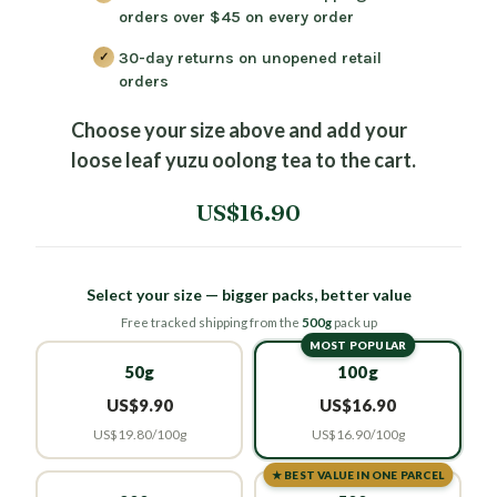
orders over $45
on every order
30-day returns
on unopened retail
orders
Choose your size above and add your
loose leaf yuzu oolong tea to the cart.
US$16.90
Select your size — bigger packs, better value
Free tracked shipping from the
500g
pack up
MOST POPULAR
50g
100g
US$9.90
US$16.90
US$19.80/100g
US$16.90/100g
★ BEST VALUE IN ONE PARCEL