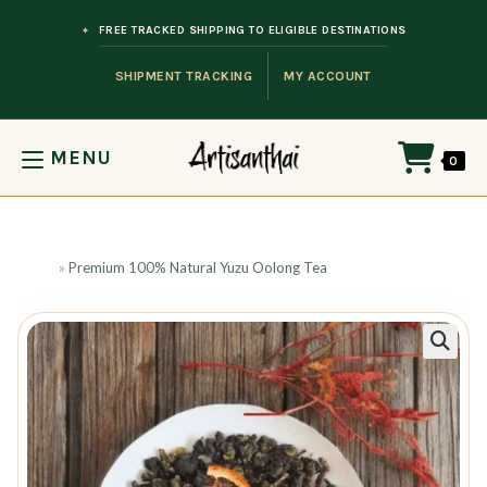
Skip to content
FREE TRACKED SHIPPING TO ELIGIBLE DESTINATIONS
SHIPMENT TRACKING
MY ACCOUNT
MENU
0
Home
»
Premium 100% Natural Yuzu Oolong Tea
🔍