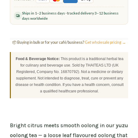
Ships in 1–2 business days · tracked delivery 3–12 business
days worldwide
📦 Buying in bulk or for your café/business?
Get wholesale pricing →
Food & Beverage Notice:
This product is a traditional herbal tea
for culinary and beverage use. Sold by THAITEAS LTD (UK
Registered, Company No. 16870792). Not a medicine or dietary
supplement. Not intended to diagnose, treat, cure or prevent any
disease or health condition. If you have a health concern, consult
a qualified healthcare professional.
Bright citrus meets smooth oolong in our
yuzu
oolong tea
— a loose leaf flavoured oolong that