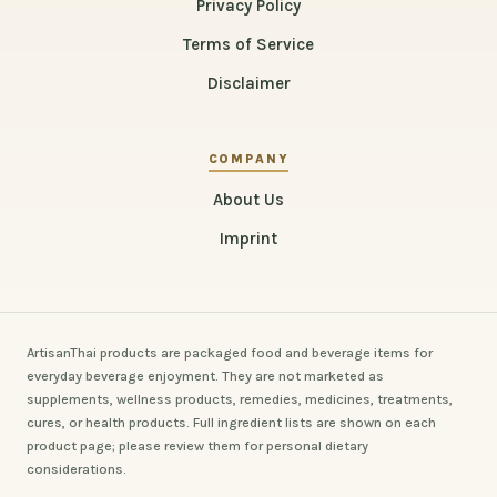
Privacy Policy
Terms of Service
Disclaimer
COMPANY
About Us
Imprint
ArtisanThai products are packaged food and beverage items for
everyday beverage enjoyment. They are not marketed as
supplements, wellness products, remedies, medicines, treatments,
cures, or health products. Full ingredient lists are shown on each
product page; please review them for personal dietary
considerations.