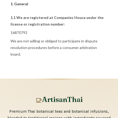
1. General
1.1 We are registered at Companies House under the
license or registration number:
16870792
We are not willing or obliged to participate in dispute
resolution procedures before a consumer arbitration
board.
ArtisanThai
Premium Thai botanical teas and botanical infusions,