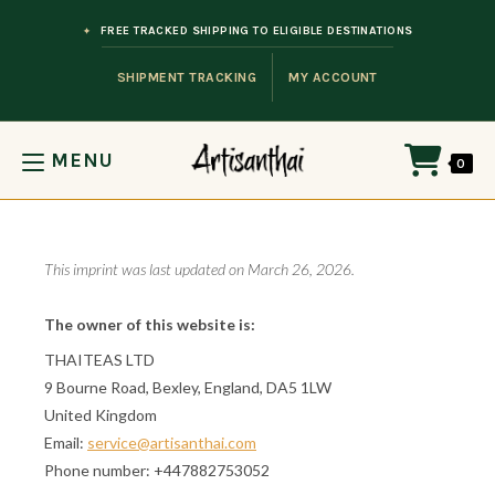
Skip to content
FREE TRACKED SHIPPING TO ELIGIBLE DESTINATIONS
SHIPMENT TRACKING
MY ACCOUNT
MENU
0
This imprint was last updated on March 26, 2026.
The owner of this website is:
THAITEAS LTD
9 Bourne Road, Bexley, England, DA5 1LW
United Kingdom
Email:
service@artisanthai.com
Phone number: +447882753052