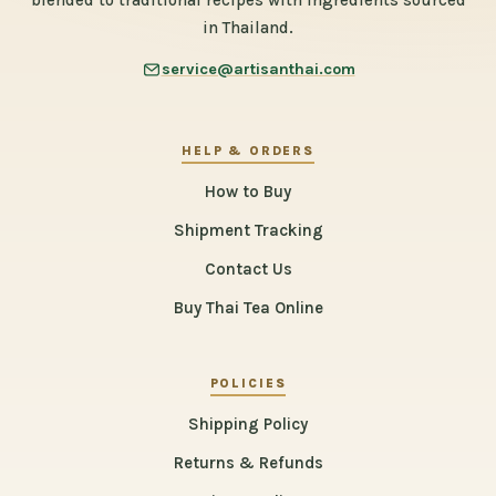
blended to traditional recipes with ingredients sourced
in Thailand.
service@artisanthai.com
HELP & ORDERS
How to Buy
Shipment Tracking
Contact Us
Buy Thai Tea Online
POLICIES
Shipping Policy
Returns & Refunds