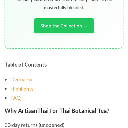
masterfully blended.
Shop the Collection →
Table of Contents
Overview
Highlights
FAQ
Why ArtisanThai for Thai Botanical Tea?
30-day returns (unopened)