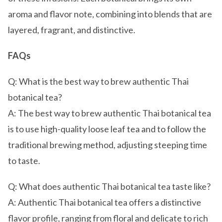
aroma and flavor note, combining into blends that are
layered, fragrant, and distinctive.
FAQs
Q: What is the best way to brew authentic Thai
botanical tea?
A: The best way to brew authentic Thai botanical tea
is to use high-quality loose leaf tea and to follow the
traditional brewing method, adjusting steeping time
to taste.
Q: What does authentic Thai botanical tea taste like?
A: Authentic Thai botanical tea offers a distinctive
flavor profile, ranging from floral and delicate to rich