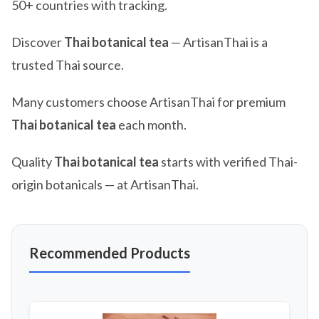
50+ countries with tracking.
Discover
Thai botanical tea
— ArtisanThai is a
trusted Thai source.
Many customers choose ArtisanThai for premium
Thai botanical tea
each month.
Quality
Thai botanical tea
starts with verified Thai-
origin botanicals — at ArtisanThai.
Recommended Products