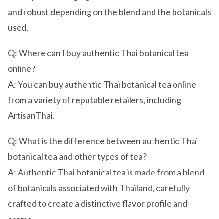
and robust depending on the blend and the botanicals
used.
Q: Where can I buy authentic Thai botanical tea
online?
A: You can buy authentic Thai botanical tea online
from a variety of reputable retailers, including
ArtisanThai.
Q: What is the difference between authentic Thai
botanical tea and other types of tea?
A: Authentic Thai botanical tea is made from a blend
of botanicals associated with Thailand, carefully
crafted to create a distinctive flavor profile and