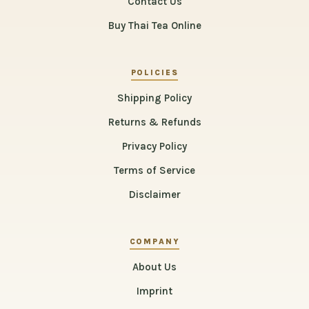
Contact Us
Buy Thai Tea Online
POLICIES
Shipping Policy
Returns & Refunds
Privacy Policy
Terms of Service
Disclaimer
COMPANY
About Us
Imprint