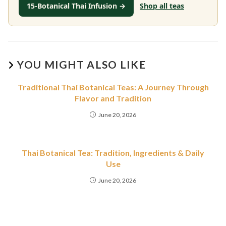
15-Botanical Thai Infusion →
Shop all teas
YOU MIGHT ALSO LIKE
Traditional Thai Botanical Teas: A Journey Through
Flavor and Tradition
June 20, 2026
Thai Botanical Tea: Tradition, Ingredients & Daily
Use
June 20, 2026