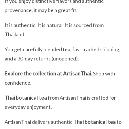
If you enjoy distinctive flavors and authentic
provenance, it may be a great fit.
It is authentic. It is natural. It is sourced from
Thailand.
You get carefully blended tea, fast tracked shipping,
and a 30-day returns (unopened).
Explore the collection at ArtisanThai.
Shop with
confidence.
Thai botanical tea
from ArtisanThai is crafted for
everyday enjoyment.
ArtisanThai delivers authentic
Thai botanical tea
to