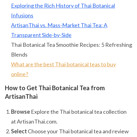
Exploring the Rich History of Thai Botanical
Infusions
ArtisanThai vs. Mass-Market Thai Tea: A
Transparent Side-by-Side
Thai Botanical Tea Smoothie Recipes: 5 Refreshing
Blends
What are the best Thai botanical teas to buy
online?
How to Get Thai Botanical Tea from
ArtisanThai
Browse
Explore the Thai botanical tea collection
at ArtisanThai.com.
Select
Choose your Thai botanical tea and review