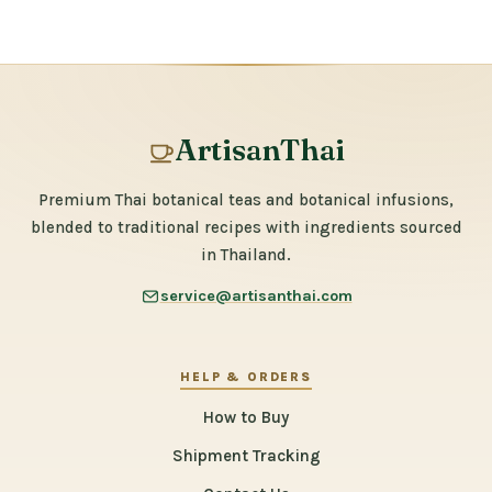
ArtisanThai
Premium Thai botanical teas and botanical infusions,
blended to traditional recipes with ingredients sourced
in Thailand.
service@artisanthai.com
HELP & ORDERS
How to Buy
Shipment Tracking