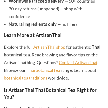
Worldwide tracked delivery
— 50+ countries
30-day returns (unopened) — shop with
confidence
Natural ingredients only
— no fillers
Learn More at ArtisanThai
Explore the full
ArtisanThai shop
for authentic
Thai
botanical tea
. Read brewing and flavor tips on the
ArtisanThai blog. Questions?
Contact ArtisanThai
.
Browse our
Thai botanical tea
range. Learn about
botanical tea traditions
worldwide.
Is ArtisanThai Thai Botanical Tea Right for
You?