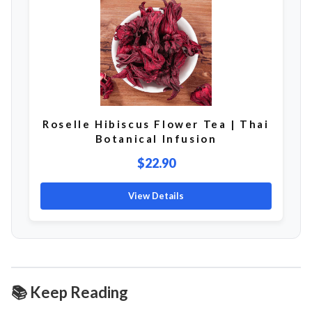
Roselle Hibiscus Flower Tea | Thai
Botanical Infusion
$22.90
View Details
📚 Keep Reading