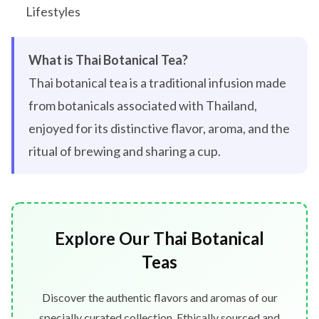
Lifestyles
What is Thai Botanical Tea?
Thai botanical tea is a traditional infusion made
from botanicals associated with Thailand,
enjoyed for its distinctive flavor, aroma, and the
ritual of brewing and sharing a cup.
Explore Our Thai Botanical
Teas
Discover the authentic flavors and aromas of our
specially curated collection. Ethically sourced and