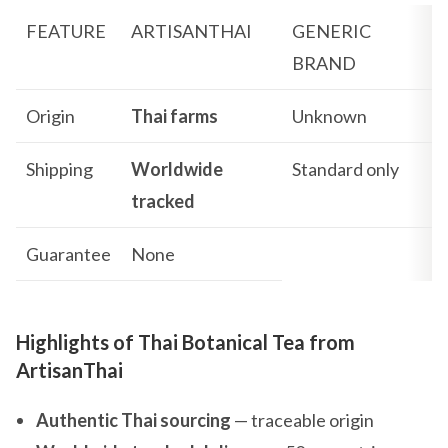
FEATURE
ARTISANTHAI
GENERIC
BRAND
Origin
Thai farms
Unknown
Shipping
Worldwide
Standard only
tracked
Guarantee
None
Highlights of Thai Botanical Tea from
ArtisanThai
Authentic Thai sourcing
— traceable origin