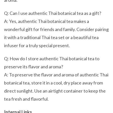
aroma.
Q: Can I use authentic Thai botanical tea as a gift?
A: Yes, authentic Thai botanical tea makes a
wonderful gift for friends and family. Consider pairing
it with a traditional Thai tea set or a beautiful tea
infuser for a truly special present.
Q: How do I store authentic Thai botanical tea to
preserve its flavor and aroma?
A: To preserve the flavor and aroma of authentic Thai
botanical tea, store it in a cool, dry place away from
direct sunlight. Use an airtight container to keep the
tea fresh and flavorful.
Internal Links