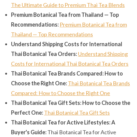
The Ultimate Guide to Premium Thai Tea Blends
Premium Botanical Tea from Thailand — Top
Recommendations:
Premium Botanical Tea from
Thailand — Top Recommendations
Understand Shipping Costs for International
Thai Botanical Tea Orders:
Understand Shipping
Costs for International Thai Botanical Tea Orders
Thai Botanical Tea Brands Compared: How to
Choose the Right One:
Thai Botanical Tea Brands
Compared: How to Choose the Right One
Thai Botanical Tea Gift Sets: How to Choose the
Perfect One:
Thai Botanical Tea Gift Sets
Thai Botanical Tea for Active Lifestyles: A
Buyer's Guide:
Thai Botanical Tea for Active