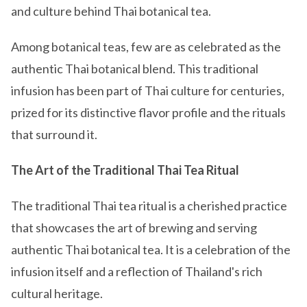
and culture behind Thai botanical tea.
Among botanical teas, few are as celebrated as the
authentic Thai botanical blend. This traditional
infusion has been part of Thai culture for centuries,
prized for its distinctive flavor profile and the rituals
that surround it.
The Art of the Traditional Thai Tea Ritual
The traditional Thai tea ritual is a cherished practice
that showcases the art of brewing and serving
authentic Thai botanical tea. It is a celebration of the
infusion itself and a reflection of Thailand's rich
cultural heritage.