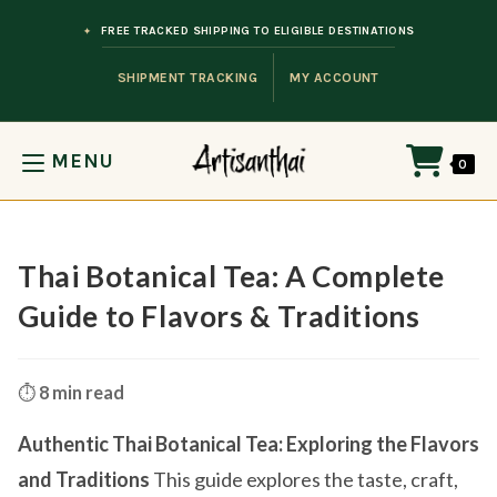
Skip to content
FREE TRACKED SHIPPING TO ELIGIBLE DESTINATIONS
SHIPMENT TRACKING
MY ACCOUNT
MENU
0
Thai Botanical Tea: A Complete
Guide to Flavors & Traditions
⏱️
8 min read
Authentic Thai Botanical Tea: Exploring the Flavors
and Traditions
This guide explores the taste, craft,