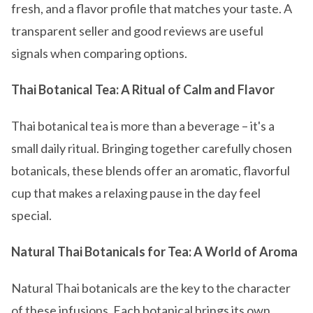
fresh, and a flavor profile that matches your taste. A
transparent seller and good reviews are useful
signals when comparing options.
Thai Botanical Tea: A Ritual of Calm and Flavor
Thai botanical tea is more than a beverage – it's a
small daily ritual. Bringing together carefully chosen
botanicals, these blends offer an aromatic, flavorful
cup that makes a relaxing pause in the day feel
special.
Natural Thai Botanicals for Tea: A World of Aroma
Natural Thai botanicals are the key to the character
of these infusions. Each botanical brings its own