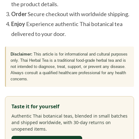
the product details.
Order
Secure checkout with worldwide shipping.
Enjoy
Experience authentic Thai botanical tea
delivered to your door.
Disclaimer:
This article is for informational and cultural purposes
only. Thai Herbal Tea is a traditional food-grade herbal tea and is
not intended to diagnose, treat, support, or prevent any disease.
Always consult a qualified healthcare professional for any health
concerns.
Taste it for yourself
Authentic Thai botanical teas, blended in small batches
and shipped worldwide, with 30-day returns on
unopened items.