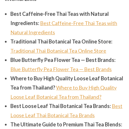
Best Caffeine-Free Thai Teas with Natural
Ingredients:
Best Caffeine-Free Thai Teas with
Natural Ingredients
Traditional Thai Botanical Tea Online Store:
Traditional Thai Botanical Tea Online Store
Blue Butterfly Pea Flower Tea — Best Brands:
Blue Butterfly Pea Flower Tea — Best Brands
Where to Buy High Quality Loose Leaf Botanical
Tea from Thailand?
Where to Buy High Quality
Loose Leaf Botanical Tea from Thailand?
Best Loose Leaf Thai Botanical Tea Brands:
Best
Loose Leaf Thai Botanical Tea Brands
The Ultimate Guide to Premium Thai Tea Blends: