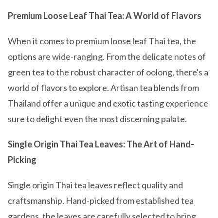
Premium Loose Leaf Thai Tea: A World of Flavors
When it comes to premium loose leaf Thai tea, the
options are wide-ranging. From the delicate notes of
green tea to the robust character of oolong, there's a
world of flavors to explore. Artisan tea blends from
Thailand offer a unique and exotic tasting experience
sure to delight even the most discerning palate.
Single Origin Thai Tea Leaves: The Art of Hand-
Picking
Single origin Thai tea leaves reflect quality and
craftsmanship. Hand-picked from established tea
gardens, the leaves are carefully selected to bring