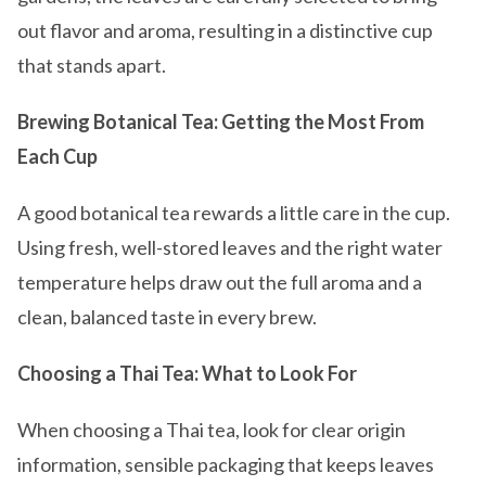
out flavor and aroma, resulting in a distinctive cup
that stands apart.
Brewing Botanical Tea: Getting the Most From
Each Cup
A good botanical tea rewards a little care in the cup.
Using fresh, well-stored leaves and the right water
temperature helps draw out the full aroma and a
clean, balanced taste in every brew.
Choosing a Thai Tea: What to Look For
When choosing a Thai tea, look for clear origin
information, sensible packaging that keeps leaves