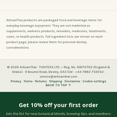
ArtisanThai products are packaged food and beverage items for
everyday beverage enjoyment. They are not marketed as
supplements, wellness products, remedies, medicines, treatments,
cures, or health products. Full ingredient lists are shown on each
product page; please review them for personal dietary
considerations.
© 2026 ArtisanThai · THAITEAS LTD — Reg. No. 16870792 (England &
Wales) · 9 Bourne Road, Bexley, DA5 1LW · +44 7882 753052 ·
service@artisanthai.com
Privacy
·
Terms
·
Returns
·
Shipping
·
Disclaimer
·
Cookie settings
BACK TO TOP
↑
Get 10% off your first order
Join the list for new botanical blends, brewing tips, and members-