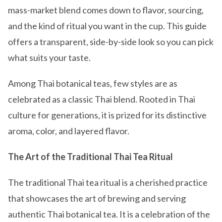
mass-market blend comes down to flavor, sourcing,
and the kind of ritual you want in the cup. This guide
offers a transparent, side-by-side look so you can pick
what suits your taste.
Among Thai botanical teas, few styles are as
celebrated as a classic Thai blend. Rooted in Thai
culture for generations, it is prized for its distinctive
aroma, color, and layered flavor.
The Art of the Traditional Thai Tea Ritual
The traditional Thai tea ritual is a cherished practice
that showcases the art of brewing and serving
authentic Thai botanical tea. It is a celebration of the