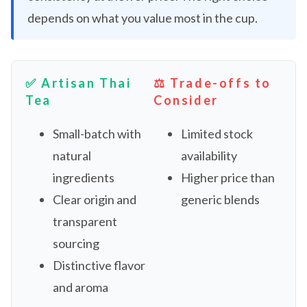
depends on what you value most in the cup.
✅ Artisan Thai
⚖️ Trade-offs to
Tea
Consider
Small-batch with
Limited stock
natural
availability
ingredients
Higher price than
Clear origin and
generic blends
transparent
sourcing
Distinctive flavor
and aroma