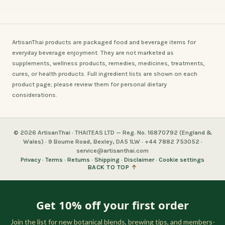
ArtisanThai products are packaged food and beverage items for
everyday beverage enjoyment. They are not marketed as
supplements, wellness products, remedies, medicines, treatments,
cures, or health products. Full ingredient lists are shown on each
product page; please review them for personal dietary
considerations.
© 2026 ArtisanThai · THAITEAS LTD — Reg. No. 16870792 (England &
Wales) · 9 Bourne Road, Bexley, DA5 1LW · +44 7882 753052 ·
service@artisanthai.com
Privacy
·
Terms
·
Returns
·
Shipping
·
Disclaimer
·
Cookie settings
BACK TO TOP
↑
Get 10% off your first order
Join the list for new botanical blends, brewing tips, and members-