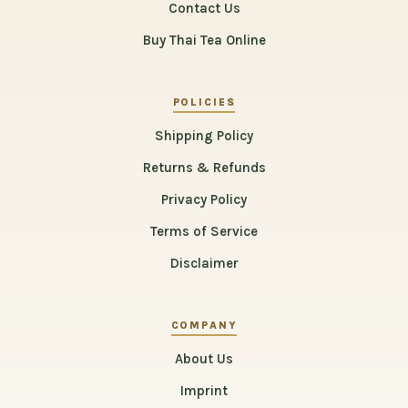
Contact Us
Buy Thai Tea Online
POLICIES
Shipping Policy
Returns & Refunds
Privacy Policy
Terms of Service
Disclaimer
COMPANY
About Us
Imprint