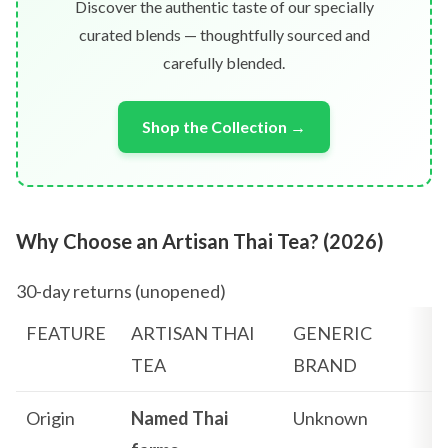
Discover the authentic taste of our specially
curated blends — thoughtfully sourced and
carefully blended.
Shop the Collection →
Why Choose an Artisan Thai Tea? (2026)
30-day returns (unopened)
FEATURE
ARTISAN THAI
GENERIC
TEA
BRAND
Origin
Named Thai
Unknown