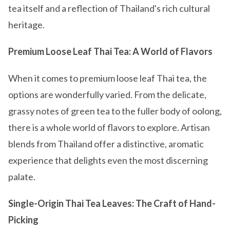
tea itself and a reflection of Thailand's rich cultural
heritage.
Premium Loose Leaf Thai Tea: A World of Flavors
When it comes to premium loose leaf Thai tea, the
options are wonderfully varied. From the delicate,
grassy notes of green tea to the fuller body of oolong,
there is a whole world of flavors to explore. Artisan
blends from Thailand offer a distinctive, aromatic
experience that delights even the most discerning
palate.
Single-Origin Thai Tea Leaves: The Craft of Hand-
Picking