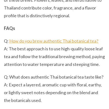
of these brews. Flowers, leaves, and herbs native to
Thailand contribute color, fragrance, and a flavor
profile that is distinctively regional.
FAQs
Q:
How do you brew authentic Thai botanical tea?
A: The best approach is to use high-quality loose leaf
tea and follow the traditional brewing method, paying
attention to water temperature and steeping time.
Q: What does authentic Thai botanical tea taste like?
A: Expect a layered, aromatic cup with floral, earthy,
or lightly sweet notes depending on the blend and
the botanicals used.