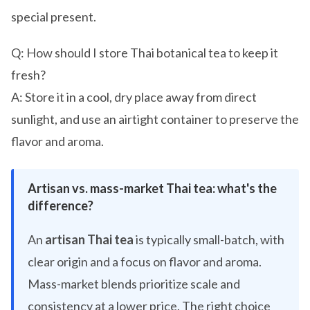
special present.
Q: How should I store Thai botanical tea to keep it
fresh?
A: Store it in a cool, dry place away from direct
sunlight, and use an airtight container to preserve the
flavor and aroma.
Artisan vs. mass-market Thai tea: what's the
difference?
An
artisan Thai tea
is typically small-batch, with
clear origin and a focus on flavor and aroma.
Mass-market blends prioritize scale and
consistency at a lower price. The right choice