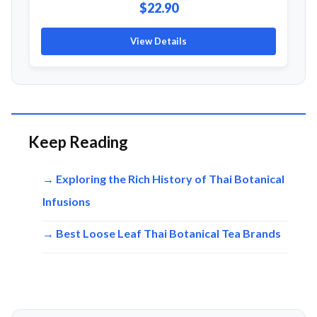
$22.90
View Details
Keep Reading
→ Exploring the Rich History of Thai Botanical
Infusions
→ Best Loose Leaf Thai Botanical Tea Brands