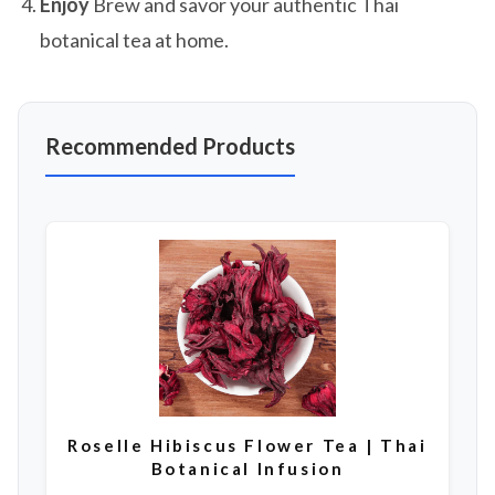
Enjoy
Brew and savor your authentic Thai
botanical tea at home.
Recommended Products
Roselle Hibiscus Flower Tea | Thai
Botanical Infusion