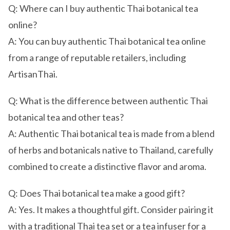
Q: Where can I buy authentic Thai botanical tea
online?
A: You can buy authentic Thai botanical tea online
from a range of reputable retailers, including
ArtisanThai.
Q: What is the difference between authentic Thai
botanical tea and other teas?
A: Authentic Thai botanical tea is made from a blend
of herbs and botanicals native to Thailand, carefully
combined to create a distinctive flavor and aroma.
Q: Does Thai botanical tea make a good gift?
A: Yes. It makes a thoughtful gift. Consider pairing it
with a traditional Thai tea set or a tea infuser for a