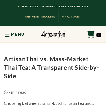
Skip to content
FREE TRACKED SHIPPING TO ELIGIBLE DESTINATIONS
SHIPMENT TRACKING
MY ACCOUNT
MENU
0
ArtisanThai vs. Mass-Market
Thai Tea: A Transparent Side-by-
Side
⏱️
7 min read
Choosing between a small-batch artisan tea and a