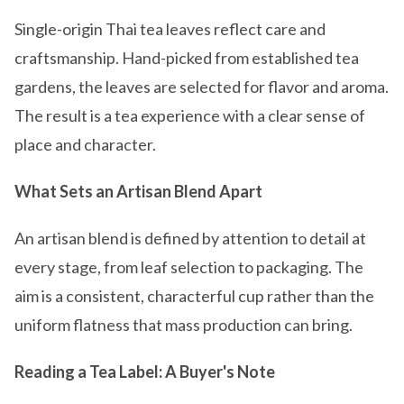
Single-origin Thai tea leaves reflect care and
craftsmanship. Hand-picked from established tea
gardens, the leaves are selected for flavor and aroma.
The result is a tea experience with a clear sense of
place and character.
What Sets an Artisan Blend Apart
An artisan blend is defined by attention to detail at
every stage, from leaf selection to packaging. The
aim is a consistent, characterful cup rather than the
uniform flatness that mass production can bring.
Reading a Tea Label: A Buyer's Note