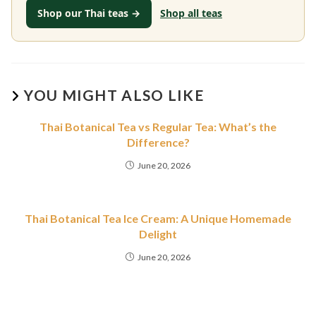
Shop our Thai teas →
Shop all teas
YOU MIGHT ALSO LIKE
Thai Botanical Tea vs Regular Tea: What’s the
Difference?
June 20, 2026
Thai Botanical Tea Ice Cream: A Unique Homemade
Delight
June 20, 2026