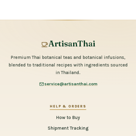
ArtisanThai
Premium Thai botanical teas and botanical infusions,
blended to traditional recipes with ingredients sourced
in Thailand.
service@artisanthai.com
HELP & ORDERS
How to Buy
Shipment Tracking