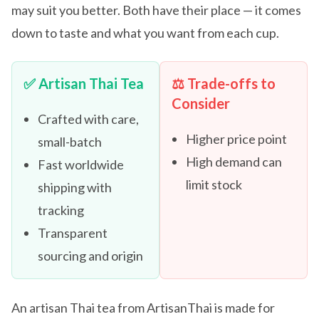
may suit you better. Both have their place — it comes
down to taste and what you want from each cup.
✅ Artisan Thai Tea
⚖️ Trade-offs to
Consider
Crafted with care,
Higher price point
small-batch
High demand can
Fast worldwide
limit stock
shipping with
tracking
Transparent
sourcing and origin
An artisan Thai tea from ArtisanThai is made for