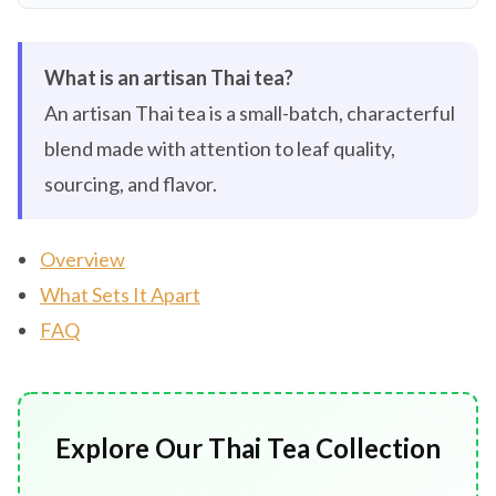
What is an artisan Thai tea?
An artisan Thai tea is a small-batch, characterful
blend made with attention to leaf quality,
sourcing, and flavor.
Overview
What Sets It Apart
FAQ
Explore Our Thai Tea Collection