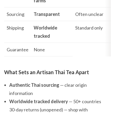
farms
Sourcing
Transparent
Often unclear
Shipping
Worldwide
Standard only
tracked
Guarantee
None
What Sets an Artisan Thai Tea Apart
Authentic Thai sourcing
— clear origin
information
Worldwide tracked delivery
— 50+ countries
30-day returns (unopened) — shop with