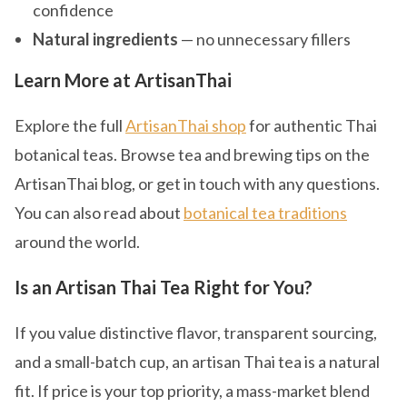
confidence
Natural ingredients
— no unnecessary fillers
Learn More at ArtisanThai
Explore the full
ArtisanThai shop
for authentic Thai
botanical teas. Browse tea and brewing tips on the
ArtisanThai blog, or get in touch with any questions.
You can also read about
botanical tea traditions
around the world.
Is an Artisan Thai Tea Right for You?
If you value distinctive flavor, transparent sourcing,
and a small-batch cup, an artisan Thai tea is a natural
fit. If price is your top priority, a mass-market blend