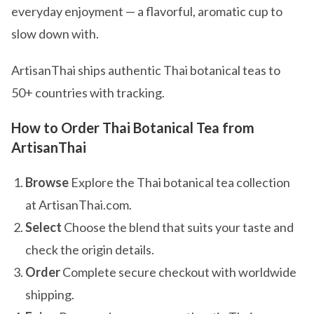
everyday enjoyment — a flavorful, aromatic cup to
slow down with.
ArtisanThai ships authentic Thai botanical teas to
50+ countries with tracking.
How to Order Thai Botanical Tea from
ArtisanThai
Browse
Explore the Thai botanical tea collection
at ArtisanThai.com.
Select
Choose the blend that suits your taste and
check the origin details.
Order
Complete secure checkout with worldwide
shipping.