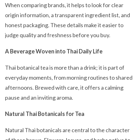
When comparing brands, it helps to look for clear
origin information, a transparent ingredient list, and
honest packaging. These details make it easier to
judge quality and freshness before you buy.
A Beverage Woven into Thai Daily Life
Thai botanical tea is more than a drink; it is part of
everyday moments, from morning routines to shared
afternoons. Brewed with care, it offers a calming
pause and an inviting aroma.
Natural Thai Botanicals for Tea
Natural Thai botanicals are central to the character