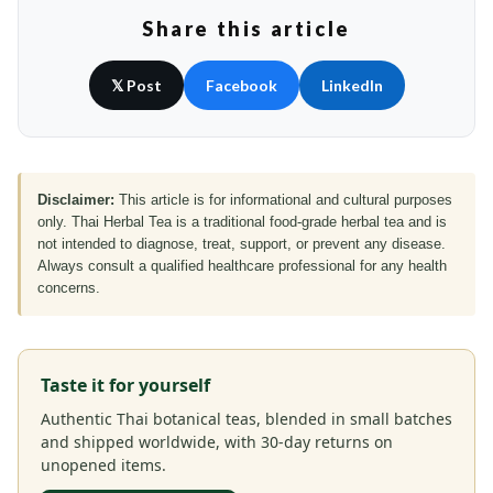
Share this article
𝕏 Post
Facebook
LinkedIn
Disclaimer:
This article is for informational and cultural purposes
only. Thai Herbal Tea is a traditional food-grade herbal tea and is
not intended to diagnose, treat, support, or prevent any disease.
Always consult a qualified healthcare professional for any health
concerns.
Taste it for yourself
Authentic Thai botanical teas, blended in small batches
and shipped worldwide, with 30-day returns on
unopened items.