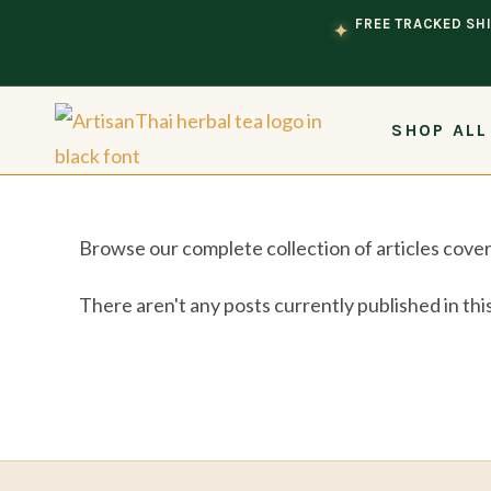
Skip to content
FREE TRACKED SHI
✦
SHOP ALL
Browse our complete collection of articles cover
There aren't any posts currently published in thi