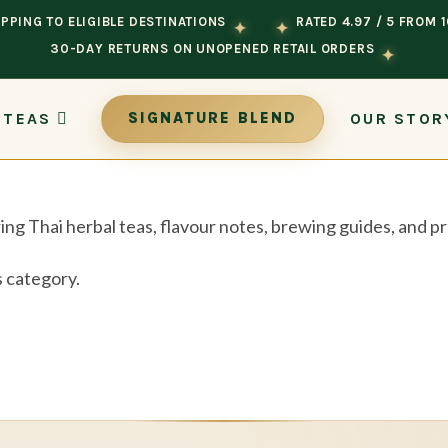
PPING TO ELIGIBLE DESTINATIONS
RATED 4.97 / 5 FROM 
✦
✦
30-DAY RETURNS ON UNOPENED RETAIL ORDERS
✦
 TEAS
OUR STOR
SIGNATURE BLEND
ing Thai herbal teas, flavour notes, brewing guides, and 
s category.