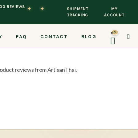
100 REVIEWS
✦
✦
SHIPMENT
MY
TRACKING
ACCOUNT
0
Y
FAQ
CONTACT
BLOG
TOG
product reviews from ArtisanThai.