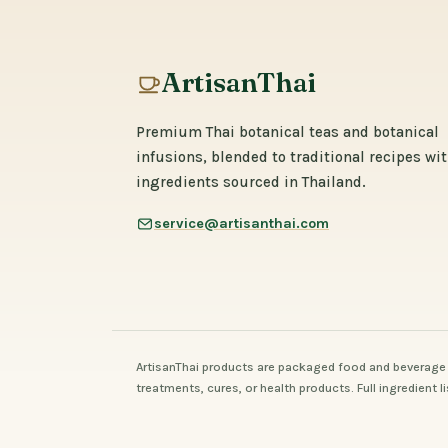
ArtisanThai
Premium Thai botanical teas and botanical
infusions, blended to traditional recipes wi
ingredients sourced in Thailand.
service@artisanthai.com
ArtisanThai products are packaged food and beverage 
treatments, cures, or health products. Full ingredient