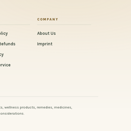
COMPANY
licy
About Us
Refunds
Imprint
cy
rvice
s, wellness products, remedies, medicines,
considerations.