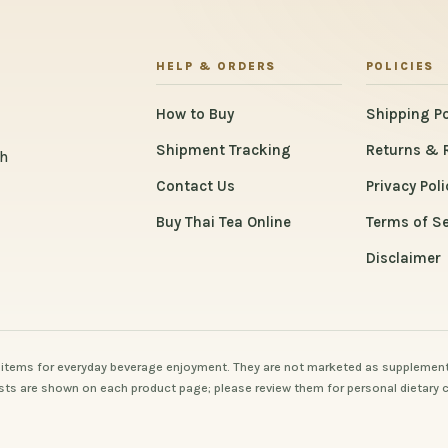
HELP & ORDERS
POLICIES
How to Buy
Shipping Po
Shipment Tracking
Returns & 
th
Contact Us
Privacy Poli
Buy Thai Tea Online
Terms of Se
Disclaimer
items for everyday beverage enjoyment. They are not marketed as supplement
 lists are shown on each product page; please review them for personal dietary 