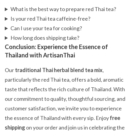
What is the best way to prepare red Thai tea?
Is your red Thai tea caffeine-free?
Can I use your tea for cooking?
How long does shipping take?
Conclusion: Experience the Essence of
Thailand with ArtisanThai
Our
traditional Thai herbal blend tea mix
,
particularly the red Thai tea, offers a bold, aromatic
taste that reflects the rich culture of Thailand. With
our commitment to quality, thoughtful sourcing, and
customer satisfaction, we invite you to experience
the essence of Thailand with every sip. Enjoy
free
shipping
on your order and join us in celebrating the