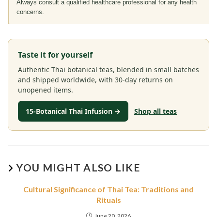
Always consult a qualified healthcare professional for any health
concerns.
Taste it for yourself
Authentic Thai botanical teas, blended in small batches
and shipped worldwide, with 30-day returns on
unopened items.
15-Botanical Thai Infusion →
Shop all teas
YOU MIGHT ALSO LIKE
Cultural Significance of Thai Tea: Traditions and
Rituals
June 20, 2026