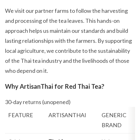
We visit our partner farms to follow the harvesting
and processing of the tea leaves. This hands-on
approach helps us maintain our standards and build
lasting relationships with the farmers. By supporting
local agriculture, we contribute to the sustainability
of the Thai tea industry and the livelihoods of those
who depend on it.
Why ArtisanThai for Red Thai Tea?
30-day returns (unopened)
FEATURE
ARTISANTHAI
GENERIC
BRAND