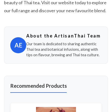
beauty of Thai tea. Visit our website today to explore
our full range and discover your new favourite blend.
About the ArtisanThai Team
AE
Our team is dedicated to sharing authentic
Thai tea and botanical infusions, along with
tips on flavour, brewing and Thai tea culture.
Recommended Products