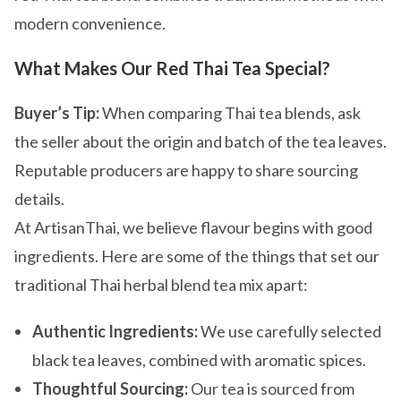
modern convenience.
What Makes Our Red Thai Tea Special?
Buyer’s Tip:
When comparing Thai tea blends, ask
the seller about the origin and batch of the tea leaves.
Reputable producers are happy to share sourcing
details.
At ArtisanThai, we believe flavour begins with good
ingredients. Here are some of the things that set our
traditional Thai herbal blend tea mix apart:
Authentic Ingredients:
We use carefully selected
black tea leaves, combined with aromatic spices.
Thoughtful Sourcing:
Our tea is sourced from