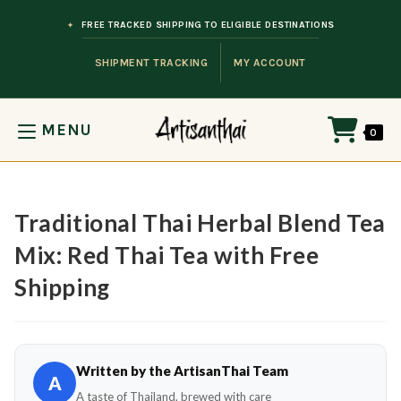
Skip to content
FREE TRACKED SHIPPING TO ELIGIBLE DESTINATIONS
SHIPMENT TRACKING
MY ACCOUNT
MENU
0
Traditional Thai Herbal Blend Tea
Mix: Red Thai Tea with Free
Shipping
Written by the ArtisanThai Team
A
A taste of Thailand, brewed with care