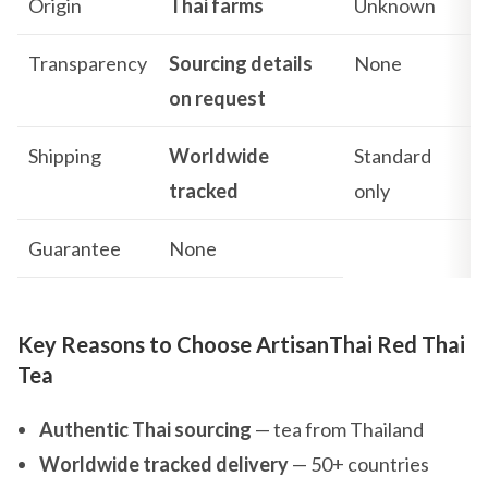
Origin
Thai farms
Unknown
Transparency
Sourcing details
None
on request
Shipping
Worldwide
Standard
tracked
only
Guarantee
None
Key Reasons to Choose ArtisanThai Red Thai
Tea
Authentic Thai sourcing
— tea from Thailand
Worldwide tracked delivery
— 50+ countries