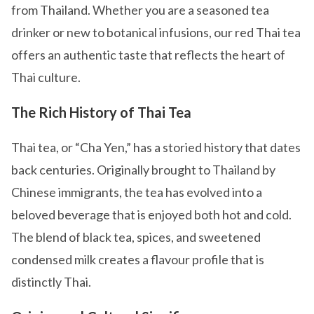
from Thailand. Whether you are a seasoned tea
drinker or new to botanical infusions, our red Thai tea
offers an authentic taste that reflects the heart of
Thai culture.
The Rich History of Thai Tea
Thai tea, or “Cha Yen,” has a storied history that dates
back centuries. Originally brought to Thailand by
Chinese immigrants, the tea has evolved into a
beloved beverage that is enjoyed both hot and cold.
The blend of black tea, spices, and sweetened
condensed milk creates a flavour profile that is
distinctly Thai.