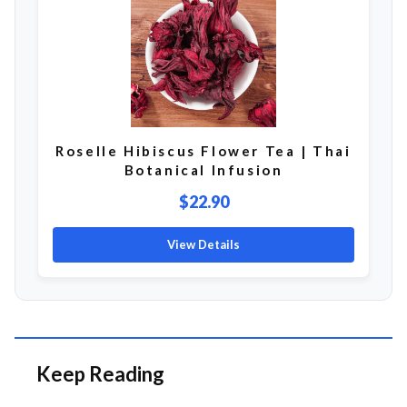
Roselle Hibiscus Flower Tea | Thai
Botanical Infusion
$22.90
View Details
Keep Reading