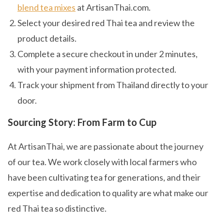
blend tea mixes
at ArtisanThai.com.
Select your desired red Thai tea and review the
product details.
Complete a secure checkout in under 2 minutes,
with your payment information protected.
Track your shipment from Thailand directly to your
door.
Sourcing Story: From Farm to Cup
At ArtisanThai, we are passionate about the journey
of our tea. We work closely with local farmers who
have been cultivating tea for generations, and their
expertise and dedication to quality are what make our
red Thai tea so distinctive.