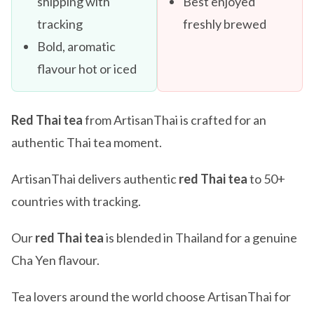
shipping with
Best enjoyed
tracking
freshly brewed
Bold, aromatic
flavour hot or iced
Red Thai tea
from ArtisanThai is crafted for an
authentic Thai tea moment.
ArtisanThai delivers authentic
red Thai tea
to 50+
countries with tracking.
Our
red Thai tea
is blended in Thailand for a genuine
Cha Yen flavour.
Tea lovers around the world choose ArtisanThai for