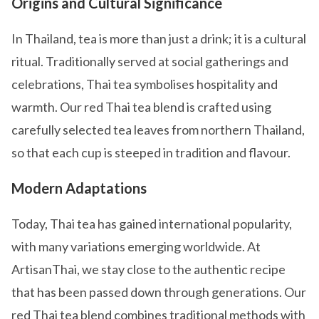
Origins and Cultural Significance
In Thailand, tea is more than just a drink; it is a cultural
ritual. Traditionally served at social gatherings and
celebrations, Thai tea symbolises hospitality and
warmth. Our red Thai tea blend is crafted using
carefully selected tea leaves from northern Thailand,
so that each cup is steeped in tradition and flavour.
Modern Adaptations
Today, Thai tea has gained international popularity,
with many variations emerging worldwide. At
ArtisanThai, we stay close to the authentic recipe
that has been passed down through generations. Our
red Thai tea blend combines traditional methods with