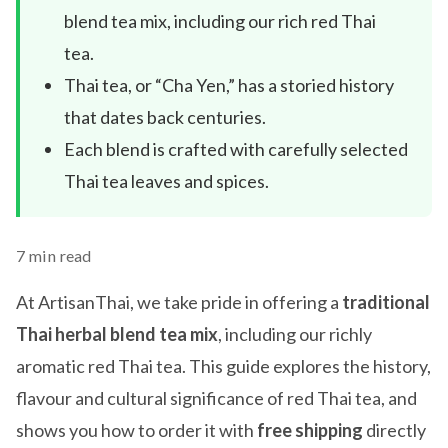
blend tea mix, including our rich red Thai
tea.
Thai tea, or “Cha Yen,” has a storied history
that dates back centuries.
Each blend is crafted with carefully selected
Thai tea leaves and spices.
7 min read
At ArtisanThai, we take pride in offering a
traditional
Thai herbal blend tea mix
, including our richly
aromatic red Thai tea. This guide explores the history,
flavour and cultural significance of red Thai tea, and
shows you how to order it with
free shipping
directly