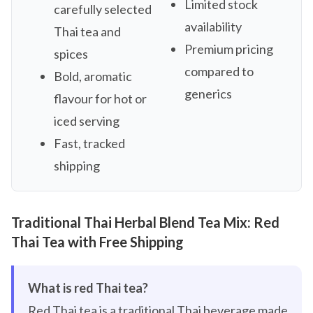
Limited stock
carefully selected
availability
Thai tea and
Premium pricing
spices
compared to
Bold, aromatic
generics
flavour for hot or
iced serving
Fast, tracked
shipping
Traditional Thai Herbal Blend Tea Mix: Red
Thai Tea with Free Shipping
What is red Thai tea?
Red Thai tea is a traditional Thai beverage made