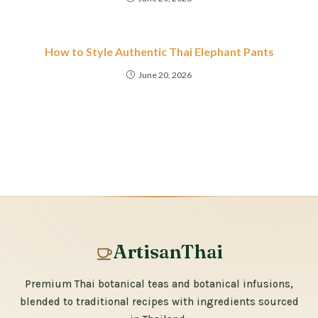
How to Style Authentic Thai Elephant Pants
June 20, 2026
ArtisanThai
Premium Thai botanical teas and botanical infusions,
blended to traditional recipes with ingredients sourced