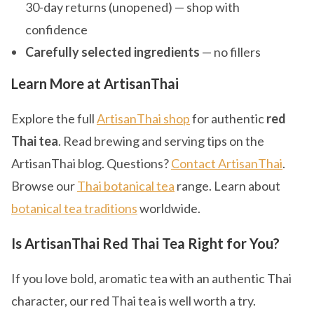
30-day returns (unopened) — shop with
confidence
Carefully selected ingredients
— no fillers
Learn More at ArtisanThai
Explore the full
ArtisanThai shop
for authentic
red
Thai tea
. Read brewing and serving tips on the
ArtisanThai blog. Questions?
Contact ArtisanThai
.
Browse our
Thai botanical tea
range. Learn about
botanical tea traditions
worldwide.
Is ArtisanThai Red Thai Tea Right for You?
If you love bold, aromatic tea with an authentic Thai
character, our red Thai tea is well worth a try.