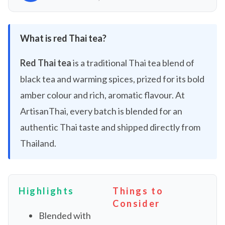
What is red Thai tea?
Red Thai tea
is a traditional Thai tea blend of
black tea and warming spices, prized for its bold
amber colour and rich, aromatic flavour. At
ArtisanThai, every batch is blended for an
authentic Thai taste and shipped directly from
Thailand.
Highlights
Things to
Consider
Blended with