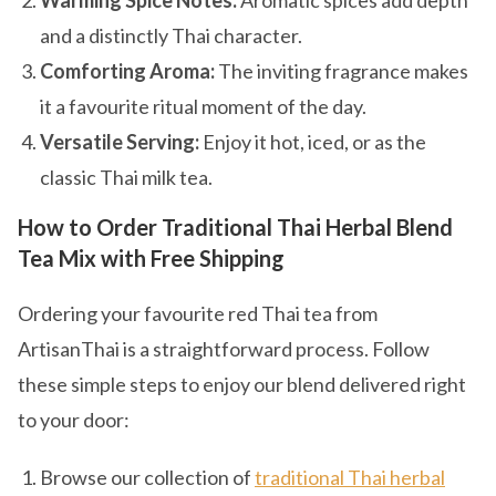
Warming Spice Notes:
Aromatic spices add depth
and a distinctly Thai character.
Comforting Aroma:
The inviting fragrance makes
it a favourite ritual moment of the day.
Versatile Serving:
Enjoy it hot, iced, or as the
classic Thai milk tea.
How to Order Traditional Thai Herbal Blend
Tea Mix with Free Shipping
Ordering your favourite red Thai tea from
ArtisanThai is a straightforward process. Follow
these simple steps to enjoy our blend delivered right
to your door:
Browse our collection of
traditional Thai herbal