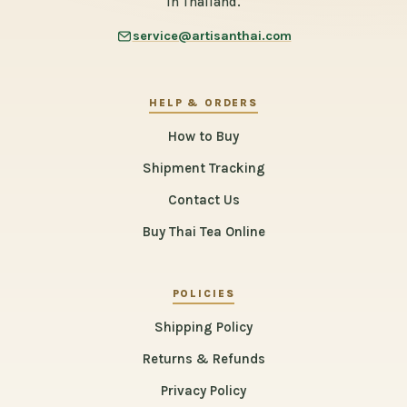
in Thailand.
service@artisanthai.com
HELP & ORDERS
How to Buy
Shipment Tracking
Contact Us
Buy Thai Tea Online
POLICIES
Shipping Policy
Returns & Refunds
Privacy Policy