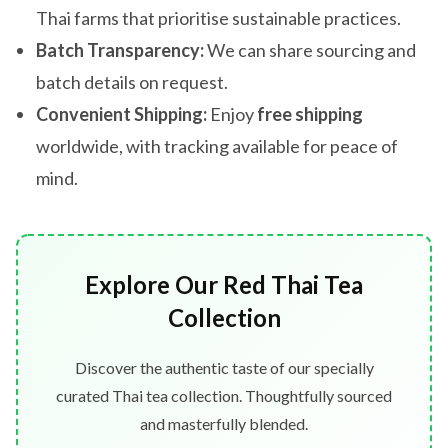
Thai farms that prioritise sustainable practices.
Batch Transparency:
We can share sourcing and
batch details on request.
Convenient Shipping:
Enjoy
free shipping
worldwide, with tracking available for peace of
mind.
Explore Our Red Thai Tea
Collection
Discover the authentic taste of our specially
curated Thai tea collection. Thoughtfully sourced
and masterfully blended.