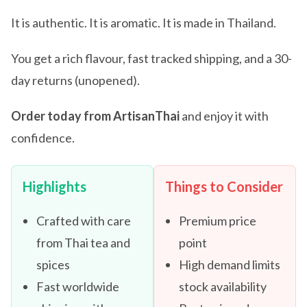
It is authentic. It is aromatic. It is made in Thailand.
You get a rich flavour, fast tracked shipping, and a 30-
day returns (unopened).
Order today from ArtisanThai
and enjoy it with
confidence.
Highlights
Things to Consider
Crafted with care
Premium price
from Thai tea and
point
spices
High demand limits
Fast worldwide
stock availability