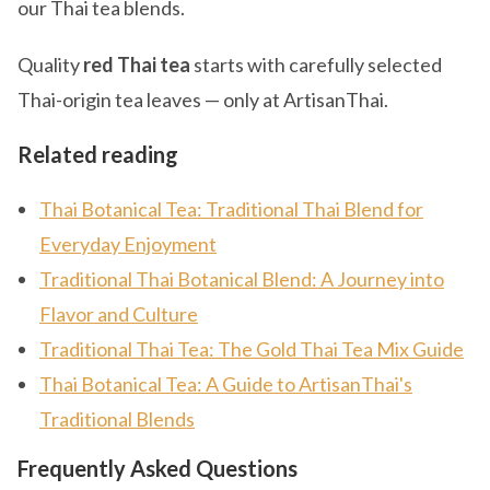
our Thai tea blends.
Quality
red Thai tea
starts with carefully selected
Thai-origin tea leaves — only at ArtisanThai.
Related reading
Thai Botanical Tea: Traditional Thai Blend for
Everyday Enjoyment
Traditional Thai Botanical Blend: A Journey into
Flavor and Culture
Traditional Thai Tea: The Gold Thai Tea Mix Guide
Thai Botanical Tea: A Guide to ArtisanThai's
Traditional Blends
Frequently Asked Questions