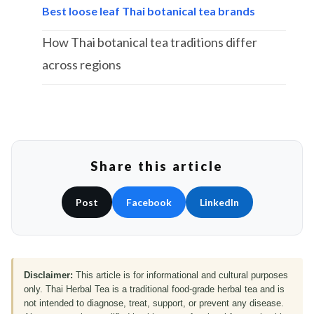
Best loose leaf Thai botanical tea brands
How Thai botanical tea traditions differ
across regions
Share this article
Post
Facebook
LinkedIn
Disclaimer:
This article is for informational and cultural purposes
only. Thai Herbal Tea is a traditional food-grade herbal tea and is
not intended to diagnose, treat, support, or prevent any disease.