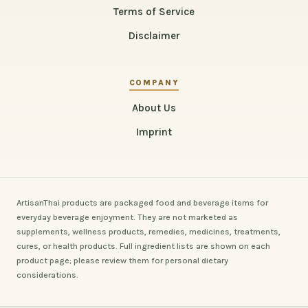
Terms of Service
Disclaimer
COMPANY
About Us
Imprint
ArtisanThai products are packaged food and beverage items for
everyday beverage enjoyment. They are not marketed as
supplements, wellness products, remedies, medicines, treatments,
cures, or health products. Full ingredient lists are shown on each
product page; please review them for personal dietary
considerations.