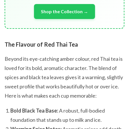
Shop the Collection →
The Flavour of Red Thai Tea
Beyond its eye-catching amber colour, red Thai tea is
loved for its bold, aromatic character. The blend of
spices and black tea leaves gives it a warming, slightly
sweet profile that works beautifully hot or over ice.
Here is what makes each cup memorable:
Bold Black Tea Base:
A robust, full-bodied
foundation that stands up to milk and ice.