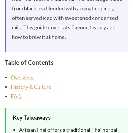
from black tea blended with aromatic spices,
often served iced with sweetened condensed
milk. This guide covers its flavour, history and
how to brew it at home.
Table of Contents
Overview
History & Culture
FAQ
Key Takeaways
ArtisanThai offers a traditional Thai herbal