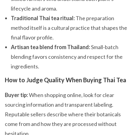
lifecycle and aroma.
Traditional Thai tea ritual:
The preparation
method itself is a cultural practice that shapes the
final flavor profile.
Artisan tea blend from Thailand:
Small-batch
blending favors consistency and respect for the
ingredients.
How to Judge Quality When Buying Thai Tea
Buyer tip:
When shopping online, look for clear
sourcing information and transparent labeling.
Reputable sellers describe where their botanicals
come from and how they are processed without
hesitation.