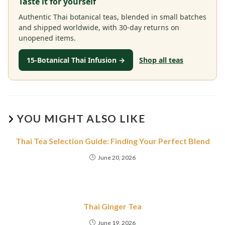
Taste it for yourself
Authentic Thai botanical teas, blended in small batches
and shipped worldwide, with 30-day returns on
unopened items.
15-Botanical Thai Infusion →
Shop all teas
YOU MIGHT ALSO LIKE
Thai Tea Selection Guide: Finding Your Perfect Blend
June 20, 2026
Thai Ginger Tea
June 19, 2026