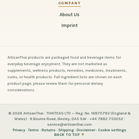
COMPANY
About Us
Imprint
ArtisanThai products are packaged food and beverage items for
everyday beverage enjoyment. They are not marketed as
supplements, wellness products, remedies, medicines, treatments,
cures, or health products. Full ingredient lists are shown on each
product page; please review them for personal dietary
considerations.
© 2026 ArtisanThai · THAITEAS LTD — Reg. No. 16870792 (England &
Wales) · 9 Bourne Road, Bexley, DA5 1LW · +44 7882 753052 ·
service@artisanthai.com
Privacy
·
Terms
·
Returns
·
Shipping
·
Disclaimer
·
Cookie settings
BACK TO TOP
↑