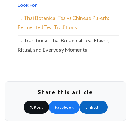
Look For
→ Thai Botanical Tea vs Chinese Pu-erh:
Fermented Tea Traditions
→ Traditional Thai Botanical Tea: Flavor,
Ritual, and Everyday Moments
Share this article
𝕏 Post
Facebook
LinkedIn