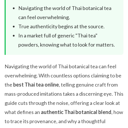
Navigating the world of Thai botanical tea
can feel overwhelming.
True authenticity begins at the source.
In a market full of generic "Thai tea"
powders, knowing what to look for matters.
Navigating the world of Thai botanical tea can feel
overwhelming. With countless options claiming to be
the
best Thai tea online
, telling genuine craft from
mass-produced imitations takes a discerning eye. This
guide cuts through the noise, offering a clear look at
what defines an
authentic Thai botanical blend
, how
to trace its provenance, and why a thoughtful