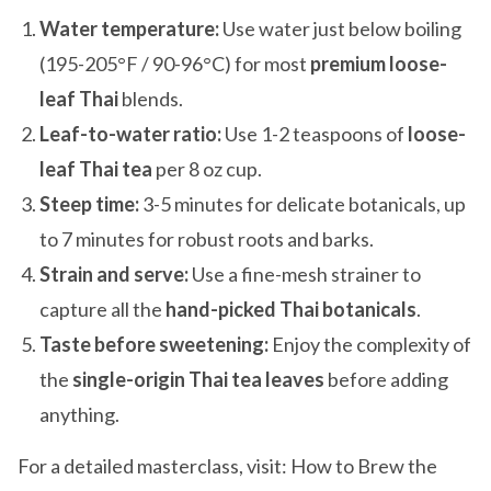
Water temperature:
Use water just below boiling
(195-205°F / 90-96°C) for most
premium loose-
leaf Thai
blends.
Leaf-to-water ratio:
Use 1-2 teaspoons of
loose-
leaf Thai tea
per 8 oz cup.
Steep time:
3-5 minutes for delicate botanicals, up
to 7 minutes for robust roots and barks.
Strain and serve:
Use a fine-mesh strainer to
capture all the
hand-picked Thai botanicals
.
Taste before sweetening:
Enjoy the complexity of
the
single-origin Thai tea leaves
before adding
anything.
For a detailed masterclass, visit: How to Brew the