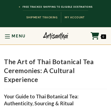
Skip to content
FREE TRACKED SHIPPING TO ELIGIBLE DESTINATIONS
SHIPMENT TRACKING
MY ACCOUNT
MENU
0
The Art of Thai Botanical Tea
Ceremonies: A Cultural
Experience
Your Guide to Thai Botanical Tea:
Authenticity, Sourcing & Ritual