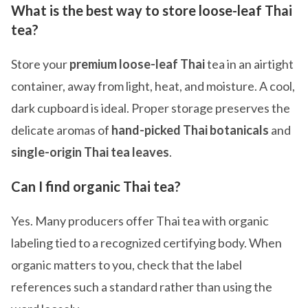
What is the best way to store loose-leaf Thai
tea?
Store your
premium loose-leaf Thai
tea in an airtight
container, away from light, heat, and moisture. A cool,
dark cupboard is ideal. Proper storage preserves the
delicate aromas of
hand-picked Thai botanicals
and
single-origin Thai tea leaves
.
Can I find organic Thai tea?
Yes. Many producers offer Thai tea with organic
labeling tied to a recognized certifying body. When
organic matters to you, check that the label
references such a standard rather than using the