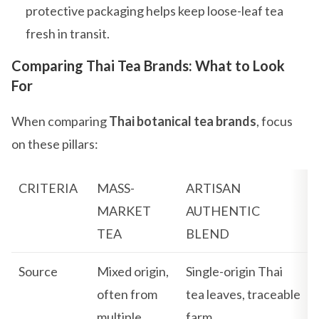
protective packaging helps keep loose-leaf tea
fresh in transit.
Comparing Thai Tea Brands: What to Look
For
When comparing
Thai botanical tea brands
, focus
on these pillars:
CRITERIA
MASS-
ARTISAN
MARKET
AUTHENTIC
TEA
BLEND
Source
Mixed origin,
Single-origin Thai
often from
tea leaves, traceable
multiple
farm