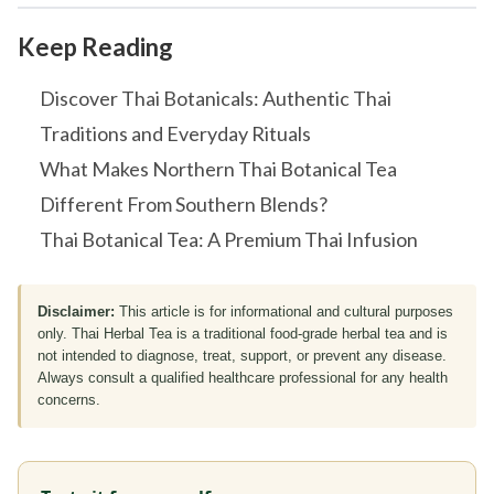
Keep Reading
Discover Thai Botanicals: Authentic Thai
Traditions and Everyday Rituals
What Makes Northern Thai Botanical Tea
Different From Southern Blends?
Thai Botanical Tea: A Premium Thai Infusion
Disclaimer:
This article is for informational and cultural purposes
only. Thai Herbal Tea is a traditional food-grade herbal tea and is
not intended to diagnose, treat, support, or prevent any disease.
Always consult a qualified healthcare professional for any health
concerns.