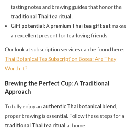
tasting notes and brewing guides that honor the
traditional Thai tea ritual
.
Gift potential:
A
premium Thai tea gift set
makes
an excellent present for tea-loving friends.
Our look at subscription services can be found here:
Thai Botanical Tea Subscription Boxes: Are They
Worth It?
Brewing the Perfect Cup: A Traditional
Approach
To fully enjoy an
authentic Thai botanical blend
,
proper brewing is essential. Follow these steps for a
traditional Thai tea ritual
at home: