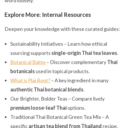
word loosely.
Explore More: Internal Resources
Deepen your knowledge with these curated guides:
Sustainability Initiatives – Learn how ethical
sourcing supports
single-origin Thai tea leaves
.
Botanical Balms
– Discover complementary
Thai
botanicals
used in topical products.
What is Plai Root?
– A key ingredient in many
authentic Thai botanical blends
.
Our Brighter, Bolder Teas – Compare lively
premium loose-leaf Thai
options.
Traditional Thai Botanical Green Tea Mix – A
specific
artisan tea blend from Thailand
recipe.