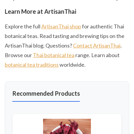
Learn More at ArtisanThai
Explore the full
ArtisanThai shop
for authentic Thai
botanical teas. Read tasting and brewing tips on the
ArtisanThai blog. Questions?
Contact ArtisanThai
.
Browse our
Thai botanical tea
range. Learn about
botanical tea traditions
worldwide.
Recommended Products