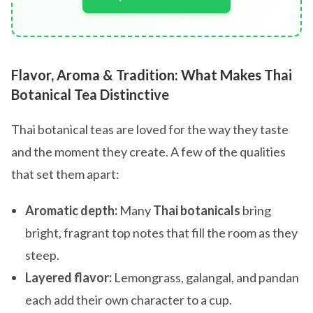
Flavor, Aroma & Tradition: What Makes Thai
Botanical Tea Distinctive
Thai botanical teas are loved for the way they taste
and the moment they create. A few of the qualities
that set them apart:
Aromatic depth:
Many
Thai botanicals
bring
bright, fragrant top notes that fill the room as they
steep.
Layered flavor:
Lemongrass, galangal, and pandan
each add their own character to a cup.