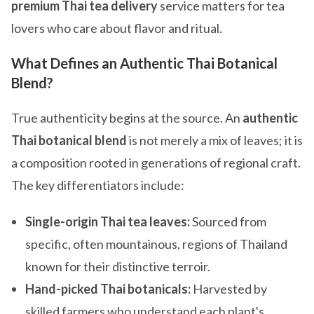
premium Thai tea delivery
service matters for tea
lovers who care about flavor and ritual.
What Defines an Authentic Thai Botanical
Blend?
True authenticity begins at the source. An
authentic
Thai botanical blend
is not merely a mix of leaves; it is
a composition rooted in generations of regional craft.
The key differentiators include:
Single-origin Thai tea leaves:
Sourced from
specific, often mountainous, regions of Thailand
known for their distinctive terroir.
Hand-picked Thai botanicals:
Harvested by
skilled farmers who understand each plant's