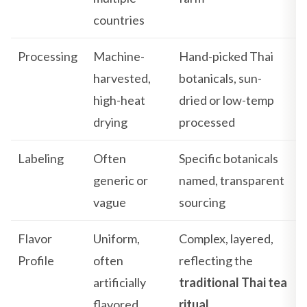
countries
Processing
Machine-
Hand-picked Thai
harvested,
botanicals, sun-
high-heat
dried or low-temp
drying
processed
Labeling
Often
Specific botanicals
generic or
named, transparent
vague
sourcing
Flavor
Uniform,
Complex, layered,
Profile
often
reflecting the
artificially
traditional Thai tea
flavored
ritual