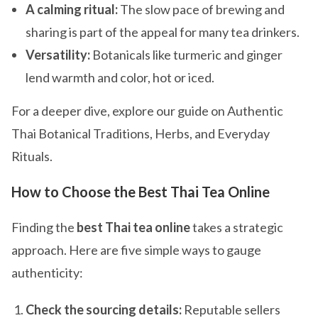
A calming ritual:
The slow pace of brewing and
sharing is part of the appeal for many tea drinkers.
Versatility:
Botanicals like turmeric and ginger
lend warmth and color, hot or iced.
For a deeper dive, explore our guide on Authentic
Thai Botanical Traditions, Herbs, and Everyday
Rituals.
How to Choose the Best Thai Tea Online
Finding the
best Thai tea online
takes a strategic
approach. Here are five simple ways to gauge
authenticity:
Check the sourcing details:
Reputable sellers