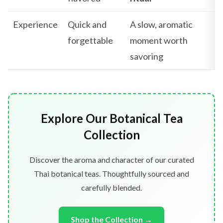
Experience
Quick and
A slow, aromatic
forgettable
moment worth
savoring
Explore Our Botanical Tea
Collection
Discover the aroma and character of our curated
Thai botanical teas. Thoughtfully sourced and
carefully blended.
Shop the Collection →