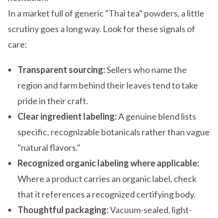
In a market full of generic "Thai tea" powders, a little
scrutiny goes a long way. Look for these signals of
care:
Transparent sourcing:
Sellers who name the
region and farm behind their leaves tend to take
pride in their craft.
Clear ingredient labeling:
A genuine blend lists
specific, recognizable botanicals rather than vague
"natural flavors."
Recognized organic labeling where applicable:
Where a product carries an organic label, check
that it references a recognized certifying body.
Thoughtful packaging:
Vacuum-sealed, light-