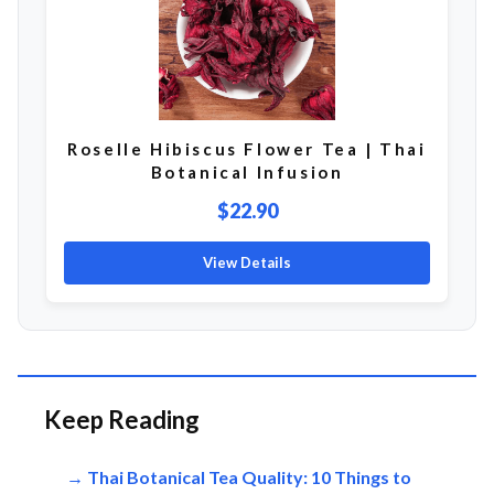
Roselle Hibiscus Flower Tea | Thai
Botanical Infusion
$22.90
View Details
Keep Reading
→ Thai Botanical Tea Quality: 10 Things to