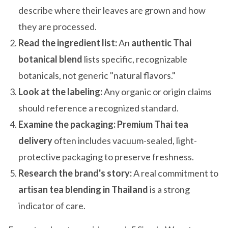
describe where their leaves are grown and how
they are processed.
Read the ingredient list:
An
authentic Thai
botanical blend
lists specific, recognizable
botanicals, not generic "natural flavors."
Look at the labeling:
Any organic or origin claims
should reference a recognized standard.
Examine the packaging:
Premium Thai tea
delivery
often includes vacuum-sealed, light-
protective packaging to preserve freshness.
Research the brand's story:
A real commitment to
artisan tea blending in Thailand
is a strong
indicator of care.