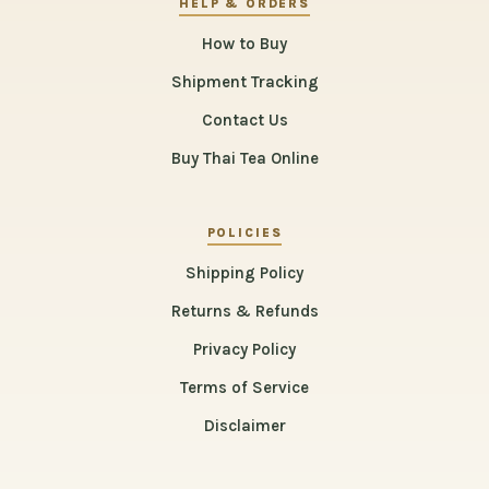
HELP & ORDERS
How to Buy
Shipment Tracking
Contact Us
Buy Thai Tea Online
POLICIES
Shipping Policy
Returns & Refunds
Privacy Policy
Terms of Service
Disclaimer