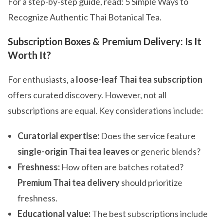
For a step-by-step guide, read: 5 Simple Ways to
Recognize Authentic Thai Botanical Tea.
Subscription Boxes & Premium Delivery: Is It
Worth It?
For enthusiasts, a
loose-leaf Thai tea subscription
offers curated discovery. However, not all
subscriptions are equal. Key considerations include:
Curatorial expertise:
Does the service feature
single-origin Thai tea leaves
or generic blends?
Freshness:
How often are batches rotated?
Premium Thai tea delivery
should prioritize
freshness.
Educational value:
The best subscriptions include