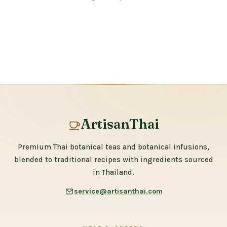
ArtisanThai
Premium Thai botanical teas and botanical infusions,
blended to traditional recipes with ingredients sourced
in Thailand.
service@artisanthai.com