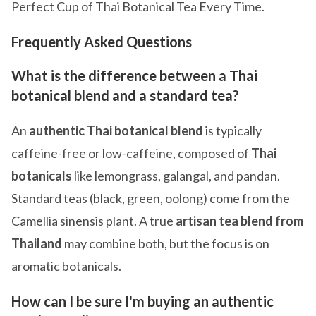
Perfect Cup of Thai Botanical Tea Every Time.
Frequently Asked Questions
What is the difference between a Thai
botanical blend and a standard tea?
An
authentic Thai botanical blend
is typically
caffeine-free or low-caffeine, composed of
Thai
botanicals
like lemongrass, galangal, and pandan.
Standard teas (black, green, oolong) come from the
Camellia sinensis plant. A true
artisan tea blend from
Thailand
may combine both, but the focus is on
aromatic botanicals.
How can I be sure I'm buying an authentic