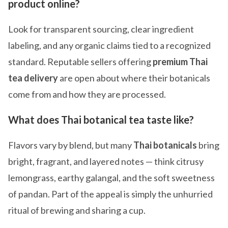
product online?
Look for transparent sourcing, clear ingredient
labeling, and any organic claims tied to a recognized
standard. Reputable sellers offering
premium Thai
tea delivery
are open about where their botanicals
come from and how they are processed.
What does Thai botanical tea taste like?
Flavors vary by blend, but many
Thai botanicals
bring
bright, fragrant, and layered notes — think citrusy
lemongrass, earthy galangal, and the soft sweetness
of pandan. Part of the appeal is simply the unhurried
ritual of brewing and sharing a cup.