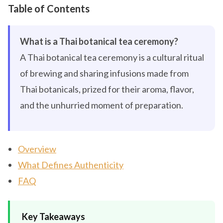
Table of Contents
What is a Thai botanical tea ceremony?
A Thai botanical tea ceremony is a cultural ritual
of brewing and sharing infusions made from
Thai botanicals, prized for their aroma, flavor,
and the unhurried moment of preparation.
Overview
What Defines Authenticity
FAQ
Key Takeaways