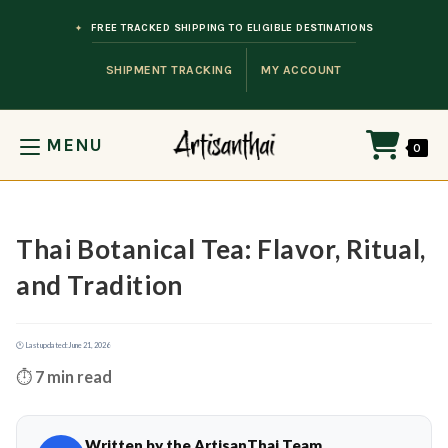
Skip to content
FREE TRACKED SHIPPING TO ELIGIBLE DESTINATIONS
SHIPMENT TRACKING
MY ACCOUNT
MENU
0
Thai Botanical Tea: Flavor, Ritual,
and Tradition
🕐 Last updated:
June 21, 2026
⏱️
7 min read
Written by the ArtisanThai Team