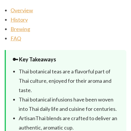
Overview
History
Brewing
FAQ
🔑 Key Takeaways
Thai botanical teas are a flavorful part of
Thai culture, enjoyed for their aroma and
taste.
Thai botanical infusions have been woven
into Thai daily life and cuisine for centuries.
ArtisanThai blends are crafted to deliver an
authentic, aromatic cup.