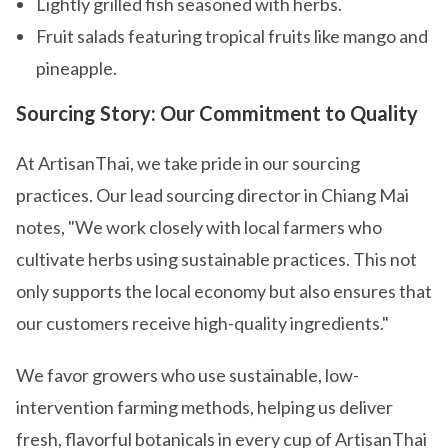
Lightly grilled fish seasoned with herbs.
Fruit salads featuring tropical fruits like mango and
pineapple.
Sourcing Story: Our Commitment to Quality
At ArtisanThai, we take pride in our sourcing
practices. Our lead sourcing director in Chiang Mai
notes, "We work closely with local farmers who
cultivate herbs using sustainable practices. This not
only supports the local economy but also ensures that
our customers receive high-quality ingredients."
We favor growers who use sustainable, low-
intervention farming methods, helping us deliver
fresh, flavorful botanicals in every cup of ArtisanThai