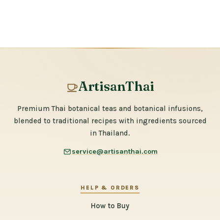
ArtisanThai
Premium Thai botanical teas and botanical infusions,
blended to traditional recipes with ingredients sourced
in Thailand.
service@artisanthai.com
HELP & ORDERS
How to Buy