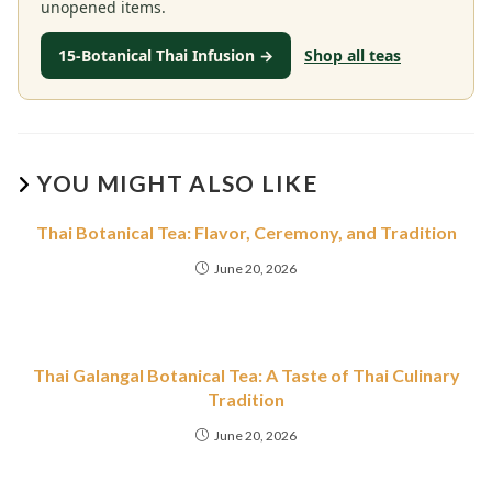
unopened items.
15-Botanical Thai Infusion →
Shop all teas
YOU MIGHT ALSO LIKE
Thai Botanical Tea: Flavor, Ceremony, and Tradition
June 20, 2026
Thai Galangal Botanical Tea: A Taste of Thai Culinary
Tradition
June 20, 2026