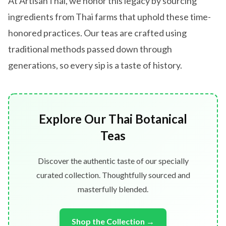
At ArtisanThai, we honor this legacy by sourcing
ingredients from Thai farms that uphold these time-
honored practices. Our teas are crafted using
traditional methods passed down through
generations, so every sip is a taste of history.
Explore Our Thai Botanical
Teas
Discover the authentic taste of our specially
curated collection. Thoughtfully sourced and
masterfully blended.
Shop the Collection →