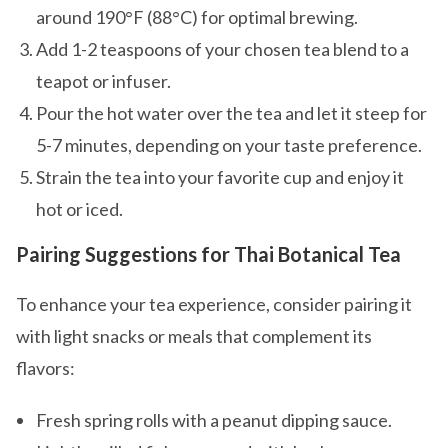
around 190°F (88°C) for optimal brewing.
Add 1-2 teaspoons of your chosen tea blend to a
teapot or infuser.
Pour the hot water over the tea and let it steep for
5-7 minutes, depending on your taste preference.
Strain the tea into your favorite cup and enjoy it
hot or iced.
Pairing Suggestions for Thai Botanical Tea
To enhance your tea experience, consider pairing it
with light snacks or meals that complement its
flavors:
Fresh spring rolls with a peanut dipping sauce.