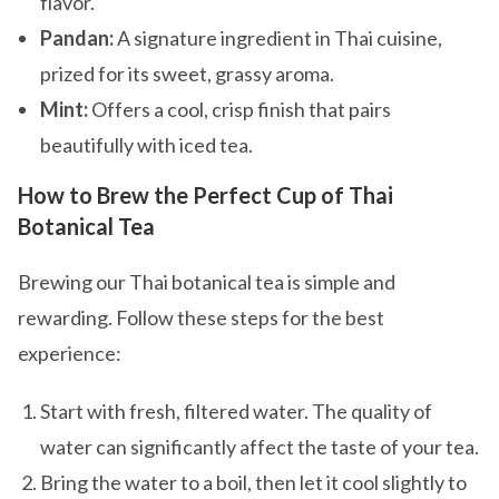
flavor.
Pandan:
A signature ingredient in Thai cuisine,
prized for its sweet, grassy aroma.
Mint:
Offers a cool, crisp finish that pairs
beautifully with iced tea.
How to Brew the Perfect Cup of Thai
Botanical Tea
Brewing our Thai botanical tea is simple and
rewarding. Follow these steps for the best
experience:
Start with fresh, filtered water. The quality of
water can significantly affect the taste of your tea.
Bring the water to a boil, then let it cool slightly to