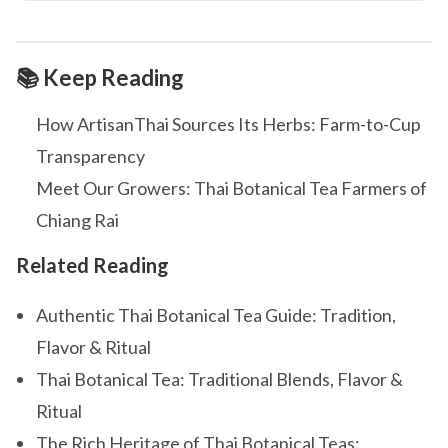
📚 Keep Reading
How ArtisanThai Sources Its Herbs: Farm-to-Cup
Transparency
Meet Our Growers: Thai Botanical Tea Farmers of
Chiang Rai
Related Reading
Authentic Thai Botanical Tea Guide: Tradition,
Flavor & Ritual
Thai Botanical Tea: Traditional Blends, Flavor &
Ritual
The Rich Heritage of Thai Botanical Teas: