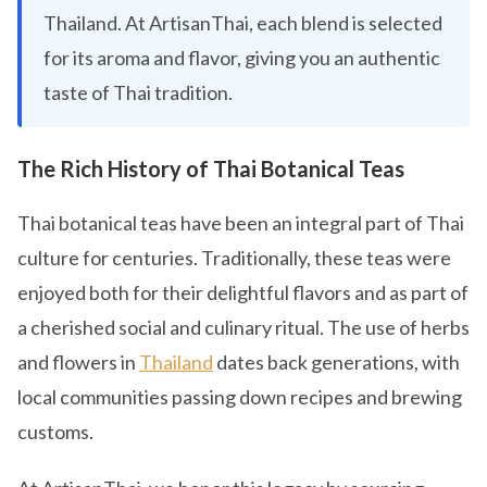
Thailand. At ArtisanThai, each blend is selected
for its aroma and flavor, giving you an authentic
taste of Thai tradition.
The Rich History of Thai Botanical Teas
Thai botanical teas have been an integral part of Thai
culture for centuries. Traditionally, these teas were
enjoyed both for their delightful flavors and as part of
a cherished social and culinary ritual. The use of herbs
and flowers in
Thailand
dates back generations, with
local communities passing down recipes and brewing
customs.