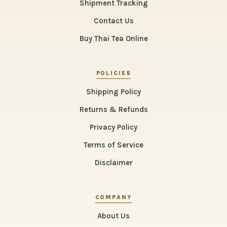
Shipment Tracking
Contact Us
Buy Thai Tea Online
POLICIES
Shipping Policy
Returns & Refunds
Privacy Policy
Terms of Service
Disclaimer
COMPANY
About Us