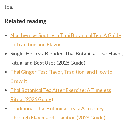
tea.
Related reading
Northern vs Southern Thai Botanical Tea: A Guide
to Tradition and Flavor
Single-Herb vs. Blended Thai Botanical Tea: Flavor,
Ritual and Best Uses (2026 Guide)
Thai Ginger Tea: Flavor, Tradition, and How to
Brew It
Thai Botanical Tea After Exercise: A Timeless
Ritual (2026 Guide)
Traditional Thai Botanical Teas: A Journey
Through Flavor and Tradition (2026 Guide)