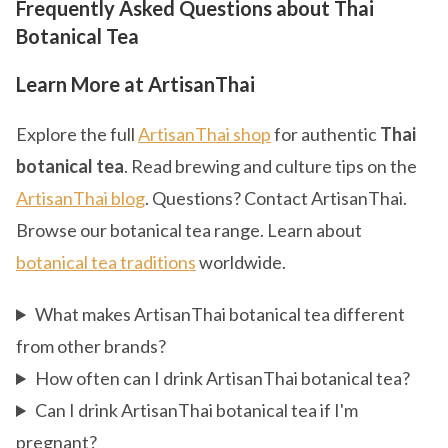
Frequently Asked Questions about Thai
Botanical Tea
Learn More at ArtisanThai
Explore the full
ArtisanThai shop
for authentic
Thai
botanical tea
. Read brewing and culture tips on the
ArtisanThai blog
. Questions? Contact ArtisanThai.
Browse our botanical tea range. Learn about
botanical tea traditions
worldwide.
What makes ArtisanThai botanical tea different
from other brands?
How often can I drink ArtisanThai botanical tea?
Can I drink ArtisanThai botanical tea if I'm
pregnant?