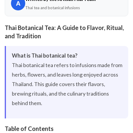
A
Thai tea and botanical infusions
Thai Botanical Tea: A Guide to Flavor, Ritual,
and Tradition
What is Thai botanical tea?
Thai botanical tea refers to infusions made from
herbs, flowers, and leaves long enjoyed across
Thailand. This guide covers their flavors,
brewing rituals, and the culinary traditions
behind them.
Table of Contents