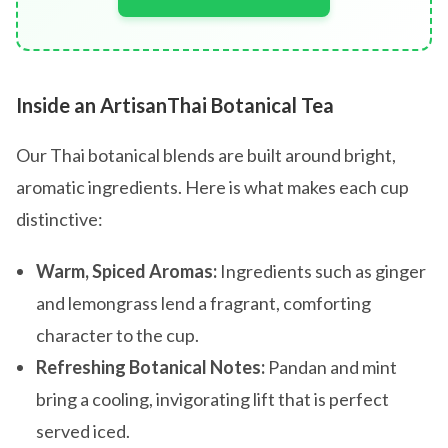
Inside an ArtisanThai Botanical Tea
Our Thai botanical blends are built around bright,
aromatic ingredients. Here is what makes each cup
distinctive:
Warm, Spiced Aromas:
Ingredients such as ginger
and lemongrass lend a fragrant, comforting
character to the cup.
Refreshing Botanical Notes:
Pandan and mint
bring a cooling, invigorating lift that is perfect
served iced.