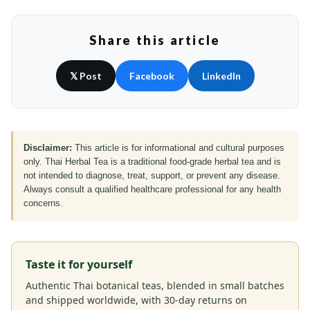
Share this article
𝕏 Post
Facebook
LinkedIn
Disclaimer:
This article is for informational and cultural purposes
only. Thai Herbal Tea is a traditional food-grade herbal tea and is
not intended to diagnose, treat, support, or prevent any disease.
Always consult a qualified healthcare professional for any health
concerns.
Taste it for yourself
Authentic Thai botanical teas, blended in small batches
and shipped worldwide, with 30-day returns on