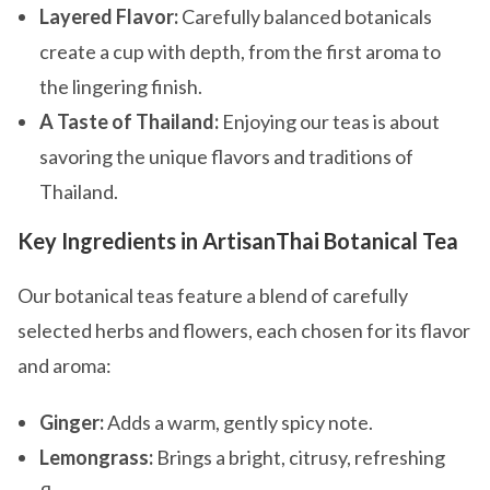
Layered Flavor:
Carefully balanced botanicals
create a cup with depth, from the first aroma to
the lingering finish.
A Taste of Thailand:
Enjoying our teas is about
savoring the unique flavors and traditions of
Thailand.
Key Ingredients in ArtisanThai Botanical Tea
Our botanical teas feature a blend of carefully
selected herbs and flowers, each chosen for its flavor
and aroma:
Ginger:
Adds a warm, gently spicy note.
Lemongrass:
Brings a bright, citrusy, refreshing