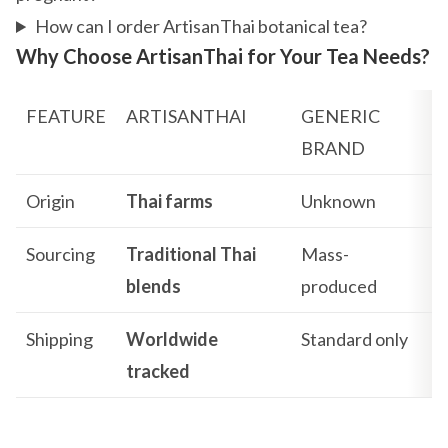
How can I order ArtisanThai botanical tea?
Why Choose ArtisanThai for Your Tea Needs?
FEATURE
ARTISANTHAI
GENERIC
BRAND
Origin
Thai farms
Unknown
Sourcing
Traditional Thai
Mass-
blends
produced
Shipping
Worldwide
Standard only
tracked