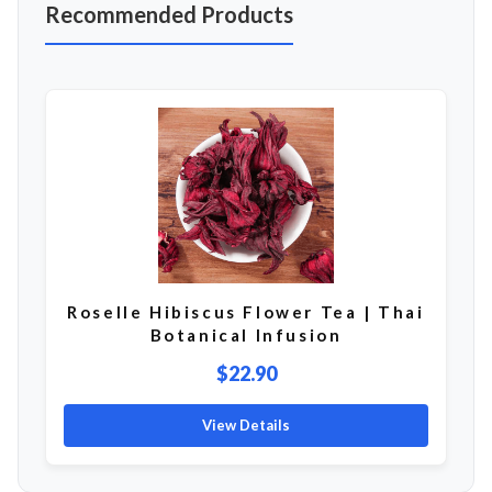
Recommended Products
Roselle Hibiscus Flower Tea | Thai
Botanical Infusion
$22.90
View Details