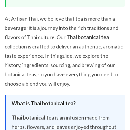
At ArtisanThai, we believe that tea is more than a
beverage; it is a journey into the rich traditions and
flavors of Thai culture. Our
Thai botanical tea
collection is crafted to deliver an authentic, aromatic
taste experience. In this guide, we explore the
history, ingredients, sourcing, and brewing of our
botanical teas, so you have everything you need to
choose a blend you will enjoy.
What is Thai botanical tea?
Thai botanical tea
is an infusion made from
herbs, flowers, and leaves enjoyed throughout