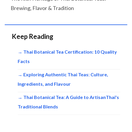
Brewing, Flavor & Tradition
Keep Reading
→ Thai Botanical Tea Certification: 10 Quality
Facts
→ Exploring Authentic Thai Teas: Culture,
Ingredients, and Flavour
→ Thai Botanical Tea: A Guide to ArtisanThai's
Traditional Blends