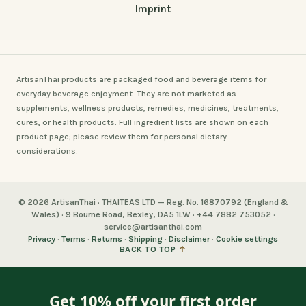
Imprint
ArtisanThai products are packaged food and beverage items for
everyday beverage enjoyment. They are not marketed as
supplements, wellness products, remedies, medicines, treatments,
cures, or health products. Full ingredient lists are shown on each
product page; please review them for personal dietary
considerations.
© 2026 ArtisanThai · THAITEAS LTD — Reg. No. 16870792 (England &
Wales) · 9 Bourne Road, Bexley, DA5 1LW · +44 7882 753052 ·
service@artisanthai.com
Privacy
·
Terms
·
Returns
·
Shipping
·
Disclaimer
·
Cookie settings
BACK TO TOP
↑
Get 10% off your first order