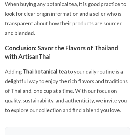
When buying any botanical tea, it is good practice to
look for clear origin information and a seller who is
transparent about how their products are sourced
and blended.
Conclusion: Savor the Flavors of Thailand
with ArtisanThai
Adding
Thai botanical tea
to your daily routine is a
delightful way to enjoy the rich flavors and traditions
of Thailand, one cup at a time. With our focus on
quality, sustainability, and authenticity, we invite you
to explore our collection and find a blend you love.