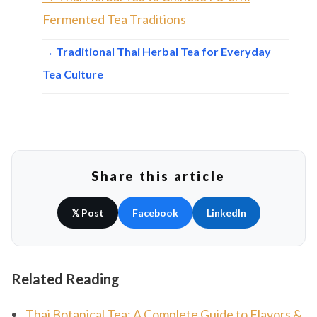
Fermented Tea Traditions
→ Traditional Thai Herbal Tea for Everyday
Tea Culture
Share this article
𝕏 Post
Facebook
LinkedIn
Related Reading
Thai Botanical Tea: A Complete Guide to Flavors &