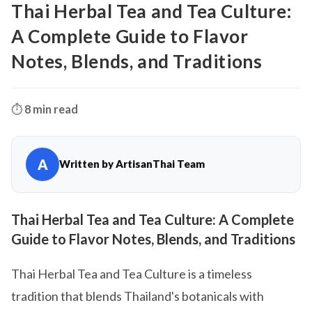
Thai Herbal Tea and Tea Culture:
A Complete Guide to Flavor
Notes, Blends, and Traditions
⏱️
8 min read
A
Written by ArtisanThai Team
Thai Herbal Tea and Tea Culture: A Complete
Guide to Flavor Notes, Blends, and Traditions
Thai Herbal Tea and Tea Culture is a timeless
tradition that blends Thailand's botanicals with