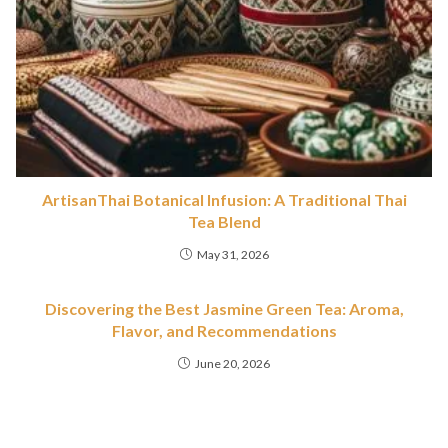
ArtisanThai Botanical Infusion: A Traditional Thai
Tea Blend
May 31, 2026
Discovering the Best Jasmine Green Tea: Aroma,
Flavor, and Recommendations
June 20, 2026