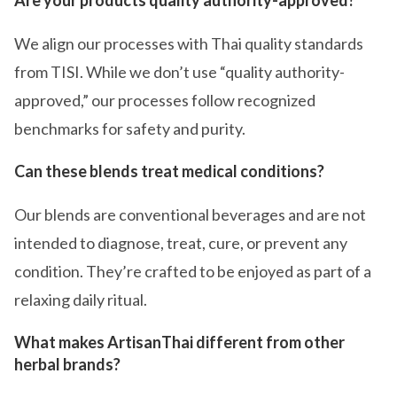
We align our processes with Thai quality standards
from TISI. While we don’t use “quality authority-
approved,” our processes follow recognized
benchmarks for safety and purity.
Can these blends treat medical conditions?
Our blends are conventional beverages and are not
intended to diagnose, treat, cure, or prevent any
condition. They’re crafted to be enjoyed as part of a
relaxing daily ritual.
What makes ArtisanThai different from other
herbal brands?