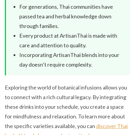
For generations, Thai communities have
passed tea and herbal knowledge down
through families.
Every product at ArtisanThai is made with
care and attention to quality.
Incorporating ArtisanThai blends into your
day doesn’t require complexity.
Exploring the world of botanical infusions allows you
to connect with a rich cultural legacy. By integrating
these drinks into your schedule, you create a space
for mindfulness and relaxation. To learn more about
the specific varieties available, you can
discover Thai