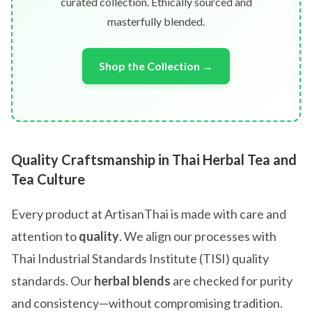
curated collection. Ethically sourced and
masterfully blended.
Shop the Collection →
Quality Craftsmanship in Thai Herbal Tea and
Tea Culture
Every product at ArtisanThai is made with care and
attention to
quality
. We align our processes with
Thai Industrial Standards Institute (TISI) quality
standards. Our
herbal blends
are checked for purity
and consistency—without compromising tradition.