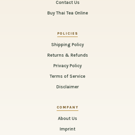
Contact Us
Buy Thai Tea Online
POLICIES
Shipping Policy
Returns & Refunds
Privacy Policy
Terms of Service
Disclaimer
COMPANY
About Us
Imprint