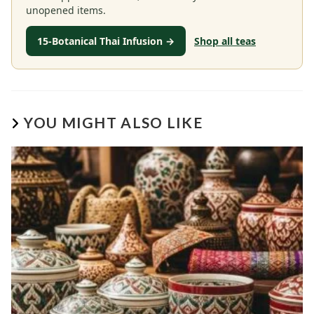
unopened items.
15-Botanical Thai Infusion →
Shop all teas
YOU MIGHT ALSO LIKE