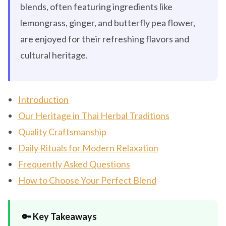
blends, often featuring ingredients like
lemongrass, ginger, and butterfly pea flower,
are enjoyed for their refreshing flavors and
cultural heritage.
Introduction
Our Heritage in Thai Herbal Traditions
Quality Craftsmanship
Daily Rituals for Modern Relaxation
Frequently Asked Questions
How to Choose Your Perfect Blend
🔑 Key Takeaways