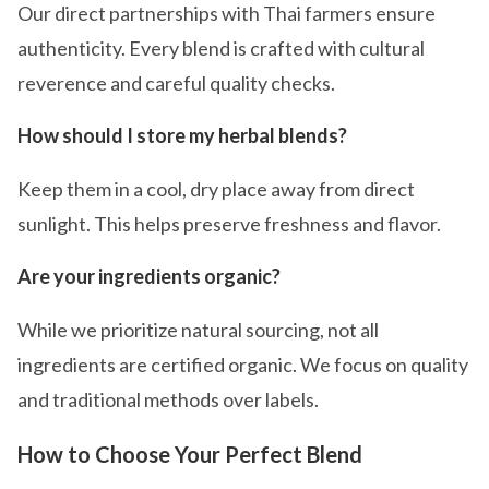
Our direct partnerships with Thai farmers ensure
authenticity. Every blend is crafted with cultural
reverence and careful quality checks.
How should I store my herbal blends?
Keep them in a cool, dry place away from direct
sunlight. This helps preserve freshness and flavor.
Are your ingredients organic?
While we prioritize natural sourcing, not all
ingredients are certified organic. We focus on quality
and traditional methods over labels.
How to Choose Your Perfect Blend