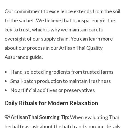
Our commitment to excellence extends from the soil
to the sachet. We believe that transparency is the
key to trust, which is why we maintain careful
oversight of our supply chain. You can learn more
about our process in our ArtisanThai Quality
Assurance guide.
Hand-selected ingredients from trusted farms
Small-batch production to maintain freshness
No artificial additives or preservatives
Daily Rituals for Modern Relaxation
💡 ArtisanThai Sourcing Tip:
When evaluating Thai
herbal teas, ask about the batch and sourcing details.