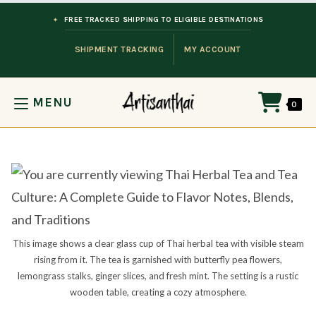
Skip to content
FREE TRACKED SHIPPING TO ELIGIBLE DESTINATIONS
SHIPMENT TRACKING
MY ACCOUNT
MENU
0
This image shows a clear glass cup of Thai herbal tea with visible steam
rising from it. The tea is garnished with butterfly pea flowers,
lemongrass stalks, ginger slices, and fresh mint. The setting is a rustic
wooden table, creating a cozy atmosphere.