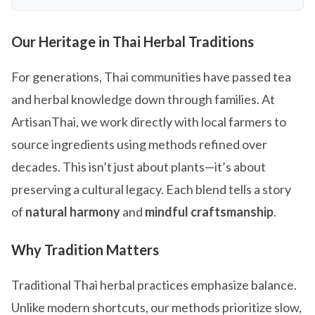
Our Heritage in Thai Herbal Traditions
For generations, Thai communities have passed tea
and herbal knowledge down through families. At
ArtisanThai, we work directly with local farmers to
source ingredients using methods refined over
decades. This isn’t just about plants—it’s about
preserving a cultural legacy. Each blend tells a story
of
natural harmony
and
mindful craftsmanship
.
Why Tradition Matters
Traditional Thai herbal practices emphasize balance.
Unlike modern shortcuts, our methods prioritize slow,