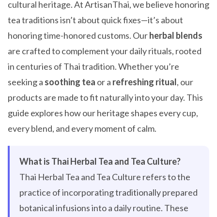
cultural heritage. At ArtisanThai, we believe honoring
tea traditions isn’t about quick fixes—it’s about
honoring time-honored customs. Our
herbal blends
are crafted to complement your daily rituals, rooted
in centuries of Thai tradition. Whether you’re
seeking a
soothing tea
or a
refreshing ritual
, our
products are made to fit naturally into your day. This
guide explores how our heritage shapes every cup,
every blend, and every moment of calm.
What is Thai Herbal Tea and Tea Culture?
Thai Herbal Tea and Tea Culture refers to the
practice of incorporating traditionally prepared
botanical infusions into a daily routine. These