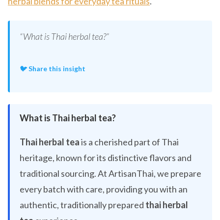
herbal blends for everyday tea rituals
.
“What is Thai herbal tea?”
🐦 Share this insight
What is Thai herbal tea?
Thai herbal tea
is a cherished part of Thai
heritage, known for its distinctive flavors and
traditional sourcing. At ArtisanThai, we prepare
every batch with care, providing you with an
authentic, traditionally prepared
thai herbal