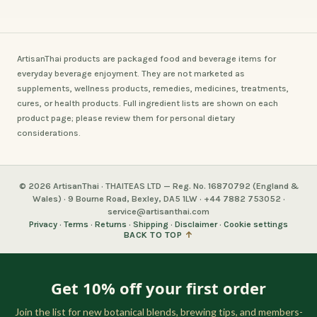
ArtisanThai products are packaged food and beverage items for
everyday beverage enjoyment. They are not marketed as
supplements, wellness products, remedies, medicines, treatments,
cures, or health products. Full ingredient lists are shown on each
product page; please review them for personal dietary
considerations.
© 2026 ArtisanThai · THAITEAS LTD — Reg. No. 16870792 (England &
Wales) · 9 Bourne Road, Bexley, DA5 1LW · +44 7882 753052 ·
service@artisanthai.com
Privacy
·
Terms
·
Returns
·
Shipping
·
Disclaimer
·
Cookie settings
BACK TO TOP
↑
Get 10% off your first order
Join the list for new botanical blends, brewing tips, and members-