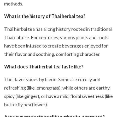
methods.
What is the history of Thai herbal tea?
Thai herbal tea has a long history rooted in traditional
Thai culture. For centuries, various plants and roots
have been infused to create beverages enjoyed for
their flavor and soothing, comforting character.
What does Thai herbal tea taste like?
The flavor varies by blend. Some are citrusy and
refreshing (like lemongrass), while others are earthy,
spicy (like ginger), or have a mild, floral sweetness (like
butterfly pea flower).
Are your products quality authority-approved?