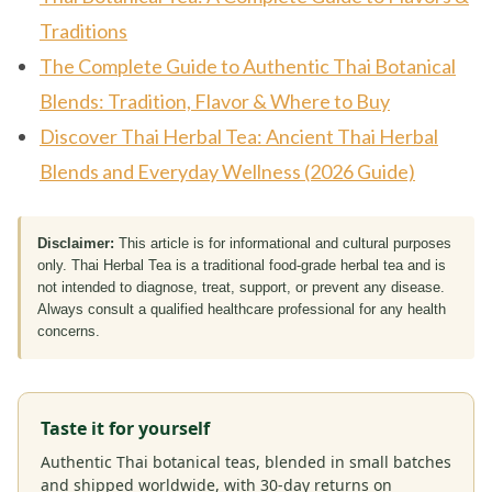
Traditions
The Complete Guide to Authentic Thai Botanical
Blends: Tradition, Flavor & Where to Buy
Discover Thai Herbal Tea: Ancient Thai Herbal
Blends and Everyday Wellness (2026 Guide)
Disclaimer:
This article is for informational and cultural purposes
only. Thai Herbal Tea is a traditional food-grade herbal tea and is
not intended to diagnose, treat, support, or prevent any disease.
Always consult a qualified healthcare professional for any health
concerns.
Taste it for yourself
Authentic Thai botanical teas, blended in small batches
and shipped worldwide, with 30-day returns on