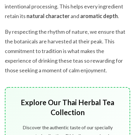
intentional processing. This helps every ingredient
retain its
natural character
and
aromatic depth
.
By respecting the rhythm of nature, we ensure that
the botanicals are harvested at their peak. This
commitment to tradition is what makes the
experience of drinking these teas so rewarding for
those seeking a moment of calm enjoyment.
Explore Our Thai Herbal Tea
Collection
Discover the authentic taste of our specially