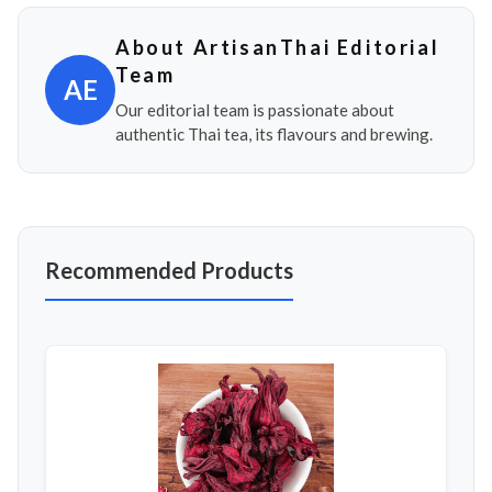
About ArtisanThai Editorial
Team
AE
Our editorial team is passionate about
authentic Thai tea, its flavours and brewing.
Recommended Products