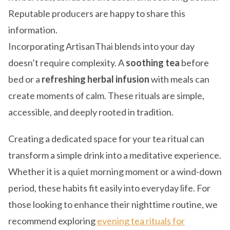
Reputable producers are happy to share this
information.
Incorporating ArtisanThai blends into your day
doesn’t require complexity. A
soothing tea
before
bed or a
refreshing herbal infusion
with meals can
create moments of calm. These rituals are simple,
accessible, and deeply rooted in tradition.
Creating a dedicated space for your tea ritual can
transform a simple drink into a meditative experience.
Whether it is a quiet morning moment or a wind-down
period, these habits fit easily into everyday life. For
those looking to enhance their nighttime routine, we
recommend exploring
evening tea rituals for