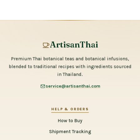
ArtisanThai
Premium Thai botanical teas and botanical infusions,
blended to traditional recipes with ingredients sourced
in Thailand.
service@artisanthai.com
HELP & ORDERS
How to Buy
Shipment Tracking