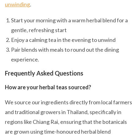
unwinding
.
Start your morning with a warm herbal blend for a
gentle, refreshing start
Enjoy a calming tea in the evening to unwind
Pair blends with meals to round out the dining
experience.
Frequently Asked Questions
How are your herbal teas sourced?
We source our ingredients directly from local farmers
and traditional growers in Thailand, specifically in
regions like Chiang Rai, ensuring that the botanicals
are grown using time-honoured herbal blend