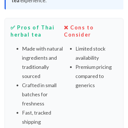
tea
experience.
✅ Pros of Thai
❌ Cons to
herbal tea
Consider
Made with natural
Limited stock
ingredients and
availability
traditionally
Premium pricing
sourced
compared to
Crafted in small
generics
batches for
freshness
Fast, tracked
shipping