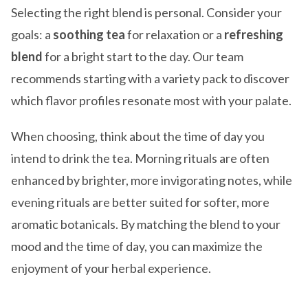
Selecting the right blend is personal. Consider your
goals: a
soothing tea
for relaxation or a
refreshing
blend
for a bright start to the day. Our team
recommends starting with a variety pack to discover
which flavor profiles resonate most with your palate.
When choosing, think about the time of day you
intend to drink the tea. Morning rituals are often
enhanced by brighter, more invigorating notes, while
evening rituals are better suited for softer, more
aromatic botanicals. By matching the blend to your
mood and the time of day, you can maximize the
enjoyment of your herbal experience.