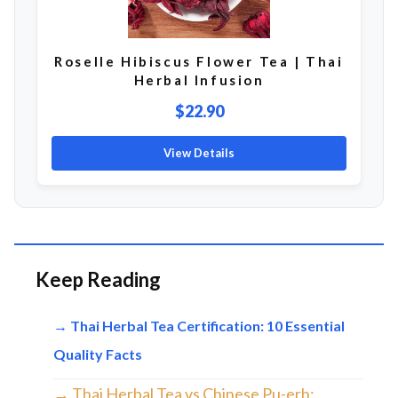
Roselle Hibiscus Flower Tea | Thai
Herbal Infusion
$22.90
View Details
Keep Reading
→ Thai Herbal Tea Certification: 10 Essential
Quality Facts
→ Thai Herbal Tea vs Chinese Pu-erh: