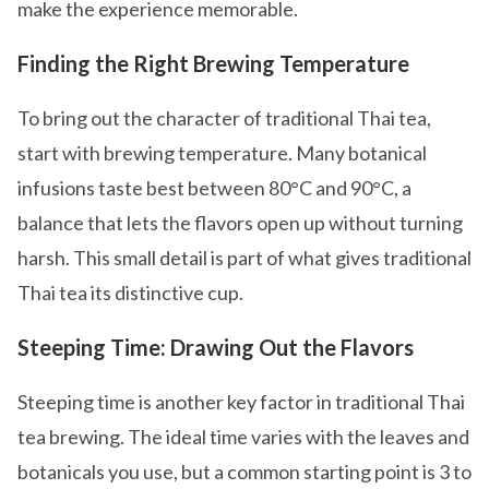
make the experience memorable.
Finding the Right Brewing Temperature
To bring out the character of traditional Thai tea,
start with brewing temperature. Many botanical
infusions taste best between 80°C and 90°C, a
balance that lets the flavors open up without turning
harsh. This small detail is part of what gives traditional
Thai tea its distinctive cup.
Steeping Time: Drawing Out the Flavors
Steeping time is another key factor in traditional Thai
tea brewing. The ideal time varies with the leaves and
botanicals you use, but a common starting point is 3 to