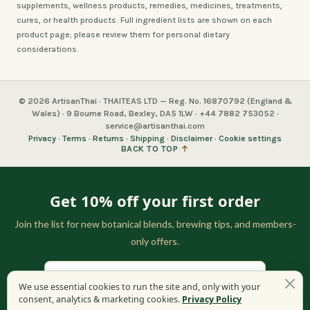
supplements, wellness products, remedies, medicines, treatments,
cures, or health products. Full ingredient lists are shown on each
product page; please review them for personal dietary
considerations.
© 2026 ArtisanThai · THAITEAS LTD — Reg. No. 16870792 (England &
Wales) · 9 Bourne Road, Bexley, DA5 1LW · +44 7882 753052 ·
service@artisanthai.com
Privacy
·
Terms
·
Returns
·
Shipping
·
Disclaimer
·
Cookie settings
BACK TO TOP
↑
Get 10% off your first order
Join the list for new botanical blends, brewing tips, and members-
only offers.
We use essential cookies to run the site and, only with your
consent, analytics & marketing cookies.
Privacy Policy