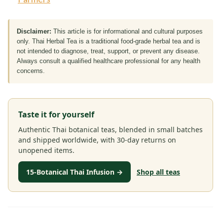
Disclaimer:
This article is for informational and cultural purposes
only. Thai Herbal Tea is a traditional food-grade herbal tea and is
not intended to diagnose, treat, support, or prevent any disease.
Always consult a qualified healthcare professional for any health
concerns.
Taste it for yourself
Authentic Thai botanical teas, blended in small batches
and shipped worldwide, with 30-day returns on
unopened items.
15-Botanical Thai Infusion →
Shop all teas