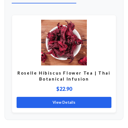
Roselle Hibiscus Flower Tea | Thai
Botanical Infusion
$22.90
View Details