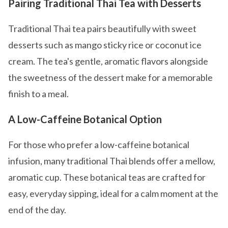
Pairing Traditional Thai Tea with Desserts
Traditional Thai tea pairs beautifully with sweet
desserts such as mango sticky rice or coconut ice
cream. The tea's gentle, aromatic flavors alongside
the sweetness of the dessert make for a memorable
finish to a meal.
A Low-Caffeine Botanical Option
For those who prefer a low-caffeine botanical
infusion, many traditional Thai blends offer a mellow,
aromatic cup. These botanical teas are crafted for
easy, everyday sipping, ideal for a calm moment at the
end of the day.