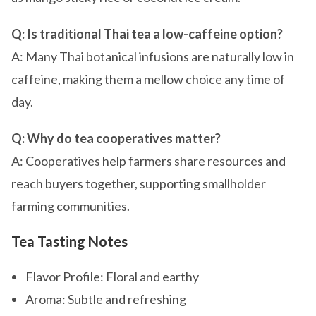
Q: Is traditional Thai tea a low-caffeine option?
A: Many Thai botanical infusions are naturally low in
caffeine, making them a mellow choice any time of
day.
Q: Why do tea cooperatives matter?
A: Cooperatives help farmers share resources and
reach buyers together, supporting smallholder
farming communities.
Tea Tasting Notes
Flavor Profile: Floral and earthy
Aroma: Subtle and refreshing