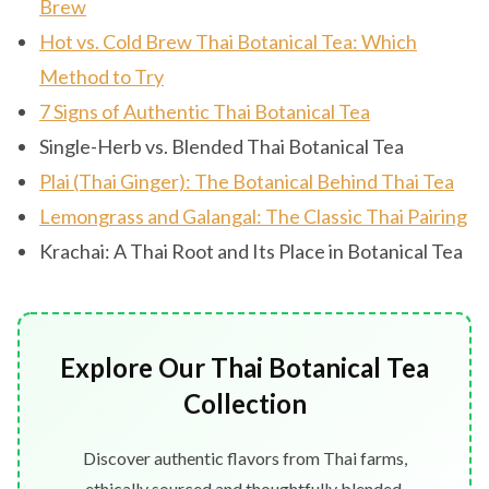
Brew
Hot vs. Cold Brew Thai Botanical Tea: Which
Method to Try
7 Signs of Authentic Thai Botanical Tea
Single-Herb vs. Blended Thai Botanical Tea
Plai (Thai Ginger): The Botanical Behind Thai Tea
Lemongrass and Galangal: The Classic Thai Pairing
Krachai: A Thai Root and Its Place in Botanical Tea
Explore Our Thai Botanical Tea
Collection
Discover authentic flavors from Thai farms,
ethically sourced and thoughtfully blended.