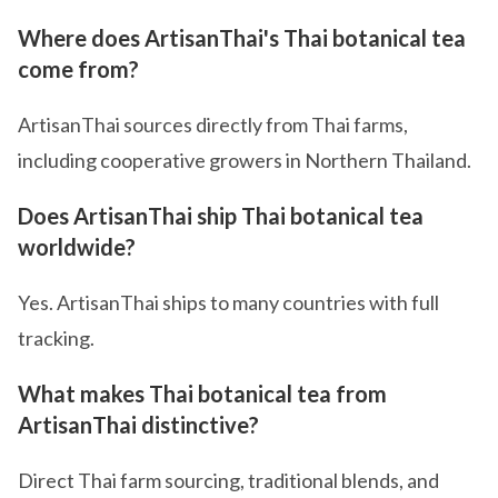
Where does ArtisanThai's Thai botanical tea
come from?
ArtisanThai sources directly from Thai farms,
including cooperative growers in Northern Thailand.
Does ArtisanThai ship Thai botanical tea
worldwide?
Yes. ArtisanThai ships to many countries with full
tracking.
What makes Thai botanical tea from
ArtisanThai distinctive?
Direct Thai farm sourcing, traditional blends, and