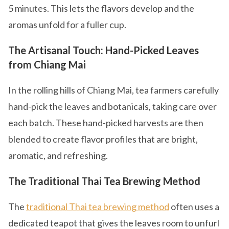
5 minutes. This lets the flavors develop and the
aromas unfold for a fuller cup.
The Artisanal Touch: Hand-Picked Leaves
from Chiang Mai
In the rolling hills of Chiang Mai, tea farmers carefully
hand-pick the leaves and botanicals, taking care over
each batch. These hand-picked harvests are then
blended to create flavor profiles that are bright,
aromatic, and refreshing.
The Traditional Thai Tea Brewing Method
The
traditional Thai tea brewing method
often uses a
dedicated teapot that gives the leaves room to unfurl