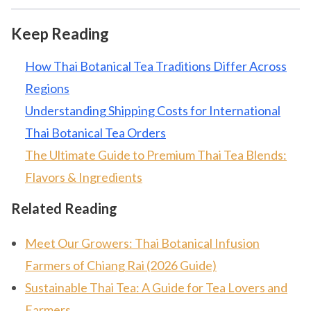
Keep Reading
How Thai Botanical Tea Traditions Differ Across
Regions
Understanding Shipping Costs for International
Thai Botanical Tea Orders
The Ultimate Guide to Premium Thai Tea Blends:
Flavors & Ingredients
Related Reading
Meet Our Growers: Thai Botanical Infusion
Farmers of Chiang Rai (2026 Guide)
Sustainable Thai Tea: A Guide for Tea Lovers and
Farmers