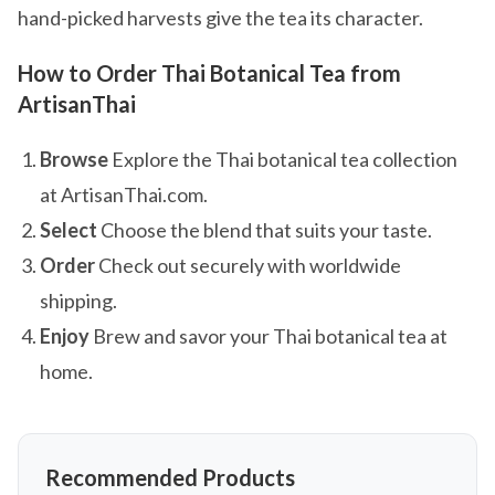
hand-picked harvests give the tea its character.
How to Order Thai Botanical Tea from
ArtisanThai
Browse
Explore the Thai botanical tea collection
at ArtisanThai.com.
Select
Choose the blend that suits your taste.
Order
Check out securely with worldwide
shipping.
Enjoy
Brew and savor your Thai botanical tea at
home.
Recommended Products