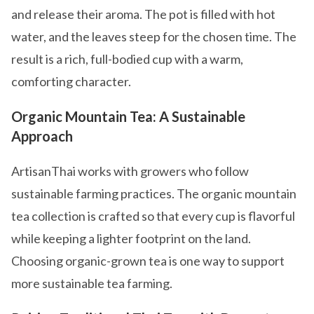
and release their aroma. The pot is filled with hot
water, and the leaves steep for the chosen time. The
result is a rich, full-bodied cup with a warm,
comforting character.
Organic Mountain Tea: A Sustainable
Approach
ArtisanThai works with growers who follow
sustainable farming practices. The organic mountain
tea collection is crafted so that every cup is flavorful
while keeping a lighter footprint on the land.
Choosing organic-grown tea is one way to support
more sustainable tea farming.