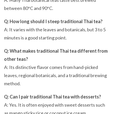
A: Many Thai botanical teas taste best brewed
between 80°C and 90°C.
Q: How long should I steep traditional Thai tea?
A: It varies with the leaves and botanicals, but 3 to 5
minutes is a good starting point.
Q: What makes traditional Thai tea different from
other teas?
A: Its distinctive flavor comes from hand-picked
leaves, regional botanicals, and a traditional brewing
method.
Q: Can I pair traditional Thai tea with desserts?
A: Yes. It is often enjoyed with sweet desserts such
as mango sticky rice or coconut ice cream.