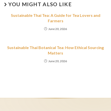
YOU MIGHT ALSO LIKE
Sustainable Thai Tea: A Guide for Tea Lovers and
Farmers
June 20, 2026
Sustainable Thai Botanical Tea: How Ethical Sourcing
Matters
June 20, 2026