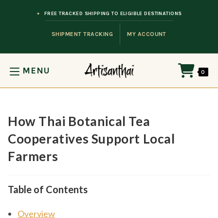
Skip to content
FREE TRACKED SHIPPING TO ELIGIBLE DESTINATIONS
SHIPMENT TRACKING
MY ACCOUNT
MENU
0
How Thai Botanical Tea
Cooperatives Support Local
Farmers
Table of Contents
Overview