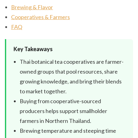
Brewing & Flavor
Cooperatives & Farmers
FAQ
Key Takeaways
Thai botanical tea cooperatives are farmer-
owned groups that pool resources, share
growing knowledge, and bring their blends
to market together.
Buying from cooperative-sourced
producers helps support smallholder
farmers in Northern Thailand.
Brewing temperature and steeping time