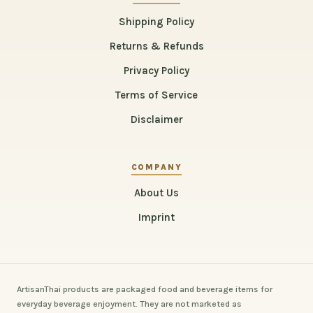
Shipping Policy
Returns & Refunds
Privacy Policy
Terms of Service
Disclaimer
COMPANY
About Us
Imprint
ArtisanThai products are packaged food and beverage items for
everyday beverage enjoyment. They are not marketed as