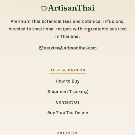
ArtisanThai
Premium Thai botanical teas and botanical infusions,
blended to traditional recipes with ingredients sourced
in Thailand.
service@artisanthai.com
HELP & ORDERS
How to Buy
Shipment Tracking
Contact Us
Buy Thai Tea Online
POLICIES