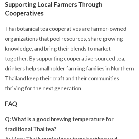
Supporting Local Farmers Through
Cooperatives
Thai botanical tea cooperatives are farmer-owned
organizations that pool resources, share growing
knowledge, and bring their blends to market
together. By supporting cooperative-sourced tea,
drinkers help smallholder farming families in Northern
Thailand keep their craft and their communities
thriving for the next generation.
FAQ
Q: What is a good brewing temperature for
traditional Thai tea?