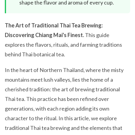
shape the flavor and aroma of every cup.
The Art of Traditional Thai Tea Brewing:
Discovering Chiang Mai's Finest.
This guide
explores the flavors, rituals, and farming traditions
behind Thai botanical tea.
In the heart of Northern Thailand, where the misty
mountains meet lush valleys, lies the home of a
cherished tradition: the art of brewing traditional
Thai tea. This practice has been refined over
generations, with each region adding its own
character to the ritual. In this article, we explore
traditional Thai tea brewing and the elements that