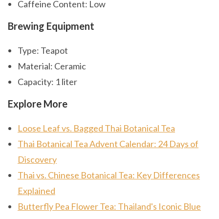
Caffeine Content: Low
Brewing Equipment
Type: Teapot
Material: Ceramic
Capacity: 1 liter
Explore More
Loose Leaf vs. Bagged Thai Botanical Tea
Thai Botanical Tea Advent Calendar: 24 Days of
Discovery
Thai vs. Chinese Botanical Tea: Key Differences
Explained
Butterfly Pea Flower Tea: Thailand's Iconic Blue