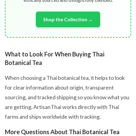
Shop the Collection →
What to Look For When Buying Thai
Botanical Tea
When choosing a Thai botanical tea, it helps to look
for clear information about origin, transparent
sourcing, and tracked shipping so you know what you
are getting. ArtisanThai works directly with Thai
farms and ships worldwide with tracking.
More Questions About Thai Botanical Tea