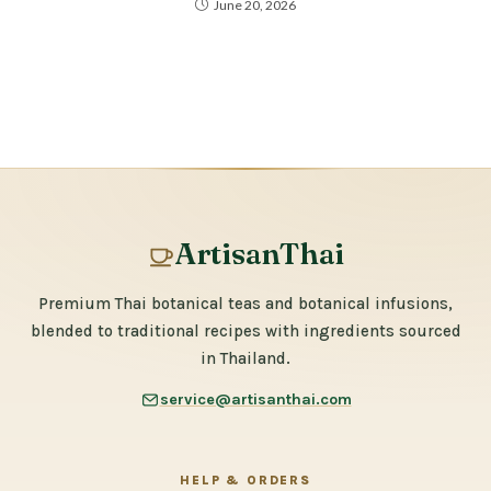
June 20, 2026
ArtisanThai
Premium Thai botanical teas and botanical infusions,
blended to traditional recipes with ingredients sourced
in Thailand.
service@artisanthai.com
HELP & ORDERS