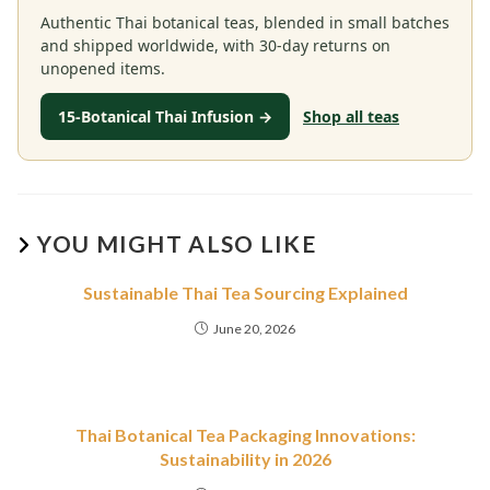
Authentic Thai botanical teas, blended in small batches
and shipped worldwide, with 30-day returns on
unopened items.
15-Botanical Thai Infusion →
Shop all teas
YOU MIGHT ALSO LIKE
Sustainable Thai Tea Sourcing Explained
June 20, 2026
Thai Botanical Tea Packaging Innovations:
Sustainability in 2026