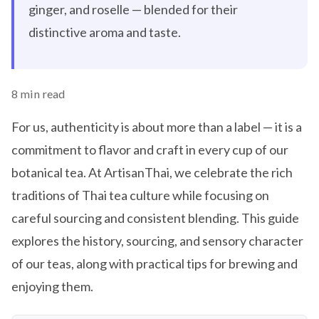
ginger, and roselle — blended for their
distinctive aroma and taste.
8 min read
For us, authenticity is about more than a label — it is a
commitment to flavor and craft in every cup of our
botanical tea. At ArtisanThai, we celebrate the rich
traditions of Thai tea culture while focusing on
careful sourcing and consistent blending. This guide
explores the history, sourcing, and sensory character
of our teas, along with practical tips for brewing and
enjoying them.