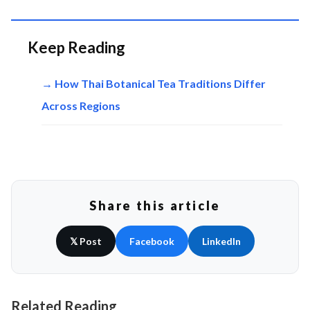
Keep Reading
→ How Thai Botanical Tea Traditions Differ
Across Regions
Share this article
𝕏 Post
Facebook
LinkedIn
Related Reading