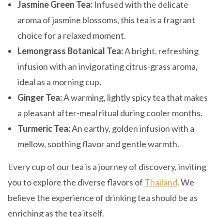
Jasmine Green Tea:
Infused with the delicate
aroma of jasmine blossoms, this tea is a fragrant
choice for a relaxed moment.
Lemongrass Botanical Tea:
A bright, refreshing
infusion with an invigorating citrus-grass aroma,
ideal as a morning cup.
Ginger Tea:
A warming, lightly spicy tea that makes
a pleasant after-meal ritual during cooler months.
Turmeric Tea:
An earthy, golden infusion with a
mellow, soothing flavor and gentle warmth.
Every cup of our tea is a journey of discovery, inviting
you to explore the diverse flavors of
Thailand
. We
believe the experience of drinking tea should be as
enriching as the tea itself.