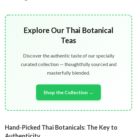
Explore Our Thai Botanical
Teas
Discover the authentic taste of our specially
curated collection — thoughtfully sourced and
masterfully blended.
Shop the Collection →
Hand-Picked Thai Botanicals: The Key to
Authenticity