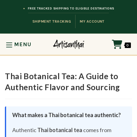
Skip to content
FREE TRACKED SHIPPING TO ELIGIBLE DESTINATIONS
SHIPMENT TRACKING
MY ACCOUNT
MENU
0
Thai Botanical Tea: A Guide to
Authentic Flavor and Sourcing
What makes a Thai botanical tea authentic?
Authentic
Thai botanical tea
comes from