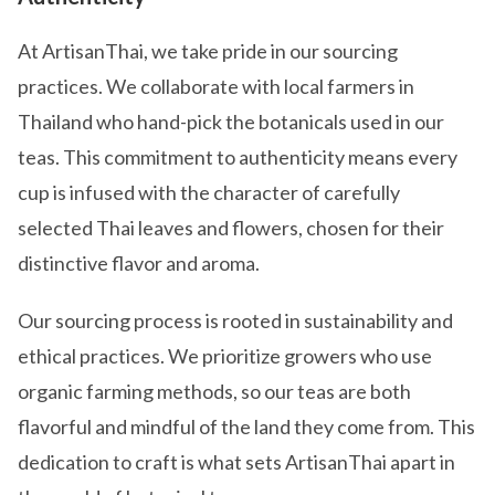
At ArtisanThai, we take pride in our sourcing
practices. We collaborate with local farmers in
Thailand who hand-pick the botanicals used in our
teas. This commitment to authenticity means every
cup is infused with the character of carefully
selected Thai leaves and flowers, chosen for their
distinctive flavor and aroma.
Our sourcing process is rooted in sustainability and
ethical practices. We prioritize growers who use
organic farming methods, so our teas are both
flavorful and mindful of the land they come from. This
dedication to craft is what sets ArtisanThai apart in