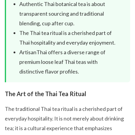
Authentic Thai botanical tea is about
transparent sourcing and traditional
blending, cup after cup.
The Thai tea ritual is a cherished part of
Thai hospitality and everyday enjoyment.
ArtisanThai offers a diverse range of
premium loose leaf Thai teas with
distinctive flavor profiles.
The Art of the Thai Tea Ritual
The traditional Thai tea ritual is a cherished part of
everyday hospitality. It is not merely about drinking
tea; it is a cultural experience that emphasizes