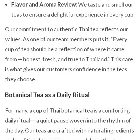
Flavor and Aroma Review:
We taste and smell our
teas to ensure a delightful experience in every cup.
Our commitment to authentic Thai tea reflects our
values. As one of our team members puts it, “Every
cup of tea should be a reflection of where it came
from — honest, fresh, and true to Thailand.” This care
is what gives our customers confidence in the teas
they choose.
Botanical Tea as a Daily Ritual
For many, a cup of Thai botanical tea is a comforting
daily ritual — a quiet pause woven into the rhythm of
the day. Our teas are crafted with natural ingredients