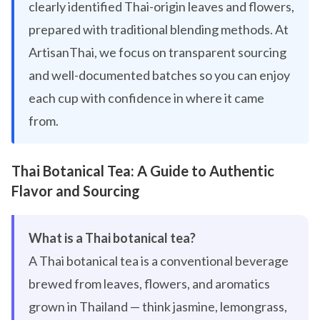
clearly identified Thai-origin leaves and flowers,
prepared with traditional blending methods. At
ArtisanThai, we focus on transparent sourcing
and well-documented batches so you can enjoy
each cup with confidence in where it came
from.
Thai Botanical Tea: A Guide to Authentic
Flavor and Sourcing
What is a Thai botanical tea?
A Thai botanical tea is a conventional beverage
brewed from leaves, flowers, and aromatics
grown in Thailand — think jasmine, lemongrass,