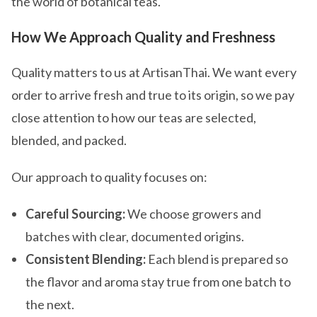
the world of botanical teas.
How We Approach Quality and Freshness
Quality matters to us at ArtisanThai. We want every
order to arrive fresh and true to its origin, so we pay
close attention to how our teas are selected,
blended, and packed.
Our approach to quality focuses on:
Careful Sourcing:
We choose growers and
batches with clear, documented origins.
Consistent Blending:
Each blend is prepared so
the flavor and aroma stay true from one batch to
the next.