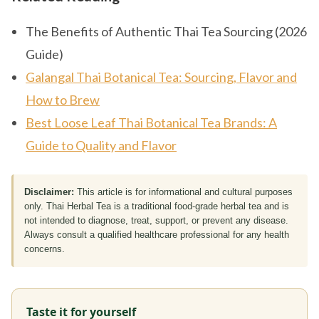
The Benefits of Authentic Thai Tea Sourcing (2026
Guide)
Galangal Thai Botanical Tea: Sourcing, Flavor and
How to Brew
Best Loose Leaf Thai Botanical Tea Brands: A
Guide to Quality and Flavor
Disclaimer:
This article is for informational and cultural purposes
only. Thai Herbal Tea is a traditional food-grade herbal tea and is
not intended to diagnose, treat, support, or prevent any disease.
Always consult a qualified healthcare professional for any health
concerns.
Taste it for yourself