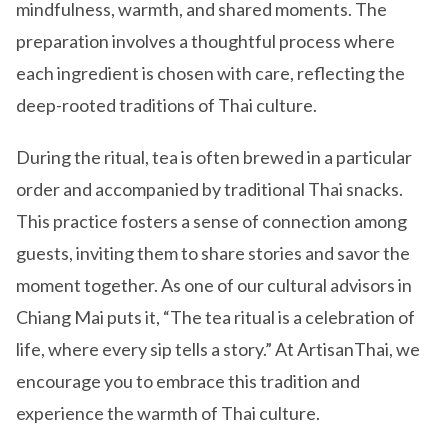
mindfulness, warmth, and shared moments. The
preparation involves a thoughtful process where
each ingredient is chosen with care, reflecting the
deep-rooted traditions of Thai culture.
During the ritual, tea is often brewed in a particular
order and accompanied by traditional Thai snacks.
This practice fosters a sense of connection among
guests, inviting them to share stories and savor the
moment together. As one of our cultural advisors in
Chiang Mai puts it, “The tea ritual is a celebration of
life, where every sip tells a story.” At ArtisanThai, we
encourage you to embrace this tradition and
experience the warmth of Thai culture.