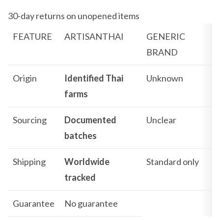
30-day returns on unopened items
FEATURE
ARTISANTHAI
GENERIC
BRAND
Origin
Identified Thai
Unknown
farms
Sourcing
Documented
Unclear
batches
Shipping
Worldwide
Standard only
tracked
Guarantee
No guarantee