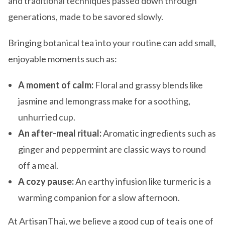
and traditional techniques passed down through
generations, made to be savored slowly.
Bringing botanical tea into your routine can add small,
enjoyable moments such as:
A moment of calm:
Floral and grassy blends like
jasmine and lemongrass make for a soothing,
unhurried cup.
An after-meal ritual:
Aromatic ingredients such as
ginger and peppermint are classic ways to round
off a meal.
A cozy pause:
An earthy infusion like turmeric is a
warming companion for a slow afternoon.
At ArtisanThai, we believe a good cup of tea is one of