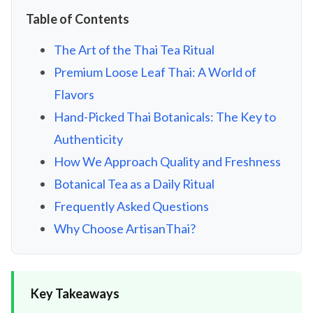
Table of Contents
The Art of the Thai Tea Ritual
Premium Loose Leaf Thai: A World of
Flavors
Hand-Picked Thai Botanicals: The Key to
Authenticity
How We Approach Quality and Freshness
Botanical Tea as a Daily Ritual
Frequently Asked Questions
Why Choose ArtisanThai?
Key Takeaways