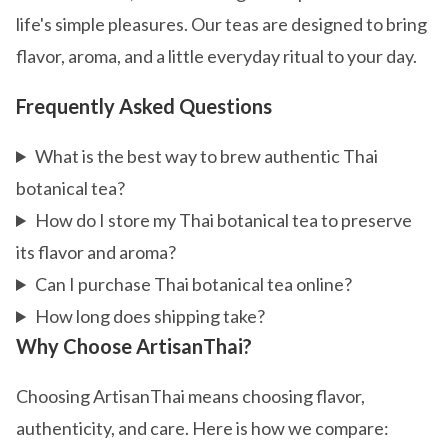
life's simple pleasures. Our teas are designed to bring
flavor, aroma, and a little everyday ritual to your day.
Frequently Asked Questions
What is the best way to brew authentic Thai
botanical tea?
How do I store my Thai botanical tea to preserve
its flavor and aroma?
Can I purchase Thai botanical tea online?
How long does shipping take?
Why Choose ArtisanThai?
Choosing ArtisanThai means choosing flavor,
authenticity, and care. Here is how we compare: