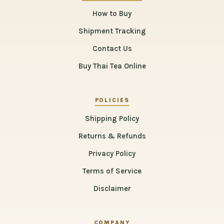
How to Buy
Shipment Tracking
Contact Us
Buy Thai Tea Online
POLICIES
Shipping Policy
Returns & Refunds
Privacy Policy
Terms of Service
Disclaimer
COMPANY