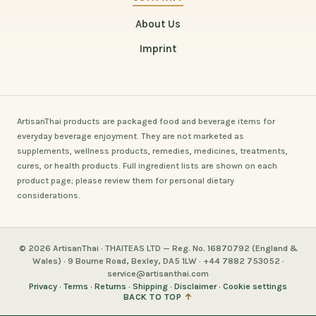
About Us
Imprint
ArtisanThai products are packaged food and beverage items for
everyday beverage enjoyment. They are not marketed as
supplements, wellness products, remedies, medicines, treatments,
cures, or health products. Full ingredient lists are shown on each
product page; please review them for personal dietary
considerations.
© 2026 ArtisanThai · THAITEAS LTD — Reg. No. 16870792 (England &
Wales) · 9 Bourne Road, Bexley, DA5 1LW · +44 7882 753052 ·
service@artisanthai.com
Privacy
·
Terms
·
Returns
·
Shipping
·
Disclaimer
·
Cookie settings
BACK TO TOP
↑