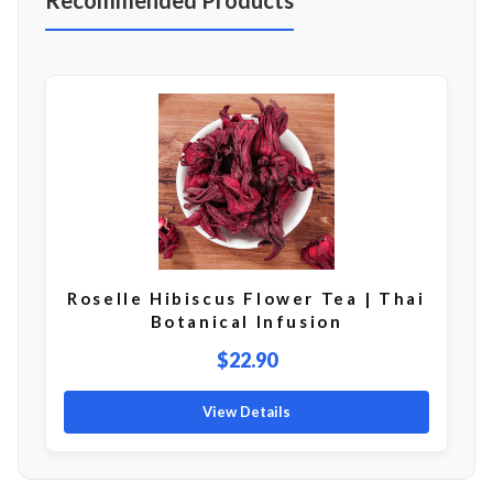
Recommended Products
Roselle Hibiscus Flower Tea | Thai
Botanical Infusion
$22.90
View Details