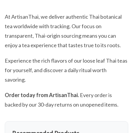
At ArtisanThai, we deliver authentic Thai botanical
tea worldwide with tracking. Our focus on
transparent, Thai-origin sourcing means you can
enjoy a tea experience that tastes true to its roots.
Experience the rich flavors of our loose leaf Thai teas
for yourself, and discover a daily ritual worth
savoring.
Order today from ArtisanThai.
Every order is
backed by our 30-day returns on unopened items.