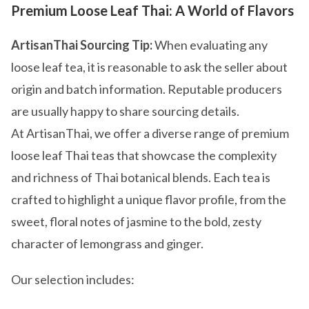
Premium Loose Leaf Thai: A World of Flavors
ArtisanThai Sourcing Tip:
When evaluating any
loose leaf tea, it is reasonable to ask the seller about
origin and batch information. Reputable producers
are usually happy to share sourcing details.
At ArtisanThai, we offer a diverse range of premium
loose leaf Thai teas that showcase the complexity
and richness of Thai botanical blends. Each tea is
crafted to highlight a unique flavor profile, from the
sweet, floral notes of jasmine to the bold, zesty
character of lemongrass and ginger.
Our selection includes: