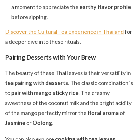
a moment to appreciate the
earthy flavor profile
before sipping.
Discover the Cultural Tea Experience in Thailand
for
a deeper dive into these rituals.
Pairing Desserts with Your Brew
The beauty of these Thai leaves is their versatility in
tea pairing with desserts
. The classic combination is
to
pair with mango sticky rice
. The creamy
sweetness of the coconut milk and the bright acidity
of the mango perfectly mirror the
floral aroma
of
Jasmine
or
Oolong
.
You can also explore
cooking with tea leaves