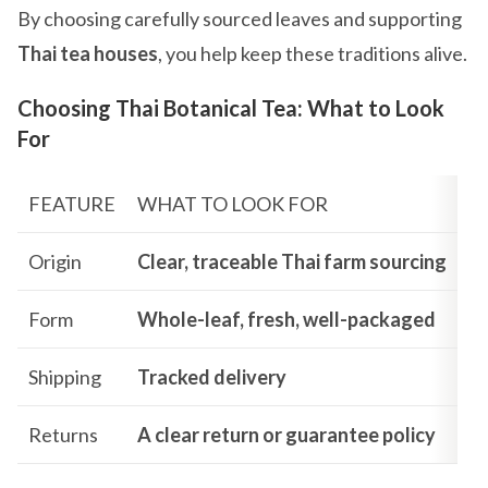
By choosing carefully sourced leaves and supporting
Thai tea houses
, you help keep these traditions alive.
Choosing Thai Botanical Tea: What to Look
For
FEATURE
WHAT TO LOOK FOR
Origin
Clear, traceable Thai farm sourcing
Form
Whole-leaf, fresh, well-packaged
Shipping
Tracked delivery
Returns
A clear return or guarantee policy