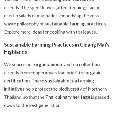
directly. The spent leaves (after steeping) can be
used in salads or marinades, embodying the zero-
waste philosophy of
sustainable farming practices
.
Explore more ideas for cooking with tea leaves.
Sustainable Farming Practices in Chiang Mai’s
Highlands
We source our
organic mountain tea collection
directly from cooperatives that prioritize
organic
certification
. These
sustainable tea farming
initiatives
help protect the biodiversity of Northern
Thailand, so that the
Thai culinary heritage
is passed
down to the next generation.