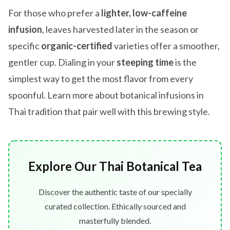
For those who prefer a
lighter, low-caffeine
infusion
, leaves harvested later in the season or
specific
organic-certified
varieties offer a smoother,
gentler cup. Dialing in your
steeping time
is the
simplest way to get the most flavor from every
spoonful. Learn more about botanical infusions in
Thai tradition that pair well with this brewing style.
Explore Our Thai Botanical Tea
Discover the authentic taste of our specially
curated collection. Ethically sourced and
masterfully blended.