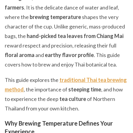
farmers
. It is the delicate dance of water and leaf,
where the
brewing temperature
shapes the very
character of the cup. Unlike generic, mass-produced
bags, the
hand-picked tea leaves from Chiang Mai
reward respect and precision, releasing their full
floral aroma
and
earthy flavor profile
. This guide
covers how to brew and enjoy Thai botanical tea.
This guide explores the
traditional Thai tea brewing
method
, the importance of
steeping time
, and how
to experience the deep
tea culture
of Northern
Thailand from your own kitchen.
Why Brewing Temperature Defines Your
Experience