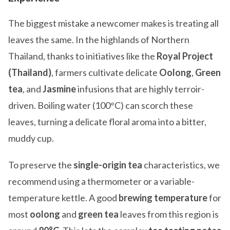
The biggest mistake a newcomer makes is treating all
leaves the same. In the highlands of Northern
Thailand, thanks to initiatives like the
Royal Project
(Thailand)
, farmers cultivate delicate
Oolong
,
Green
tea
, and
Jasmine
infusions that are highly terroir-
driven. Boiling water (100°C) can scorch these
leaves, turning a delicate floral aroma into a bitter,
muddy cup.
To preserve the
single-origin tea
characteristics, we
recommend using a thermometer or a variable-
temperature kettle. A good
brewing temperature
for
most
oolong
and
green tea
leaves from this region is