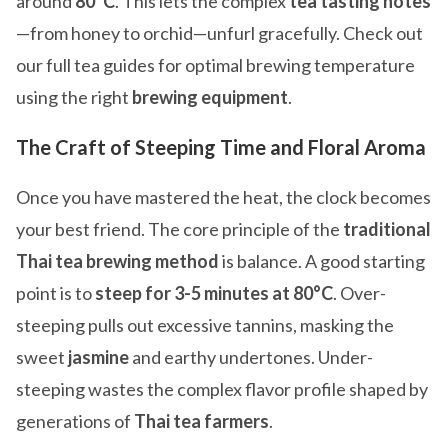
around
80°C
. This lets the complex
tea tasting notes
—from honey to orchid—unfurl gracefully. Check out
our full tea guides for optimal brewing temperature
using the right
brewing equipment
.
The Craft of Steeping Time and Floral Aroma
Once you have mastered the heat, the clock becomes
your best friend. The core principle of the
traditional
Thai tea brewing method
is balance. A good starting
point is to
steep for 3-5 minutes at 80°C
. Over-
steeping pulls out excessive tannins, masking the
sweet
jasmine
and earthy undertones. Under-
steeping wastes the complex flavor profile shaped by
generations of
Thai tea farmers
.