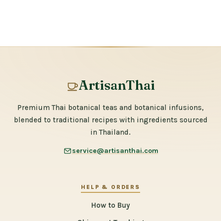
ArtisanThai
Premium Thai botanical teas and botanical infusions,
blended to traditional recipes with ingredients sourced
in Thailand.
service@artisanthai.com
HELP & ORDERS
How to Buy