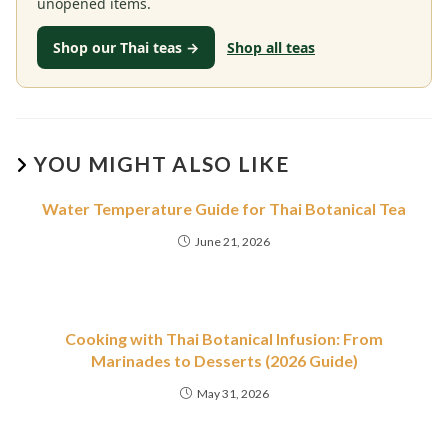
unopened items.
Shop our Thai teas →
Shop all teas
YOU MIGHT ALSO LIKE
Water Temperature Guide for Thai Botanical Tea
June 21, 2026
Cooking with Thai Botanical Infusion: From
Marinades to Desserts (2026 Guide)
May 31, 2026