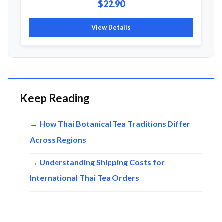
$22.90
View Details
Keep Reading
→ How Thai Botanical Tea Traditions Differ
Across Regions
→ Understanding Shipping Costs for
International Thai Tea Orders