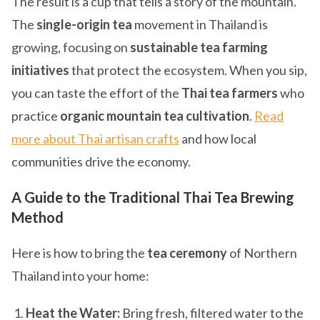
The result is a cup that tells a story of the mountain.
The
single-origin tea
movement in Thailand is
growing, focusing on
sustainable tea farming
initiatives
that protect the ecosystem. When you sip,
you can taste the effort of the
Thai tea farmers
who
practice
organic mountain tea cultivation
.
Read
more about Thai artisan crafts
and how local
communities drive the economy.
A Guide to the Traditional Thai Tea Brewing
Method
Here is how to bring the
tea ceremony
of Northern
Thailand into your home:
Heat the Water:
Bring fresh, filtered water to the