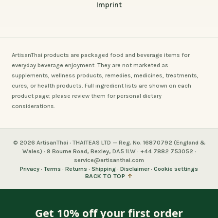
Imprint
ArtisanThai products are packaged food and beverage items for
everyday beverage enjoyment. They are not marketed as
supplements, wellness products, remedies, medicines, treatments,
cures, or health products. Full ingredient lists are shown on each
product page; please review them for personal dietary
considerations.
© 2026 ArtisanThai · THAITEAS LTD — Reg. No. 16870792 (England &
Wales) · 9 Bourne Road, Bexley, DA5 1LW · +44 7882 753052 ·
service@artisanthai.com
Privacy
·
Terms
·
Returns
·
Shipping
·
Disclaimer
·
Cookie settings
BACK TO TOP
↑
Get 10% off your first order