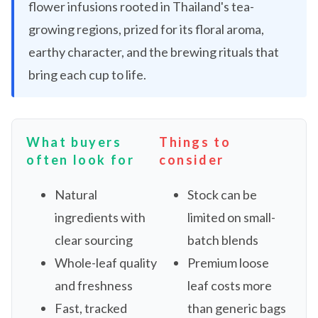
flower infusions rooted in Thailand's tea-
growing regions, prized for its floral aroma,
earthy character, and the brewing rituals that
bring each cup to life.
What buyers
Things to
often look for
consider
Natural
Stock can be
ingredients with
limited on small-
clear sourcing
batch blends
Whole-leaf quality
Premium loose
and freshness
leaf costs more
Fast, tracked
than generic bags