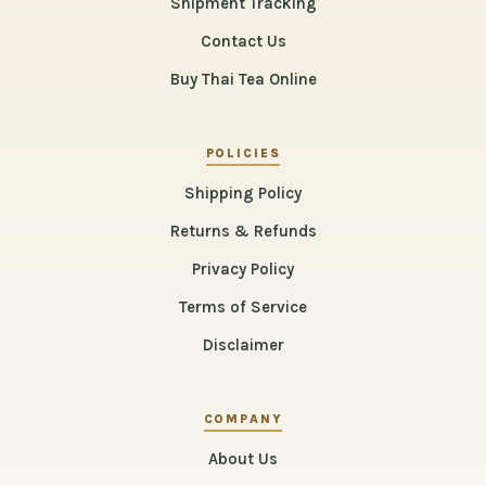
Shipment Tracking
Contact Us
Buy Thai Tea Online
POLICIES
Shipping Policy
Returns & Refunds
Privacy Policy
Terms of Service
Disclaimer
COMPANY
About Us