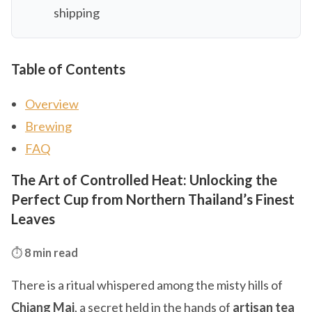
shipping
Table of Contents
Overview
Brewing
FAQ
The Art of Controlled Heat: Unlocking the
Perfect Cup from Northern Thailand’s Finest
Leaves
⏱️
8 min read
There is a ritual whispered among the misty hills of
Chiang Mai
, a secret held in the hands of
artisan tea