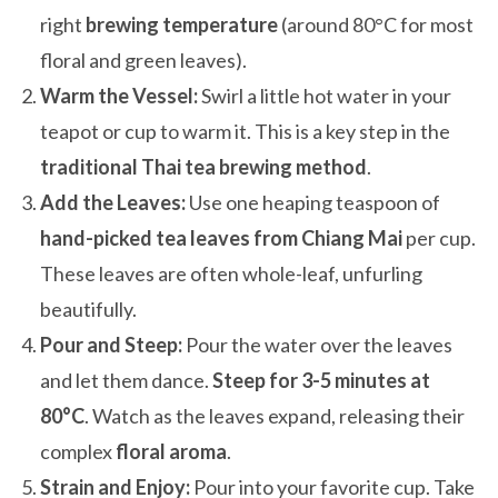
right
brewing temperature
(around 80°C for most
floral and green leaves).
Warm the Vessel:
Swirl a little hot water in your
teapot or cup to warm it. This is a key step in the
traditional Thai tea brewing method
.
Add the Leaves:
Use one heaping teaspoon of
hand-picked tea leaves from Chiang Mai
per cup.
These leaves are often whole-leaf, unfurling
beautifully.
Pour and Steep:
Pour the water over the leaves
and let them dance.
Steep for 3-5 minutes at
80°C
. Watch as the leaves expand, releasing their
complex
floral aroma
.
Strain and Enjoy:
Pour into your favorite cup. Take