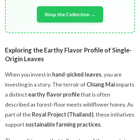
Shop the Collection →
Exploring the Earthy Flavor Profile of Single-
Origin Leaves
When you invest in
hand-picked leaves
, you are
investing in a story. The terroir of
Chiang Mai
imparts
a distinct
earthy flavor profile
that is often
described as forest-floor meets wildflower honey. As
part of the
Royal Project (Thailand)
, these initiatives
support
sustainable farming practices
.