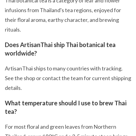
Thai botanical tea is a category of leaf and flower
infusions from Thailand's tea regions, enjoyed for
their floral aroma, earthy character, and brewing
rituals.
Does ArtisanThai ship Thai botanical tea
worldwide?
ArtisanThai ships to many countries with tracking.
See the shop or contact the team for current shipping
details.
What temperature should I use to brew Thai
tea?
For most floral and green leaves from Northern