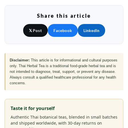
Share this article
𝕏 Post
Facebook
LinkedIn
Disclaimer:
This article is for informational and cultural purposes
only. Thai Herbal Tea is a traditional food-grade herbal tea and is
not intended to diagnose, treat, support, or prevent any disease.
Always consult a qualified healthcare professional for any health
concerns.
Taste it for yourself
Authentic Thai botanical teas, blended in small batches
and shipped worldwide, with 30-day returns on