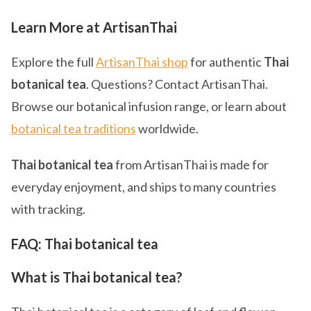
Learn More at ArtisanThai
Explore the full
ArtisanThai shop
for authentic
Thai
botanical tea
. Questions? Contact ArtisanThai.
Browse our botanical infusion range, or learn about
botanical tea traditions
worldwide.
Thai botanical tea
from ArtisanThai is made for
everyday enjoyment, and ships to many countries
with tracking.
FAQ: Thai botanical tea
What is Thai botanical tea?