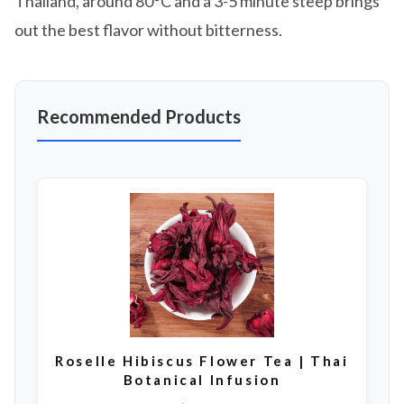
Thailand, around 80°C and a 3-5 minute steep brings
out the best flavor without bitterness.
Recommended Products
Roselle Hibiscus Flower Tea | Thai
Botanical Infusion