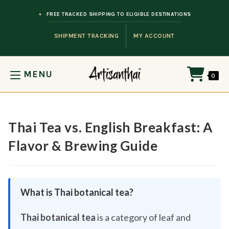
Skip to content
FREE TRACKED SHIPPING TO ELIGIBLE DESTINATIONS
SHIPMENT TRACKING
MY ACCOUNT
MENU
0
Thai Tea vs. English Breakfast: A
Flavor & Brewing Guide
What is Thai botanical tea?
Thai botanical tea
is a category of leaf and