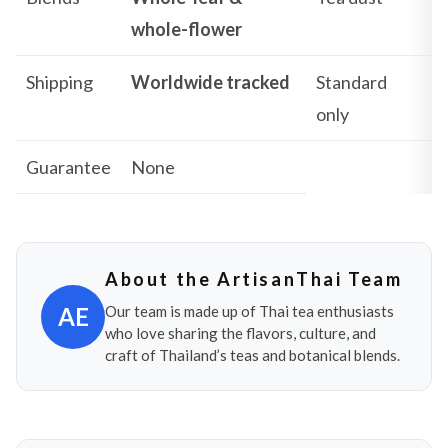
whole-flower
Shipping
Worldwide tracked
Standard
only
Guarantee
None
About the ArtisanThai Team
AE
Our team is made up of Thai tea enthusiasts
who love sharing the flavors, culture, and
craft of Thailand’s teas and botanical blends.