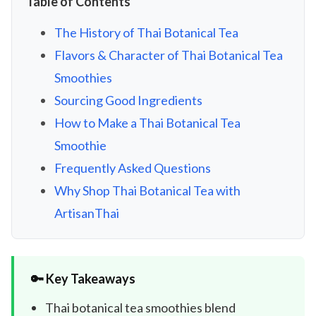
Table of Contents
The History of Thai Botanical Tea
Flavors & Character of Thai Botanical Tea
Smoothies
Sourcing Good Ingredients
How to Make a Thai Botanical Tea
Smoothie
Frequently Asked Questions
Why Shop Thai Botanical Tea with
ArtisanThai
🔑 Key Takeaways
Thai botanical tea smoothies blend