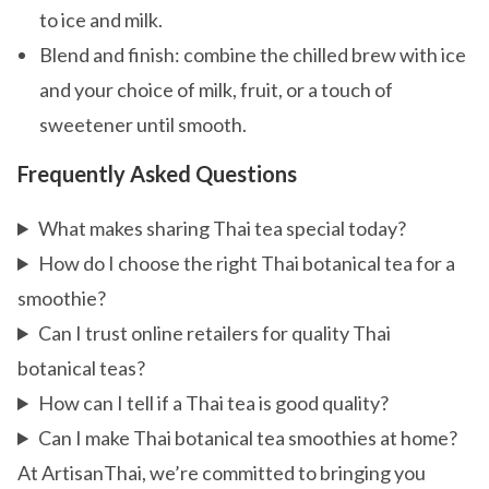
to ice and milk.
Blend and finish: combine the chilled brew with ice
and your choice of milk, fruit, or a touch of
sweetener until smooth.
Frequently Asked Questions
What makes sharing Thai tea special today?
How do I choose the right Thai botanical tea for a
smoothie?
Can I trust online retailers for quality Thai
botanical teas?
How can I tell if a Thai tea is good quality?
Can I make Thai botanical tea smoothies at home?
At ArtisanThai, we’re committed to bringing you