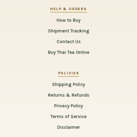
HELP & ORDERS
How to Buy
Shipment Tracking
Contact Us
Buy Thai Tea Online
POLICIES
Shipping Policy
Returns & Refunds
Privacy Policy
Terms of Service
Disclaimer