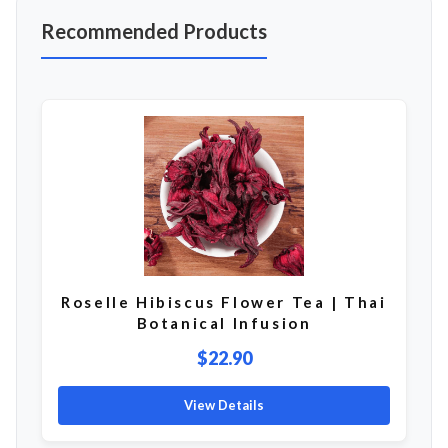
Recommended Products
Roselle Hibiscus Flower Tea | Thai
Botanical Infusion
$22.90
View Details