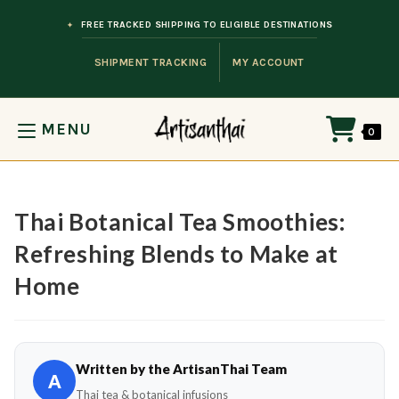
Skip to content
FREE TRACKED SHIPPING TO ELIGIBLE DESTINATIONS
SHIPMENT TRACKING
MY ACCOUNT
MENU
0
Thai Botanical Tea Smoothies:
Refreshing Blends to Make at
Home
Written by the ArtisanThai Team
A
Thai tea & botanical infusions