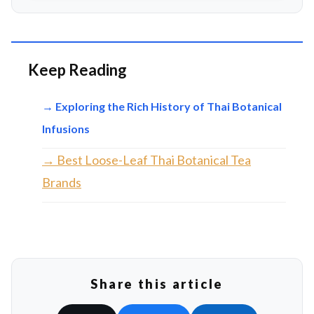
Keep Reading
→ Exploring the Rich History of Thai Botanical
Infusions
→ Best Loose-Leaf Thai Botanical Tea
Brands
Share this article