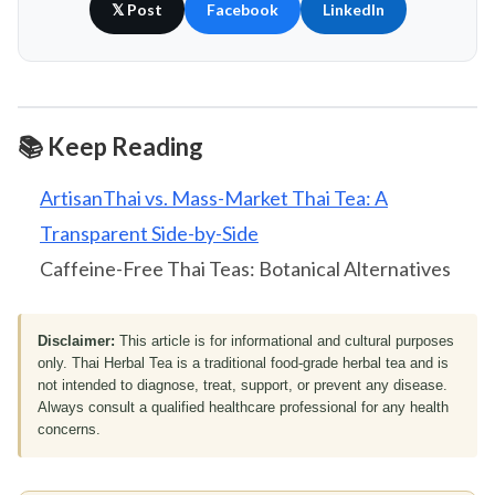
𝕏 Post
Facebook
LinkedIn
📚 Keep Reading
ArtisanThai vs. Mass-Market Thai Tea: A
Transparent Side-by-Side
Caffeine-Free Thai Teas: Botanical Alternatives
Disclaimer:
This article is for informational and cultural purposes
only. Thai Herbal Tea is a traditional food-grade herbal tea and is
not intended to diagnose, treat, support, or prevent any disease.
Always consult a qualified healthcare professional for any health
concerns.