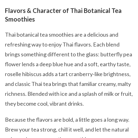
Flavors & Character of Thai Botanical Tea
Smoothies
Thai botanical tea smoothies are a delicious and
refreshing way to enjoy Thai flavors. Each blend
brings something different to the glass: butterfly pea
flower lends a deep blue hue and a soft, earthy taste,
roselle hibiscus adds a tart cranberry-like brightness,
and classic Thai tea brings that familiar creamy, malty
richness. Blended with ice and a splash of milk or fruit,
they become cool, vibrant drinks.
Because the flavors are bold, a little goes a long way.
Brew your tea strong, chill it well, and let the natural