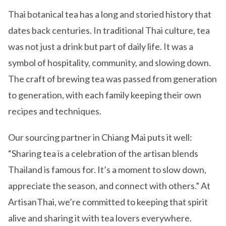
Thai botanical tea has a long and storied history that
dates back centuries. In traditional Thai culture, tea
was not just a drink but part of daily life. It was a
symbol of hospitality, community, and slowing down.
The craft of brewing tea was passed from generation
to generation, with each family keeping their own
recipes and techniques.
Our sourcing partner in Chiang Mai puts it well:
“Sharing tea is a celebration of the artisan blends
Thailand is famous for. It’s a moment to slow down,
appreciate the season, and connect with others.” At
ArtisanThai, we’re committed to keeping that spirit
alive and sharing it with tea lovers everywhere.