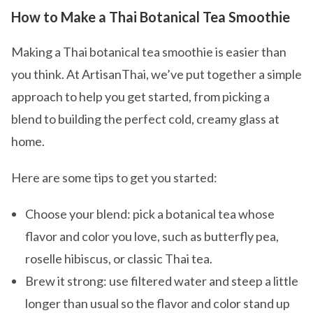
How to Make a Thai Botanical Tea Smoothie
Making a Thai botanical tea smoothie is easier than
you think. At ArtisanThai, we’ve put together a simple
approach to help you get started, from picking a
blend to building the perfect cold, creamy glass at
home.
Here are some tips to get you started:
Choose your blend: pick a botanical tea whose
flavor and color you love, such as butterfly pea,
roselle hibiscus, or classic Thai tea.
Brew it strong: use filtered water and steep a little
longer than usual so the flavor and color stand up