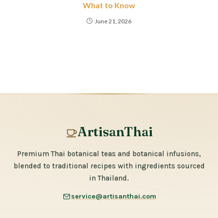
What to Know
June 21, 2026
ArtisanThai
Premium Thai botanical teas and botanical infusions,
blended to traditional recipes with ingredients sourced
in Thailand.
service@artisanthai.com