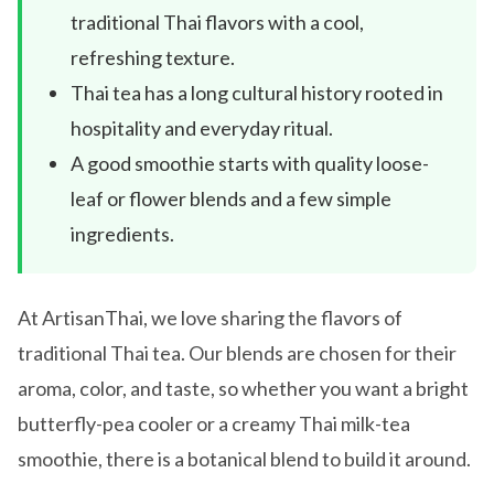
traditional Thai flavors with a cool,
refreshing texture.
Thai tea has a long cultural history rooted in
hospitality and everyday ritual.
A good smoothie starts with quality loose-
leaf or flower blends and a few simple
ingredients.
At ArtisanThai, we love sharing the flavors of
traditional Thai tea. Our blends are chosen for their
aroma, color, and taste, so whether you want a bright
butterfly-pea cooler or a creamy Thai milk-tea
smoothie, there is a botanical blend to build it around.