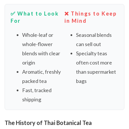
✅ What to Look
❌ Things to Keep
For
in Mind
Whole-leaf or
Seasonal blends
whole-flower
can sell out
blends with clear
Specialty teas
origin
often cost more
Aromatic, freshly
than supermarket
packed tea
bags
Fast, tracked
shipping
The History of Thai Botanical Tea