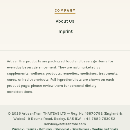
COMPANY
About Us
Imprint
ArtisanThai products are packaged food and beverage items for
everyday beverage enjoyment. They are not marketed as
supplements, wellness products, remedies, medicines, treatments,
cures, or health products. Full ingredient lists are shown on each
product page; please review them for personal dietary
considerations.
© 2026 ArtisanThai · THAITEAS LTD — Reg. No. 16870792 (England &
Wales) · 9 Bourne Road, Bexley, DA5 1LW · +44 7882 753052 ·
service@artisanthai.com
Privacy
·
Terms
·
Returns
·
Shipping
·
Disclaimer
·
Cookie settings