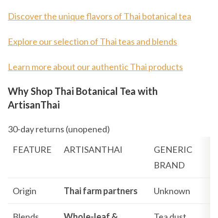
Discover the unique flavors of Thai botanical tea
Explore our selection of Thai teas and blends
Learn more about our authentic Thai products
Why Shop Thai Botanical Tea with
ArtisanThai
30-day returns (unopened)
FEATURE
ARTISANTHAI
GENERIC
BRAND
Origin
Thai farm partners
Unknown
Blends
Whole-leaf &
Tea dust