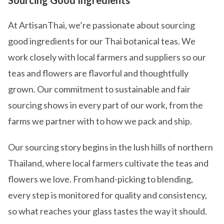
Sourcing Good Ingredients
At ArtisanThai, we’re passionate about sourcing
good ingredients for our Thai botanical teas. We
work closely with local farmers and suppliers so our
teas and flowers are flavorful and thoughtfully
grown. Our commitment to sustainable and fair
sourcing shows in every part of our work, from the
farms we partner with to how we pack and ship.
Our sourcing story begins in the lush hills of northern
Thailand, where local farmers cultivate the teas and
flowers we love. From hand-picking to blending,
every step is monitored for quality and consistency,
so what reaches your glass tastes the way it should.