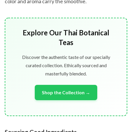
color and aroma carry the smoothie.
Explore Our Thai Botanical
Teas
Discover the authentic taste of our specially
curated collection. Ethically sourced and
masterfully blended.
Shop the Collection →