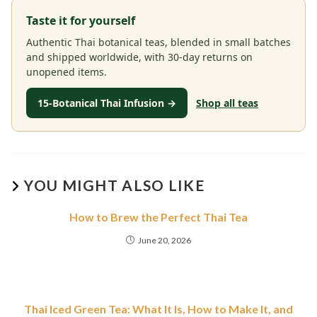
Taste it for yourself
Authentic Thai botanical teas, blended in small batches
and shipped worldwide, with 30-day returns on
unopened items.
15-Botanical Thai Infusion →
Shop all teas
YOU MIGHT ALSO LIKE
How to Brew the Perfect Thai Tea
June 20, 2026
Thai Iced Green Tea: What It Is, How to Make It, and