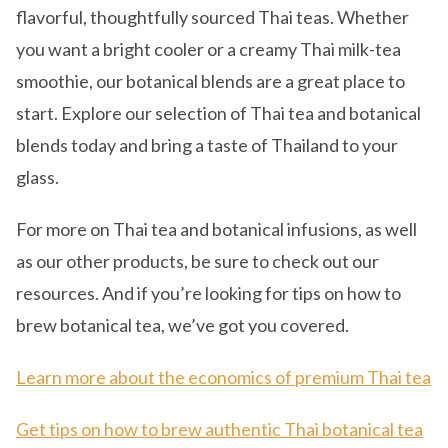
flavorful, thoughtfully sourced Thai teas. Whether
you want a bright cooler or a creamy Thai milk-tea
smoothie, our botanical blends are a great place to
start. Explore our selection of Thai tea and botanical
blends today and bring a taste of Thailand to your
glass.
For more on Thai tea and botanical infusions, as well
as our other products, be sure to check out our
resources. And if you’re looking for tips on how to
brew botanical tea, we’ve got you covered.
Learn more about the economics of premium Thai tea
Get tips on how to brew authentic Thai botanical tea