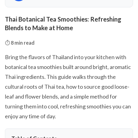
Thai Botanical Tea Smoothies: Refreshing
Blends to Make at Home
⏱️
8 min read
Bring the flavors of Thailand into your kitchen with
botanical tea smoothies built around bright, aromatic
Thai ingredients. This guide walks through the
cultural roots of Thai tea, how to source good loose-
leaf and flower blends, and a simple method for
turning them into cool, refreshing smoothies you can
enjoy any time of day.