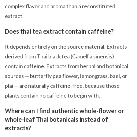
complex flavor and aroma than a reconstituted
extract.
Does thai tea extract contain caffeine?
It depends entirely on the source material. Extracts
derived from Thai black tea (Camellia sinensis)
contain caffeine. Extracts from herbal and botanical
sources — butterfly pea flower, lemongrass, bael, or
plai — are naturally caffeine-free, because those
plants contain no caffeine to begin with.
Where can I find authentic whole-flower or
whole-leaf Thai botanicals instead of
extracts?