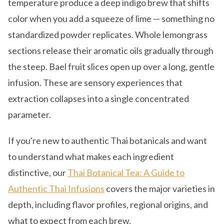
temperature produce a deep indigo brew that shifts
color when you add a squeeze of lime — something no
standardized powder replicates. Whole lemongrass
sections release their aromatic oils gradually through
the steep. Bael fruit slices open up over a long, gentle
infusion. These are sensory experiences that
extraction collapses into a single concentrated
parameter.
If you're new to authentic Thai botanicals and want
to understand what makes each ingredient
distinctive, our
Thai Botanical Tea: A Guide to
Authentic Thai Infusions
covers the major varieties in
depth, including flavor profiles, regional origins, and
what to expect from each brew.