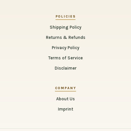
POLICIES
Shipping Policy
Returns & Refunds
Privacy Policy
Terms of Service
Disclaimer
COMPANY
About Us
Imprint