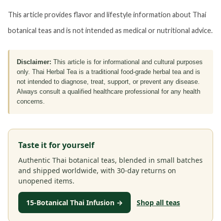
This article provides flavor and lifestyle information about Thai
botanical teas and is not intended as medical or nutritional advice.
Disclaimer:
This article is for informational and cultural purposes
only. Thai Herbal Tea is a traditional food-grade herbal tea and is
not intended to diagnose, treat, support, or prevent any disease.
Always consult a qualified healthcare professional for any health
concerns.
Taste it for yourself
Authentic Thai botanical teas, blended in small batches
and shipped worldwide, with 30-day returns on
unopened items.
15-Botanical Thai Infusion →
Shop all teas