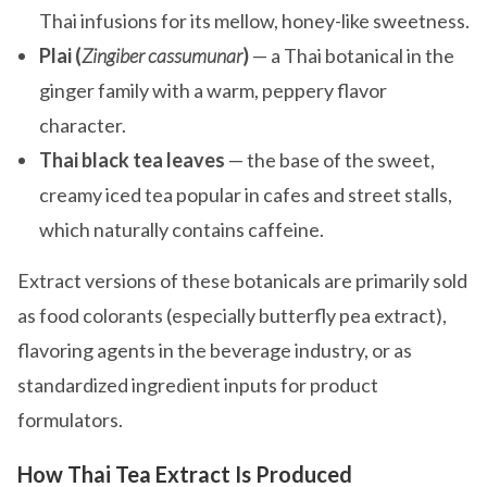
Thai infusions for its mellow, honey-like sweetness.
Plai (
Zingiber cassumunar
)
— a Thai botanical in the
ginger family with a warm, peppery flavor
character.
Thai black tea leaves
— the base of the sweet,
creamy iced tea popular in cafes and street stalls,
which naturally contains caffeine.
Extract versions of these botanicals are primarily sold
as food colorants (especially butterfly pea extract),
flavoring agents in the beverage industry, or as
standardized ingredient inputs for product
formulators.
How Thai Tea Extract Is Produced