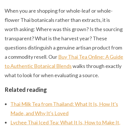
When you are shopping for whole-leaf or whole-
flower Thai botanicals rather than extracts, it is
worth asking: Where was this grown? Is the sourcing
transparent? What is the harvest year? These
questions distinguish a genuine artisan product from
a commodity resell. Our
Buy Thai Tea Online: A Guide
to Authentic Botanical Blends
walks through exactly
what to look for when evaluating a source.
Related reading
Thai Milk Tea from Thailand: What It Is, How It's
Made, and Why It's Loved
Lychee Thai Iced Tea: What It Is, How to Make It,