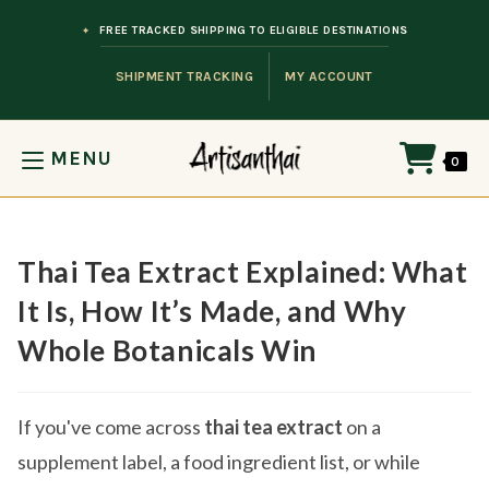
Skip to content
FREE TRACKED SHIPPING TO ELIGIBLE DESTINATIONS
SHIPMENT TRACKING
MY ACCOUNT
MENU
0
Thai Tea Extract Explained: What
It Is, How It’s Made, and Why
Whole Botanicals Win
If you've come across
thai tea extract
on a
supplement label, a food ingredient list, or while