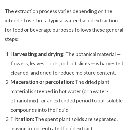
The extraction process varies depending on the
intended use, but a typical water-based extraction
for food or beverage purposes follows these general
steps:
Harvesting and drying:
The botanical material —
flowers, leaves, roots, or fruit slices — is harvested,
cleaned, and dried to reduce moisture content.
Maceration or percolation:
The dried plant
material is steeped in hot water (or a water-
ethanol mix) for an extended period to pull soluble
compounds into the liquid.
Filtration:
The spent plant solids are separated,
leaving a concentrated liquid extract.