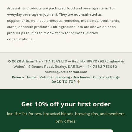
ArtisanThai products are packaged food and beverage items for
everyday beverage enjoyment. They are not marketed as
supplements, wellness products, remedies, medicines, treatments,
cures, or health products. Full ingredient lists are shown on each
product page; please review them for personal dietary
considerations.
© 2026 ArtisanThai · THAITEAS LTD — Reg. No. 16870792 (England &
Wales) · 9 Bourne Road, Bexley, DA5 1LW · +44 7882 753052 ·
service@artisanthai.com
Privacy
·
Terms
·
Returns
·
Shipping
·
Disclaimer
·
Cookie settings
BACK TO TOP
↑
Get 10% off your first order
Join the list for new botanical blends, brewing tips, and members-
only offers.