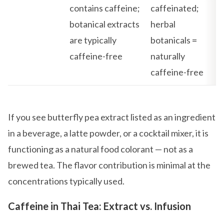
contains caffeine;
caffeinated;
botanical extracts
herbal
are typically
botanicals =
caffeine-free
naturally
caffeine-free
If you see butterfly pea extract listed as an ingredient
in a beverage, a latte powder, or a cocktail mixer, it is
functioning as a natural food colorant — not as a
brewed tea. The flavor contribution is minimal at the
concentrations typically used.
Caffeine in Thai Tea: Extract vs. Infusion