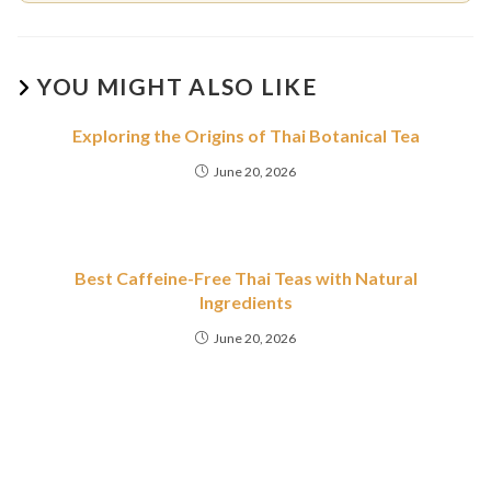
YOU MIGHT ALSO LIKE
Exploring the Origins of Thai Botanical Tea
June 20, 2026
Best Caffeine-Free Thai Teas with Natural
Ingredients
June 20, 2026