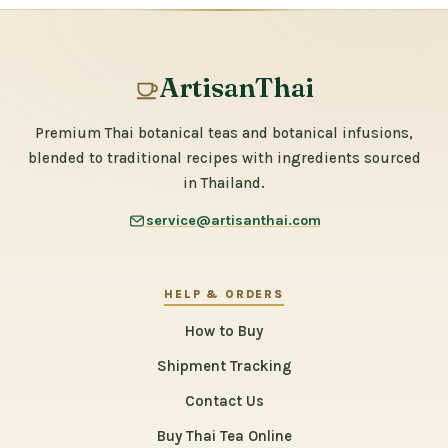
ArtisanThai
Premium Thai botanical teas and botanical infusions,
blended to traditional recipes with ingredients sourced
in Thailand.
service@artisanthai.com
HELP & ORDERS
How to Buy
Shipment Tracking
Contact Us
Buy Thai Tea Online