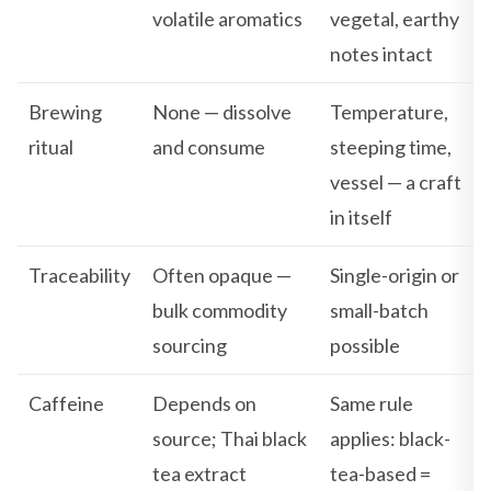
volatile aromatics
vegetal, earthy
notes intact
Brewing
None — dissolve
Temperature,
ritual
and consume
steeping time,
vessel — a craft
in itself
Traceability
Often opaque —
Single-origin or
bulk commodity
small-batch
sourcing
possible
Caffeine
Depends on
Same rule
source; Thai black
applies: black-
tea extract
tea-based =