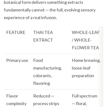
botanical form delivers something extracts
fundamentally cannot — the full, evolving sensory
experience of a real infusion.
FEATURE
THAI TEA
WHOLE-LEAF
EXTRACT
/ WHOLE-
FLOWER TEA
Primary use
Food
Home brewing,
manufacturing,
loose-leaf
colorants,
preparation
flavoring
Flavor
Reduced —
Full spectrum
complexity
process strips
— floral,