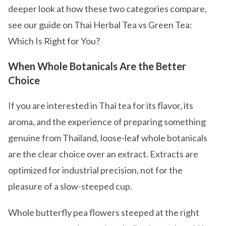
deeper look at how these two categories compare,
see our guide on Thai Herbal Tea vs Green Tea:
Which Is Right for You?
When Whole Botanicals Are the Better
Choice
If you are interested in Thai tea for its flavor, its
aroma, and the experience of preparing something
genuine from Thailand, loose-leaf whole botanicals
are the clear choice over an extract. Extracts are
optimized for industrial precision, not for the
pleasure of a slow-steeped cup.
Whole butterfly pea flowers steeped at the right