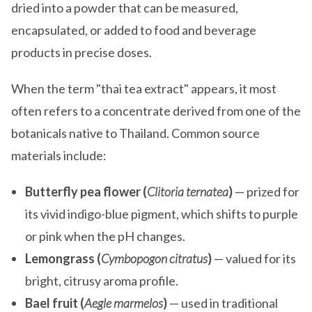
dried into a powder that can be measured,
encapsulated, or added to food and beverage
products in precise doses.
When the term "thai tea extract" appears, it most
often refers to a concentrate derived from one of the
botanicals native to Thailand. Common source
materials include:
Butterfly pea flower (
Clitoria ternatea
)
— prized for
its vivid indigo-blue pigment, which shifts to purple
or pink when the pH changes.
Lemongrass (
Cymbopogon citratus
)
— valued for its
bright, citrusy aroma profile.
Bael fruit (
Aegle marmelos
)
— used in traditional