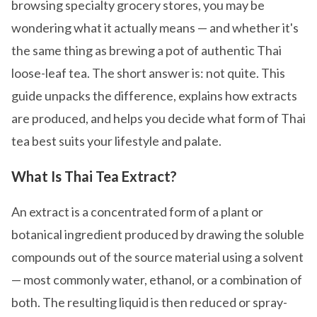
browsing specialty grocery stores, you may be
wondering what it actually means — and whether it's
the same thing as brewing a pot of authentic Thai
loose-leaf tea. The short answer is: not quite. This
guide unpacks the difference, explains how extracts
are produced, and helps you decide what form of Thai
tea best suits your lifestyle and palate.
What Is Thai Tea Extract?
An extract is a concentrated form of a plant or
botanical ingredient produced by drawing the soluble
compounds out of the source material using a solvent
— most commonly water, ethanol, or a combination of
both. The resulting liquid is then reduced or spray-