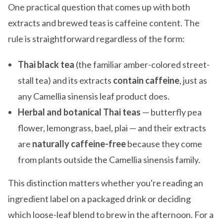
One practical question that comes up with both
extracts and brewed teas is caffeine content. The
rule is straightforward regardless of the form:
Thai black tea
(the familiar amber-colored street-
stall tea) and its extracts
contain caffeine
, just as
any Camellia sinensis leaf product does.
Herbal and botanical Thai teas
— butterfly pea
flower, lemongrass, bael, plai — and their extracts
are
naturally caffeine-free
because they come
from plants outside the Camellia sinensis family.
This distinction matters whether you're reading an
ingredient label on a packaged drink or deciding
which loose-leaf blend to brew in the afternoon. For a