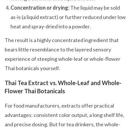
Concentration or drying:
The liquid may be sold
as-is (a liquid extract) or further reduced under low
heat and spray-dried into a powder.
The result is a highly concentrated ingredient that
bears little resemblance to the layered sensory
experience of steeping whole-leaf or whole-flower
Thai botanicals yourself.
Thai Tea Extract vs. Whole-Leaf and Whole-
Flower Thai Botanicals
For food manufacturers, extracts offer practical
advantages: consistent color output, a long shelf life,
and precise dosing. But for tea drinkers, the whole-