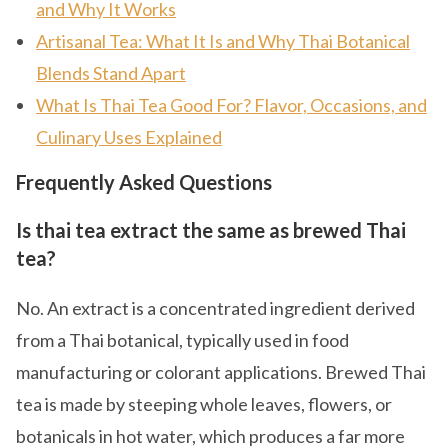
and Why It Works
Artisanal Tea: What It Is and Why Thai Botanical
Blends Stand Apart
What Is Thai Tea Good For? Flavor, Occasions, and
Culinary Uses Explained
Frequently Asked Questions
Is thai tea extract the same as brewed Thai
tea?
No. An extract is a concentrated ingredient derived
from a Thai botanical, typically used in food
manufacturing or colorant applications. Brewed Thai
tea is made by steeping whole leaves, flowers, or
botanicals in hot water, which produces a far more