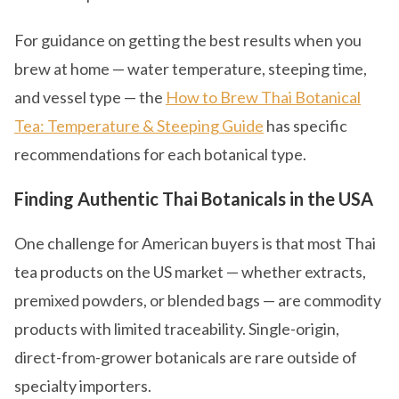
For guidance on getting the best results when you
brew at home — water temperature, steeping time,
and vessel type — the
How to Brew Thai Botanical
Tea: Temperature & Steeping Guide
has specific
recommendations for each botanical type.
Finding Authentic Thai Botanicals in the USA
One challenge for American buyers is that most Thai
tea products on the US market — whether extracts,
premixed powders, or blended bags — are commodity
products with limited traceability. Single-origin,
direct-from-grower botanicals are rare outside of
specialty importers.