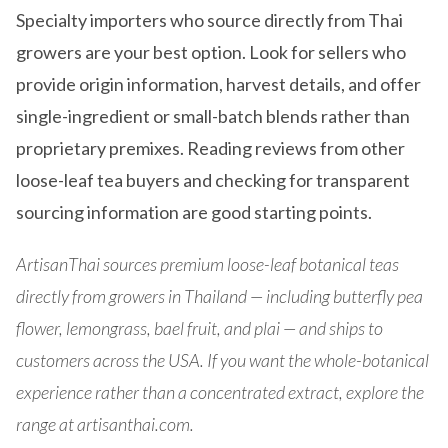
Specialty importers who source directly from Thai
growers are your best option. Look for sellers who
provide origin information, harvest details, and offer
single-ingredient or small-batch blends rather than
proprietary premixes. Reading reviews from other
loose-leaf tea buyers and checking for transparent
sourcing information are good starting points.
ArtisanThai sources premium loose-leaf botanical teas
directly from growers in Thailand — including butterfly pea
flower, lemongrass, bael fruit, and plai — and ships to
customers across the USA. If you want the whole-botanical
experience rather than a concentrated extract, explore the
range at artisanthai.com.