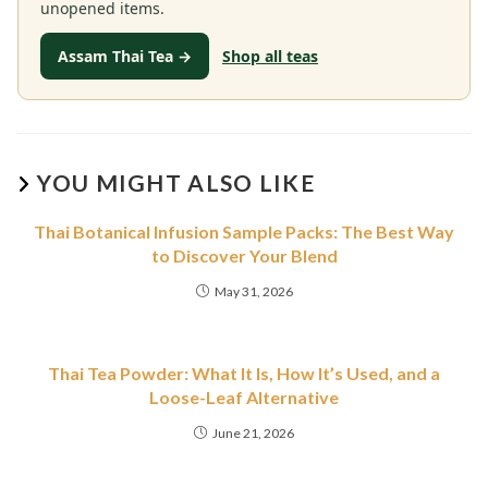
unopened items.
Assam Thai Tea →
Shop all teas
YOU MIGHT ALSO LIKE
Thai Botanical Infusion Sample Packs: The Best Way
to Discover Your Blend
May 31, 2026
Thai Tea Powder: What It Is, How It’s Used, and a
Loose-Leaf Alternative
June 21, 2026