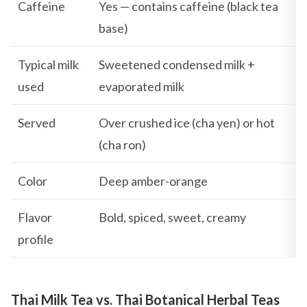
Caffeine
Yes — contains caffeine (black tea
base)
Typical milk
Sweetened condensed milk +
used
evaporated milk
Served
Over crushed ice (cha yen) or hot
(cha ron)
Color
Deep amber-orange
Flavor
Bold, spiced, sweet, creamy
profile
Thai Milk Tea vs. Thai Botanical Herbal Teas