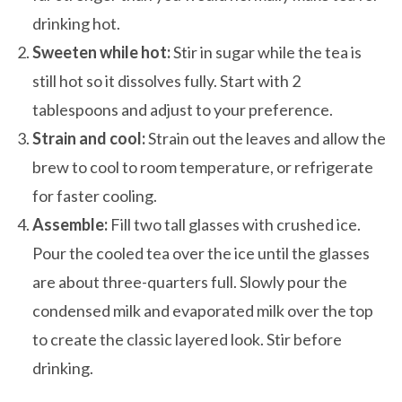
drinking hot.
Sweeten while hot:
Stir in sugar while the tea is
still hot so it dissolves fully. Start with 2
tablespoons and adjust to your preference.
Strain and cool:
Strain out the leaves and allow the
brew to cool to room temperature, or refrigerate
for faster cooling.
Assemble:
Fill two tall glasses with crushed ice.
Pour the cooled tea over the ice until the glasses
are about three-quarters full. Slowly pour the
condensed milk and evaporated milk over the top
to create the classic layered look. Stir before
drinking.