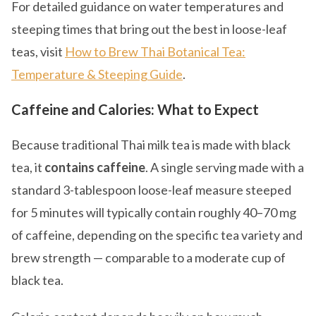
For detailed guidance on water temperatures and
steeping times that bring out the best in loose-leaf
teas, visit
How to Brew Thai Botanical Tea:
Temperature & Steeping Guide
.
Caffeine and Calories: What to Expect
Because traditional Thai milk tea is made with black
tea, it
contains caffeine
. A single serving made with a
standard 3-tablespoon loose-leaf measure steeped
for 5 minutes will typically contain roughly 40–70 mg
of caffeine, depending on the specific tea variety and
brew strength — comparable to a moderate cup of
black tea.