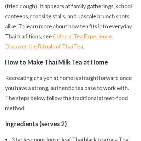
(fried dough). It appears at family gatherings, school
canteens, roadside stalls, and upscale brunch spots
alike. To learn more about how tea fits into everyday
Thai traditions, see
Cultural Tea Experience:
Discover the Rituals of Thai Tea
.
How to Make Thai Milk Tea at Home
Recreating cha yen at home is straightforward once
you have a strong, authentic tea base to work with.
The steps below follow the traditional street-food
method.
Ingredients (serves 2)
3 tablespoons loose-leaf Thai black tea (or a Thai