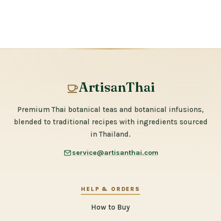
ArtisanThai
Premium Thai botanical teas and botanical infusions,
blended to traditional recipes with ingredients sourced
in Thailand.
service@artisanthai.com
HELP & ORDERS
How to Buy