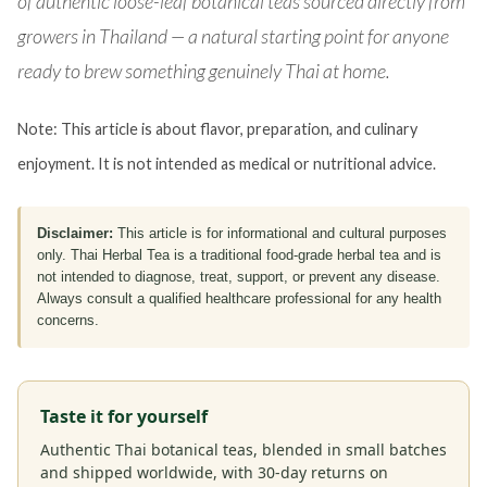
of authentic loose-leaf botanical teas sourced directly from
growers in Thailand — a natural starting point for anyone
ready to brew something genuinely Thai at home.
Note: This article is about flavor, preparation, and culinary
enjoyment. It is not intended as medical or nutritional advice.
Disclaimer:
This article is for informational and cultural purposes
only. Thai Herbal Tea is a traditional food-grade herbal tea and is
not intended to diagnose, treat, support, or prevent any disease.
Always consult a qualified healthcare professional for any health
concerns.
Taste it for yourself
Authentic Thai botanical teas, blended in small batches
and shipped worldwide, with 30-day returns on