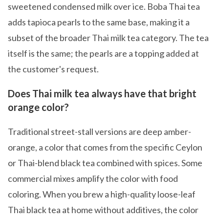
sweetened condensed milk over ice. Boba Thai tea
adds tapioca pearls to the same base, making it a
subset of the broader Thai milk tea category. The tea
itself is the same; the pearls are a topping added at
the customer's request.
Does Thai milk tea always have that bright
orange color?
Traditional street-stall versions are deep amber-
orange, a color that comes from the specific Ceylon
or Thai-blend black tea combined with spices. Some
commercial mixes amplify the color with food
coloring. When you brew a high-quality loose-leaf
Thai black tea at home without additives, the color