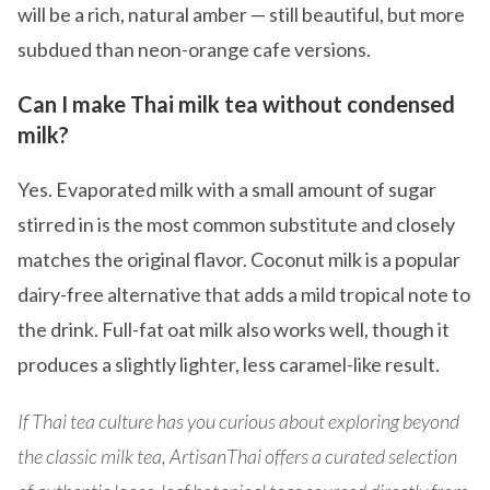
will be a rich, natural amber — still beautiful, but more
subdued than neon-orange cafe versions.
Can I make Thai milk tea without condensed
milk?
Yes. Evaporated milk with a small amount of sugar
stirred in is the most common substitute and closely
matches the original flavor. Coconut milk is a popular
dairy-free alternative that adds a mild tropical note to
the drink. Full-fat oat milk also works well, though it
produces a slightly lighter, less caramel-like result.
If Thai tea culture has you curious about exploring beyond
the classic milk tea, ArtisanThai offers a curated selection