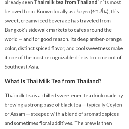
already seen
Thai milk tea from Thailand
in its most
beloved form. Known locally as
cha yen
(ชาเย็น), this
sweet, creamy iced beverage has traveled from
Bangkok's sidewalk markets to cafes around the
world — and for good reason. Its deep amber-orange
color, distinct spiced flavor, and cool sweetness make
it one of the most recognizable drinks to come out of
Southeast Asia.
What Is Thai Milk Tea from Thailand?
Thai milk tea is a chilled sweetened tea drink made by
brewing a strong base of black tea — typically Ceylon
or Assam — steeped with a blend of aromatic spices
and sometimes floral additives. The brew is then