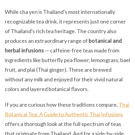
While cha yen is Thailand's most internationally
recognizable tea drink, it represents just one corner
of Thailand's rich tea heritage. The country also
produces an extraordinary range of
botanical and
herbal infusions
— caffeine-free teas made from
ingredients like butterfly pea flower, lemongrass, bael
fruit, and plai (Thai ginger). These are brewed
without any milk and enjoyed for their vivid natural
colors and layered botanical flavors.
If you are curious how these traditions compare,
Thai
Botanical Tea: A Guide to Authentic Thai Infusions
offers a thorough look at the full spectrum of teas
that originate from Thailand. And for a side-by-side