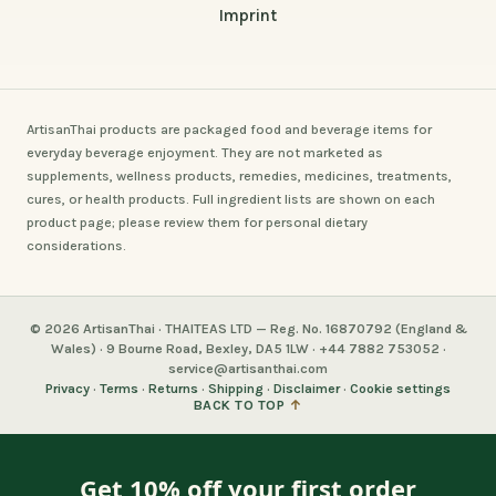
Imprint
ArtisanThai products are packaged food and beverage items for
everyday beverage enjoyment. They are not marketed as
supplements, wellness products, remedies, medicines, treatments,
cures, or health products. Full ingredient lists are shown on each
product page; please review them for personal dietary
considerations.
© 2026 ArtisanThai · THAITEAS LTD — Reg. No. 16870792 (England &
Wales) · 9 Bourne Road, Bexley, DA5 1LW · +44 7882 753052 ·
service@artisanthai.com
Privacy
·
Terms
·
Returns
·
Shipping
·
Disclaimer
·
Cookie settings
BACK TO TOP
↑
Get 10% off your first order