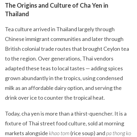
The Origins and Culture of Cha Yen in
Thailand
Tea culture arrived in Thailand largely through
Chinese immigrant communities and later through
British colonial trade routes that brought Ceylon tea
to the region. Over generations, Thai vendors
adapted these teas to local tastes — adding spices
grown abundantly in the tropics, using condensed
milk as an affordable dairy option, and serving the
drink over ice to counter the tropical heat.
Today, cha yen is more than a thirst-quencher. It is a
fixture of Thai street food culture, sold at morning
markets alongside
khao tom
(rice soup) and
pa thong ko