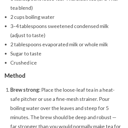
tea blend)
2 cups boiling water
3–4 tablespoons sweetened condensed milk
(adjust to taste)
2 tablespoons evaporated milk or whole milk
Sugar to taste
Crushed ice
Method
Brew strong:
Place the loose-leaf tea in a heat-
safe pitcher or use a fine-mesh strainer. Pour
boiling water over the leaves and steep for 5
minutes. The brew should be deep and robust —
far stronger than you would normally make tea for