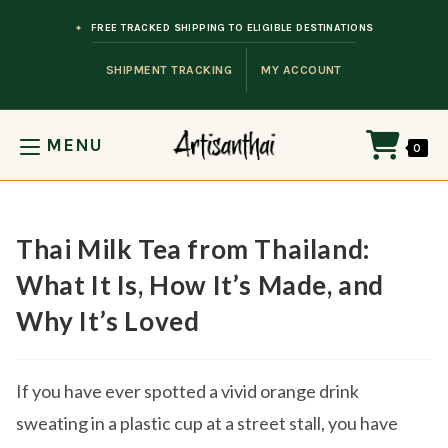
Skip to content
FREE TRACKED SHIPPING TO ELIGIBLE DESTINATIONS
SHIPMENT TRACKING
MY ACCOUNT
MENU
0
Thai Milk Tea from Thailand:
What It Is, How It’s Made, and
Why It’s Loved
If you have ever spotted a vivid orange drink
sweating in a plastic cup at a street stall, you have