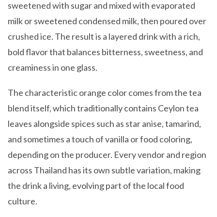
sweetened with sugar and mixed with evaporated
milk or sweetened condensed milk, then poured over
crushed ice. The result is a layered drink with a rich,
bold flavor that balances bitterness, sweetness, and
creaminess in one glass.
The characteristic orange color comes from the tea
blend itself, which traditionally contains Ceylon tea
leaves alongside spices such as star anise, tamarind,
and sometimes a touch of vanilla or food coloring,
depending on the producer. Every vendor and region
across Thailand has its own subtle variation, making
the drink a living, evolving part of the local food
culture.