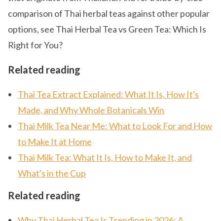
comparison of Thai herbal teas against other popular
options, see Thai Herbal Tea vs Green Tea: Which Is
Right for You?
Related reading
Thai Tea Extract Explained: What It Is, How It's
Made, and Why Whole Botanicals Win
Thai Milk Tea Near Me: What to Look For and How
to Make It at Home
Thai Milk Tea: What It Is, How to Make It, and
What's in the Cup
Related reading
Why Thai Herbal Tea Is Trending in 2026: A