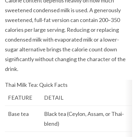
Calorie content depends heavily on how much
sweetened condensed milk is used. A generously
sweetened, full-fat version can contain 200–350
calories per large serving. Reducing or replacing
condensed milk with evaporated milk or a lower-
sugar alternative brings the calorie count down
significantly without changing the character of the
drink.
Thai Milk Tea: Quick Facts
FEATURE
DETAIL
Base tea
Black tea (Ceylon, Assam, or Thai-
blend)