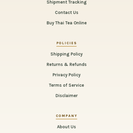
Shipment Tracking
Contact Us
Buy Thai Tea Online
POLICIES
Shipping Policy
Returns & Refunds
Privacy Policy
Terms of Service
Disclaimer
COMPANY
About Us