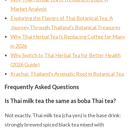
Market Analysis
Exploring the Flavors of Thai Botanical Tea: A
Journey Through Thailand's Botanical Treasures
Why Thai Herbal Tea Is Replacing Coffee for Many
in 2026
Why Switch to Thai Herbal Tea for Better Health
(2026 Guide)
Krachai: Thailand's Aromatic Root in Botanical Tea
Frequently Asked Questions
Is Thai milk tea the same as boba Thai tea?
Not exactly. Thai milk tea (cha yen) is the base drink:
strongly brewed spiced black tea mixed with