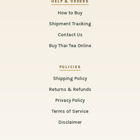
HELP & ORDERS
How to Buy
Shipment Tracking
Contact Us
Buy Thai Tea Online
POLICIES
Shipping Policy
Returns & Refunds
Privacy Policy
Terms of Service
Disclaimer