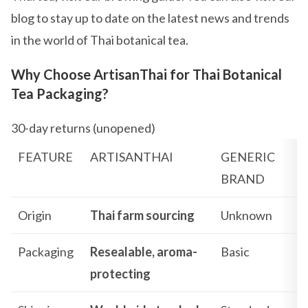
blog to stay up to date on the latest news and trends
in the world of Thai botanical tea.
Why Choose ArtisanThai for Thai Botanical
Tea Packaging?
30-day returns (unopened)
FEATURE
ARTISANTHAI
GENERIC
BRAND
Origin
Thai farm sourcing
Unknown
Packaging
Resealable, aroma-
Basic
protecting