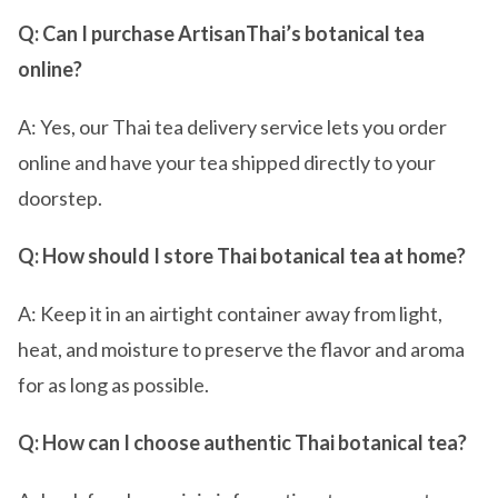
Q: Can I purchase ArtisanThai’s botanical tea
online?
A: Yes, our Thai tea delivery service lets you order
online and have your tea shipped directly to your
doorstep.
Q: How should I store Thai botanical tea at home?
A: Keep it in an airtight container away from light,
heat, and moisture to preserve the flavor and aroma
for as long as possible.
Q: How can I choose authentic Thai botanical tea?