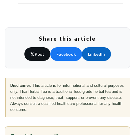
Share this article
𝕏 Post
Facebook
LinkedIn
Disclaimer:
This article is for informational and cultural purposes
only. Thai Herbal Tea is a traditional food-grade herbal tea and is
not intended to diagnose, treat, support, or prevent any disease.
Always consult a qualified healthcare professional for any health
concerns.