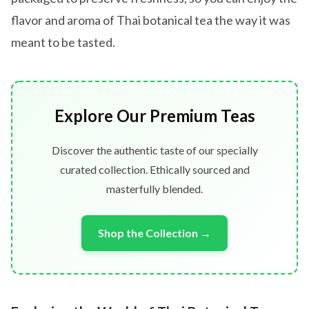
flavor and aroma of Thai botanical tea the way it was
meant to be tasted.
Explore Our Premium Teas
Discover the authentic taste of our specially
curated collection. Ethically sourced and
masterfully blended.
Shop the Collection →