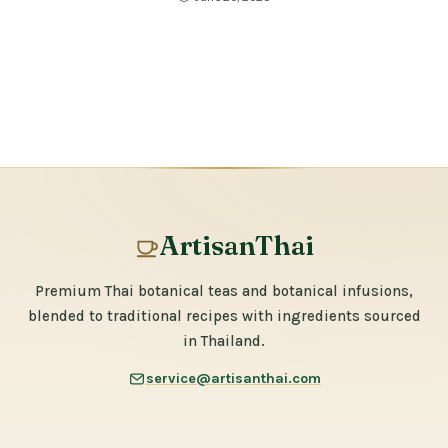
ArtisanThai
Premium Thai botanical teas and botanical infusions,
blended to traditional recipes with ingredients sourced
in Thailand.
service@artisanthai.com