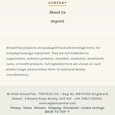
COMPANY
About Us
Imprint
ArtisanThai products are packaged food and beverage items for
everyday beverage enjoyment. They are not marketed as
supplements, wellness products, remedies, medicines, treatments,
cures, or health products. Full ingredient lists are shown on each
product page; please review them for personal dietary
considerations.
© 2026 ArtisanThai · THAITEAS LTD — Reg. No. 16870792 (England &
Wales) · 9 Bourne Road, Bexley, DA5 1LW · +44 7882 753052 ·
service@artisanthai.com
Privacy
·
Terms
·
Returns
·
Shipping
·
Disclaimer
·
Cookie settings
BACK TO TOP
↑