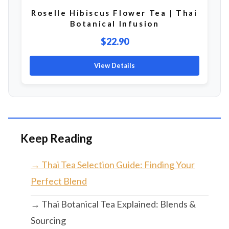
Roselle Hibiscus Flower Tea | Thai
Botanical Infusion
$22.90
View Details
Keep Reading
→ Thai Tea Selection Guide: Finding Your
Perfect Blend
→ Thai Botanical Tea Explained: Blends &
Sourcing