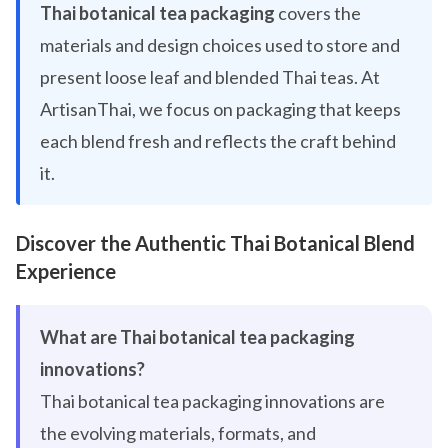
Thai botanical tea packaging
covers the
materials and design choices used to store and
present loose leaf and blended Thai teas. At
ArtisanThai, we focus on packaging that keeps
each blend fresh and reflects the craft behind
it.
Discover the Authentic Thai Botanical Blend
Experience
What are Thai botanical tea packaging
innovations?
Thai botanical tea packaging innovations are
the evolving materials, formats, and