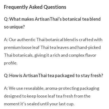
Frequently Asked Questions
Q: What makes ArtisanThai’s botanical tea blend
so unique?
A: Our authentic Thai botanical blend is crafted with
premium loose leaf Thai tea leaves and hand-picked
Thai botanicals, giving it a rich and complex flavor
profile.
Q: How is ArtisanThai tea packaged to stay fresh?
A: We use resealable, aroma-protecting packaging
designed to keep loose leaf tea fresh from the
moment it’s sealed until your last cup.