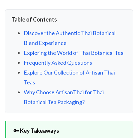
Table of Contents
Discover the Authentic Thai Botanical
Blend Experience
Exploring the World of Thai Botanical Tea
Frequently Asked Questions
Explore Our Collection of Artisan Thai
Teas
Why Choose ArtisanThai for Thai
Botanical Tea Packaging?
🔑 Key Takeaways