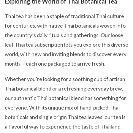
Exploring the World of Thai Botanical Tea
Thai tea has been a staple of traditional Thai culture
for centuries, with native Thai botanicals woven into
the country’s daily rituals and gatherings. Our loose
leaf Thai tea subscription lets you explore this diverse
world, with new and inviting blends to discover every
month — each one packaged to arrive fresh.
Whether you’re looking for a soothing cup of artisan
Thai botanical blend or a refreshing everyday brew,
our authentic Thai botanical blend has something for
everyone. With its unique mix of hand-picked Thai
botanicals and single origin Thai tea leaves, our tea is
a flavorful way to experience the taste of Thailand.