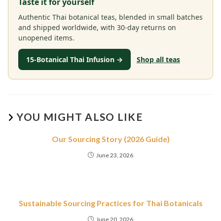
Taste it for yourself
Authentic Thai botanical teas, blended in small batches
and shipped worldwide, with 30-day returns on
unopened items.
15-Botanical Thai Infusion →
Shop all teas
YOU MIGHT ALSO LIKE
Our Sourcing Story (2026 Guide)
June 23, 2026
Sustainable Sourcing Practices for Thai Botanicals
June 20, 2026