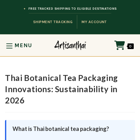
Skip to content
FREE TRACKED SHIPPING TO ELIGIBLE DESTINATIONS
SHIPMENT TRACKING
MY ACCOUNT
MENU
0
Thai Botanical Tea Packaging
Innovations: Sustainability in
2026
What is Thai botanical tea packaging?