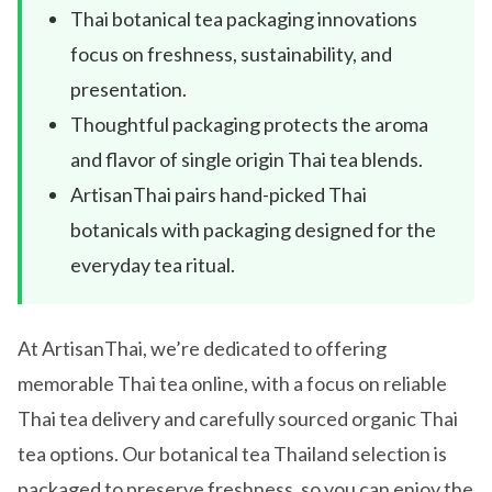
Thai botanical tea packaging innovations
focus on freshness, sustainability, and
presentation.
Thoughtful packaging protects the aroma
and flavor of single origin Thai tea blends.
ArtisanThai pairs hand-picked Thai
botanicals with packaging designed for the
everyday tea ritual.
At ArtisanThai, we’re dedicated to offering
memorable Thai tea online, with a focus on reliable
Thai tea delivery and carefully sourced organic Thai
tea options. Our botanical tea Thailand selection is
packaged to preserve freshness, so you can enjoy the