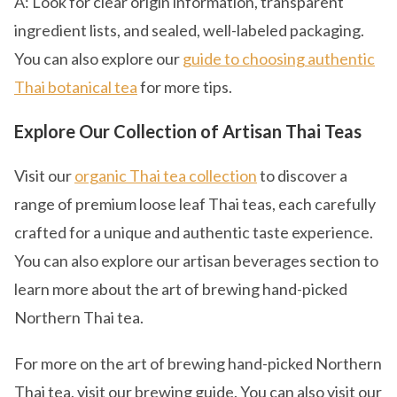
A: Look for clear origin information, transparent
ingredient lists, and sealed, well-labeled packaging.
You can also explore our
guide to choosing authentic
Thai botanical tea
for more tips.
Explore Our Collection of Artisan Thai Teas
Visit our
organic Thai tea collection
to discover a
range of premium loose leaf Thai teas, each carefully
crafted for a unique and authentic taste experience.
You can also explore our artisan beverages section to
learn more about the art of brewing hand-picked
Northern Thai tea.
For more on the art of brewing hand-picked Northern
Thai tea, visit our brewing guide. You can also visit our