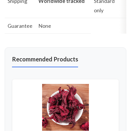
Shipping
Worldwide tracked
Standard
only
Guarantee
None
Recommended Products