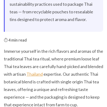
sustainability practices used to package Thai
teas — from recyclable pouches to resealable
tins designed to protect aroma and flavor.
⏱️
4 min read
Immerse yourself in the rich flavors and aromas of the
traditional Thai tea ritual, where premium loose leaf
Thai tea leaves are carefully hand-picked and blended
with artisan
Thailand
expertise. Our authentic Thai
botanical blend is crafted with single origin Thai tea
leaves, offering a unique and refreshing taste
experience — and the packaging is designed to keep
that experience intact from farm to cup.