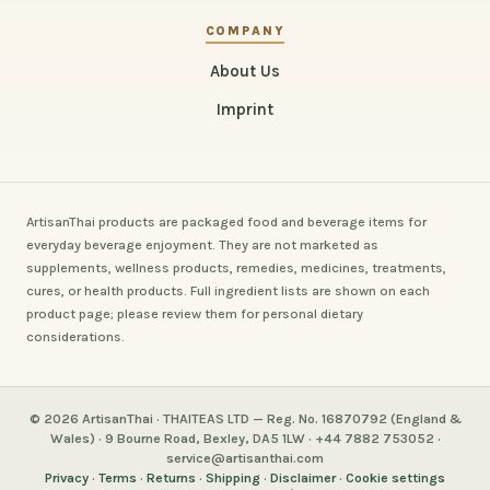
COMPANY
About Us
Imprint
ArtisanThai products are packaged food and beverage items for
everyday beverage enjoyment. They are not marketed as
supplements, wellness products, remedies, medicines, treatments,
cures, or health products. Full ingredient lists are shown on each
product page; please review them for personal dietary
considerations.
© 2026 ArtisanThai · THAITEAS LTD — Reg. No. 16870792 (England &
Wales) · 9 Bourne Road, Bexley, DA5 1LW · +44 7882 753052 ·
service@artisanthai.com
Privacy
·
Terms
·
Returns
·
Shipping
·
Disclaimer
·
Cookie settings