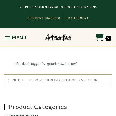
Skip to content
FREE TRACKED SHIPPING TO ELIGIBLE DESTINATIONS
SHIPMENT TRACKING
MY ACCOUNT
MENU
0
Home
»
Products tagged “vegetarian sweetener”
NO PRODUCTS WERE FOUND MATCHING YOUR SELECTION.
Product Categories