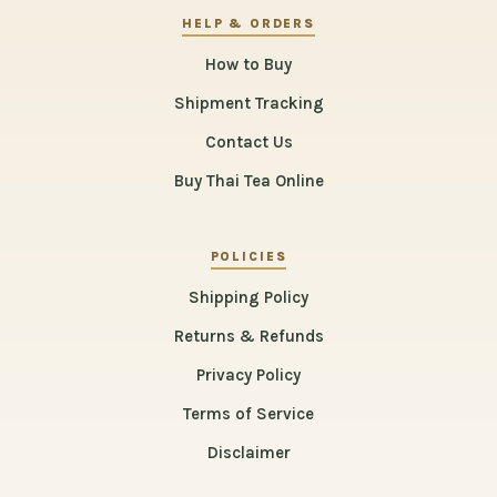
HELP & ORDERS
How to Buy
Shipment Tracking
Contact Us
Buy Thai Tea Online
POLICIES
Shipping Policy
Returns & Refunds
Privacy Policy
Terms of Service
Disclaimer