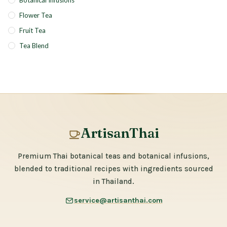
Botanical Infusions
Flower Tea
Fruit Tea
Tea Blend
ArtisanThai
Premium Thai botanical teas and botanical infusions,
blended to traditional recipes with ingredients sourced
in Thailand.
service@artisanthai.com