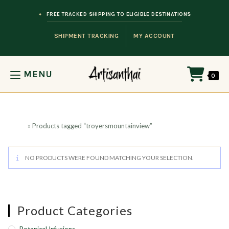
Skip to content
FREE TRACKED SHIPPING TO ELIGIBLE DESTINATIONS
SHIPMENT TRACKING
MY ACCOUNT
MENU
0
Home
»
Products tagged “troyersmountainview”
NO PRODUCTS WERE FOUND MATCHING YOUR SELECTION.
Product Categories