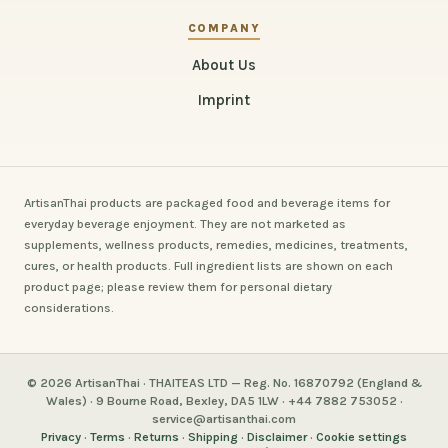
COMPANY
About Us
Imprint
ArtisanThai products are packaged food and beverage items for
everyday beverage enjoyment. They are not marketed as
supplements, wellness products, remedies, medicines, treatments,
cures, or health products. Full ingredient lists are shown on each
product page; please review them for personal dietary
considerations.
© 2026 ArtisanThai · THAITEAS LTD — Reg. No. 16870792 (England &
Wales) · 9 Bourne Road, Bexley, DA5 1LW · +44 7882 753052 ·
service@artisanthai.com
Privacy
·
Terms
·
Returns
·
Shipping
·
Disclaimer
·
Cookie settings