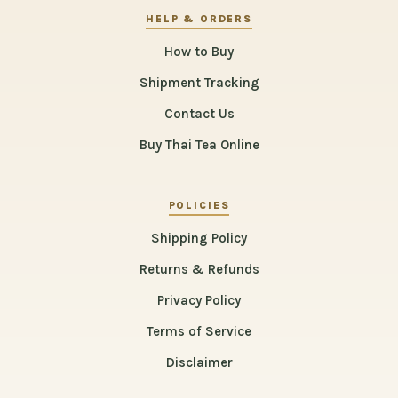
HELP & ORDERS
How to Buy
Shipment Tracking
Contact Us
Buy Thai Tea Online
POLICIES
Shipping Policy
Returns & Refunds
Privacy Policy
Terms of Service
Disclaimer