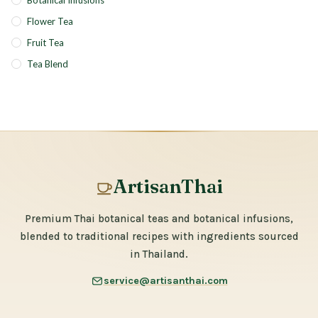
Botanical Infusions
Flower Tea
Fruit Tea
Tea Blend
ArtisanThai
Premium Thai botanical teas and botanical infusions,
blended to traditional recipes with ingredients sourced
in Thailand.
service@artisanthai.com