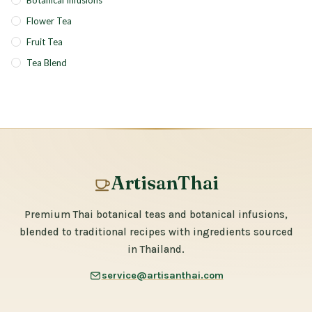
Botanical Infusions
Flower Tea
Fruit Tea
Tea Blend
ArtisanThai
Premium Thai botanical teas and botanical infusions,
blended to traditional recipes with ingredients sourced
in Thailand.
service@artisanthai.com