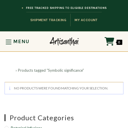
Skip to content
FREE TRACKED SHIPPING TO ELIGIBLE DESTINATIONS
SHIPMENT TRACKING
MY ACCOUNT
MENU
0
Home
»
Products tagged “Symbolic significance”
NO PRODUCTS WERE FOUND MATCHING YOUR SELECTION.
Product Categories