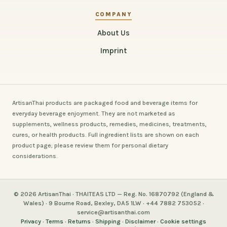
COMPANY
About Us
Imprint
ArtisanThai products are packaged food and beverage items for
everyday beverage enjoyment. They are not marketed as
supplements, wellness products, remedies, medicines, treatments,
cures, or health products. Full ingredient lists are shown on each
product page; please review them for personal dietary
considerations.
© 2026 ArtisanThai · THAITEAS LTD — Reg. No. 16870792 (England &
Wales) · 9 Bourne Road, Bexley, DA5 1LW · +44 7882 753052 ·
service@artisanthai.com
Privacy
·
Terms
·
Returns
·
Shipping
·
Disclaimer
·
Cookie settings