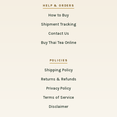
HELP & ORDERS
How to Buy
Shipment Tracking
Contact Us
Buy Thai Tea Online
POLICIES
Shipping Policy
Returns & Refunds
Privacy Policy
Terms of Service
Disclaimer