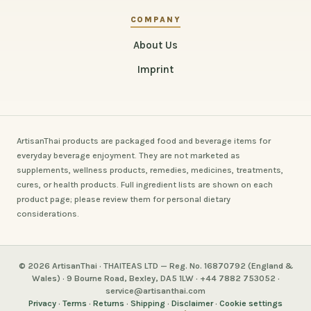
COMPANY
About Us
Imprint
ArtisanThai products are packaged food and beverage items for
everyday beverage enjoyment. They are not marketed as
supplements, wellness products, remedies, medicines, treatments,
cures, or health products. Full ingredient lists are shown on each
product page; please review them for personal dietary
considerations.
© 2026 ArtisanThai · THAITEAS LTD — Reg. No. 16870792 (England &
Wales) · 9 Bourne Road, Bexley, DA5 1LW · +44 7882 753052 ·
service@artisanthai.com
Privacy
·
Terms
·
Returns
·
Shipping
·
Disclaimer
·
Cookie settings