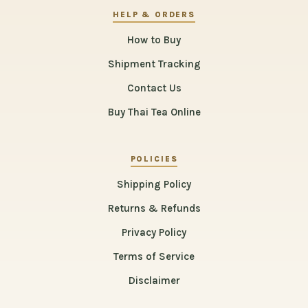
HELP & ORDERS
How to Buy
Shipment Tracking
Contact Us
Buy Thai Tea Online
POLICIES
Shipping Policy
Returns & Refunds
Privacy Policy
Terms of Service
Disclaimer