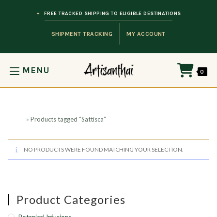
Skip to content
FREE TRACKED SHIPPING TO ELIGIBLE DESTINATIONS
SHIPMENT TRACKING
MY ACCOUNT
MENU
0
Home
»
Products tagged “Sattisca”
NO PRODUCTS WERE FOUND MATCHING YOUR SELECTION.
Product Categories