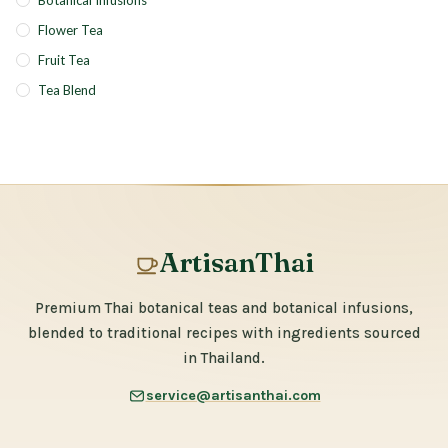
Botanical Infusions
Flower Tea
Fruit Tea
Tea Blend
ArtisanThai
Premium Thai botanical teas and botanical infusions,
blended to traditional recipes with ingredients sourced
in Thailand.
service@artisanthai.com