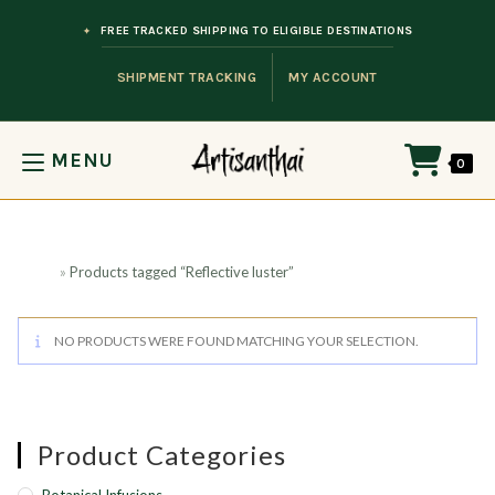
Skip to content
FREE TRACKED SHIPPING TO ELIGIBLE DESTINATIONS
SHIPMENT TRACKING
MY ACCOUNT
MENU
0
Home
»
Products tagged “Reflective luster”
NO PRODUCTS WERE FOUND MATCHING YOUR SELECTION.
Product Categories