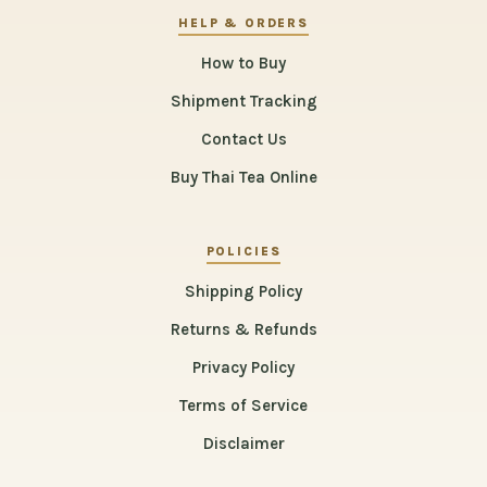
HELP & ORDERS
How to Buy
Shipment Tracking
Contact Us
Buy Thai Tea Online
POLICIES
Shipping Policy
Returns & Refunds
Privacy Policy
Terms of Service
Disclaimer