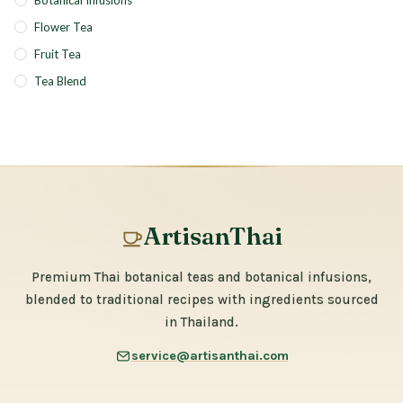
Botanical Infusions
Flower Tea
Fruit Tea
Tea Blend
ArtisanThai
Premium Thai botanical teas and botanical infusions,
blended to traditional recipes with ingredients sourced
in Thailand.
service@artisanthai.com