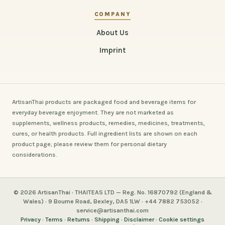
COMPANY
About Us
Imprint
ArtisanThai products are packaged food and beverage items for
everyday beverage enjoyment. They are not marketed as
supplements, wellness products, remedies, medicines, treatments,
cures, or health products. Full ingredient lists are shown on each
product page; please review them for personal dietary
considerations.
© 2026 ArtisanThai · THAITEAS LTD — Reg. No. 16870792 (England &
Wales) · 9 Bourne Road, Bexley, DA5 1LW · +44 7882 753052 ·
service@artisanthai.com
Privacy
·
Terms
·
Returns
·
Shipping
·
Disclaimer
·
Cookie settings