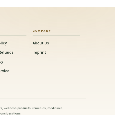
COMPANY
licy
About Us
Refunds
Imprint
cy
rvice
s, wellness products, remedies, medicines,
considerations.