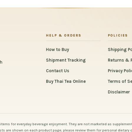
HELP & ORDERS
POLICIES
How to Buy
Shipping Po
Shipment Tracking
Returns & 
th
Contact Us
Privacy Poli
Buy Thai Tea Online
Terms of Se
Disclaimer
items for everyday beverage enjoyment. They are not marketed as supplement
 lists are shown on each product page; please review them for personal dietary 