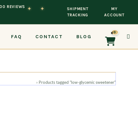
100 REVIEWS
✦
✦
SHIPMENT
MY
TRACKING
ACCOUNT
0
FAQ
CONTACT
BLOG
TOG
Home
»
Products tagged “low-glycemic sweetener”