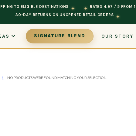
PPING TO ELIGIBLE DESTINATIONS
RATED 4.97 / 5 FROM 
✦
✦
30-DAY RETURNS ON UNOPENED RETAIL ORDERS
✦
OUR STORY
EAS
SIGNATURE BLEND
NO PRODUCTS WERE FOUND MATCHING YOUR SELECTION.