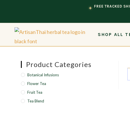
Skip to content
FREE TRACKED SHI
✦
SHOP ALL T
Product Categories
Botanical Infusions
Flower Tea
Fruit Tea
Tea Blend