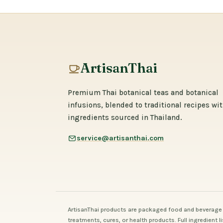
ArtisanThai
Premium Thai botanical teas and botanical
infusions, blended to traditional recipes wi
ingredients sourced in Thailand.
service@artisanthai.com
ArtisanThai products are packaged food and beverage 
treatments, cures, or health products. Full ingredient