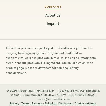
COMPANY
About Us
Imprint
ArtisanThai products are packaged food and beverage items for
everyday beverage enjoyment. They are not marketed as
supplements, wellness products, remedies, medicines, treatments,
cures, or health products. Full ingredient lists are shown on each
product page; please review them for personal dietary
considerations.
© 2026 ArtisanThai · THAITEAS LTD — Reg. No. 16870792 (England &
Wales) · 9 Bourne Road, Bexley, DA5 1LW · +44 7882 753052 ·
service@artisanthai.com
Privacy
·
Terms
·
Returns
·
Shipping
·
Disclaimer
·
Cookie settings