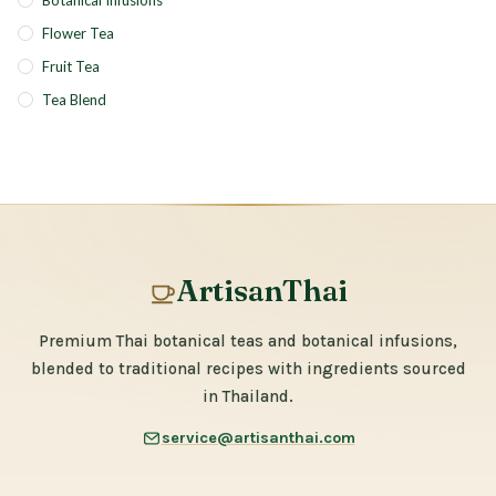
Botanical Infusions
Flower Tea
Fruit Tea
Tea Blend
ArtisanThai
Premium Thai botanical teas and botanical infusions,
blended to traditional recipes with ingredients sourced
in Thailand.
service@artisanthai.com