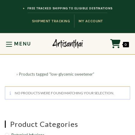
Skip to content
FREE TRACKED SHIPPING TO ELIGIBLE DESTINATIONS
SHIPMENT TRACKING
MY ACCOUNT
MENU
0
Home
»
Products tagged “low-glycemic sweetener”
NO PRODUCTS WERE FOUND MATCHING YOUR SELECTION.
Product Categories