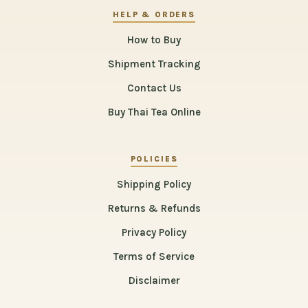
HELP & ORDERS
How to Buy
Shipment Tracking
Contact Us
Buy Thai Tea Online
POLICIES
Shipping Policy
Returns & Refunds
Privacy Policy
Terms of Service
Disclaimer