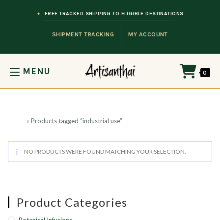
Skip to content
FREE TRACKED SHIPPING TO ELIGIBLE DESTINATIONS
SHIPMENT TRACKING
MY ACCOUNT
MENU
0
Home
»
Products tagged “industrial use”
NO PRODUCTS WERE FOUND MATCHING YOUR SELECTION.
Product Categories