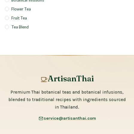
Botanical Infusions
Flower Tea
Fruit Tea
Tea Blend
ArtisanThai
Premium Thai botanical teas and botanical infusions,
blended to traditional recipes with ingredients sourced
in Thailand.
service@artisanthai.com