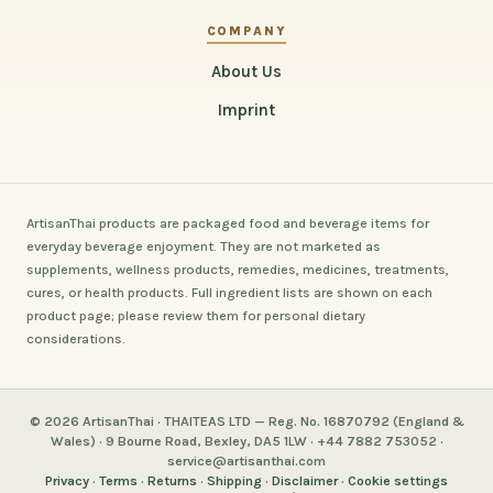
COMPANY
About Us
Imprint
ArtisanThai products are packaged food and beverage items for
everyday beverage enjoyment. They are not marketed as
supplements, wellness products, remedies, medicines, treatments,
cures, or health products. Full ingredient lists are shown on each
product page; please review them for personal dietary
considerations.
© 2026 ArtisanThai · THAITEAS LTD — Reg. No. 16870792 (England &
Wales) · 9 Bourne Road, Bexley, DA5 1LW · +44 7882 753052 ·
service@artisanthai.com
Privacy
·
Terms
·
Returns
·
Shipping
·
Disclaimer
·
Cookie settings