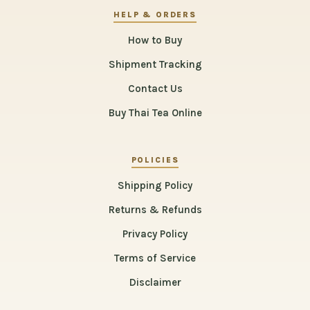
HELP & ORDERS
How to Buy
Shipment Tracking
Contact Us
Buy Thai Tea Online
POLICIES
Shipping Policy
Returns & Refunds
Privacy Policy
Terms of Service
Disclaimer