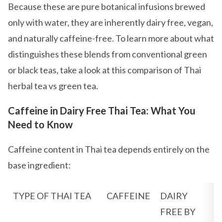
Because these are pure botanical infusions brewed
only with water, they are inherently dairy free, vegan,
and naturally caffeine-free. To learn more about what
distinguishes these blends from conventional green
or black teas, take a look at this comparison of Thai
herbal tea vs green tea.
Caffeine in Dairy Free Thai Tea: What You
Need to Know
Caffeine content in Thai tea depends entirely on the
base ingredient:
TYPE OF THAI TEA
CAFFEINE
DAIRY
FREE BY