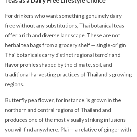
Teas as a Dairy Free Lifestyle Choice
For drinkers who want something genuinely dairy
free without any substitutions, Thai botanical teas
offer a rich and diverse landscape. These are not
herbal tea bags from a grocery shelf — single-origin
Thai botanicals carry distinct regional terroir and
flavor profiles shaped by the climate, soil, and
traditional harvesting practices of Thailand's growing
regions.
Butterfly pea flower, for instance, is grown in the
northern and central regions of Thailand and
produces one of the most visually striking infusions
you will find anywhere. Plai — a relative of ginger with