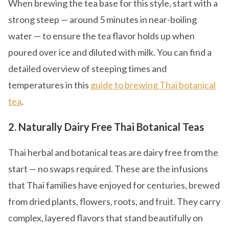
When brewing the tea base for this style, start with a
strong steep — around 5 minutes in near-boiling
water — to ensure the tea flavor holds up when
poured over ice and diluted with milk. You can find a
detailed overview of steeping times and
temperatures in this
guide to brewing Thai botanical
tea
.
2. Naturally Dairy Free Thai Botanical Teas
Thai herbal and botanical teas are dairy free from the
start — no swaps required. These are the infusions
that Thai families have enjoyed for centuries, brewed
from dried plants, flowers, roots, and fruit. They carry
complex, layered flavors that stand beautifully on