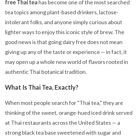
free Thai tea
has become one of the most searched
tea topics among plant-based drinkers, lactose-
intolerant folks, and anyone simply curious about
lighter ways to enjoy this iconic style of brew. The
good news is that going dairy free does not mean
giving up any of the taste or experience — in fact, it
may open up a whole new world of flavors rooted in
authentic Thai botanical tradition.
What Is Thai Tea, Exactly?
When most people search for "Thai tea," they are
thinking of the sweet, orange-hued iced drink served
at Thai restaurants across the United States — a
strong black tea base sweetened with sugar and