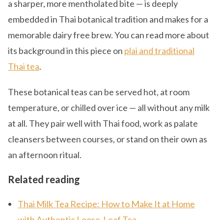
a sharper, more mentholated bite — is deeply
embedded in Thai botanical tradition and makes for a
memorable dairy free brew. You can read more about
its background in this piece on
plai and traditional
Thai tea
.
These botanical teas can be served hot, at room
temperature, or chilled over ice — all without any milk
at all. They pair well with Thai food, work as palate
cleansers between courses, or stand on their own as
an afternoon ritual.
Related reading
Thai Milk Tea Recipe: How to Make It at Home
with Authentic Loose-Leaf Tea