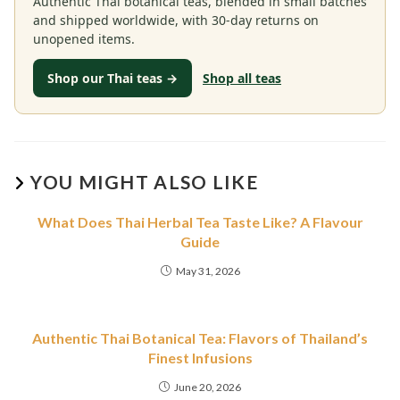
Authentic Thai botanical teas, blended in small batches
and shipped worldwide, with 30-day returns on
unopened items.
Shop our Thai teas →
Shop all teas
YOU MIGHT ALSO LIKE
What Does Thai Herbal Tea Taste Like? A Flavour
Guide
May 31, 2026
Authentic Thai Botanical Tea: Flavors of Thailand’s
Finest Infusions
June 20, 2026