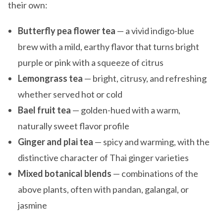
their own:
Butterfly pea flower tea
— a vivid indigo-blue
brew with a mild, earthy flavor that turns bright
purple or pink with a squeeze of citrus
Lemongrass tea
— bright, citrusy, and refreshing
whether served hot or cold
Bael fruit tea
— golden-hued with a warm,
naturally sweet flavor profile
Ginger and plai tea
— spicy and warming, with the
distinctive character of Thai ginger varieties
Mixed botanical blends
— combinations of the
above plants, often with pandan, galangal, or
jasmine