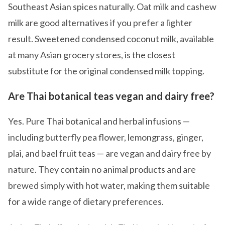
Southeast Asian spices naturally. Oat milk and cashew
milk are good alternatives if you prefer a lighter
result. Sweetened condensed coconut milk, available
at many Asian grocery stores, is the closest
substitute for the original condensed milk topping.
Are Thai botanical teas vegan and dairy free?
Yes. Pure Thai botanical and herbal infusions —
including butterfly pea flower, lemongrass, ginger,
plai, and bael fruit teas — are vegan and dairy free by
nature. They contain no animal products and are
brewed simply with hot water, making them suitable
for a wide range of dietary preferences.