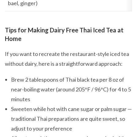
bael, ginger)
Tips for Making Dairy Free Thai Iced Tea at
Home
If you want to recreate the restaurant-style iced tea
without dairy, here is a straightforward approach:
Brew 2 tablespoons of Thai black tea per 8 oz of
near-boiling water (around 205°F / 96°C) for 4 to 5
minutes
Sweeten while hot with cane sugar or palm sugar —
traditional Thai preparations are quite sweet, so
adjust to your preference