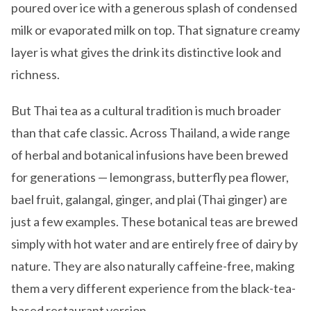
poured over ice with a generous splash of condensed
milk or evaporated milk on top. That signature creamy
layer is what gives the drink its distinctive look and
richness.
But Thai tea as a cultural tradition is much broader
than that cafe classic. Across Thailand, a wide range
of herbal and botanical infusions have been brewed
for generations — lemongrass, butterfly pea flower,
bael fruit, galangal, ginger, and plai (Thai ginger) are
just a few examples. These botanical teas are brewed
simply with hot water and are entirely free of dairy by
nature. They are also naturally caffeine-free, making
them a very different experience from the black-tea-
based restaurant version.