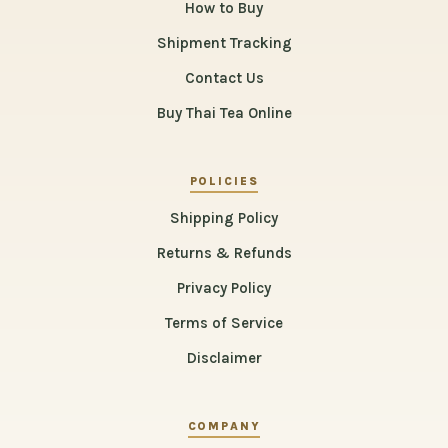
How to Buy
Shipment Tracking
Contact Us
Buy Thai Tea Online
POLICIES
Shipping Policy
Returns & Refunds
Privacy Policy
Terms of Service
Disclaimer
COMPANY