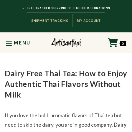
Skip to content
FREE TRACKED SHIPPING TO ELIGIBLE DESTINATIONS
SHIPMENT TRACKING
MY ACCOUNT
MENU
0
Dairy Free Thai Tea: How to Enjoy
Authentic Thai Flavors Without
Milk
If you love the bold, aromatic flavors of Thai tea but
need to skip the dairy, you are in good company.
Dairy