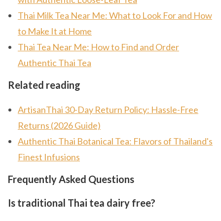
Thai Milk Tea Near Me: What to Look For and How
to Make It at Home
Thai Tea Near Me: How to Find and Order
Authentic Thai Tea
Related reading
ArtisanThai 30-Day Return Policy: Hassle-Free
Returns (2026 Guide)
Authentic Thai Botanical Tea: Flavors of Thailand's
Finest Infusions
Frequently Asked Questions
Is traditional Thai tea dairy free?