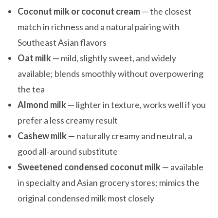
Coconut milk or coconut cream
— the closest
match in richness and a natural pairing with
Southeast Asian flavors
Oat milk
— mild, slightly sweet, and widely
available; blends smoothly without overpowering
the tea
Almond milk
— lighter in texture, works well if you
prefer a less creamy result
Cashew milk
— naturally creamy and neutral, a
good all-around substitute
Sweetened condensed coconut milk
— available
in specialty and Asian grocery stores; mimics the
original condensed milk most closely