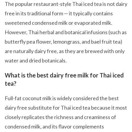
The popular restaurant-style Thai iced tea is not dairy
free in its traditional form — it typically contains
sweetened condensed milk or evaporated milk.
However, Thai herbal and botanical infusions (such as
butterfly pea flower, lemongrass, and bael fruit tea)
are naturally dairy free, as they are brewed with only
water and dried botanicals.
What is the best dairy free milk for Thai iced
tea?
Full-fat coconut milk is widely considered the best
dairy free substitute for Thai iced tea because it most
closely replicates the richness and creaminess of
condensed milk, and its flavor complements