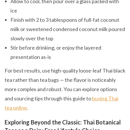
Allow to cool, then pour over a glass packed with
ice
Finish with 2 to 3 tablespoons of full-fat coconut
milk or sweetened condensed coconut milk poured
slowly over the top
Stir before drinking, or enjoy the layered
presentation as-is
For best results, use high-quality loose-leaf Thai black
tea rather than tea bags — the flavor is noticeably
more complex and robust. You can explore options
and sourcing tips through this guide to
buying Thai
tea online
.
Exploring Beyond the Classic: Thai Botanical