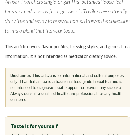
ArtisanThai offers single-origin Thai botanical loose-leaf
teas sourced directly from growers in Thailand — naturally
dairy free and ready to brew at home. Browse the collection
to find a blend that fits your taste.
This article covers flavor profiles, brewing styles, and general tea
information. It is not intended as medical or dietary advice.
Disclaimer:
This article is for informational and cultural purposes
only. Thai Herbal Tea is a traditional food-grade herbal tea and is
not intended to diagnose, treat, support, or prevent any disease.
Always consult a qualified healthcare professional for any health
concerns.
Taste it for yourself