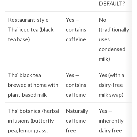
DEFAULT?
Restaurant-style
Yes —
No
Thai iced tea (black
contains
(traditionally
tea base)
caffeine
uses
condensed
milk)
Thai black tea
Yes —
Yes (with a
brewed at home with
contains
dairy-free
plant-based milk
caffeine
milk swap)
Thai botanical/herbal
Naturally
Yes —
infusions (butterfly
caffeine-
inherently
pea, lemongrass,
free
dairy free