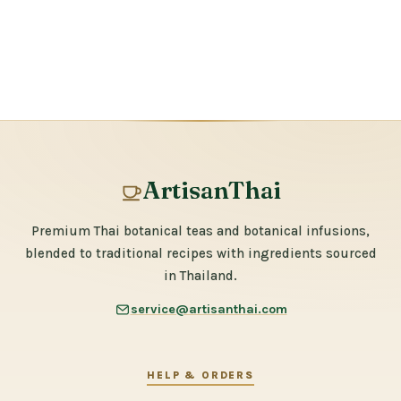
ArtisanThai
Premium Thai botanical teas and botanical infusions,
blended to traditional recipes with ingredients sourced
in Thailand.
service@artisanthai.com
HELP & ORDERS