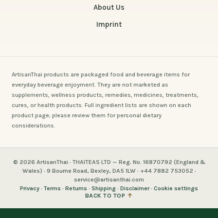
About Us
Imprint
ArtisanThai products are packaged food and beverage items for
everyday beverage enjoyment. They are not marketed as
supplements, wellness products, remedies, medicines, treatments,
cures, or health products. Full ingredient lists are shown on each
product page; please review them for personal dietary
considerations.
© 2026 ArtisanThai · THAITEAS LTD — Reg. No. 16870792 (England &
Wales) · 9 Bourne Road, Bexley, DA5 1LW · +44 7882 753052 ·
service@artisanthai.com
Privacy
·
Terms
·
Returns
·
Shipping
·
Disclaimer
·
Cookie settings
BACK TO TOP
↑