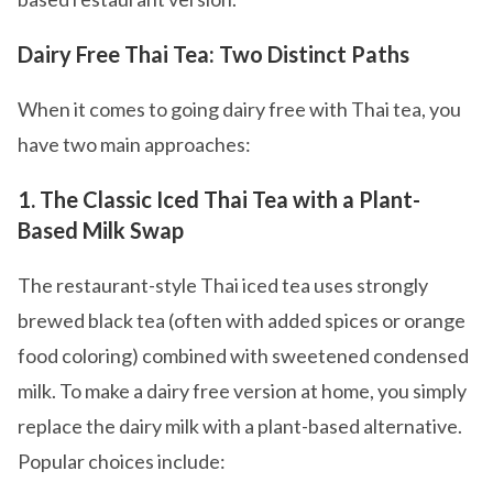
Dairy Free Thai Tea: Two Distinct Paths
When it comes to going dairy free with Thai tea, you
have two main approaches:
1. The Classic Iced Thai Tea with a Plant-
Based Milk Swap
The restaurant-style Thai iced tea uses strongly
brewed black tea (often with added spices or orange
food coloring) combined with sweetened condensed
milk. To make a dairy free version at home, you simply
replace the dairy milk with a plant-based alternative.
Popular choices include: