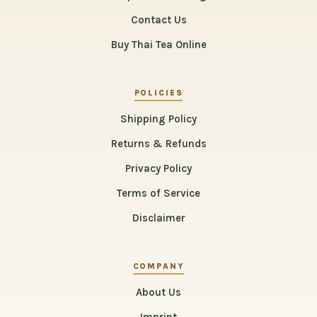
Contact Us
Buy Thai Tea Online
POLICIES
Shipping Policy
Returns & Refunds
Privacy Policy
Terms of Service
Disclaimer
COMPANY
About Us