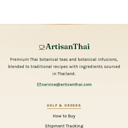
ArtisanThai
Premium Thai botanical teas and botanical infusions,
blended to traditional recipes with ingredients sourced
in Thailand.
service@artisanthai.com
HELP & ORDERS
How to Buy
Shipment Tracking