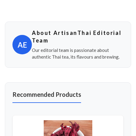
About ArtisanThai Editorial
Team
AE
Our editorial team is passionate about
authentic Thai tea, its flavours and brewing.
Recommended Products