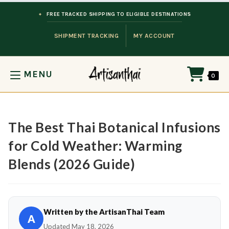
Skip to content
FREE TRACKED SHIPPING TO ELIGIBLE DESTINATIONS
SHIPMENT TRACKING
MY ACCOUNT
MENU
0
The Best Thai Botanical Infusions
for Cold Weather: Warming
Blends (2026 Guide)
Written by the ArtisanThai Team
A
Updated May 18, 2026