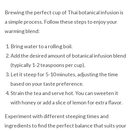
Brewing the perfect cup of Thai botanical infusion is
a simple process. Follow these steps to enjoy your
warming blend:
Bring water to a rolling boil.
Add the desired amount of botanical infusion blend
(typically 1-2 teaspoons per cup).
Let it steep for 5-10 minutes, adjusting the time
based on your taste preference.
Strain the tea and serve hot. You can sweeten it
with honey or add a slice of lemon for extra flavor.
Experiment with different steeping times and
ingredients to find the perfect balance that suits your