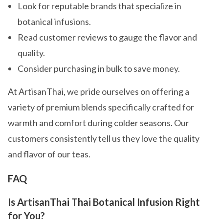
Look for reputable brands that specialize in
botanical infusions.
Read customer reviews to gauge the flavor and
quality.
Consider purchasing in bulk to save money.
At ArtisanThai, we pride ourselves on offering a
variety of premium blends specifically crafted for
warmth and comfort during colder seasons. Our
customers consistently tell us they love the quality
and flavor of our teas.
FAQ
Is ArtisanThai Thai Botanical Infusion Right
for You?