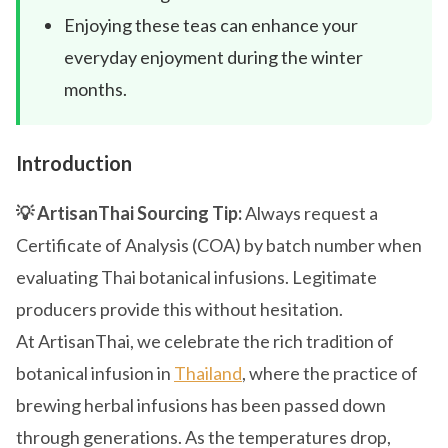
Enjoying these teas can enhance your
everyday enjoyment during the winter
months.
Introduction
💡 ArtisanThai Sourcing Tip:
Always request a
Certificate of Analysis (COA) by batch number when
evaluating Thai botanical infusions. Legitimate
producers provide this without hesitation.
At ArtisanThai, we celebrate the rich tradition of
botanical infusion in
Thailand
, where the practice of
brewing herbal infusions has been passed down
through generations. As the temperatures drop,