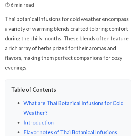
⏱️
6 min read
Thai botanical infusions for cold weather encompass
a variety of warming blends crafted to bring comfort
during the chilly months. These blends often feature
a rich array of herbs prized for their aromas and
flavors, making them perfect companions for cozy
evenings.
Table of Contents
What are Thai Botanical Infusions for Cold
Weather?
Introduction
Flavor notes of Thai Botanical Infusions