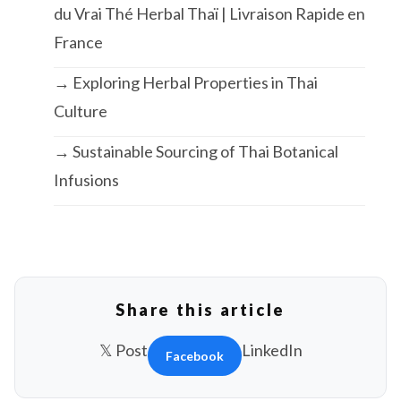
du Vrai Thé Herbal Thaï | Livraison Rapide en
France
→ Exploring Herbal Properties in Thai
Culture
→ Sustainable Sourcing of Thai Botanical
Infusions
Share this article
𝕏 Post
LinkedIn
Facebook