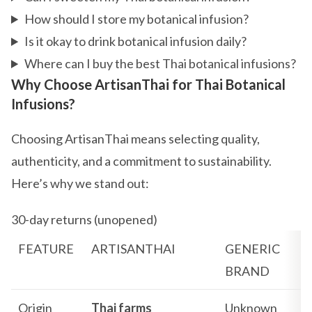
How should I store my botanical infusion?
Is it okay to drink botanical infusion daily?
Where can I buy the best Thai botanical infusions?
Why Choose ArtisanThai for Thai Botanical
Infusions?
Choosing ArtisanThai means selecting quality,
authenticity, and a commitment to sustainability.
Here’s why we stand out:
30-day returns (unopened)
FEATURE
ARTISANTHAI
GENERIC
BRAND
Origin
Thai farms
Unknown