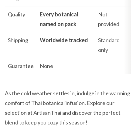
Quality
Every botanical
Not
named on pack
provided
Shipping
Worldwide tracked
Standard
only
Guarantee
None
As the cold weather settles in, indulge in the warming
comfort of Thai botanical infusion. Explore our
selection at ArtisanThai and discover the perfect
blend to keep you cozy this season!