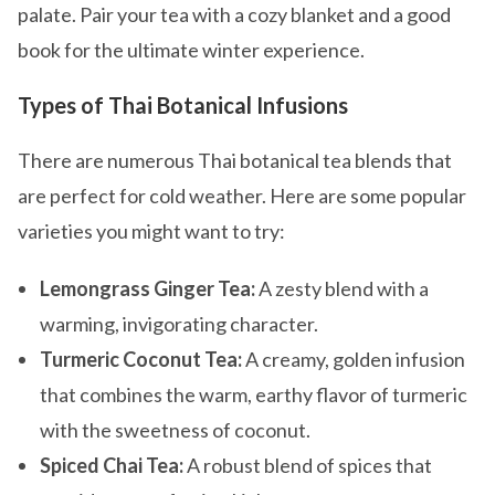
palate. Pair your tea with a cozy blanket and a good
book for the ultimate winter experience.
Types of Thai Botanical Infusions
There are numerous Thai botanical tea blends that
are perfect for cold weather. Here are some popular
varieties you might want to try:
Lemongrass Ginger Tea:
A zesty blend with a
warming, invigorating character.
Turmeric Coconut Tea:
A creamy, golden infusion
that combines the warm, earthy flavor of turmeric
with the sweetness of coconut.
Spiced Chai Tea:
A robust blend of spices that