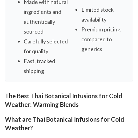
Made with natural
Limited stock
ingredients and
availability
authentically
Premium pricing
sourced
compared to
Carefully selected
generics
for quality
Fast, tracked
shipping
The Best Thai Botanical Infusions for Cold
Weather: Warming Blends
What are Thai Botanical Infusions for Cold
Weather?