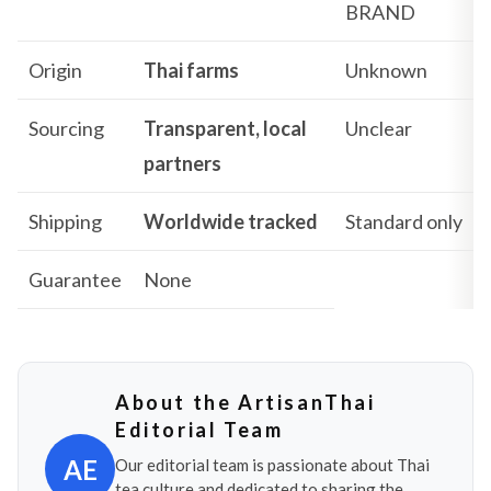
BRAND
Origin
Thai farms
Unknown
Sourcing
Transparent, local
Unclear
partners
Shipping
Worldwide tracked
Standard only
Guarantee
None
About the ArtisanThai
Editorial Team
AE
Our editorial team is passionate about Thai
tea culture and dedicated to sharing the