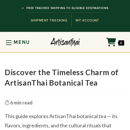
Skip to content
FREE TRACKED SHIPPING TO ELIGIBLE DESTINATIONS
SHIPMENT TRACKING
MY ACCOUNT
MENU
0
Discover the Timeless Charm of
ArtisanThai Botanical Tea
⏱️
6 min read
This guide explores ArtisanThai botanical tea — its
flavors, ingredients, and the cultural rituals that