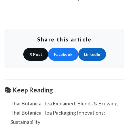
Share this article
𝕏 Post
Facebook
LinkedIn
📚 Keep Reading
Thai Botanical Tea Explained: Blends & Brewing
Thai Botanical Tea Packaging Innovations:
Sustainability