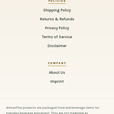
POLICIES
Shipping Policy
Returns & Refunds
Privacy Policy
Terms of Service
Disclaimer
COMPANY
About Us
Imprint
ArtisanThai products are packaged food and beverage items for
everyday beverage enjoyment. They are not marketed as