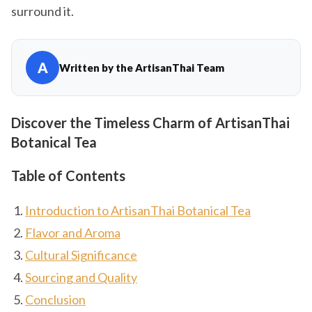
surround it.
A
Written by the ArtisanThai Team
Discover the Timeless Charm of ArtisanThai
Botanical Tea
Table of Contents
Introduction to ArtisanThai Botanical Tea
Flavor and Aroma
Cultural Significance
Sourcing and Quality
Conclusion