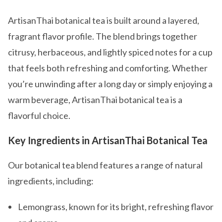
ArtisanThai botanical tea is built around a layered,
fragrant flavor profile. The blend brings together
citrusy, herbaceous, and lightly spiced notes for a cup
that feels both refreshing and comforting. Whether
you’re unwinding after a long day or simply enjoying a
warm beverage, ArtisanThai botanical tea is a
flavorful choice.
Key Ingredients in ArtisanThai Botanical Tea
Our botanical tea blend features a range of natural
ingredients, including:
Lemongrass, known for its bright, refreshing flavor