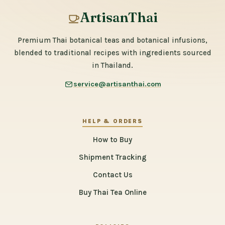
ArtisanThai
Premium Thai botanical teas and botanical infusions,
blended to traditional recipes with ingredients sourced
in Thailand.
service@artisanthai.com
HELP & ORDERS
How to Buy
Shipment Tracking
Contact Us
Buy Thai Tea Online