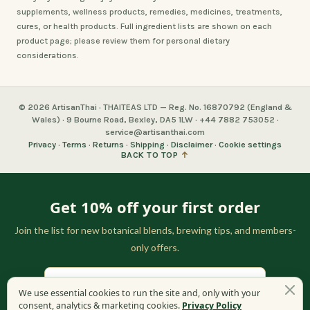
supplements, wellness products, remedies, medicines, treatments,
cures, or health products. Full ingredient lists are shown on each
product page; please review them for personal dietary
considerations.
© 2026 ArtisanThai · THAITEAS LTD — Reg. No. 16870792 (England &
Wales) · 9 Bourne Road, Bexley, DA5 1LW · +44 7882 753052 ·
service@artisanthai.com
Privacy
·
Terms
·
Returns
·
Shipping
·
Disclaimer
·
Cookie settings
BACK TO TOP
↑
Get 10% off your first order
Join the list for new botanical blends, brewing tips, and members-
only offers.
We use essential cookies to run the site and, only with your
consent, analytics & marketing cookies.
Privacy Policy