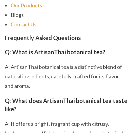
Our Products
Blogs
Contact Us
Frequently Asked Questions
Q: What is ArtisanThai botanical tea?
A: ArtisanThai botanical tea is a distinctive blend of
natural ingredients, carefully crafted for its flavor
and aroma.
Q: What does ArtisanThai botanical tea taste
like?
A: It offers a bright, fragrant cup with citrusy,