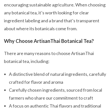
encouraging sustainable agriculture. When choosing
any botanical tea, it’s worth looking for clear
ingredient labeling and a brand that’s transparent
about where its botanicals come from.
Why Choose ArtisanThai Botanical Tea?
There are many reasons to choose ArtisanThai
botanical tea, including:
A distinctive blend of natural ingredients, carefully
crafted for flavor and aroma
Carefully chosen ingredients, sourced from local
farmers who share our commitment to craft
A focus on authentic Thai flavors and traditional