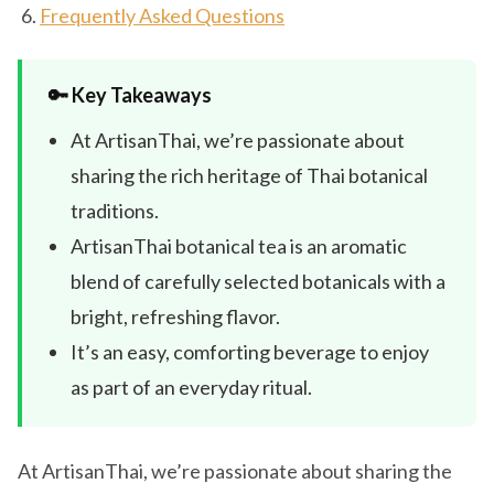
Frequently Asked Questions
🔑 Key Takeaways
At ArtisanThai, we’re passionate about
sharing the rich heritage of Thai botanical
traditions.
ArtisanThai botanical tea is an aromatic
blend of carefully selected botanicals with a
bright, refreshing flavor.
It’s an easy, comforting beverage to enjoy
as part of an everyday ritual.
At ArtisanThai, we’re passionate about sharing the