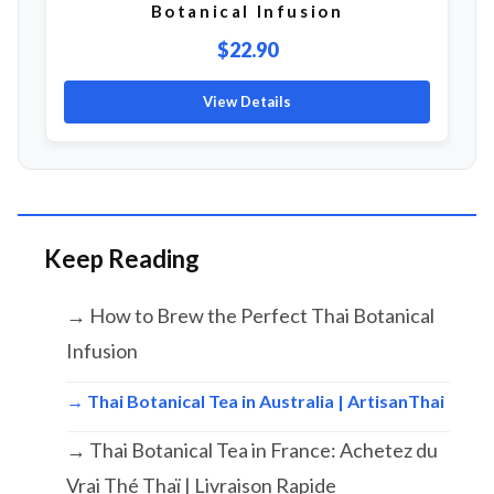
Botanical Infusion
$22.90
View Details
Keep Reading
→ How to Brew the Perfect Thai Botanical
Infusion
→ Thai Botanical Tea in Australia | ArtisanThai
→ Thai Botanical Tea in France: Achetez du
Vrai Thé Thaï | Livraison Rapide