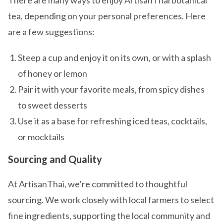
There are many ways to enjoy ArtisanThai botanical
tea, depending on your personal preferences. Here
are a few suggestions:
Steep a cup and enjoy it on its own, or with a splash
of honey or lemon
Pair it with your favorite meals, from spicy dishes
to sweet desserts
Use it as a base for refreshing iced teas, cocktails,
or mocktails
Sourcing and Quality
At ArtisanThai, we’re committed to thoughtful
sourcing. We work closely with local farmers to select
fine ingredients, supporting the local community and