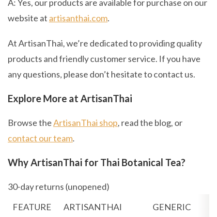
A: Yes, our products are available for purchase on our
website at
artisanthai.com
.
At ArtisanThai, we’re dedicated to providing quality
products and friendly customer service. If you have
any questions, please don’t hesitate to contact us.
Explore More at ArtisanThai
Browse the
ArtisanThai shop
, read the blog, or
contact our team
.
Why ArtisanThai for Thai Botanical Tea?
30-day returns (unopened)
FEATURE
ARTISANTHAI
GENERIC