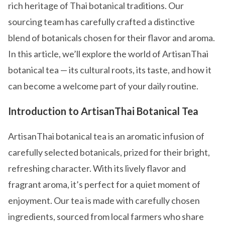
rich heritage of Thai botanical traditions. Our
sourcing team has carefully crafted a distinctive
blend of botanicals chosen for their flavor and aroma.
In this article, we’ll explore the world of ArtisanThai
botanical tea — its cultural roots, its taste, and how it
can become a welcome part of your daily routine.
Introduction to ArtisanThai Botanical Tea
ArtisanThai botanical tea is an aromatic infusion of
carefully selected botanicals, prized for their bright,
refreshing character. With its lively flavor and
fragrant aroma, it’s perfect for a quiet moment of
enjoyment. Our tea is made with carefully chosen
ingredients, sourced from local farmers who share