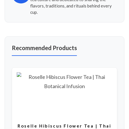
flavors, traditions, and rituals behind every
cup.
Recommended Products
Roselle Hibiscus Flower Tea | Thai