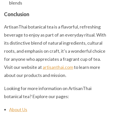
blends
Conclusion
ArtisanThai botanical tea is a flavorful, refreshing
beverage to enjoy as part of an everyday ritual. With
its distinctive blend of natural ingredients, cultural
roots, and emphasis on craft, it’s a wonderful choice
for anyone who appreciates a fragrant cup of tea.
Visit our website at
artisanthai.com
to learn more
about our products and mission.
Looking for more information on ArtisanThai
botanical tea? Explore our pages:
About Us