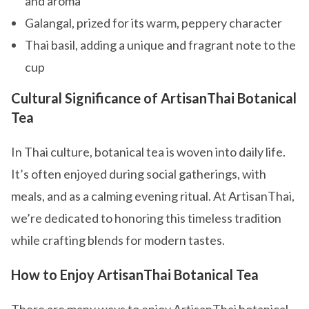
and aroma
Galangal, prized for its warm, peppery character
Thai basil, adding a unique and fragrant note to the
cup
Cultural Significance of ArtisanThai Botanical
Tea
In Thai culture, botanical tea is woven into daily life.
It’s often enjoyed during social gatherings, with
meals, and as a calming evening ritual. At ArtisanThai,
we’re dedicated to honoring this timeless tradition
while crafting blends for modern tastes.
How to Enjoy ArtisanThai Botanical Tea