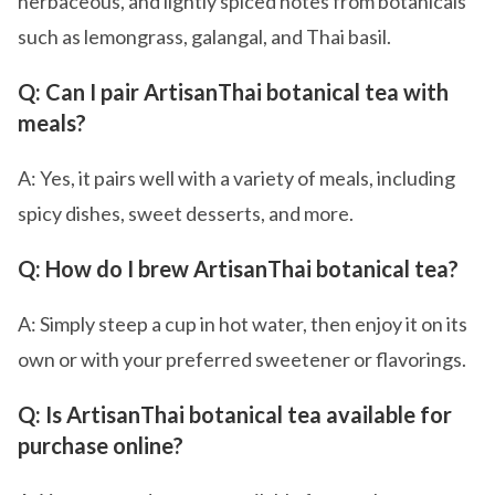
herbaceous, and lightly spiced notes from botanicals
such as lemongrass, galangal, and Thai basil.
Q: Can I pair ArtisanThai botanical tea with
meals?
A: Yes, it pairs well with a variety of meals, including
spicy dishes, sweet desserts, and more.
Q: How do I brew ArtisanThai botanical tea?
A: Simply steep a cup in hot water, then enjoy it on its
own or with your preferred sweetener or flavorings.
Q: Is ArtisanThai botanical tea available for
purchase online?