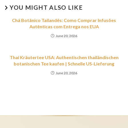
YOU MIGHT ALSO LIKE
Chá Botânico Tailandês: Como Comprar Infusões
Autênticas com Entrega nos EUA
June 20, 2026
Thai Kräutertee USA: Authentischen thailändischen
botanischen Tee kaufen | Schnelle US-Lieferung
June 20, 2026