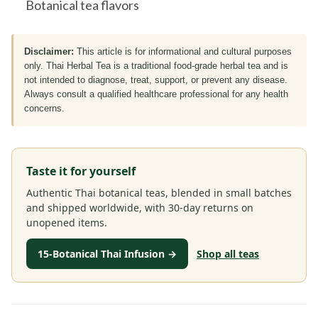
Botanical tea flavors
Disclaimer:
This article is for informational and cultural purposes
only. Thai Herbal Tea is a traditional food-grade herbal tea and is
not intended to diagnose, treat, support, or prevent any disease.
Always consult a qualified healthcare professional for any health
concerns.
Taste it for yourself
Authentic Thai botanical teas, blended in small batches
and shipped worldwide, with 30-day returns on
unopened items.
15-Botanical Thai Infusion →
Shop all teas