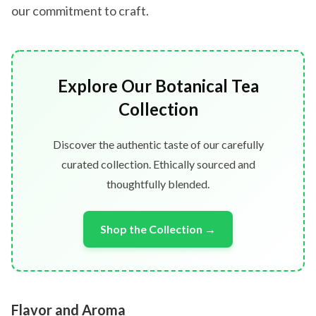
our commitment to craft.
Explore Our Botanical Tea
Collection
Discover the authentic taste of our carefully
curated collection. Ethically sourced and
thoughtfully blended.
Shop the Collection →
Flavor and Aroma