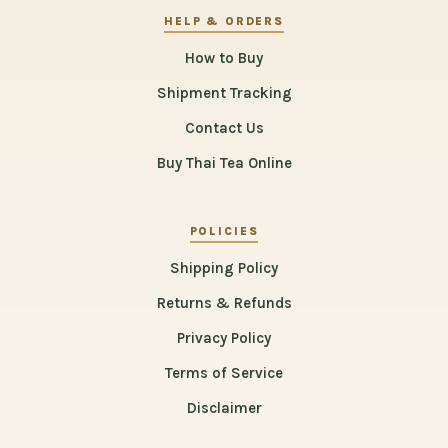
HELP & ORDERS
How to Buy
Shipment Tracking
Contact Us
Buy Thai Tea Online
POLICIES
Shipping Policy
Returns & Refunds
Privacy Policy
Terms of Service
Disclaimer