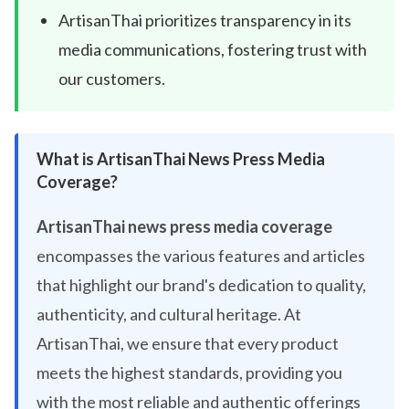
ArtisanThai prioritizes transparency in its
media communications, fostering trust with
our customers.
What is ArtisanThai News Press Media
Coverage?
ArtisanThai news press media coverage
encompasses the various features and articles
that highlight our brand's dedication to quality,
authenticity, and cultural heritage. At
ArtisanThai, we ensure that every product
meets the highest standards, providing you
with the most reliable and authentic offerings