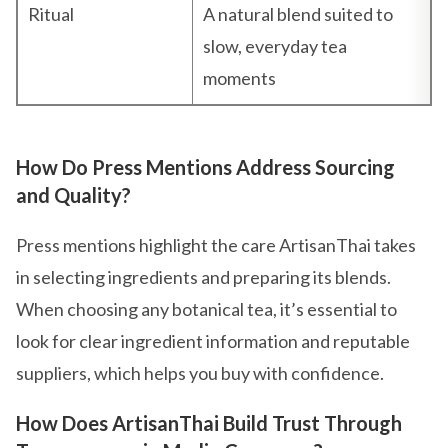
Ritual
A natural blend suited to
slow, everyday tea
moments
How Do Press Mentions Address Sourcing
and Quality?
Press mentions highlight the care ArtisanThai takes
in selecting ingredients and preparing its blends.
When choosing any botanical tea, it’s essential to
look for clear ingredient information and reputable
suppliers, which helps you buy with confidence.
How Does ArtisanThai Build Trust Through