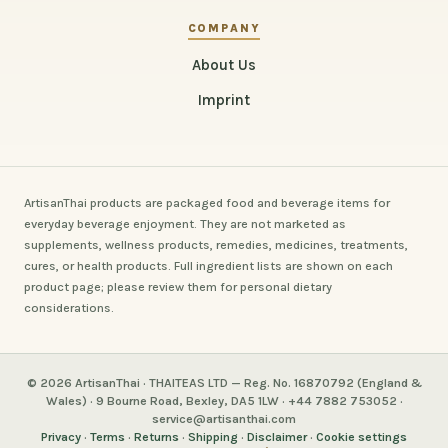
COMPANY
About Us
Imprint
ArtisanThai products are packaged food and beverage items for
everyday beverage enjoyment. They are not marketed as
supplements, wellness products, remedies, medicines, treatments,
cures, or health products. Full ingredient lists are shown on each
product page; please review them for personal dietary
considerations.
© 2026 ArtisanThai · THAITEAS LTD — Reg. No. 16870792 (England &
Wales) · 9 Bourne Road, Bexley, DA5 1LW · +44 7882 753052 ·
service@artisanthai.com
Privacy
·
Terms
·
Returns
·
Shipping
·
Disclaimer
·
Cookie settings