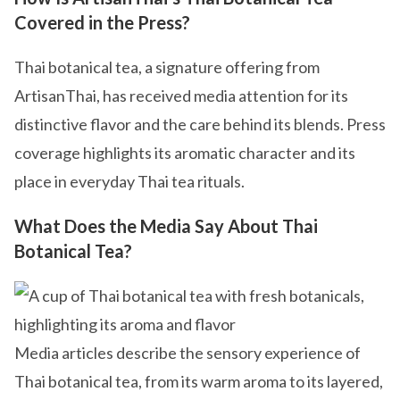
Covered in the Press?
Thai botanical tea, a signature offering from
ArtisanThai, has received media attention for its
distinctive flavor and the care behind its blends. Press
coverage highlights its aromatic character and its
place in everyday Thai tea rituals.
What Does the Media Say About Thai
Botanical Tea?
Media articles describe the sensory experience of
Thai botanical tea, from its warm aroma to its layered,