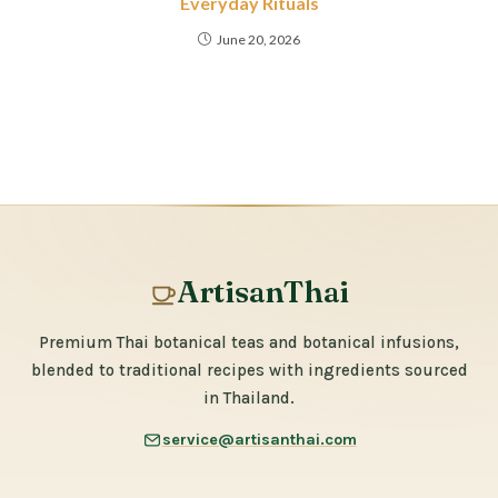
Everyday Rituals
June 20, 2026
ArtisanThai
Premium Thai botanical teas and botanical infusions,
blended to traditional recipes with ingredients sourced
in Thailand.
service@artisanthai.com