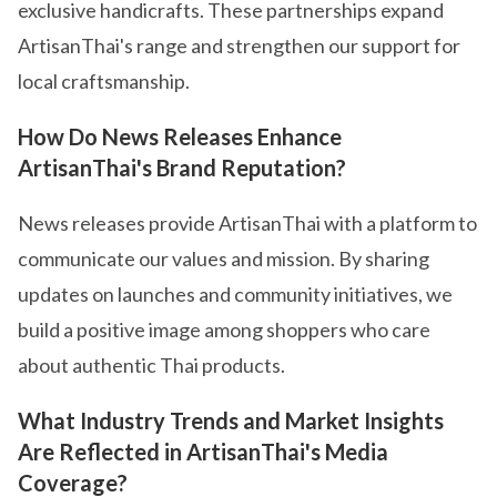
exclusive handicrafts. These partnerships expand
ArtisanThai's range and strengthen our support for
local craftsmanship.
How Do News Releases Enhance
ArtisanThai's Brand Reputation?
News releases provide ArtisanThai with a platform to
communicate our values and mission. By sharing
updates on launches and community initiatives, we
build a positive image among shoppers who care
about authentic Thai products.
What Industry Trends and Market Insights
Are Reflected in ArtisanThai's Media
Coverage?