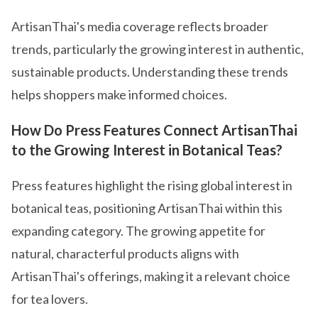
ArtisanThai's media coverage reflects broader
trends, particularly the growing interest in authentic,
sustainable products. Understanding these trends
helps shoppers make informed choices.
How Do Press Features Connect ArtisanThai
to the Growing Interest in Botanical Teas?
Press features highlight the rising global interest in
botanical teas, positioning ArtisanThai within this
expanding category. The growing appetite for
natural, characterful products aligns with
ArtisanThai's offerings, making it a relevant choice
for tea lovers.