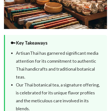
🔑 Key Takeaways
ArtisanThai has garnered significant media
attention for its commitment to authentic
Thai handicrafts and traditional botanical
teas.
Our Thai botanical tea, a signature offering,
is celebrated for its unique flavor profiles
and the meticulous care involved in its
blends.