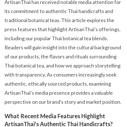
ArtisanThai has received notable media attention for
its commitment to authentic Thai handicrafts and
traditional botanical teas. This article explores the
press features that highlight ArtisanThai's offerings,
including our popular Thai botanical tea blends.
Readers will gain insight into the cultural background
of our products, the flavors and rituals surrounding
Thai botanical tea, and how we approach storytelling
with transparency. As consumers increasingly seek
authentic, ethically sourced products, examining
ArtisanThai's media presence provides a valuable
perspective on our brand's story and market position.
What Recent Media Features Highlight
ArtisanThai's Authentic Thai Handicrafts?