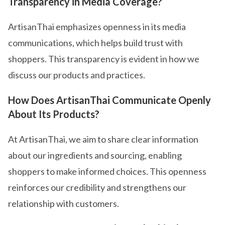
Transparency in Media Coverage?
ArtisanThai emphasizes openness in its media
communications, which helps build trust with
shoppers. This transparency is evident in how we
discuss our products and practices.
How Does ArtisanThai Communicate Openly
About Its Products?
At ArtisanThai, we aim to share clear information
about our ingredients and sourcing, enabling
shoppers to make informed choices. This openness
reinforces our credibility and strengthens our
relationship with customers.