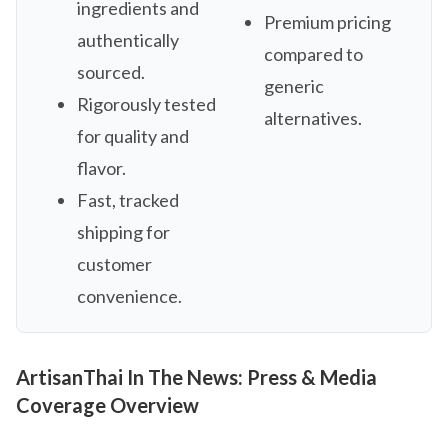
ingredients and
Premium pricing
authentically
compared to
sourced.
generic
Rigorously tested
alternatives.
for quality and
flavor.
Fast, tracked
shipping for
customer
convenience.
ArtisanThai In The News: Press & Media
Coverage Overview