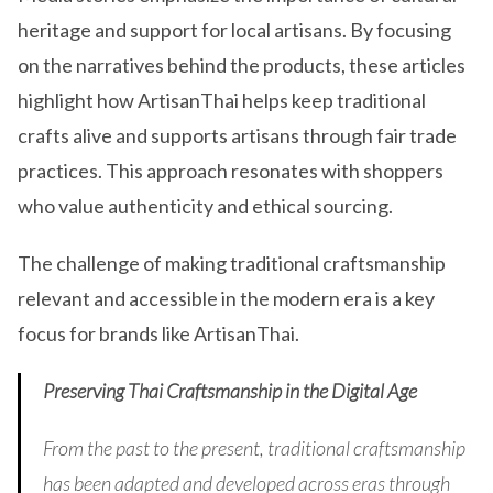
heritage and support for local artisans. By focusing
on the narratives behind the products, these articles
highlight how ArtisanThai helps keep traditional
crafts alive and supports artisans through fair trade
practices. This approach resonates with shoppers
who value authenticity and ethical sourcing.
The challenge of making traditional craftsmanship
relevant and accessible in the modern era is a key
focus for brands like ArtisanThai.
Preserving Thai Craftsmanship in the Digital Age
From the past to the present, traditional craftsmanship
has been adapted and developed across eras through