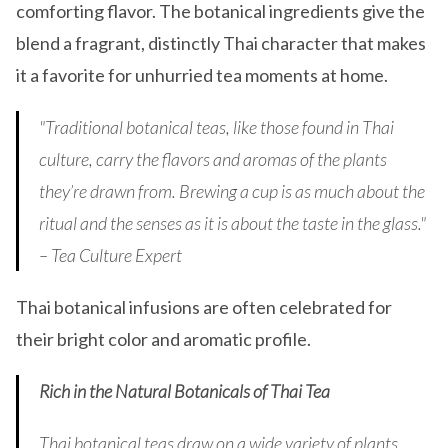
comforting flavor. The botanical ingredients give the
blend a fragrant, distinctly Thai character that makes
it a favorite for unhurried tea moments at home.
"Traditional botanical teas, like those found in Thai
culture, carry the flavors and aromas of the plants
they’re drawn from. Brewing a cup is as much about the
ritual and the senses as it is about the taste in the glass."
– Tea Culture Expert
Thai botanical infusions are often celebrated for
their bright color and aromatic profile.
Rich in the Natural Botanicals of Thai Tea
Thai botanical teas draw on a wide variety of plants,