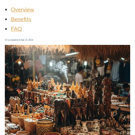
Overview
Benefits
FAQ
🕐 Last updated:
June 21, 2026