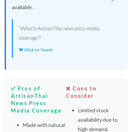
available.
"What is ArtisanThai news press media
coverage?"
🐦 Click to Tweet
✅ Pros of
❌ Cons to
ArtisanThai
Consider
News Press
Limited stock
Media Coverage
availability due to
Made with natural
high demand.