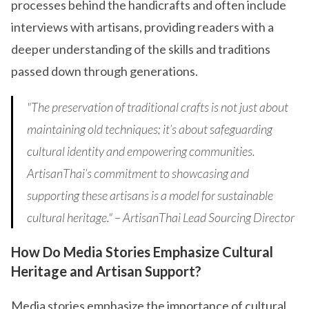
processes behind the handicrafts and often include
interviews with artisans, providing readers with a
deeper understanding of the skills and traditions
passed down through generations.
"The preservation of traditional crafts is not just about
maintaining old techniques; it’s about safeguarding
cultural identity and empowering communities.
ArtisanThai’s commitment to showcasing and
supporting these artisans is a model for sustainable
cultural heritage." – ArtisanThai Lead Sourcing Director
How Do Media Stories Emphasize Cultural
Heritage and Artisan Support?
Media stories emphasize the importance of cultural