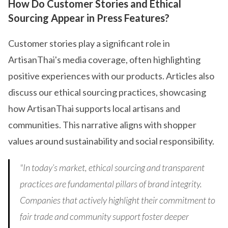
How Do Customer Stories and Ethical
Sourcing Appear in Press Features?
Customer stories play a significant role in
ArtisanThai's media coverage, often highlighting
positive experiences with our products. Articles also
discuss our ethical sourcing practices, showcasing
how ArtisanThai supports local artisans and
communities. This narrative aligns with shopper
values around sustainability and social responsibility.
"In today’s market, ethical sourcing and transparent
practices are fundamental pillars of brand integrity.
Companies that actively highlight their commitment to
fair trade and community support foster deeper