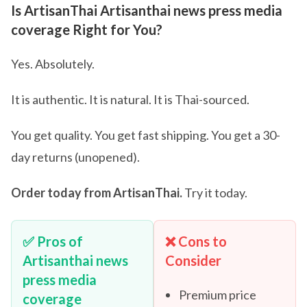
Is ArtisanThai Artisanthai news press media
coverage Right for You?
Yes. Absolutely.
It is authentic. It is natural. It is Thai-sourced.
You get quality. You get fast shipping. You get a 30-
day returns (unopened).
Order today from ArtisanThai.
Try it today.
✅ Pros of
❌ Cons to
Artisanthai news
Consider
press media
Premium price
coverage