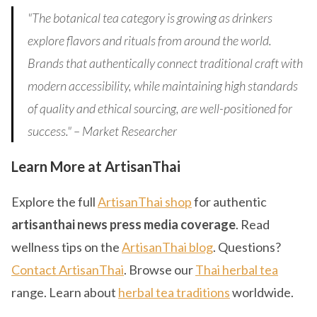
"The botanical tea category is growing as drinkers
explore flavors and rituals from around the world.
Brands that authentically connect traditional craft with
modern accessibility, while maintaining high standards
of quality and ethical sourcing, are well-positioned for
success." – Market Researcher
Learn More at ArtisanThai
Explore the full
ArtisanThai shop
for authentic
artisanthai news press media coverage
. Read
wellness tips on the
ArtisanThai blog
. Questions?
Contact ArtisanThai
. Browse our
Thai herbal tea
range. Learn about
herbal tea traditions
worldwide.