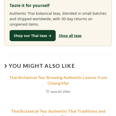
Taste it for yourself
Authentic Thai botanical teas, blended in small batches
and shipped worldwide, with 30-day returns on
unopened items.
Shop our Thai teas →
Shop all teas
YOU MIGHT ALSO LIKE
Thai Botanical Tea: Brewing Authentic Leaves from
Chiang Mai
June 20, 2026
Thai Botanical Tea: Authentic Thai Traditions and