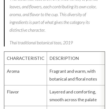
leaves, and flowers, each contributing its own color,
aroma, and flavor to the cup. This diversity of
ingredients is part of what gives the category its
distinctive character.
Thai traditional botanical teas, 2019
CHARACTERISTIC
DESCRIPTION
Aroma
Fragrant and warm, with
botanical and floral notes
Flavor
Layered and comforting,
smooth across the palate