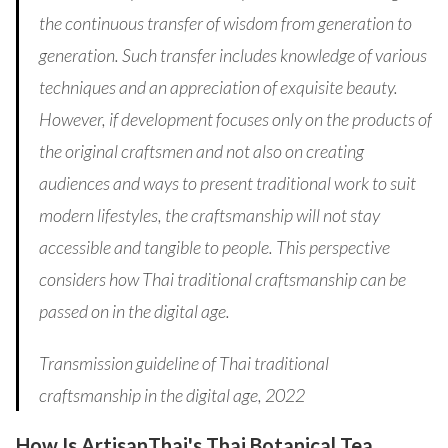
the continuous transfer of wisdom from generation to
generation. Such transfer includes knowledge of various
techniques and an appreciation of exquisite beauty.
However, if development focuses only on the products of
the original craftsmen and not also on creating
audiences and ways to present traditional work to suit
modern lifestyles, the craftsmanship will not stay
accessible and tangible to people. This perspective
considers how Thai traditional craftsmanship can be
passed on in the digital age.
Transmission guideline of Thai traditional
craftsmanship in the digital age, 2022
How Is ArtisanThai's Thai Botanical Tea