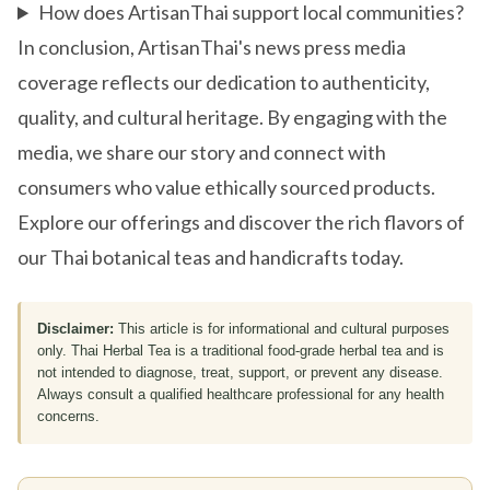
How does ArtisanThai support local communities?
In conclusion, ArtisanThai's news press media
coverage reflects our dedication to authenticity,
quality, and cultural heritage. By engaging with the
media, we share our story and connect with
consumers who value ethically sourced products.
Explore our offerings and discover the rich flavors of
our Thai botanical teas and handicrafts today.
Disclaimer:
This article is for informational and cultural purposes
only. Thai Herbal Tea is a traditional food-grade herbal tea and is
not intended to diagnose, treat, support, or prevent any disease.
Always consult a qualified healthcare professional for any health
concerns.