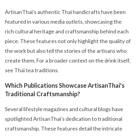
ArtisanThai's authentic Thai handicrafts have been
featured in various media outlets, showcasing the
rich cultural heritage and craftsmanship behind each
piece. These features not only highlight the quality of
the work but also tell the stories of the artisans who
create them. For a broader context on the drink itself,
see Thai tea traditions.
Which Publications Showcase ArtisanThai's
Traditional Craftsmanship?
Several lifestyle magazines and cultural blogs have
spotlighted ArtisanThai's dedication to traditional
craftsmanship. These features detail the intricate