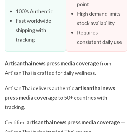
point
100% Authentic
High demand limits
Fast worldwide
stock availability
shipping with
Requires
tracking
consistent daily use
Artisanthai news press media coverage
from
ArtisanThai is crafted for daily wellness.
ArtisanThai delivers authentic
artisanthai news
press media coverage
to 50+ countries with
tracking.
Certified
artisanthai news press media coverage
—
ArtisanThai is the trusted Thai source.