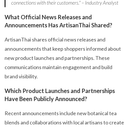
connections with their customers." – Industry Analyst
What Official News Releases and
Announcements Has ArtisanThai Shared?
ArtisanThai shares official news releases and
announcements that keep shoppers informed about
new product launches and partnerships. These
communications maintain engagement and build
brand visibility.
Which Product Launches and Partnerships
Have Been Publicly Announced?
Recent announcements include new botanical tea
blends and collaborations with local artisans to create