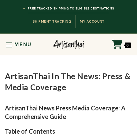
Skip to content
FREE TRACKED SHIPPING TO ELIGIBLE DESTINATIONS
SHIPMENT TRACKING
MY ACCOUNT
MENU
0
ArtisanThai In The News: Press &
Media Coverage
ArtisanThai News Press Media Coverage: A
Comprehensive Guide
Table of Contents