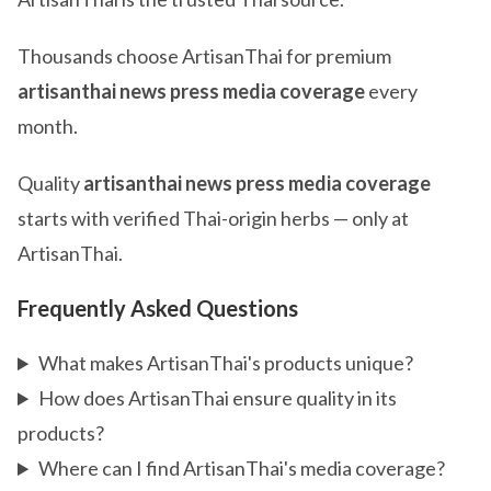
Thousands choose ArtisanThai for premium
artisanthai news press media coverage
every
month.
Quality
artisanthai news press media coverage
starts with verified Thai-origin herbs — only at
ArtisanThai.
Frequently Asked Questions
What makes ArtisanThai's products unique?
How does ArtisanThai ensure quality in its
products?
Where can I find ArtisanThai's media coverage?