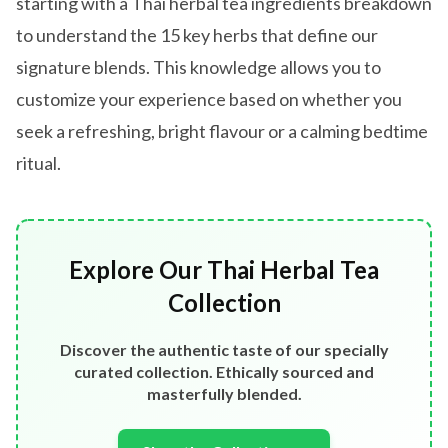
starting with a Thai herbal tea ingredients breakdown
to understand the 15 key herbs that define our
signature blends. This knowledge allows you to
customize your experience based on whether you
seek a refreshing, bright flavour or a calming bedtime
ritual.
Explore Our Thai Herbal Tea
Collection
Discover the authentic taste of our specially
curated collection. Ethically sourced and
masterfully blended.