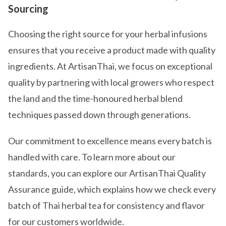
Sourcing
Choosing the right source for your herbal infusions
ensures that you receive a product made with quality
ingredients. At ArtisanThai, we focus on exceptional
quality by partnering with local growers who respect
the land and the time-honoured herbal blend
techniques passed down through generations.
Our commitment to excellence means every batch is
handled with care. To learn more about our
standards, you can explore our ArtisanThai Quality
Assurance guide, which explains how we check every
batch of Thai herbal tea for consistency and flavor
for our customers worldwide.