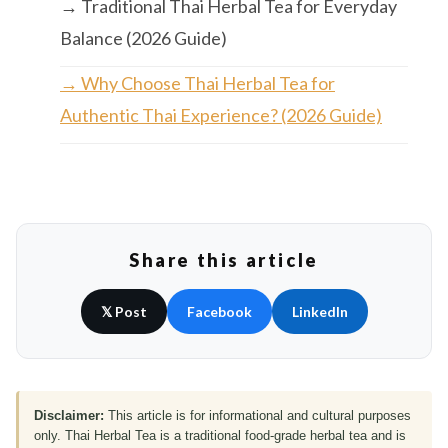
→ Traditional Thai Herbal Tea for Everyday
Balance (2026 Guide)
→ Why Choose Thai Herbal Tea for
Authentic Thai Experience? (2026 Guide)
Share this article
𝕏 Post
Facebook
LinkedIn
Disclaimer:
This article is for informational and cultural purposes
only. Thai Herbal Tea is a traditional food-grade herbal tea and is