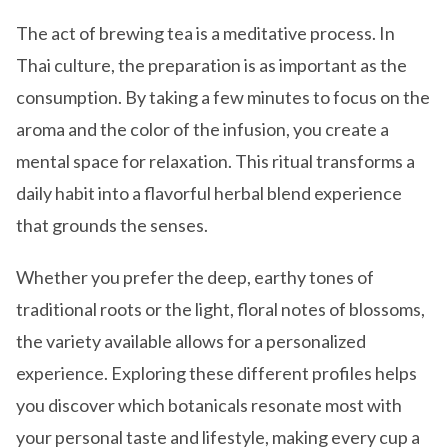
The act of brewing tea is a meditative process. In
Thai culture, the preparation is as important as the
consumption. By taking a few minutes to focus on the
aroma and the color of the infusion, you create a
mental space for relaxation. This ritual transforms a
daily habit into a flavorful herbal blend experience
that grounds the senses.
Whether you prefer the deep, earthy tones of
traditional roots or the light, floral notes of blossoms,
the variety available allows for a personalized
experience. Exploring these different profiles helps
you discover which botanicals resonate most with
your personal taste and lifestyle, making every cup a