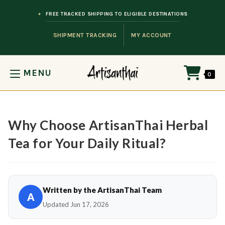
Skip to content
FREE TRACKED SHIPPING TO ELIGIBLE DESTINATIONS
SHIPMENT TRACKING
MY ACCOUNT
MENU
0
Why Choose ArtisanThai Herbal
Tea for Your Daily Ritual?
Written by the ArtisanThai Team
A
Updated Jun 17, 2026