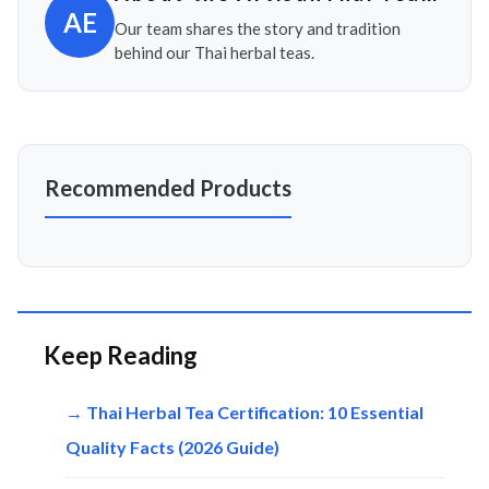
AE
Our team shares the story and tradition
behind our Thai herbal teas.
Recommended Products
Keep Reading
→ Thai Herbal Tea Certification: 10 Essential
Quality Facts (2026 Guide)