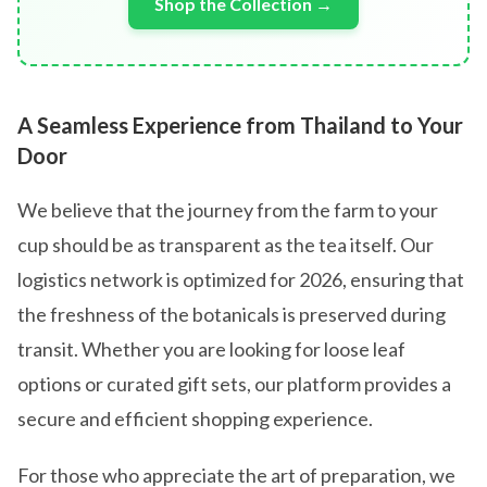
Shop the Collection →
A Seamless Experience from Thailand to Your
Door
We believe that the journey from the farm to your
cup should be as transparent as the tea itself. Our
logistics network is optimized for 2026, ensuring that
the freshness of the botanicals is preserved during
transit. Whether you are looking for loose leaf
options or curated gift sets, our platform provides a
secure and efficient shopping experience.
For those who appreciate the art of preparation, we