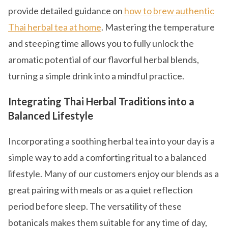
provide detailed guidance on
how to brew authentic
Thai herbal tea at home
. Mastering the temperature
and steeping time allows you to fully unlock the
aromatic potential of our flavorful herbal blends,
turning a simple drink into a mindful practice.
Integrating Thai Herbal Traditions into a
Balanced Lifestyle
Incorporating a soothing herbal tea into your day is a
simple way to add a comforting ritual to a balanced
lifestyle. Many of our customers enjoy our blends as a
great pairing with meals or as a quiet reflection
period before sleep. The versatility of these
botanicals makes them suitable for any time of day,