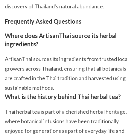
discovery of Thailand's natural abundance.
Frequently Asked Questions
Where does ArtisanThai source its herbal
ingredients?
ArtisanThai sources its ingredients from trusted local
growers across Thailand, ensuring that all botanicals
are crafted in the Thai tradition and harvested using
sustainable methods.
What is the history behind Thai herbal tea?
Thai herbal tea is part of a cherished herbal heritage,
where botanical infusions have been traditionally
enjoyed for generations as part of everyday life and