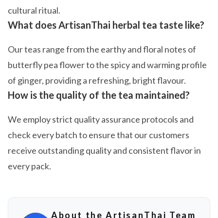
cultural ritual.
What does ArtisanThai herbal tea taste like?
Our teas range from the earthy and floral notes of
butterfly pea flower to the spicy and warming profile
of ginger, providing a refreshing, bright flavour.
How is the quality of the tea maintained?
We employ strict quality assurance protocols and
check every batch to ensure that our customers
receive outstanding quality and consistent flavor in
every pack.
About the ArtisanThai Team