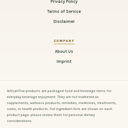
Privacy Policy
Terms of Service
Disclaimer
COMPANY
About Us
Imprint
ArtisanThai products are packaged food and beverage items for
everyday beverage enjoyment. They are not marketed as
supplements, wellness products, remedies, medicines, treatments,
cures, or health products. Full ingredient lists are shown on each
product page; please review them for personal dietary
considerations.