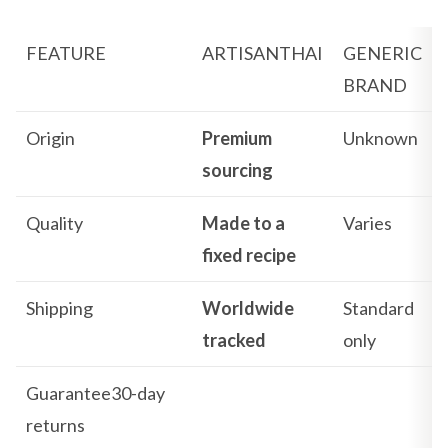
FEATURE
ARTISANTHAI
GENERIC
BRAND
Origin
Premium
Unknown
sourcing
Quality
Made to a
Varies
fixed recipe
Shipping
Worldwide
Standard
tracked
only
Guarantee30-day
returns