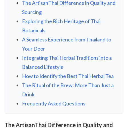
The ArtisanThai Difference in Quality and
Sourcing
Exploring the Rich Heritage of Thai
Botanicals
A Seamless Experience from Thailand to
Your Door
Integrating Thai Herbal Traditions into a
Balanced Lifestyle
How to Identify the Best Thai Herbal Tea
The Ritual of the Brew: More Than Just a
Drink
Frequently Asked Questions
The ArtisanThai Difference in Quality and