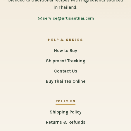
blended to traditional recipes with ingredients sourced
in Thailand.
service@artisanthai.com
HELP & ORDERS
How to Buy
Shipment Tracking
Contact Us
Buy Thai Tea Online
POLICIES
Shipping Policy
Returns & Refunds