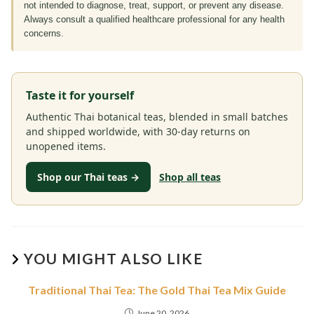
not intended to diagnose, treat, support, or prevent any disease.
Always consult a qualified healthcare professional for any health
concerns.
Taste it for yourself
Authentic Thai botanical teas, blended in small batches
and shipped worldwide, with 30-day returns on
unopened items.
Shop our Thai teas →
Shop all teas
YOU MIGHT ALSO LIKE
Traditional Thai Tea: The Gold Thai Tea Mix Guide
June 20, 2026