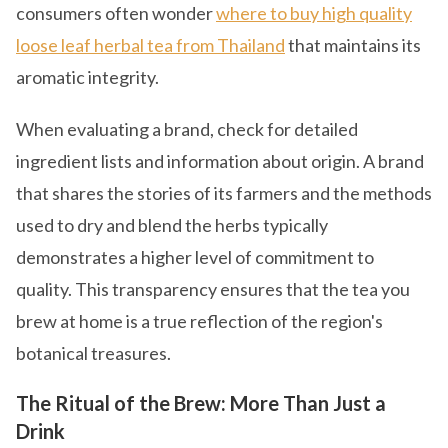
consumers often wonder
where to buy high quality
loose leaf herbal tea from Thailand
that maintains its
aromatic integrity.
When evaluating a brand, check for detailed
ingredient lists and information about origin. A brand
that shares the stories of its farmers and the methods
used to dry and blend the herbs typically
demonstrates a higher level of commitment to
quality. This transparency ensures that the tea you
brew at home is a true reflection of the region's
botanical treasures.
The Ritual of the Brew: More Than Just a
Drink