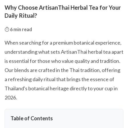
Why Choose ArtisanThai Herbal Tea for Your
Daily Ritual?
⏱️
6 min read
When searching for a premium botanical experience,
understanding what sets ArtisanThai herbal tea apart
is essential for those who value quality and tradition.
Our blends are crafted in the Thai tradition, offering
a refreshing daily ritual that brings the essence of
Thailand's botanical heritage directly to your cup in
2026.
Table of Contents