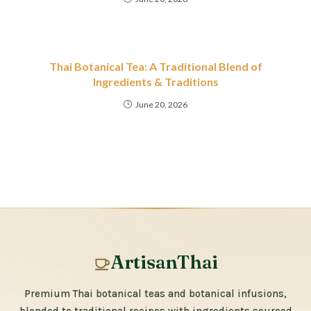
Thai Botanical Tea: A Traditional Blend of
Ingredients & Traditions
June 20, 2026
ArtisanThai
Premium Thai botanical teas and botanical infusions,