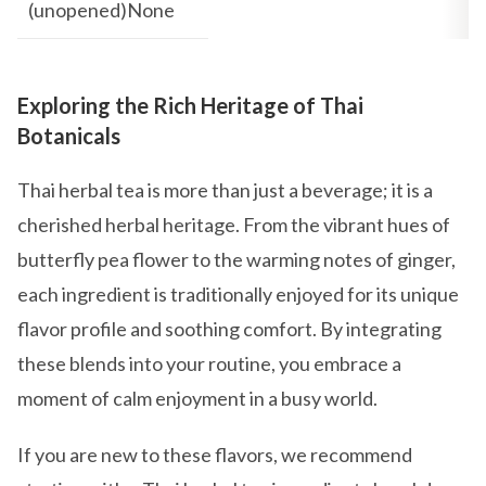
(unopened)None
Exploring the Rich Heritage of Thai
Botanicals
Thai herbal tea is more than just a beverage; it is a
cherished herbal heritage. From the vibrant hues of
butterfly pea flower to the warming notes of ginger,
each ingredient is traditionally enjoyed for its unique
flavor profile and soothing comfort. By integrating
these blends into your routine, you embrace a
moment of calm enjoyment in a busy world.
If you are new to these flavors, we recommend