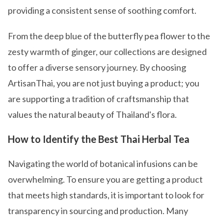
providing a consistent sense of soothing comfort.
From the deep blue of the butterfly pea flower to the
zesty warmth of ginger, our collections are designed
to offer a diverse sensory journey. By choosing
ArtisanThai, you are not just buying a product; you
are supporting a tradition of craftsmanship that
values the natural beauty of Thailand's flora.
How to Identify the Best Thai Herbal Tea
Navigating the world of botanical infusions can be
overwhelming. To ensure you are getting a product
that meets high standards, it is important to look for
transparency in sourcing and production. Many