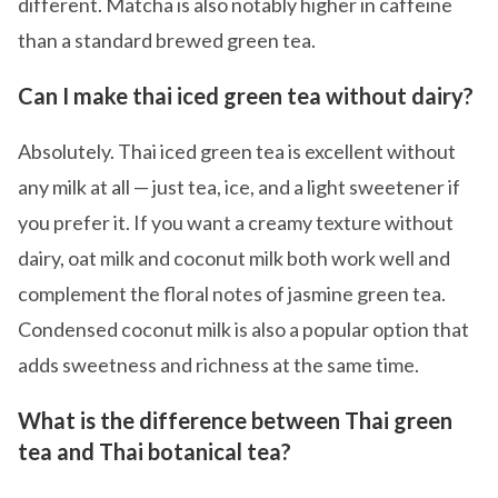
different. Matcha is also notably higher in caffeine
than a standard brewed green tea.
Can I make thai iced green tea without dairy?
Absolutely. Thai iced green tea is excellent without
any milk at all — just tea, ice, and a light sweetener if
you prefer it. If you want a creamy texture without
dairy, oat milk and coconut milk both work well and
complement the floral notes of jasmine green tea.
Condensed coconut milk is also a popular option that
adds sweetness and richness at the same time.
What is the difference between Thai green
tea and Thai botanical tea?