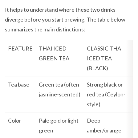
It helps to understand where these two drinks
diverge before you start brewing. The table below
summarizes the main distinctions:
FEATURE
THAI ICED
CLASSIC THAI
GREEN TEA
ICED TEA
(BLACK)
Tea base
Green tea (often
Strong black or
jasmine-scented)
red tea (Ceylon-
style)
Color
Pale gold or light
Deep
green
amber/orange