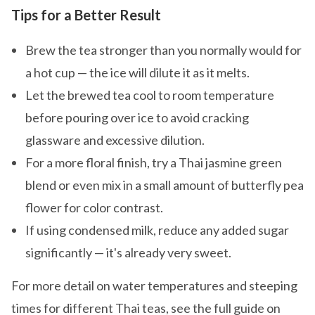
Tips for a Better Result
Brew the tea stronger than you normally would for
a hot cup — the ice will dilute it as it melts.
Let the brewed tea cool to room temperature
before pouring over ice to avoid cracking
glassware and excessive dilution.
For a more floral finish, try a Thai jasmine green
blend or even mix in a small amount of butterfly pea
flower for color contrast.
If using condensed milk, reduce any added sugar
significantly — it's already very sweet.
For more detail on water temperatures and steeping
times for different Thai teas, see the full guide on