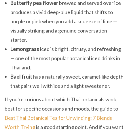
Butterfly pea flower
brewed and served over ice
produces a vivid deep-blue liquid that shifts to
purple or pink when you add a squeeze of lime —
visually striking and a genuine conversation
starter.
Lemongrass
iced is bright, citrusy, and refreshing
— one of the most popular botanical iced drinks in
Thailand.
Bael fruit
has a naturally sweet, caramel-like depth
that pairs well with ice and a light sweetener.
If you're curious about which Thai botanicals work
best for specific occasions and moods, the guide to
Best Thai Botanical Tea for Unwinding: 7 Blends
Worth Trying
is a good starting point. And if you want