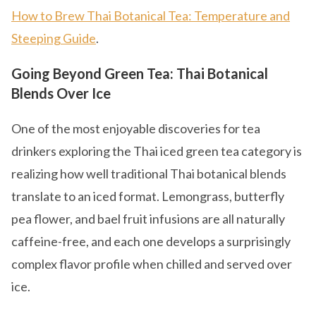
How to Brew Thai Botanical Tea: Temperature and
Steeping Guide
.
Going Beyond Green Tea: Thai Botanical
Blends Over Ice
One of the most enjoyable discoveries for tea
drinkers exploring the Thai iced green tea category is
realizing how well traditional Thai botanical blends
translate to an iced format. Lemongrass, butterfly
pea flower, and bael fruit infusions are all naturally
caffeine-free, and each one develops a surprisingly
complex flavor profile when chilled and served over
ice.