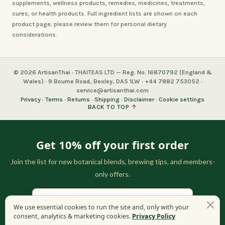
supplements, wellness products, remedies, medicines, treatments,
cures, or health products. Full ingredient lists are shown on each
product page; please review them for personal dietary
considerations.
© 2026 ArtisanThai · THAITEAS LTD — Reg. No. 16870792 (England &
Wales) · 9 Bourne Road, Bexley, DA5 1LW · +44 7882 753052 ·
service@artisanthai.com
Privacy
·
Terms
·
Returns
·
Shipping
·
Disclaimer
·
Cookie settings
BACK TO TOP
↑
Get 10% off your first order
Join the list for new botanical blends, brewing tips, and members-
only offers.
We use essential cookies to run the site and, only with your
consent, analytics & marketing cookies.
Privacy Policy
GET MY 10% OFF