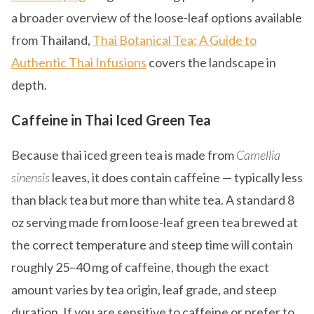
a broader overview of the loose-leaf options available
from Thailand,
Thai Botanical Tea: A Guide to
Authentic Thai Infusions
covers the landscape in
depth.
Caffeine in Thai Iced Green Tea
Because thai iced green tea is made from
Camellia
sinensis
leaves, it does contain caffeine — typically less
than black tea but more than white tea. A standard 8
oz serving made from loose-leaf green tea brewed at
the correct temperature and steep time will contain
roughly 25–40 mg of caffeine, though the exact
amount varies by tea origin, leaf grade, and steep
duration. If you are sensitive to caffeine or prefer to