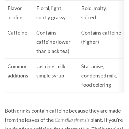
Flavor
Floral, light,
Bold, malty,
profile
subtly grassy
spiced
Caffeine
Contains
Contains caffeine
caffeine (lower
(higher)
than black tea)
Common
Jasmine, milk,
Star anise,
additions
simple syrup
condensed milk,
food coloring
Both drinks contain caffeine because they are made
from the leaves of the
Camellia sinensis
plant. If you're