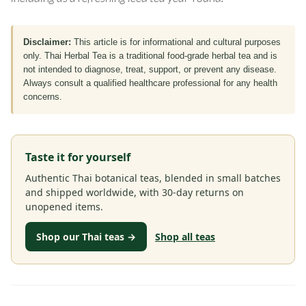
Disclaimer:
This article is for informational and cultural purposes
only. Thai Herbal Tea is a traditional food-grade herbal tea and is
not intended to diagnose, treat, support, or prevent any disease.
Always consult a qualified healthcare professional for any health
concerns.
Taste it for yourself
Authentic Thai botanical teas, blended in small batches
and shipped worldwide, with 30-day returns on
unopened items.
Shop our Thai teas →
Shop all teas