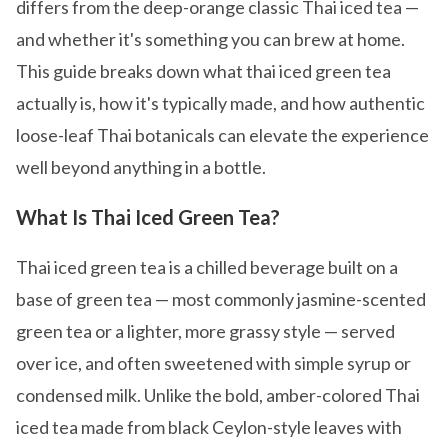
differs from the deep-orange classic Thai iced tea —
and whether it's something you can brew at home.
This guide breaks down what thai iced green tea
actually is, how it's typically made, and how authentic
loose-leaf Thai botanicals can elevate the experience
well beyond anything in a bottle.
What Is Thai Iced Green Tea?
Thai iced green tea is a chilled beverage built on a
base of green tea — most commonly jasmine-scented
green tea or a lighter, more grassy style — served
over ice, and often sweetened with simple syrup or
condensed milk. Unlike the bold, amber-colored Thai
iced tea made from black Ceylon-style leaves with