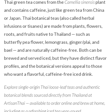
Thai green tea comes from the
Camellia sinensis
plant
and contains caffeine, just like green tea from China
or Japan. Thai botanical teas (also called herbal
infusions or tisanes) are made from plants, flowers,
roots, and fruits native to Thailand — such as
butterfly pea flower, lemongrass, ginger/plai, and
bael — and are naturally caffeine-free. Both can be
brewed and served iced, but they have distinct flavor
profiles, and the botanical versions appeal to those
who want a flavorful, caffeine-free iced drink.
Explore single-origin Thai loose-leaf teas and authentic
botanical blends sourced directly from Thailand at
ArtisanThai — available to order online and brew at home,
including as a refreshing iced tea year-round.