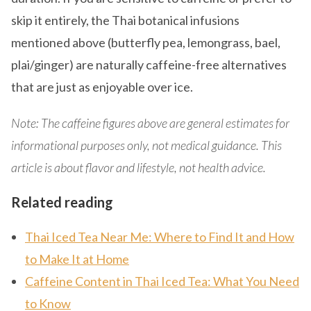
skip it entirely, the Thai botanical infusions
mentioned above (butterfly pea, lemongrass, bael,
plai/ginger) are naturally caffeine-free alternatives
that are just as enjoyable over ice.
Note: The caffeine figures above are general estimates for
informational purposes only, not medical guidance. This
article is about flavor and lifestyle, not health advice.
Related reading
Thai Iced Tea Near Me: Where to Find It and How
to Make It at Home
Caffeine Content in Thai Iced Tea: What You Need
to Know