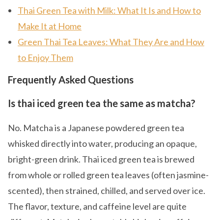
Thai Green Tea with Milk: What It Is and How to
Make It at Home
Green Thai Tea Leaves: What They Are and How
to Enjoy Them
Frequently Asked Questions
Is thai iced green tea the same as matcha?
No. Matcha is a Japanese powdered green tea
whisked directly into water, producing an opaque,
bright-green drink. Thai iced green tea is brewed
from whole or rolled green tea leaves (often jasmine-
scented), then strained, chilled, and served over ice.
The flavor, texture, and caffeine level are quite