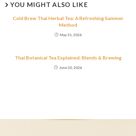
YOU MIGHT ALSO LIKE
Cold Brew Thai Herbal Tea: A Refreshing Summer
Method
May 31, 2026
Thai Botanical Tea Explained: Blends & Brewing
June 20, 2026