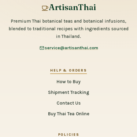
ArtisanThai
Premium Thai botanical teas and botanical infusions,
blended to traditional recipes with ingredients sourced
in Thailand.
service@artisanthai.com
HELP & ORDERS
How to Buy
Shipment Tracking
Contact Us
Buy Thai Tea Online
POLICIES