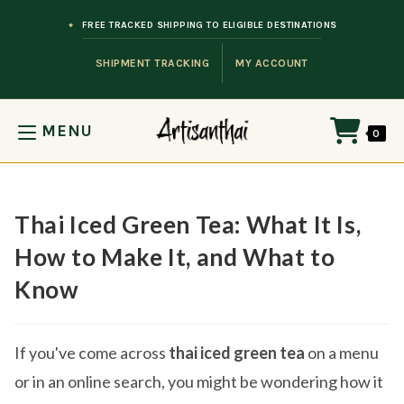
Skip to content
FREE TRACKED SHIPPING TO ELIGIBLE DESTINATIONS
SHIPMENT TRACKING
MY ACCOUNT
MENU
0
Thai Iced Green Tea: What It Is,
How to Make It, and What to
Know
If you've come across
thai iced green tea
on a menu
or in an online search, you might be wondering how it