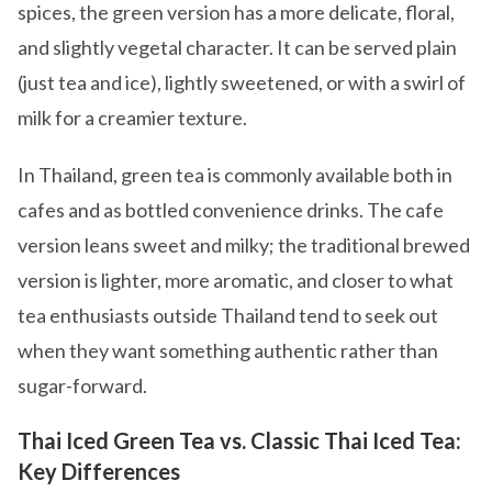
spices, the green version has a more delicate, floral,
and slightly vegetal character. It can be served plain
(just tea and ice), lightly sweetened, or with a swirl of
milk for a creamier texture.
In Thailand, green tea is commonly available both in
cafes and as bottled convenience drinks. The cafe
version leans sweet and milky; the traditional brewed
version is lighter, more aromatic, and closer to what
tea enthusiasts outside Thailand tend to seek out
when they want something authentic rather than
sugar-forward.
Thai Iced Green Tea vs. Classic Thai Iced Tea:
Key Differences