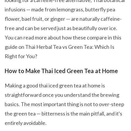
looking for a caffeine-free alternative, Thai botanical
infusions — made from lemongrass, butterfly pea
flower, bael fruit, or ginger — are naturally caffeine-
free and can be served just as beautifully over ice.
You can read more about how these compare in this
guide on Thai Herbal Tea vs Green Tea: Which Is
Right for You?
How to Make Thai Iced Green Tea at Home
Making a good thai iced green tea at home is
straightforward once you understand the brewing
basics. The most important thing is not to over-steep
the green tea — bitterness is the main pitfall, and it's
entirely avoidable.