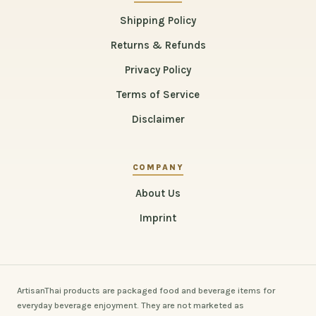
Shipping Policy
Returns & Refunds
Privacy Policy
Terms of Service
Disclaimer
COMPANY
About Us
Imprint
ArtisanThai products are packaged food and beverage items for
everyday beverage enjoyment. They are not marketed as