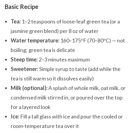
Basic Recipe
Tea:
1–2 teaspoons of loose-leaf green tea (or a
jasmine green blend) per 8 oz of water
Water temperature:
160–175°F (70–80°C) — not
boiling; green tea is delicate
Steep time:
2–3 minutes maximum
Sweetener:
Simple syrup to taste (add while the
tea is still warm so it dissolves easily)
Milk (optional):
A splash of whole milk, oat milk, or
condensed milk stirred in, or poured over the top
for a layered look
Ice:
Fill a tall glass with ice and pour the cooled or
room-temperature tea over it