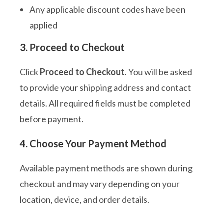
Any applicable discount codes have been
applied
3. Proceed to Checkout
Click
Proceed to Checkout
. You will be asked
to provide your shipping address and contact
details. All required fields must be completed
before payment.
4. Choose Your Payment Method
Available payment methods are shown during
checkout and may vary depending on your
location, device, and order details.