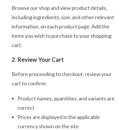
Browse our shop and view product details,
including ingredients, size, and other relevant
information, on each product page. Add the
items you wish to purchase to your shopping
cart.
2. Review Your Cart
Before proceeding to checkout, review your
cart to confirm:
Product names, quantities, and variants are
correct
Prices are displayed in the applicable
currency shown on the site