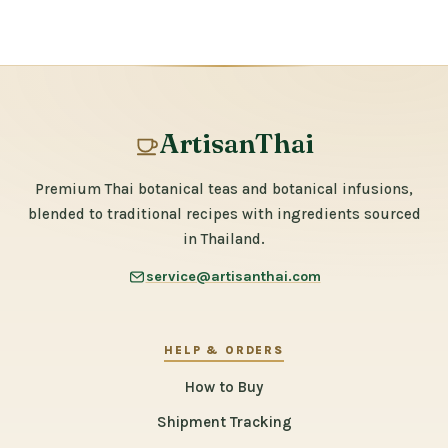
ArtisanThai
Premium Thai botanical teas and botanical infusions,
blended to traditional recipes with ingredients sourced
in Thailand.
service@artisanthai.com
HELP & ORDERS
How to Buy
Shipment Tracking