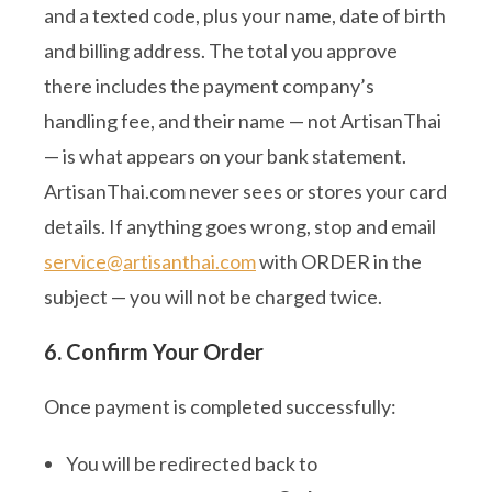
and a texted code, plus your name, date of birth
and billing address. The total you approve
there includes the payment company’s
handling fee, and their name — not ArtisanThai
— is what appears on your bank statement.
ArtisanThai.com never sees or stores your card
details. If anything goes wrong, stop and email
service@artisanthai.com
with ORDER in the
subject — you will not be charged twice.
6. Confirm Your Order
Once payment is completed successfully:
You will be redirected back to