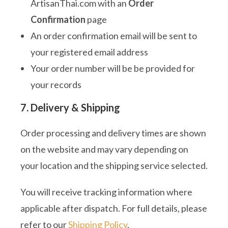
ArtisanThai.com with an
Order
Confirmation
page
An order confirmation email will be sent to
your registered email address
Your order number will be be provided for
your records
7. Delivery & Shipping
Order processing and delivery times are shown
on the website and may vary depending on
your location and the shipping service selected.
You will receive tracking information where
applicable after dispatch. For full details, please
refer to our
Shipping Policy
.