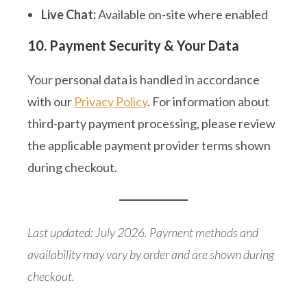
Live Chat:
Available on-site where enabled
10. Payment Security & Your Data
Your personal data is handled in accordance
with our
Privacy Policy
. For information about
third-party payment processing, please review
the applicable payment provider terms shown
during checkout.
Last updated: July 2026. Payment methods and
availability may vary by order and are shown during
checkout.