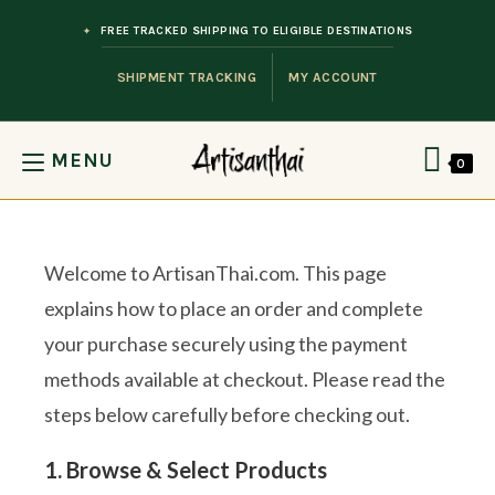
Skip to content
FREE TRACKED SHIPPING TO ELIGIBLE DESTINATIONS
SHIPMENT TRACKING
MY ACCOUNT
MENU
0
Welcome to ArtisanThai.com. This page
explains how to place an order and complete
your purchase securely using the payment
methods available at checkout. Please read the
steps below carefully before checking out.
1. Browse & Select Products