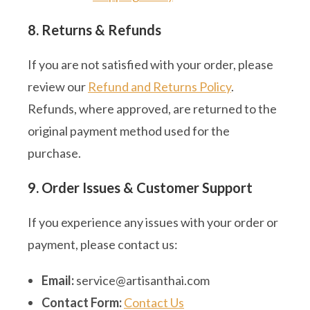
8. Returns & Refunds
If you are not satisfied with your order, please
review our
Refund and Returns Policy
.
Refunds, where approved, are returned to the
original payment method used for the
purchase.
9. Order Issues & Customer Support
If you experience any issues with your order or
payment, please contact us:
Email:
service@artisanthai.com
Contact Form:
Contact Us