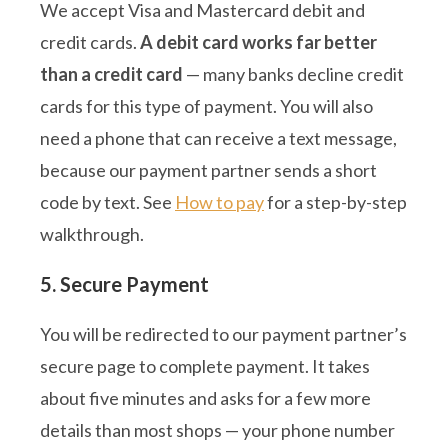
We accept Visa and Mastercard debit and
credit cards.
A debit card works far better
than a credit card
— many banks decline credit
cards for this type of payment. You will also
need a phone that can receive a text message,
because our payment partner sends a short
code by text. See
How to pay
for a step-by-step
walkthrough.
5. Secure Payment
You will be redirected to our payment partner’s
secure page to complete payment. It takes
about five minutes and asks for a few more
details than most shops — your phone number