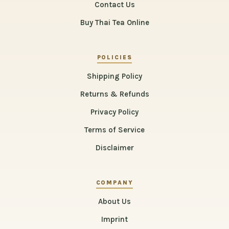
Contact Us
Buy Thai Tea Online
POLICIES
Shipping Policy
Returns & Refunds
Privacy Policy
Terms of Service
Disclaimer
COMPANY
About Us
Imprint