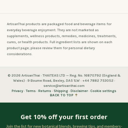
ArtisanThai products are packaged food and beverage items for
everyday beverage enjoyment. They are not marketed as
supplements, wellness products, remedies, medicines, treatments,
cures, or health products. Full ingredient lists are shown on each
product page; please review them for personal dietary
considerations.
© 2026 ArtisanThai · THAITEAS LTD — Reg. No. 16870792 (England &
Wales) · 9 Bourne Road, Bexley, DA5 1LW · +44 7882 753052 ·
service@artisanthai.com
Privacy
·
Terms
·
Returns
·
Shipping
·
Disclaimer
·
Cookie settings
BACK TO TOP
↑
Get 10% off your first order
Join the list for new botanical blends, brewing tips, and members-