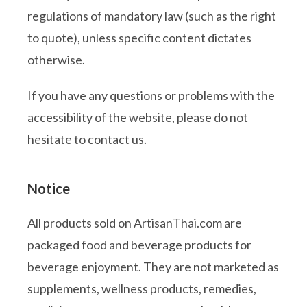
regulations of mandatory law (such as the right
to quote), unless specific content dictates
otherwise.
If you have any questions or problems with the
accessibility of the website, please do not
hesitate to contact us.
Notice
All products sold on ArtisanThai.com are
packaged food and beverage products for
beverage enjoyment. They are not marketed as
supplements, wellness products, remedies,