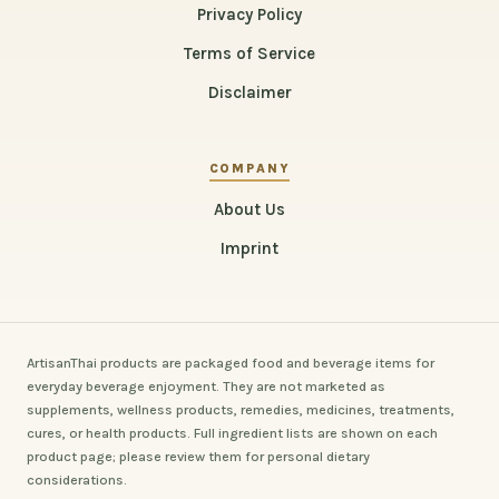
Privacy Policy
Terms of Service
Disclaimer
COMPANY
About Us
Imprint
ArtisanThai products are packaged food and beverage items for
everyday beverage enjoyment. They are not marketed as
supplements, wellness products, remedies, medicines, treatments,
cures, or health products. Full ingredient lists are shown on each
product page; please review them for personal dietary
considerations.