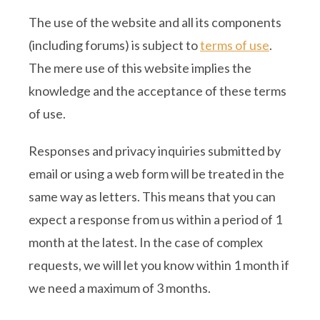
The use of the website and all its components
(including forums) is subject to
terms of use
.
The mere use of this website implies the
knowledge and the acceptance of these terms
of use.
Responses and privacy inquiries submitted by
email or using a web form will be treated in the
same way as letters. This means that you can
expect a response from us within a period of 1
month at the latest. In the case of complex
requests, we will let you know within 1 month if
we need a maximum of 3 months.