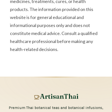
medicines, treatments, cures, or health
products. The information provided on this
website is for general educational and
informational purposes only and does not
constitute medical advice. Consult a qualified
healthcare professional before making any
health-related decisions.
ArtisanThai
Premium Thai botanical teas and botanical infusions,