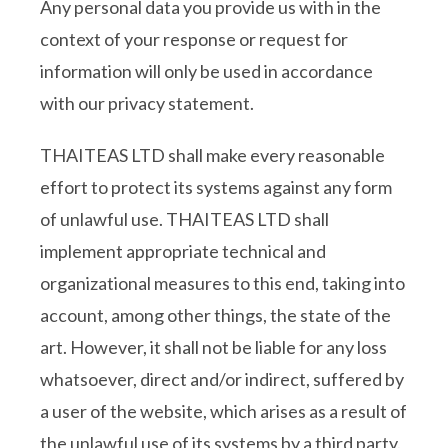
Any personal data you provide us with in the
context of your response or request for
information will only be used in accordance
with our privacy statement.
THAITEAS LTD shall make every reasonable
effort to protect its systems against any form
of unlawful use. THAITEAS LTD shall
implement appropriate technical and
organizational measures to this end, taking into
account, among other things, the state of the
art. However, it shall not be liable for any loss
whatsoever, direct and/or indirect, suffered by
a user of the website, which arises as a result of
the unlawful use of its systems by a third party.