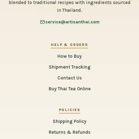
blended to traditional recipes with ingredients sourced
in Thailand.
service@artisanthai.com
HELP & ORDERS
How to Buy
Shipment Tracking
Contact Us
Buy Thai Tea Online
POLICIES
Shipping Policy
Returns & Refunds