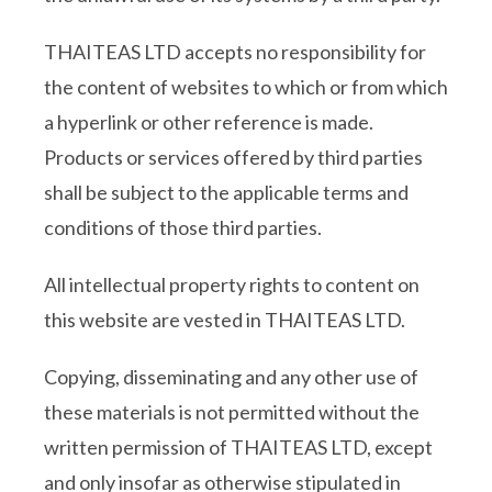
THAITEAS LTD accepts no responsibility for
the content of websites to which or from which
a hyperlink or other reference is made.
Products or services offered by third parties
shall be subject to the applicable terms and
conditions of those third parties.
All intellectual property rights to content on
this website are vested in THAITEAS LTD.
Copying, disseminating and any other use of
these materials is not permitted without the
written permission of THAITEAS LTD, except
and only insofar as otherwise stipulated in