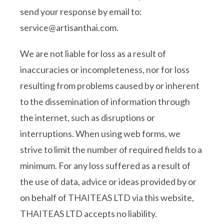
send your response by email to:
service@
artisanthai.com
.
We are not liable for loss as a result of
inaccuracies or incompleteness, nor for loss
resulting from problems caused by or inherent
to the dissemination of information through
the internet, such as disruptions or
interruptions. When using web forms, we
strive to limit the number of required fields to a
minimum. For any loss suffered as a result of
the use of data, advice or ideas provided by or
on behalf of THAITEAS LTD via this website,
THAITEAS LTD accepts no liability.