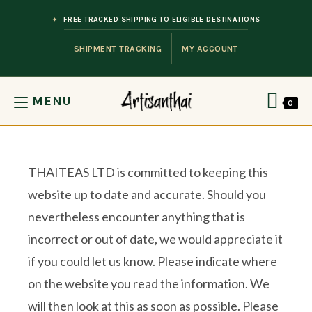
Skip to content
FREE TRACKED SHIPPING TO ELIGIBLE DESTINATIONS
SHIPMENT TRACKING
MY ACCOUNT
MENU
0
THAITEAS LTD is committed to keeping this
website up to date and accurate. Should you
nevertheless encounter anything that is
incorrect or out of date, we would appreciate it
if you could let us know. Please indicate where
on the website you read the information. We
will then look at this as soon as possible. Please