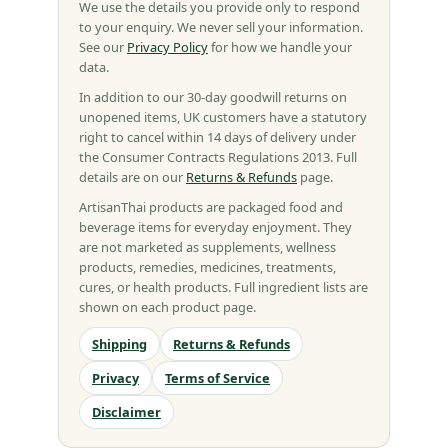
We use the details you provide only to respond
to your enquiry. We never sell your information.
See our
Privacy Policy
for how we handle your
data.
In addition to our 30-day goodwill returns on
unopened items, UK customers have a statutory
right to cancel within 14 days of delivery under
the Consumer Contracts Regulations 2013. Full
details are on our
Returns & Refunds
page.
ArtisanThai products are packaged food and
beverage items for everyday enjoyment. They
are not marketed as supplements, wellness
products, remedies, medicines, treatments,
cures, or health products. Full ingredient lists are
shown on each product page.
Shipping
Returns & Refunds
Privacy
Terms of Service
Disclaimer