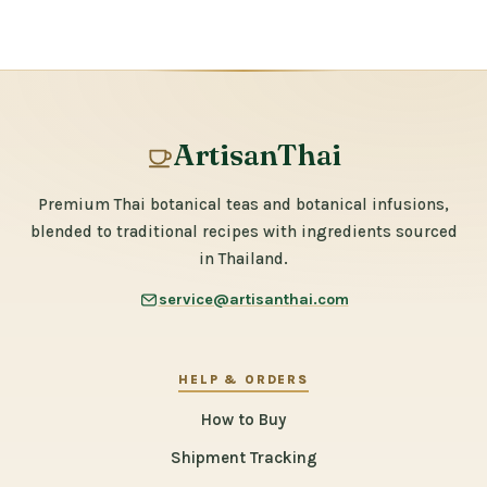
ArtisanThai
Premium Thai botanical teas and botanical infusions,
blended to traditional recipes with ingredients sourced
in Thailand.
service@artisanthai.com
HELP & ORDERS
How to Buy
Shipment Tracking