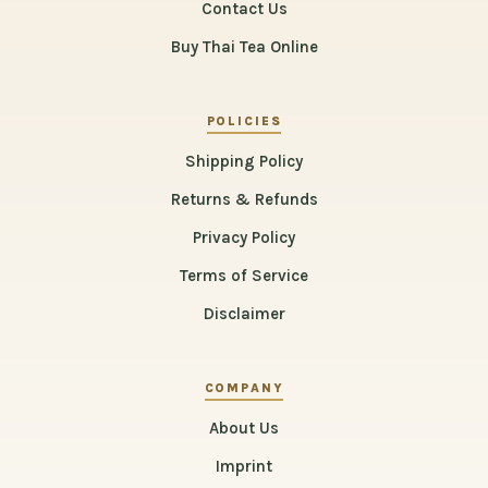
Contact Us
Buy Thai Tea Online
POLICIES
Shipping Policy
Returns & Refunds
Privacy Policy
Terms of Service
Disclaimer
COMPANY
About Us
Imprint