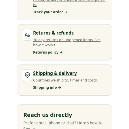
is.
Track your order →
Returns & refunds
30-day returns on unopened items. See
how it works.
Returns policy →
Shipping & delivery
Countries we ship to, times and costs.
Shipping info →
Reach us directly
Prefer email, phone or chat? Here’s how to