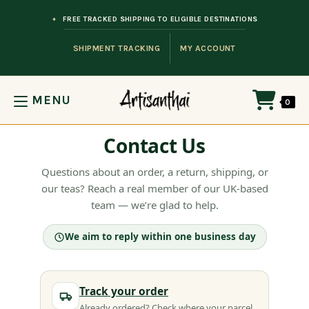
Skip to content
FREE TRACKED SHIPPING TO ELIGIBLE DESTINATIONS
SHIPMENT TRACKING
MY ACCOUNT
MENU
0
Contact Us
Questions about an order, a return, shipping, or
our teas? Reach a real member of our UK-based
team — we’re glad to help.
We aim to reply within one business day
Track your order
Already ordered? Check where your parcel