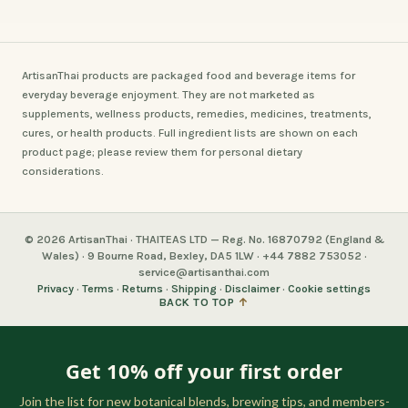
ArtisanThai products are packaged food and beverage items for
everyday beverage enjoyment. They are not marketed as
supplements, wellness products, remedies, medicines, treatments,
cures, or health products. Full ingredient lists are shown on each
product page; please review them for personal dietary
considerations.
© 2026 ArtisanThai · THAITEAS LTD — Reg. No. 16870792 (England &
Wales) · 9 Bourne Road, Bexley, DA5 1LW · +44 7882 753052 ·
service@artisanthai.com
Privacy
·
Terms
·
Returns
·
Shipping
·
Disclaimer
·
Cookie settings
BACK TO TOP
↑
Get 10% off your first order
Join the list for new botanical blends, brewing tips, and members-