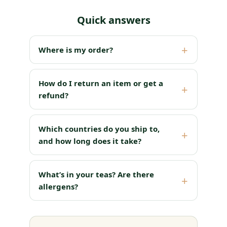
Quick answers
Where is my order?
How do I return an item or get a
refund?
Which countries do you ship to,
and how long does it take?
What’s in your teas? Are there
allergens?