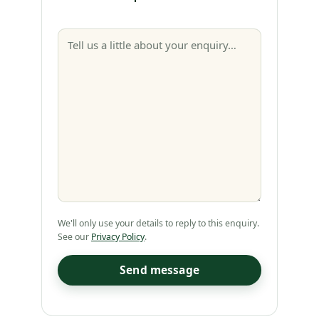
We'll only use your details to reply to this enquiry.
See our
Privacy Policy
.