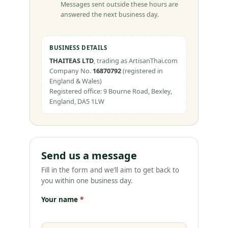
Messages sent outside these hours are
answered the next business day.
BUSINESS DETAILS
THAITEAS LTD
, trading as ArtisanThai.com
Company No.
16870792
(registered in
England & Wales)
Registered office: 9 Bourne Road, Bexley,
England, DA5 1LW
Send us a message
Fill in the form and we’ll aim to get back to
you within one business day.
Your name
*