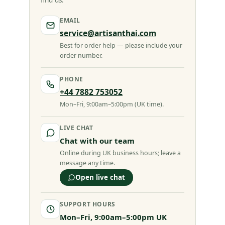
find us.
EMAIL
service@artisanthai.com
Best for order help — please include your
order number.
PHONE
+44 7882 753052
Mon–Fri, 9:00am–5:00pm (UK time).
LIVE CHAT
Chat with our team
Online during UK business hours; leave a
message any time.
Open live chat
SUPPORT HOURS
Mon–Fri, 9:00am–5:00pm UK