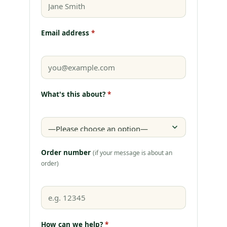
Email address
*
What's this about?
*
Order number
(if your message is about an
order)
How can we help?
*