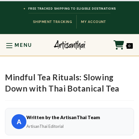
Skip to content
FREE TRACKED SHIPPING TO ELIGIBLE DESTINATIONS
SHIPMENT TRACKING
MY ACCOUNT
MENU
0
Mindful Tea Rituals: Slowing
Down with Thai Botanical Tea
Written by the ArtisanThai Team
A
ArtisanThai Editorial