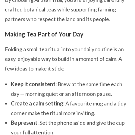
crafted botanical teas while supporting farming
partners who respect the land and its people.
Making Tea Part of Your Day
Folding a small tea ritual into your daily routine is an
easy, enjoyable way to build in a moment of calm. A
few ideas to make it stick:
Keep it consistent:
Brew at the same time each
day — morning quiet or an afternoon pause.
Create a calm setting:
A favourite mug and a tidy
corner make the ritual more inviting.
Be present:
Set the phone aside and give the cup
your full attention.