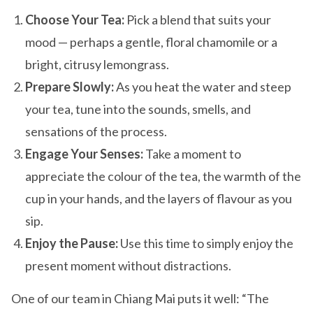
Choose Your Tea:
Pick a blend that suits your
mood — perhaps a gentle, floral chamomile or a
bright, citrusy lemongrass.
Prepare Slowly:
As you heat the water and steep
your tea, tune into the sounds, smells, and
sensations of the process.
Engage Your Senses:
Take a moment to
appreciate the colour of the tea, the warmth of the
cup in your hands, and the layers of flavour as you
sip.
Enjoy the Pause:
Use this time to simply enjoy the
present moment without distractions.
One of our team in Chiang Mai puts it well: “The