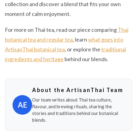
collection and discover a blend that fits your own
moment of calm enjoyment.
For more on Thai tea, read our piece comparing
Thai
botanical tea and regular tea
, learn
what goes into
ArtisanThai botanical tea
, or explore the
traditional
ingredients and heritage
behind our blends.
About the ArtisanThai Team
Our team writes about Thai tea culture,
AE
flavour, and brewing rituals, sharing the
stories and traditions behind our botanical
blends.