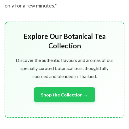
only for a few minutes.”
Explore Our Botanical Tea
Collection
Discover the authentic flavours and aromas of our
specially curated botanical teas, thoughtfully
sourced and blended in Thailand.
Shop the Collection →