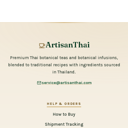
ArtisanThai
Premium Thai botanical teas and botanical infusions,
blended to traditional recipes with ingredients sourced
in Thailand.
service@artisanthai.com
HELP & ORDERS
How to Buy
Shipment Tracking