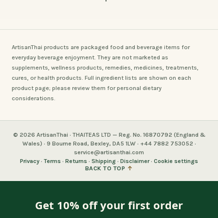
ArtisanThai products are packaged food and beverage items for
everyday beverage enjoyment. They are not marketed as
supplements, wellness products, remedies, medicines, treatments,
cures, or health products. Full ingredient lists are shown on each
product page; please review them for personal dietary
considerations.
© 2026 ArtisanThai · THAITEAS LTD — Reg. No. 16870792 (England &
Wales) · 9 Bourne Road, Bexley, DA5 1LW · +44 7882 753052 ·
service@artisanthai.com
Privacy
·
Terms
·
Returns
·
Shipping
·
Disclaimer
·
Cookie settings
BACK TO TOP
↑
Get 10% off your first order