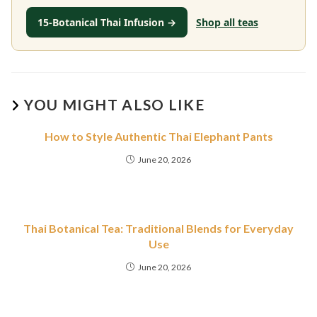
15-Botanical Thai Infusion →
Shop all teas
YOU MIGHT ALSO LIKE
How to Style Authentic Thai Elephant Pants
June 20, 2026
Thai Botanical Tea: Traditional Blends for Everyday
Use
June 20, 2026