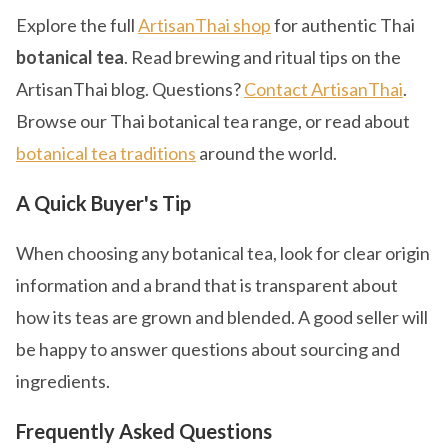
Explore the full
ArtisanThai shop
for authentic Thai
botanical tea
. Read brewing and ritual tips on the
ArtisanThai blog. Questions?
Contact ArtisanThai
.
Browse our Thai botanical tea range, or read about
botanical tea traditions
around the world.
A Quick Buyer's Tip
When choosing any botanical tea, look for clear origin
information and a brand that is transparent about
how its teas are grown and blended. A good seller will
be happy to answer questions about sourcing and
ingredients.
Frequently Asked Questions