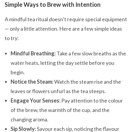
Simple Ways to Brew with Intention
A mindful tea ritual doesn’t require special equipment
— only a little attention. Here are a few simple ideas
to try:
Mindful Breathing:
Take a few slow breaths as the
water heats, letting the day settle before you
begin.
Notice the Steam:
Watch the steam rise and the
leaves or flowers unfurl as the tea steeps.
Engage Your Senses:
Pay attention to the colour
of the brew, the warmth of the cup, and the
changing aroma.
Sip Slowly:
Savour each sip, noticing the flavour