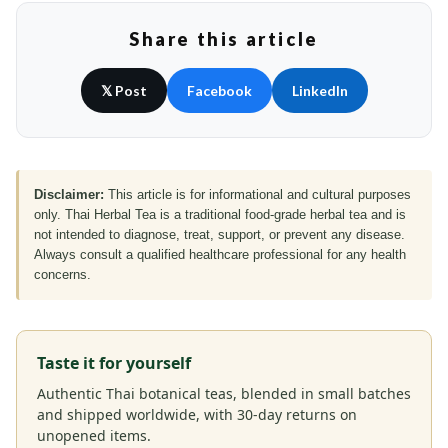
Share this article
𝕏 Post
Facebook
LinkedIn
Disclaimer:
This article is for informational and cultural purposes
only. Thai Herbal Tea is a traditional food-grade herbal tea and is
not intended to diagnose, treat, support, or prevent any disease.
Always consult a qualified healthcare professional for any health
concerns.
Taste it for yourself
Authentic Thai botanical teas, blended in small batches
and shipped worldwide, with 30-day returns on
unopened items.