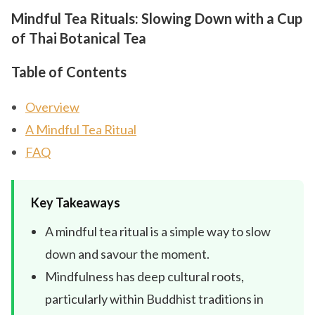
Mindful Tea Rituals: Slowing Down with a Cup
of Thai Botanical Tea
Table of Contents
Overview
A Mindful Tea Ritual
FAQ
Key Takeaways
A mindful tea ritual is a simple way to slow
down and savour the moment.
Mindfulness has deep cultural roots,
particularly within Buddhist traditions in