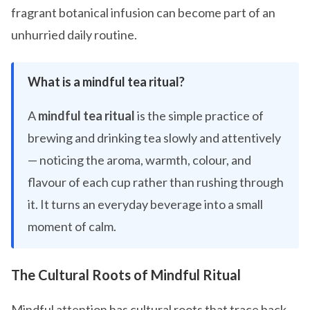
fragrant botanical infusion can become part of an
unhurried daily routine.
What is a mindful tea ritual?
A
mindful tea ritual
is the simple practice of
brewing and drinking tea slowly and attentively
— noticing the aroma, warmth, colour, and
flavour of each cup rather than rushing through
it. It turns an everyday beverage into a small
moment of calm.
The Cultural Roots of Mindful Ritual
Mindful attention has cultural roots that trace back