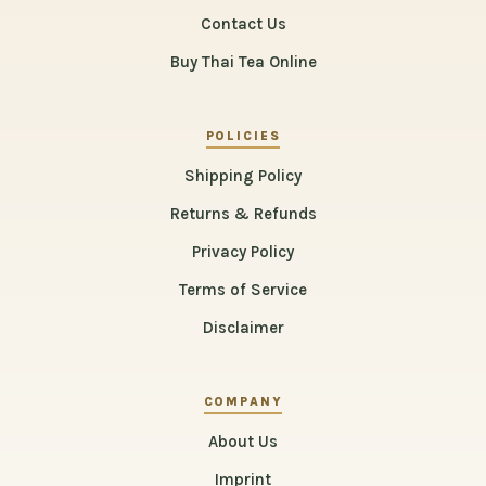
Contact Us
Buy Thai Tea Online
POLICIES
Shipping Policy
Returns & Refunds
Privacy Policy
Terms of Service
Disclaimer
COMPANY
About Us
Imprint