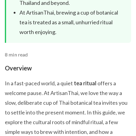
Thailand and beyond.
At ArtisanThai, brewing a cup of botanical
tea is treated as a small, unhurried ritual
worth enjoying.
8 min read
Overview
In a fast-paced world, a quiet
tea ritual
offers a
welcome pause. At ArtisanThai, we love the way a
slow, deliberate cup of Thai botanical tea invites you
to settle into the present moment. In this guide, we
explore the cultural roots of mindful ritual, a few
simple ways to brew with intention, and how a