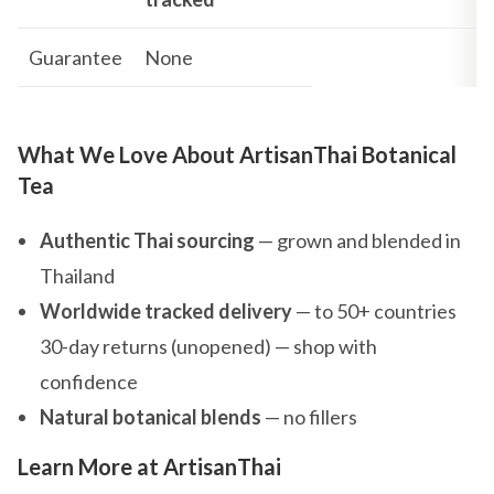
Guarantee
None
What We Love About ArtisanThai Botanical
Tea
Authentic Thai sourcing
— grown and blended in
Thailand
Worldwide tracked delivery
— to 50+ countries
30-day returns (unopened) — shop with
confidence
Natural botanical blends
— no fillers
Learn More at ArtisanThai