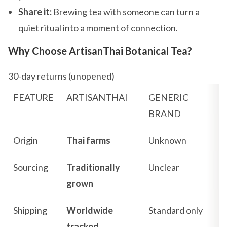
Share it:
Brewing tea with someone can turn a
quiet ritual into a moment of connection.
Why Choose ArtisanThai Botanical Tea?
30-day returns (unopened)
FEATURE
ARTISANTHAI
GENERIC
BRAND
Origin
Thai farms
Unknown
Sourcing
Traditionally
Unclear
grown
Shipping
Worldwide
Standard only
tracked