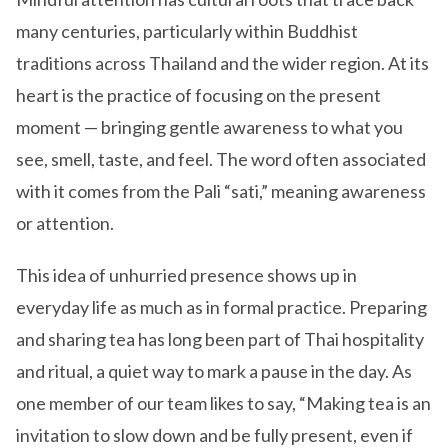
many centuries, particularly within Buddhist
traditions across Thailand and the wider region. At its
heart is the practice of focusing on the present
moment — bringing gentle awareness to what you
see, smell, taste, and feel. The word often associated
with it comes from the Pali “sati,” meaning awareness
or attention.
This idea of unhurried presence shows up in
everyday life as much as in formal practice. Preparing
and sharing tea has long been part of Thai hospitality
and ritual, a quiet way to mark a pause in the day. As
one member of our team likes to say, “Making tea is an
invitation to slow down and be fully present, even if