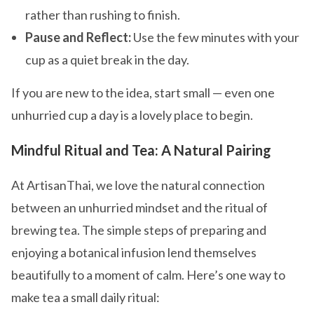
rather than rushing to finish.
Pause and Reflect:
Use the few minutes with your
cup as a quiet break in the day.
If you are new to the idea, start small — even one
unhurried cup a day is a lovely place to begin.
Mindful Ritual and Tea: A Natural Pairing
At ArtisanThai, we love the natural connection
between an unhurried mindset and the ritual of
brewing tea. The simple steps of preparing and
enjoying a botanical infusion lend themselves
beautifully to a moment of calm. Here’s one way to
make tea a small daily ritual: