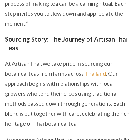
process of making tea can be a calming ritual. Each
step invites you to slow down and appreciate the
moment.”
Sourcing Story: The Journey of ArtisanThai
Teas
At ArtisanThai, we take pride in sourcing our
botanical teas from farms across
Thailand
. Our
approach begins with relationships with local
growers who tend their crops using traditional
methods passed down through generations. Each
blend is put together with care, celebrating the rich
heritage of Thai botanical tea.
By choosing ArtisanThai, you are enjoying carefully