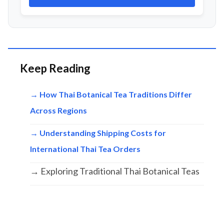
Keep Reading
→ How Thai Botanical Tea Traditions Differ
Across Regions
→ Understanding Shipping Costs for
International Thai Tea Orders
→ Exploring Traditional Thai Botanical Teas