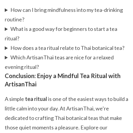
How can I bring mindfulness into my tea-drinking
routine?
What is a good way for beginners to start a tea
ritual?
How does a tea ritual relate to Thai botanical tea?
Which ArtisanThai teas are nice for a relaxed
evening ritual?
Conclusion: Enjoy a Mindful Tea Ritual with
ArtisanThai
A simple
tea ritual
is one of the easiest ways to build a
little calm into your day. At ArtisanThai, we’re
dedicated to crafting Thai botanical teas that make
those quiet moments a pleasure. Explore our