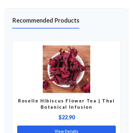
Recommended Products
Roselle Hibiscus Flower Tea | Thai
Botanical Infusion
$22.90
View Details