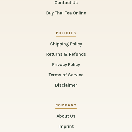
Contact Us
Buy Thai Tea Online
POLICIES
Shipping Policy
Returns & Refunds
Privacy Policy
Terms of Service
Disclaimer
COMPANY
About Us
Imprint