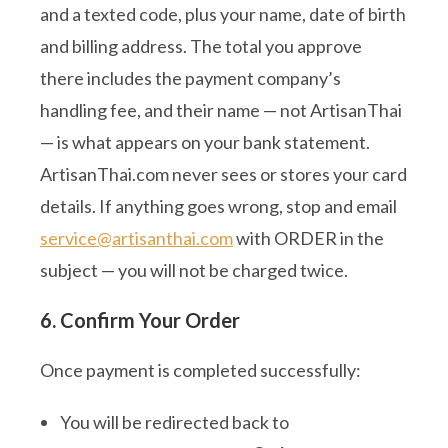
and a texted code, plus your name, date of birth
and billing address. The total you approve
there includes the payment company’s
handling fee, and their name — not ArtisanThai
— is what appears on your bank statement.
ArtisanThai.com never sees or stores your card
details. If anything goes wrong, stop and email
service@artisanthai.com
with ORDER in the
subject — you will not be charged twice.
6. Confirm Your Order
Once payment is completed successfully:
You will be redirected back to