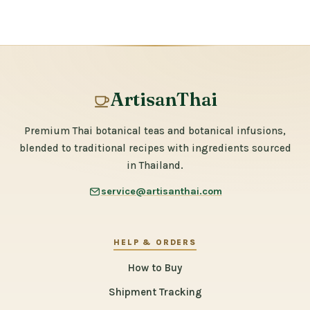
ArtisanThai
Premium Thai botanical teas and botanical infusions,
blended to traditional recipes with ingredients sourced
in Thailand.
service@artisanthai.com
HELP & ORDERS
How to Buy
Shipment Tracking