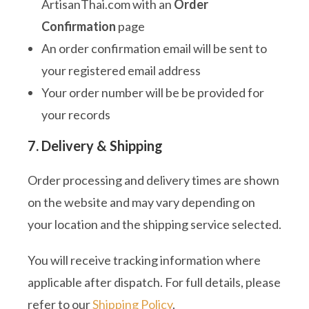
ArtisanThai.com with an
Order
Confirmation
page
An order confirmation email will be sent to
your registered email address
Your order number will be be provided for
your records
7. Delivery & Shipping
Order processing and delivery times are shown
on the website and may vary depending on
your location and the shipping service selected.
You will receive tracking information where
applicable after dispatch. For full details, please
refer to our
Shipping Policy
.