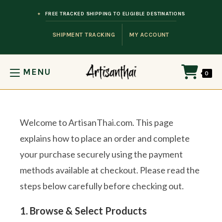
Skip to content
FREE TRACKED SHIPPING TO ELIGIBLE DESTINATIONS
SHIPMENT TRACKING
MY ACCOUNT
MENU
0
Welcome to ArtisanThai.com. This page
explains how to place an order and complete
your purchase securely using the payment
methods available at checkout. Please read the
steps below carefully before checking out.
1. Browse & Select Products