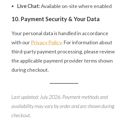
Live Chat:
Available on-site where enabled
10. Payment Security & Your Data
Your personal data is handled in accordance
with our
Privacy Policy
. For information about
third-party payment processing, please review
the applicable payment provider terms shown
during checkout.
Last updated: July 2026. Payment methods and
availability may vary by order and are shown during
checkout.