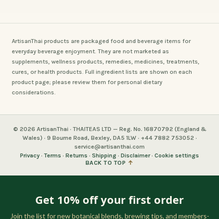
ArtisanThai products are packaged food and beverage items for
everyday beverage enjoyment. They are not marketed as
supplements, wellness products, remedies, medicines, treatments,
cures, or health products. Full ingredient lists are shown on each
product page; please review them for personal dietary
considerations.
© 2026 ArtisanThai · THAITEAS LTD — Reg. No. 16870792 (England &
Wales) · 9 Bourne Road, Bexley, DA5 1LW · +44 7882 753052 ·
service@artisanthai.com
Privacy
·
Terms
·
Returns
·
Shipping
·
Disclaimer
·
Cookie settings
BACK TO TOP
↑
Get 10% off your first order
Join the list for new botanical blends, brewing tips, and members-