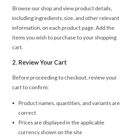
Browse our shop and view product details,
including ingredients, size, and other relevant
information, on each product page. Add the
items you wish to purchase to your shopping
cart.
2. Review Your Cart
Before proceeding to checkout, review your
cart to confirm:
Product names, quantities, and variants are
correct
Prices are displayed in the applicable
currency shown on the site