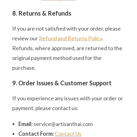
8. Returns & Refunds
If you are not satisfied with your order, please
review our
Refund and Returns Policy
.
Refunds, where approved, are returned to the
original payment method used for the
purchase.
9. Order Issues & Customer Support
If you experience any issues with your order or
payment, please contact us:
Email:
service@artisanthai.com
Contact Form:
Contact Us