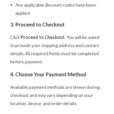
Any applicable discount codes have been
applied
3. Proceed to Checkout
Click
Proceed to Checkout
. You will be asked
to provide your shipping address and contact
details. All required fields must be completed
before payment.
4. Choose Your Payment Method
Available payment methods are shown during
checkout and may vary depending on your
location, device, and order details.