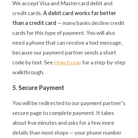
We accept Visa and Mastercard debit and
credit cards.
A debit card works far better
than a credit card
— many banks decline credit
cards for this type of payment. You will also
need a phone that can receive a text message,
because our payment partner sends a short
code by text. See
How to pay
for a step-by-step
walkthrough.
5. Secure Payment
You will be redirected to our payment partner’s
secure page to complete payment. It takes
about five minutes and asks for a few more
details than most shops — your phone number