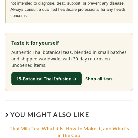
not intended to diagnose, treat, support, or prevent any disease.
Always consult a qualified healthcare professional for any health
concerns.
Taste it for yourself
Authentic Thai botanical teas, blended in small batches
and shipped worldwide, with 30-day returns on
unopened items.
15-Botanical Thai Infusion →
Shop all teas
YOU MIGHT ALSO LIKE
Thai Milk Tea: What It Is, How to Make It, and What’s
in the Cup