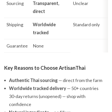
Sourcing
Transparent,
Unclear
direct
Shipping
Worldwide
Standard only
tracked
Guarantee
None
Key Reasons to Choose ArtisanThai
Authentic Thai sourcing
— direct from the farm
Worldwide tracked delivery
— 50+ countries
30-day returns (unopened) — shop with
confidence