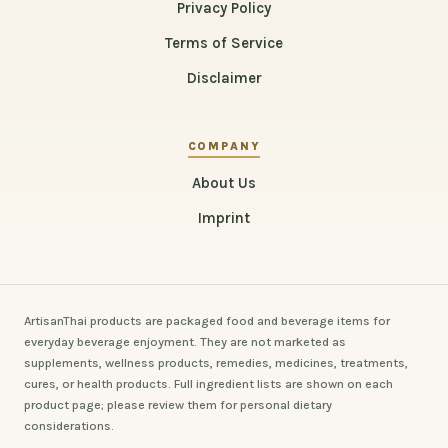
Privacy Policy
Terms of Service
Disclaimer
COMPANY
About Us
Imprint
ArtisanThai products are packaged food and beverage items for
everyday beverage enjoyment. They are not marketed as
supplements, wellness products, remedies, medicines, treatments,
cures, or health products. Full ingredient lists are shown on each
product page; please review them for personal dietary
considerations.