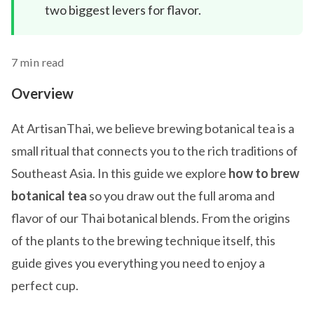
two biggest levers for flavor.
7 min read
Overview
At ArtisanThai, we believe brewing botanical tea is a
small ritual that connects you to the rich traditions of
Southeast Asia. In this guide we explore
how to brew
botanical tea
so you draw out the full aroma and
flavor of our Thai botanical blends. From the origins
of the plants to the brewing technique itself, this
guide gives you everything you need to enjoy a
perfect cup.