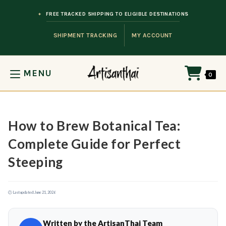
Skip to content
FREE TRACKED SHIPPING TO ELIGIBLE DESTINATIONS
SHIPMENT TRACKING
MY ACCOUNT
MENU
0
How to Brew Botanical Tea:
Complete Guide for Perfect
Steeping
🕐 Last updated:
June 21, 2026
Written by the ArtisanThai Team