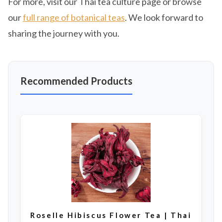
For more, visit our Thai tea culture page or browse
our
full range of botanical teas
. We look forward to
sharing the journey with you.
Recommended Products
Roselle Hibiscus Flower Tea | Thai