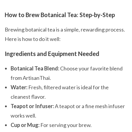
How to Brew Botanical Tea: Step-by-Step
Brewing botanical tea is a simple, rewarding process.
Here is how to do it well:
Ingredients and Equipment Needed
Botanical Tea Blend:
Choose your favorite blend
from ArtisanThai.
Water:
Fresh, filtered water is ideal for the
cleanest flavor.
Teapot or Infuser:
A teapot or a fine mesh infuser
works well.
Cup or Mug:
For serving your brew.