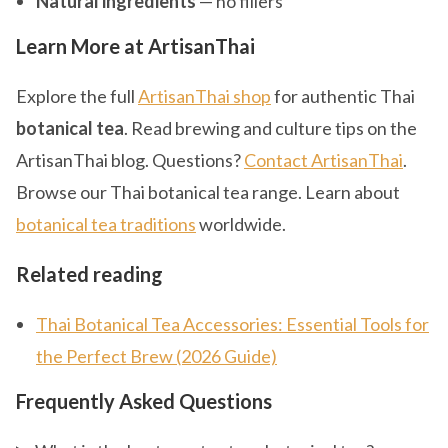
Natural ingredients
— no fillers
Learn More at ArtisanThai
Explore the full
ArtisanThai shop
for authentic Thai
botanical tea
. Read brewing and culture tips on the
ArtisanThai blog. Questions?
Contact ArtisanThai
.
Browse our Thai botanical tea range. Learn about
botanical tea traditions
worldwide.
Related reading
Thai Botanical Tea Accessories: Essential Tools for
the Perfect Brew (2026 Guide)
Frequently Asked Questions