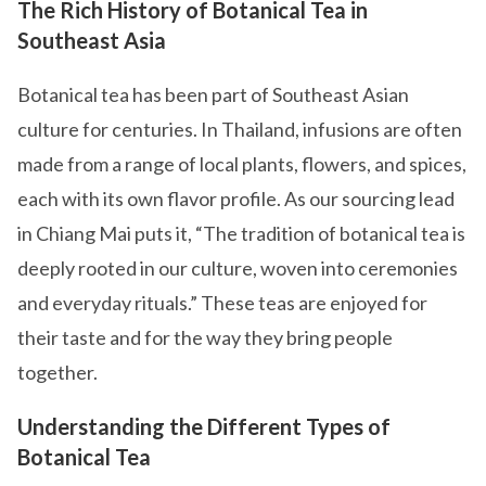
The Rich History of Botanical Tea in
Southeast Asia
Botanical tea has been part of Southeast Asian
culture for centuries. In Thailand, infusions are often
made from a range of local plants, flowers, and spices,
each with its own flavor profile. As our sourcing lead
in Chiang Mai puts it, “The tradition of botanical tea is
deeply rooted in our culture, woven into ceremonies
and everyday rituals.” These teas are enjoyed for
their taste and for the way they bring people
together.
Understanding the Different Types of
Botanical Tea