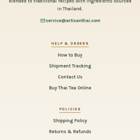
blended to traditional recipes with ingredients sourced
in Thailand.
service@artisanthai.com
HELP & ORDERS
How to Buy
Shipment Tracking
Contact Us
Buy Thai Tea Online
POLICIES
Shipping Policy
Returns & Refunds