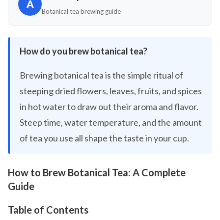
A
Botanical tea brewing guide
How do you brew botanical tea?
Brewing botanical tea is the simple ritual of
steeping dried flowers, leaves, fruits, and spices
in hot water to draw out their aroma and flavor.
Steep time, water temperature, and the amount
of tea you use all shape the taste in your cup.
How to Brew Botanical Tea: A Complete
Guide
Table of Contents