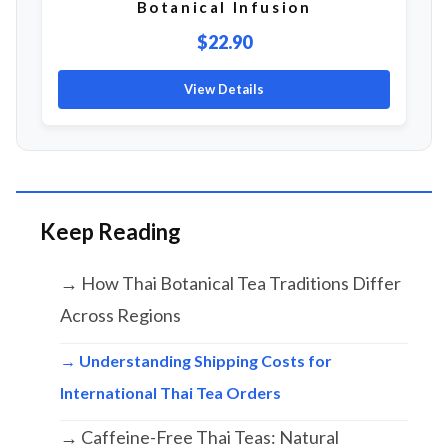
Botanical Infusion
$22.90
View Details
Keep Reading
→ How Thai Botanical Tea Traditions Differ
Across Regions
→ Understanding Shipping Costs for
International Thai Tea Orders
→ Caffeine-Free Thai Teas: Natural