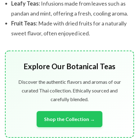
Leafy Teas:
Infusions made from leaves such as
pandan and mint, offering a fresh, cooling aroma.
Fruit Teas:
Made with dried fruits for a naturally
sweet flavor, often enjoyed iced.
Explore Our Botanical Teas
Discover the authentic flavors and aromas of our
curated Thai collection. Ethically sourced and
carefully blended.
Shop the Collection →