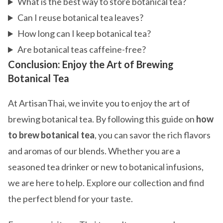
What is the best way to store botanical tea?
Can I reuse botanical tea leaves?
How long can I keep botanical tea?
Are botanical teas caffeine-free?
Conclusion: Enjoy the Art of Brewing
Botanical Tea
At ArtisanThai, we invite you to enjoy the art of
brewing botanical tea. By following this guide on
how
to brew botanical tea
, you can savor the rich flavors
and aromas of our blends. Whether you are a
seasoned tea drinker or new to botanical infusions,
we are here to help. Explore our collection and find
the perfect blend for your taste.