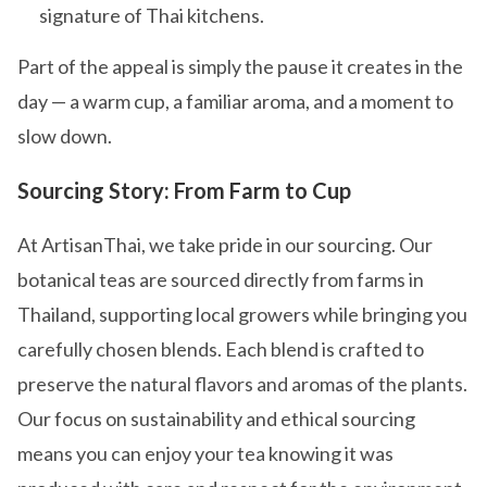
signature of Thai kitchens.
Part of the appeal is simply the pause it creates in the
day — a warm cup, a familiar aroma, and a moment to
slow down.
Sourcing Story: From Farm to Cup
At ArtisanThai, we take pride in our sourcing. Our
botanical teas are sourced directly from farms in
Thailand, supporting local growers while bringing you
carefully chosen blends. Each blend is crafted to
preserve the natural flavors and aromas of the plants.
Our focus on sustainability and ethical sourcing
means you can enjoy your tea knowing it was