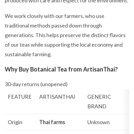
produced with care and respect for the environment.
We work closely with our farmers, who use
traditional methods passed down through
generations. This helps preserve the distinct flavors
of our teas while supporting the local economy and
sustainable farming.
Why Buy Botanical Tea from ArtisanThai?
30-day returns (unopened)
FEATURE
ARTISANTHAI
GENERIC
BRAND
Origin
Thai farms
Unknown