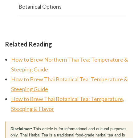
Botanical Options
Related Reading
How to Brew Northern Thai Tea: Temperature &
Steeping Guide
How to Brew Thai Botanical Tea: Temperature &
Steeping Guide
How to Brew Thai Botanical Tea: Temperature,
Steeping & Flavor
Disclaimer:
This article is for informational and cultural purposes
only. Thai Herbal Tea is a traditional food-grade herbal tea and is