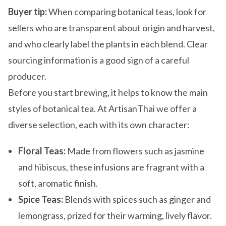
Buyer tip:
When comparing botanical teas, look for
sellers who are transparent about origin and harvest,
and who clearly label the plants in each blend. Clear
sourcing information is a good sign of a careful
producer.
Before you start brewing, it helps to know the main
styles of botanical tea. At ArtisanThai we offer a
diverse selection, each with its own character:
Floral Teas:
Made from flowers such as jasmine
and hibiscus, these infusions are fragrant with a
soft, aromatic finish.
Spice Teas:
Blends with spices such as ginger and
lemongrass, prized for their warming, lively flavor.