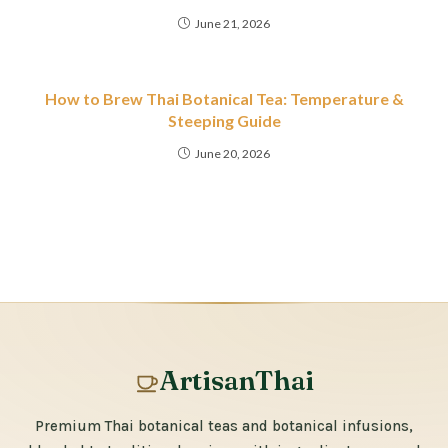
June 21, 2026
How to Brew Thai Botanical Tea: Temperature &
Steeping Guide
June 20, 2026
ArtisanThai
Premium Thai botanical teas and botanical infusions,