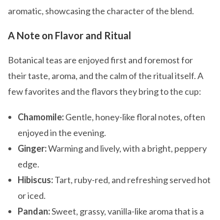
aromatic, showcasing the character of the blend.
A Note on Flavor and Ritual
Botanical teas are enjoyed first and foremost for
their taste, aroma, and the calm of the ritual itself. A
few favorites and the flavors they bring to the cup:
Chamomile:
Gentle, honey-like floral notes, often
enjoyed in the evening.
Ginger:
Warming and lively, with a bright, peppery
edge.
Hibiscus:
Tart, ruby-red, and refreshing served hot
or iced.
Pandan:
Sweet, grassy, vanilla-like aroma that is a