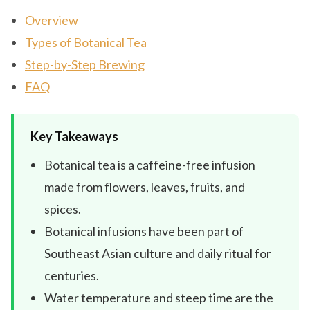
Overview
Types of Botanical Tea
Step-by-Step Brewing
FAQ
Key Takeaways
Botanical tea is a caffeine-free infusion
made from flowers, leaves, fruits, and
spices.
Botanical infusions have been part of
Southeast Asian culture and daily ritual for
centuries.
Water temperature and steep time are the