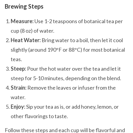
Brewing Steps
Measure:
Use 1-2 teaspoons of botanical tea per
cup (8 oz) of water.
Heat Water:
Bring water to a boil, then let it cool
slightly (around 190°F or 88°C) for most botanical
teas.
Steep:
Pour the hot water over the tea and let it
steep for 5-10 minutes, depending on the blend.
Strain:
Remove the leaves or infuser from the
water.
Enjoy:
Sip your tea as is, or add honey, lemon, or
other flavorings to taste.
Follow these steps and each cup will be flavorful and