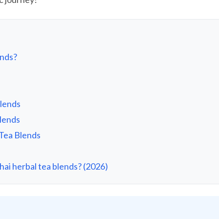
ends?
Blends
Blends
 Tea Blends
ai herbal tea blends? (2026)