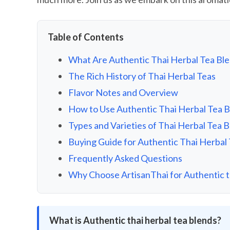
Table of Contents
What Are Authentic Thai Herbal Tea Bl
The Rich History of Thai Herbal Teas
Flavor Notes and Overview
How to Use Authentic Thai Herbal Tea 
Types and Varieties of Thai Herbal Tea 
Buying Guide for Authentic Thai Herbal
Frequently Asked Questions
Why Choose ArtisanThai for Authentic th
What is Authentic thai herbal tea blends?