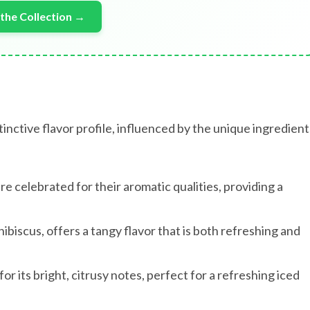
the Collection →
tinctive flavor profile, influenced by the unique ingredient
re celebrated for their aromatic qualities, providing a
ibiscus, offers a tangy flavor that is both refreshing and
 its bright, citrusy notes, perfect for a refreshing iced