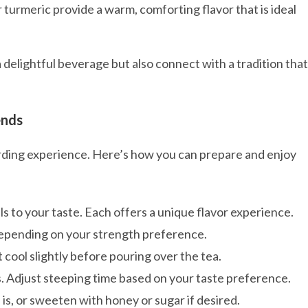
 turmeric provide a warm, comforting flavor that is ideal
a delightful beverage but also connect with a tradition that
ends
warding experience. Here’s how you can prepare and enjoy
s to your taste. Each offers a unique flavor experience.
depending on your strength preference.
t cool slightly before pouring over the tea.
s. Adjust steeping time based on your taste preference.
s is, or sweeten with honey or sugar if desired.