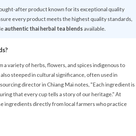
 sought-after product known for its exceptional quality
nsure every product meets the highest quality standards,
le
authentic thai herbal tea blends
available.
ds?
 a variety of herbs, flowers, and spices indigenous to
also steeped in cultural significance, often used in
d sourcing director in Chiang Mai notes, "Each ingredient is
uring that every cup tells a story of our heritage." At
e ingredients directly from local farmers who practice