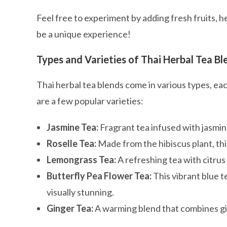
Feel free to experiment by adding fresh fruits, h
be a unique experience!
Types and Varieties of Thai Herbal Tea Bl
Thai herbal tea blends come in various types, eac
are a few popular varieties:
Jasmine Tea:
Fragrant tea infused with jasmin
Roselle Tea:
Made from the hibiscus plant, this 
Lemongrass Tea:
A refreshing tea with citrus
Butterfly Pea Flower Tea:
This vibrant blue t
visually stunning.
Ginger Tea:
A warming blend that combines gin