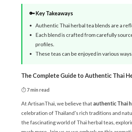
🔑 Key Takeaways
Authentic Thai herbal tea blends are a ref
Each blend is crafted from carefully source
profiles.
These teas can be enjoyed in various ways,
The Complete Guide to Authentic Thai He
⏱️
7 min read
At ArtisanThai, we believe that
authentic Thai h
celebration of Thailand’s rich traditions and na
the fascinating world of Thai herbal teas, explori
much more. Join us as we embark on this aromati