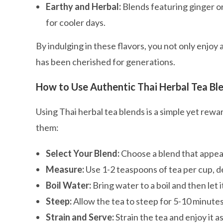
Earthy and Herbal:
Blends featuring ginger or
for cooler days.
By indulging in these flavors, you not only enjoy 
has been cherished for generations.
How to Use Authentic Thai Herbal Tea Bl
Using Thai herbal tea blends is a simple yet re
them:
Select Your Blend:
Choose a blend that appeal
Measure:
Use 1-2 teaspoons of tea per cup, 
Boil Water:
Bring water to a boil and then let i
Steep:
Allow the tea to steep for 5-10 minute
Strain and Serve:
Strain the tea and enjoy it a