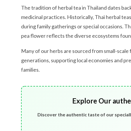
The tradition of herbal tea in Thailand dates bac
medicinal practices. Historically, Thai herbal te
during family gatherings or special occasions. The
pea flower reflects the diverse ecosystems fou
Many of our herbs are sourced from small-scale 
generations, supporting local economies and pr
families.
Explore Our authen
Discover the authentic taste of our special