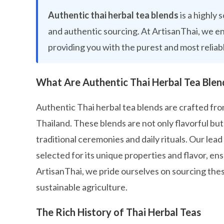
Authentic thai herbal tea blends
is a highly
and authentic sourcing. At ArtisanThai, we e
providing you with the purest and most reliab
What Are Authentic Thai Herbal Tea Blen
Authentic Thai herbal tea blends are crafted from
Thailand. These blends are not only flavorful but 
traditional ceremonies and daily rituals. Our lea
selected for its unique properties and flavor, ens
ArtisanThai, we pride ourselves on sourcing thes
sustainable agriculture.
The Rich History of Thai Herbal Teas