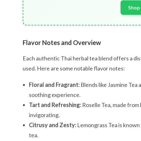
Shop 
Flavor Notes and Overview
Each authentic Thai herbal tea blend offers a dis
used. Here are some notable flavor notes:
Floral and Fragrant:
Blends like Jasmine Tea a
soothing experience.
Tart and Refreshing:
Roselle Tea, made from h
invigorating.
Citrusy and Zesty:
Lemongrass Tea is known for
tea.