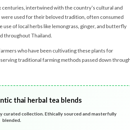
k centuries, intertwined with the country’s cultural and
as were used for their beloved tradition, often consumed
 use of local herbs like lemongrass, ginger, and butterfly
nd throughout Thailand.
farmers who have been cultivating these plants for
eserving traditional farming methods passed down throug
tic thai herbal tea blends
ly curated collection. Ethically sourced and masterfully
blended.