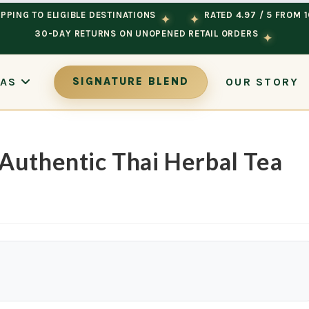
PPING TO ELIGIBLE DESTINATIONS
RATED 4.97 / 5 FROM 
✦
✦
30-DAY RETURNS ON UNOPENED RETAIL ORDERS
✦
OUR STORY
EAS
SIGNATURE BLEND
Authentic Thai Herbal Tea