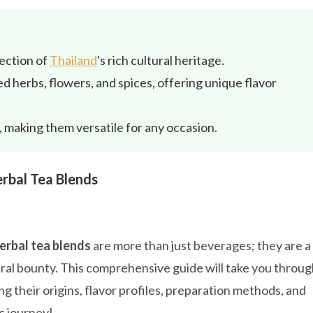
lection of
Thailand
's rich cultural heritage.
d herbs, flowers, and spices, offering unique flavor
 making them versatile for any occasion.
rbal Tea Blends
erbal tea blends
are more than just beverages; they are a
tural bounty. This comprehensive guide will take you throu
ng their origins, flavor profiles, preparation methods, and
c journey!