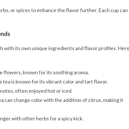
erbs, or spices to enhance the flavor further. Each cup can
ends
h with its own unique ingredients and flavor profiles. Her
e flowers, known for its soothing aroma.
tea is known for its vibrant color and tart flavor.
 notes, often enjoyed hot or iced.
ea can change color with the addition of citrus, making it
ger with other herbs for a spicy kick.