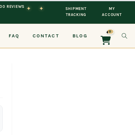
100 REVIEWS
✦
✦
SHIPMENT
MY
TRACKING
ACCOUNT
0
FAQ
CONTACT
BLOG
TOG