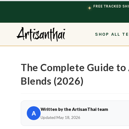
Skip to content
FREE TRACKED SHI
✦
SHOP ALL T
The Complete Guide to 
Blends (2026)
Written by the ArtisanThai team
A
Updated May 18, 2026