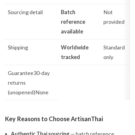
Sourcing detail
Batch
Not
reference
provided
available
Shipping
Worldwide
Standard
tracked
only
Guarantee30-day
returns
(unopened)None
Key Reasons to Choose ArtisanThai
Authentic Thai sourcing
— batch reference