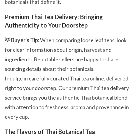
botanicals that define it.
Premium Thai Tea Delivery: Bringing
Authenticity to Your Doorstep
💡 Buyer's Tip:
When comparing loose leaf teas, look
for clear information about origin, harvest and
ingredients. Reputable sellers are happy to share
sourcing details about their botanicals.
Indulge in carefully curated Thai tea online, delivered
right to your doorstep. Our premium Thai tea delivery
service brings you the authentic Thai botanical blend,
with attention to freshness, aroma and provenance in
every cup.
The Flavors of Thai Botanical Tea