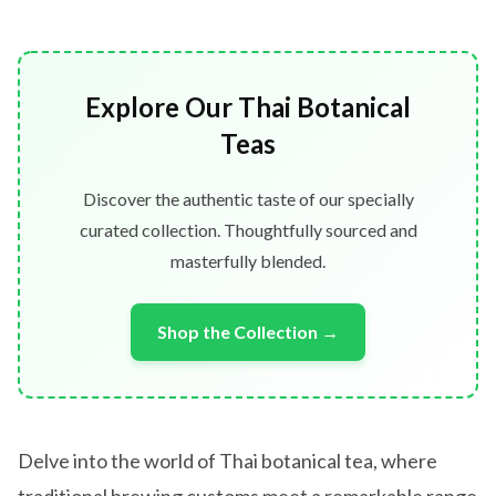
Explore Our Thai Botanical
Teas
Discover the authentic taste of our specially
curated collection. Thoughtfully sourced and
masterfully blended.
Shop the Collection →
Delve into the world of Thai botanical tea, where