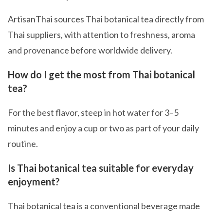
ArtisanThai sources Thai botanical tea directly from
Thai suppliers, with attention to freshness, aroma
and provenance before worldwide delivery.
How do I get the most from Thai botanical
tea?
For the best flavor, steep in hot water for 3–5
minutes and enjoy a cup or two as part of your daily
routine.
Is Thai botanical tea suitable for everyday
enjoyment?
Thai botanical tea is a conventional beverage made