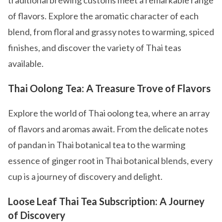
traditional brewing customs meet a remarkable range
of flavors. Explore the aromatic character of each
blend, from floral and grassy notes to warming, spiced
finishes, and discover the variety of Thai teas
available.
Thai Oolong Tea: A Treasure Trove of Flavors
Explore the world of Thai oolong tea, where an array
of flavors and aromas await. From the delicate notes
of pandan in Thai botanical tea to the warming
essence of ginger root in Thai botanical blends, every
cup is a journey of discovery and delight.
Loose Leaf Thai Tea Subscription: A Journey
of Discovery