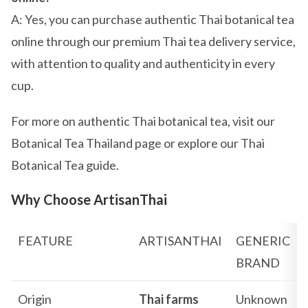
A: Yes, you can purchase authentic Thai botanical tea
online through our premium Thai tea delivery service,
with attention to quality and authenticity in every
cup.
For more on authentic Thai botanical tea, visit our
Botanical Tea Thailand page or explore our Thai
Botanical Tea guide.
Why Choose ArtisanThai
FEATURE
ARTISANTHAI
GENERIC
BRAND
Origin
Thai farms
Unknown