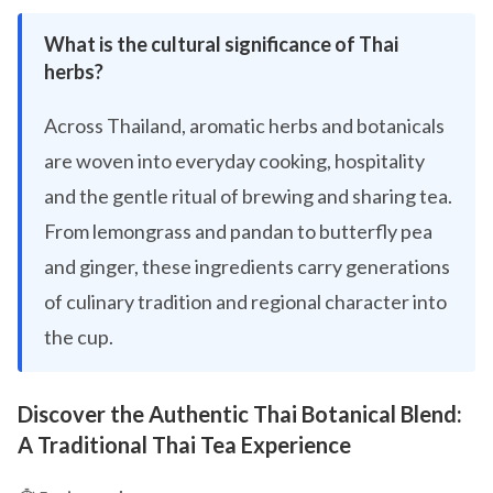
What is the cultural significance of Thai
herbs?
Across Thailand, aromatic herbs and botanicals
are woven into everyday cooking, hospitality
and the gentle ritual of brewing and sharing tea.
From lemongrass and pandan to butterfly pea
and ginger, these ingredients carry generations
of culinary tradition and regional character into
the cup.
Discover the Authentic Thai Botanical Blend:
A Traditional Thai Tea Experience