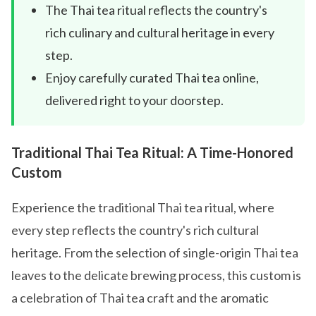
The Thai tea ritual reflects the country's
rich culinary and cultural heritage in every
step.
Enjoy carefully curated Thai tea online,
delivered right to your doorstep.
Traditional Thai Tea Ritual: A Time-Honored
Custom
Experience the traditional Thai tea ritual, where
every step reflects the country's rich cultural
heritage. From the selection of single-origin Thai tea
leaves to the delicate brewing process, this custom is
a celebration of Thai tea craft and the aromatic