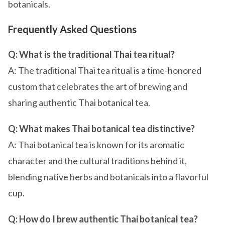
botanicals.
Frequently Asked Questions
Q: What is the traditional Thai tea ritual?
A: The traditional Thai tea ritual is a time-honored
custom that celebrates the art of brewing and
sharing authentic Thai botanical tea.
Q: What makes Thai botanical tea distinctive?
A: Thai botanical tea is known for its aromatic
character and the cultural traditions behind it,
blending native herbs and botanicals into a flavorful
cup.
Q: How do I brew authentic Thai botanical tea?