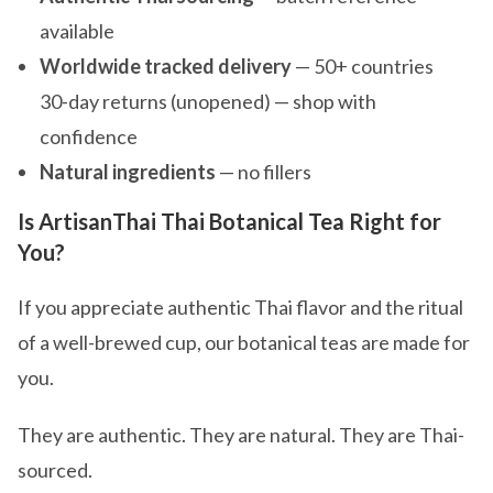
available
Worldwide tracked delivery
— 50+ countries
30-day returns (unopened) — shop with
confidence
Natural ingredients
— no fillers
Is ArtisanThai Thai Botanical Tea Right for
You?
If you appreciate authentic Thai flavor and the ritual
of a well-brewed cup, our botanical teas are made for
you.
They are authentic. They are natural. They are Thai-
sourced.