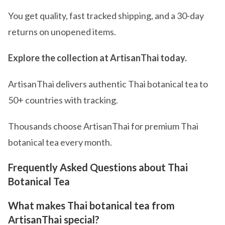
You get quality, fast tracked shipping, and a 30-day
returns on unopened items.
Explore the collection at ArtisanThai today.
ArtisanThai delivers authentic Thai botanical tea to
50+ countries with tracking.
Thousands choose ArtisanThai for premium Thai
botanical tea every month.
Frequently Asked Questions about Thai
Botanical Tea
What makes Thai botanical tea from
ArtisanThai special?