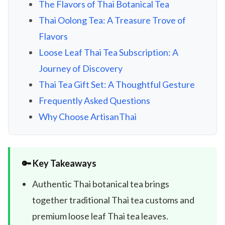
The Flavors of Thai Botanical Tea
Thai Oolong Tea: A Treasure Trove of
Flavors
Loose Leaf Thai Tea Subscription: A
Journey of Discovery
Thai Tea Gift Set: A Thoughtful Gesture
Frequently Asked Questions
Why Choose ArtisanThai
🔑 Key Takeaways
Authentic Thai botanical tea brings
together traditional Thai tea customs and
premium loose leaf Thai tea leaves.