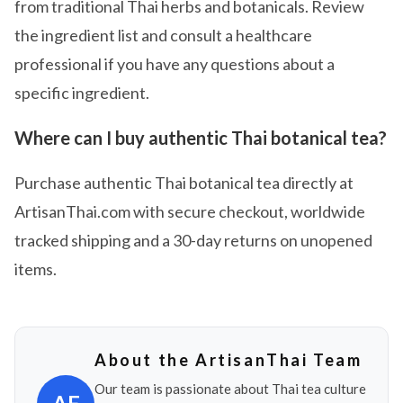
from traditional Thai herbs and botanicals. Review
the ingredient list and consult a healthcare
professional if you have any questions about a
specific ingredient.
Where can I buy authentic Thai botanical tea?
Purchase authentic Thai botanical tea directly at
ArtisanThai.com with secure checkout, worldwide
tracked shipping and a 30-day returns on unopened
items.
About the ArtisanThai Team
Our team is passionate about Thai tea culture