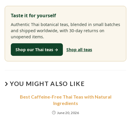
Taste it for yourself
Authentic Thai botanical teas, blended in small batches
and shipped worldwide, with 30-day returns on
unopened items.
Shop our Thai teas →
Shop all teas
YOU MIGHT ALSO LIKE
Best Caffeine-Free Thai Teas with Natural
Ingredients
June 20, 2026