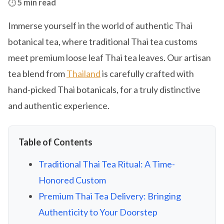
⏱️
5 min read
Immerse yourself in the world of authentic Thai
botanical tea, where traditional Thai tea customs
meet premium loose leaf Thai tea leaves. Our artisan
tea blend from
Thailand
is carefully crafted with
hand-picked Thai botanicals, for a truly distinctive
and authentic experience.
Table of Contents
Traditional Thai Tea Ritual: A Time-
Honored Custom
Premium Thai Tea Delivery: Bringing
Authenticity to Your Doorstep