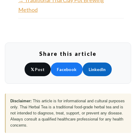
→ Traditional Thai Clay Pot Brewing
Method
Share this article
𝕏 Post
Facebook
LinkedIn
Disclaimer:
This article is for informational and cultural purposes
only. Thai Herbal Tea is a traditional food-grade herbal tea and is
not intended to diagnose, treat, support, or prevent any disease.
Always consult a qualified healthcare professional for any health
concerns.