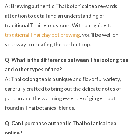
A: Brewing authentic Thai botanical tea rewards
attention to detail and an understanding of
traditional Thai tea customs. With our guide to
traditional Thai clay pot brewing
, you'll be well on
your way to creating the perfect cup.
Q: What is the difference between Thai oolong tea
and other types of tea?
A: Thai oolong tea is a unique and flavorful variety,
carefully crafted to bring out the delicate notes of
pandan and the warming essence of ginger root
found in Thai botanical blends.
Q: Can I purchase authentic Thai botanical tea
online?