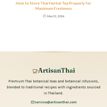
How to Store Thai Herbal Tea Properly for
Maximum Freshness
May 31, 2026
ArtisanThai
Premium Thai botanical teas and botanical infusions,
blended to traditional recipes with ingredients sourced
in Thailand.
service@artisanthai.com