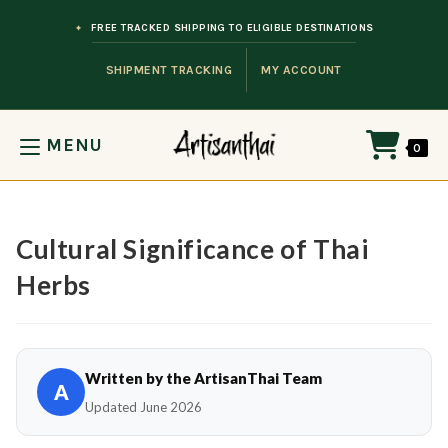
Skip to content
FREE TRACKED SHIPPING TO ELIGIBLE DESTINATIONS
SHIPMENT TRACKING
MY ACCOUNT
MENU
0
Cultural Significance of Thai
Herbs
Written by the ArtisanThai Team
A
Updated June 2026