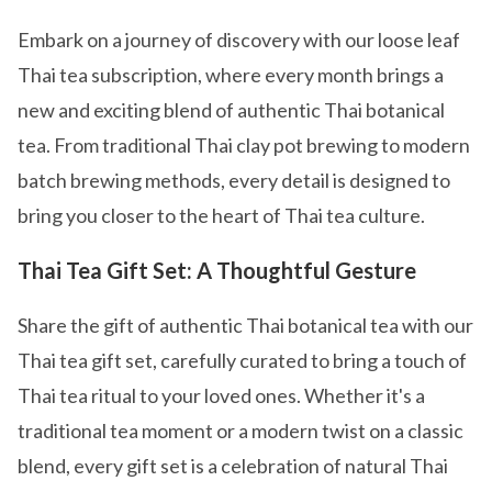
Embark on a journey of discovery with our loose leaf
Thai tea subscription, where every month brings a
new and exciting blend of authentic Thai botanical
tea. From traditional Thai clay pot brewing to modern
batch brewing methods, every detail is designed to
bring you closer to the heart of Thai tea culture.
Thai Tea Gift Set: A Thoughtful Gesture
Share the gift of authentic Thai botanical tea with our
Thai tea gift set, carefully curated to bring a touch of
Thai tea ritual to your loved ones. Whether it's a
traditional tea moment or a modern twist on a classic
blend, every gift set is a celebration of natural Thai