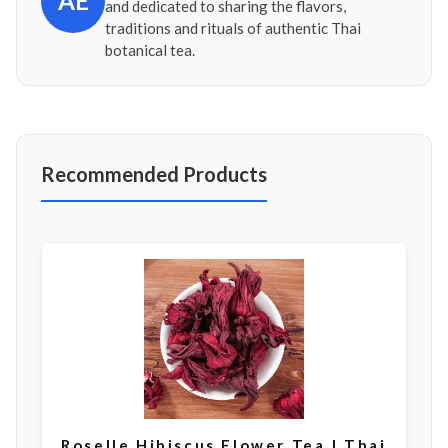
AE
and dedicated to sharing the flavors,
traditions and rituals of authentic Thai
botanical tea.
Recommended Products
Roselle Hibiscus Flower Tea | Thai