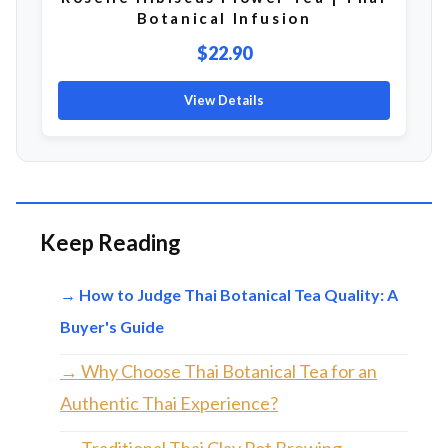
Botanical Infusion
$22.90
View Details
Keep Reading
→ How to Judge Thai Botanical Tea Quality: A
Buyer's Guide
→ Why Choose Thai Botanical Tea for an
Authentic Thai Experience?