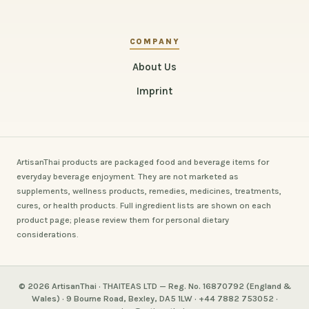
COMPANY
About Us
Imprint
ArtisanThai products are packaged food and beverage items for
everyday beverage enjoyment. They are not marketed as
supplements, wellness products, remedies, medicines, treatments,
cures, or health products. Full ingredient lists are shown on each
product page; please review them for personal dietary
considerations.
© 2026 ArtisanThai · THAITEAS LTD — Reg. No. 16870792 (England &
Wales) · 9 Bourne Road, Bexley, DA5 1LW · +44 7882 753052 ·