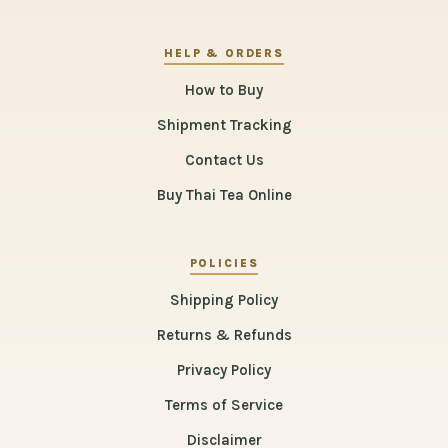
HELP & ORDERS
How to Buy
Shipment Tracking
Contact Us
Buy Thai Tea Online
POLICIES
Shipping Policy
Returns & Refunds
Privacy Policy
Terms of Service
Disclaimer