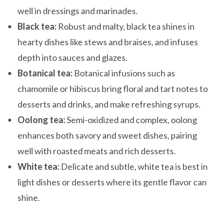
well in dressings and marinades.
Black tea:
Robust and malty, black tea shines in
hearty dishes like stews and braises, and infuses
depth into sauces and glazes.
Botanical tea:
Botanical infusions such as
chamomile or hibiscus bring floral and tart notes to
desserts and drinks, and make refreshing syrups.
Oolong tea:
Semi-oxidized and complex, oolong
enhances both savory and sweet dishes, pairing
well with roasted meats and rich desserts.
White tea:
Delicate and subtle, white tea is best in
light dishes or desserts where its gentle flavor can
shine.