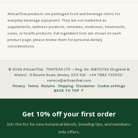
ArtisanThai products are packaged food and beverage items for
everyday beverage enjoyment. They are not marketed as
supplements, wellness products, remedies, medicines, treatments,
cures, or health products. Full ingredient lists are shown on each
product page; please review them for personal dietary
considerations.
© 2026 ArtisanThai · THAITEAS LTD — Reg. No. 16870792 (England &
Wales) · 9 Bourne Road, Bexley, DA5 1LW · +44 7882 753052 ·
service@artisanthai.com
Privacy
·
Terms
·
Returns
·
Shipping
·
Disclaimer
·
Cookie settings
BACK TO TOP
↑
Get 10% off your first order
Join the list for new botanical blends, brewing tips, and members-
only offers.