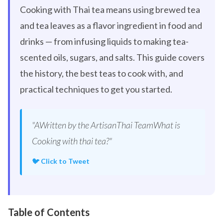
Cooking with Thai tea means using brewed tea
and tea leaves as a flavor ingredient in food and
drinks — from infusing liquids to making tea-
scented oils, sugars, and salts. This guide covers
the history, the best teas to cook with, and
practical techniques to get you started.
"AWritten by the ArtisanThai TeamWhat is
Cooking with thai tea?"
🐦 Click to Tweet
Table of Contents