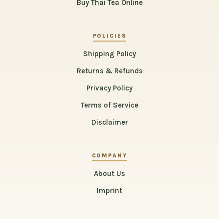
Buy Thai Tea Online
POLICIES
Shipping Policy
Returns & Refunds
Privacy Policy
Terms of Service
Disclaimer
COMPANY
About Us
Imprint