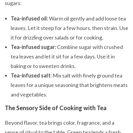
sugars:
Tea-infused oil:
Warm oil gently and add loose tea
leaves. Let it steep for a few hours, then strain. Use
it for drizzling over salads or for cooking.
Tea-infused sugar:
Combine sugar with crushed
tea leaves and let it sit for a few days. Use it in
baking or to sweeten drinks.
Tea-infused salt:
Mix salt with finely ground tea
leaves for a unique seasoning that brightens meats
and vegetables.
The Sensory Side of Cooking with Tea
Beyond flavor, tea brings color, fragrance, and a
sense of ritual to the table. Green tea lends a fresh,