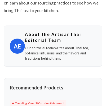
or learn about our sourcing practices to see how we
bring Thai tea to your kitchen.
About the ArtisanThai
Editorial Team
AE
Our editorial team writes about Thai tea,
botanical infusions, and the flavors and
traditions behind them.
Recommended Products
🔥 Trending: Over 500 orders this month