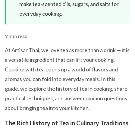
make tea-scented oils, sugars, and salts for
everyday cooking.
9 min read
At ArtisanThai, we love tea as more than a drink — it is
a versatile ingredient that can lift your cooking.
Cooking with tea opens up a world of flavors and
aromas you can fold into everyday meals. In this
guide, we explore the history of tea in cooking, share
practical techniques, and answer common questions
about bringing tea into your kitchen.
The Rich History of Tea in Culinary Traditions