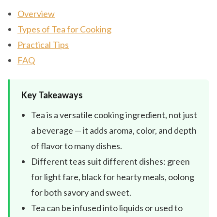
Overview
Types of Tea for Cooking
Practical Tips
FAQ
Key Takeaways
Tea is a versatile cooking ingredient, not just
a beverage — it adds aroma, color, and depth
of flavor to many dishes.
Different teas suit different dishes: green
for light fare, black for hearty meals, oolong
for both savory and sweet.
Tea can be infused into liquids or used to