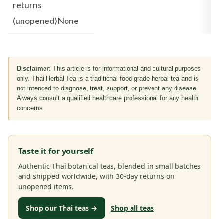
returns
(unopened)None
Disclaimer:
This article is for informational and cultural purposes
only. Thai Herbal Tea is a traditional food-grade herbal tea and is
not intended to diagnose, treat, support, or prevent any disease.
Always consult a qualified healthcare professional for any health
concerns.
Taste it for yourself
Authentic Thai botanical teas, blended in small batches
and shipped worldwide, with 30-day returns on
unopened items.
Shop our Thai teas →
Shop all teas