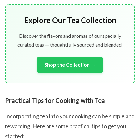
Explore Our Tea Collection
Discover the flavors and aromas of our specially
curated teas — thoughtfully sourced and blended.
Shop the Collection →
Practical Tips for Cooking with Tea
Incorporating tea into your cooking can be simple and
rewarding. Here are some practical tips to get you
started: