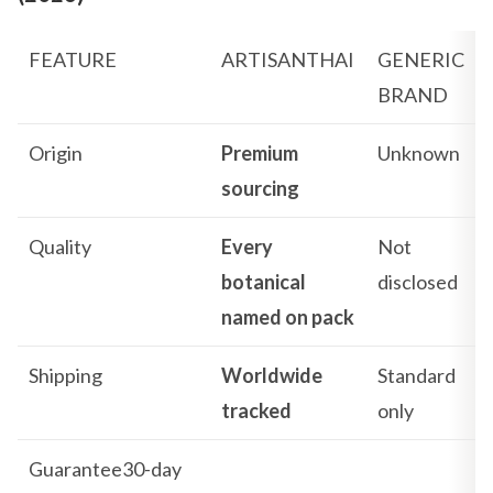
FEATURE
ARTISANTHAI
GENERIC
BRAND
Origin
Premium
Unknown
sourcing
Quality
Every
Not
botanical
disclosed
named on pack
Shipping
Worldwide
Standard
tracked
only
Guarantee30-day