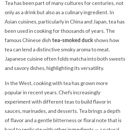
Tea has been part of many cultures for centuries, not
only as a drink but also as a culinary ingredient. In
Asian cuisines, particularly in China and Japan, tea has
been used in cooking for thousands of years. The
famous Chinese dish
tea-smoked duck
shows how
tea can lend a distinctive smoky aroma to meat.
Japanese cuisine often folds matcha into both sweets
and savory dishes, highlighting its versatility.
In the West, cooking with tea has grown more
popular in recent years. Chefs increasingly
experiment with different teas to build flavor in
sauces, marinades, and desserts. Tea brings a depth
of flavor and a gentle bitterness or floral note that is
hard to replicate with other ingredients — a natural