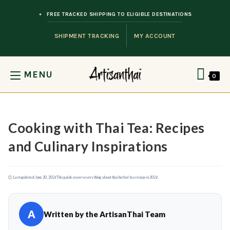
Skip to content
FREE TRACKED SHIPPING TO ELIGIBLE DESTINATIONS
SHIPMENT TRACKING
MY ACCOUNT
MENU
0
Cooking with Thai Tea: Recipes
and Culinary Inspirations
🕐 Last updated:
June 20, 2026
This guide covers everything about thai herbal tea recipe in 2026.
A
Written by the ArtisanThai Team