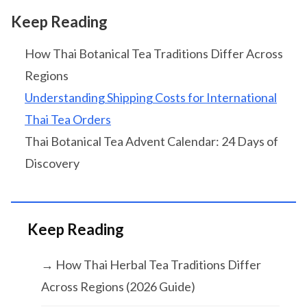
Keep Reading
How Thai Botanical Tea Traditions Differ Across
Regions
Understanding Shipping Costs for International
Thai Tea Orders
Thai Botanical Tea Advent Calendar: 24 Days of
Discovery
Keep Reading
→ How Thai Herbal Tea Traditions Differ
Across Regions (2026 Guide)