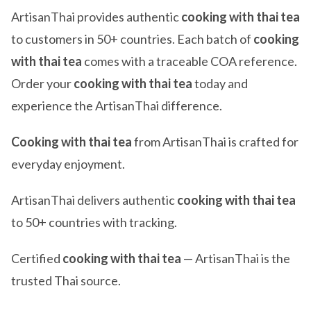
ArtisanThai provides authentic
cooking with thai tea
to customers in 50+ countries. Each batch of
cooking
with thai tea
comes with a traceable COA reference.
Order your
cooking with thai tea
today and
experience the ArtisanThai difference.
Cooking with thai tea
from ArtisanThai is crafted for
everyday enjoyment.
ArtisanThai delivers authentic
cooking with thai tea
to 50+ countries with tracking.
Certified
cooking with thai tea
— ArtisanThai is the
trusted Thai source.