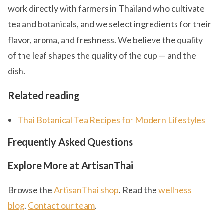
work directly with farmers in Thailand who cultivate
tea and botanicals, and we select ingredients for their
flavor, aroma, and freshness. We believe the quality
of the leaf shapes the quality of the cup — and the
dish.
Related reading
Thai Botanical Tea Recipes for Modern Lifestyles
Frequently Asked Questions
Explore More at ArtisanThai
Browse the
ArtisanThai shop
. Read the
wellness
blog
.
Contact our team
.