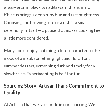
grassy aroma; black tea adds warmth and malt;
hibiscus brings a deep ruby hue and tart brightness.
Choosing and brewing tea for a dish is a small
ceremony in itself — a pause that makes cooking feel
a little more considered.
Many cooks enjoy matching a tea's character to the
mood of a meal: something light and floral for a
summer dessert, something dark and smoky for a
slow braise. Experimenting is half the fun.
Sourcing Story: ArtisanThai's Commitment to
Quality
At ArtisanThai, we take pride in our sourcing. We