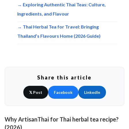
→ Exploring Authentic Thai Teas: Culture,
Ingredients, and Flavour
→ Thai Herbal Tea for Travel: Bringing
Thailand’s Flavours Home (2026 Guide)
Share this article
𝕏 Post
Facebook
LinkedIn
Why ArtisanThai for Thai herbal tea recipe?
(2026)