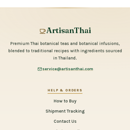
ArtisanThai
Premium Thai botanical teas and botanical infusions,
blended to traditional recipes with ingredients sourced
in Thailand.
service@artisanthai.com
HELP & ORDERS
How to Buy
Shipment Tracking
Contact Us