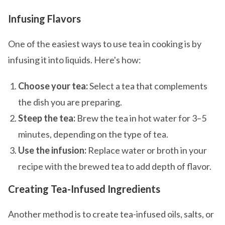
Infusing Flavors
One of the easiest ways to use tea in cooking is by
infusing it into liquids. Here's how:
Choose your tea:
Select a tea that complements
the dish you are preparing.
Steep the tea:
Brew the tea in hot water for 3–5
minutes, depending on the type of tea.
Use the infusion:
Replace water or broth in your
recipe with the brewed tea to add depth of flavor.
Creating Tea-Infused Ingredients
Another method is to create tea-infused oils, salts, or