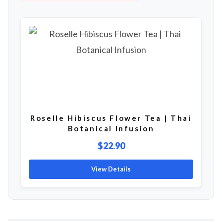
Roselle Hibiscus Flower Tea | Thai
Botanical Infusion
$22.90
View Details