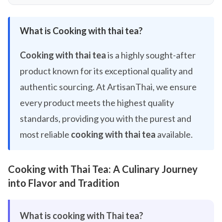
What is Cooking with thai tea?
Cooking with thai tea
is a highly sought-after
product known for its exceptional quality and
authentic sourcing. At ArtisanThai, we ensure
every product meets the highest quality
standards, providing you with the purest and
most reliable
cooking with thai tea
available.
Cooking with Thai Tea: A Culinary Journey
into Flavor and Tradition
What is cooking with Thai tea?