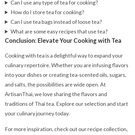
Can I use any type of tea for cooking?
How do I store tea for cooking?
Can I use tea bags instead of loose tea?
What are some easy recipes that use tea?
Conclusion: Elevate Your Cooking with Tea
Cooking with tea is a delightful way to expand your
culinary repertoire. Whether you are infusing flavors
into your dishes or creating tea-scented oils, sugars,
and salts, the possibilities are wide open. At
ArtisanThai, we love sharing the flavors and
traditions of Thai tea. Explore our selection and start
your culinary journey today.
For more inspiration, check out our recipe collection,