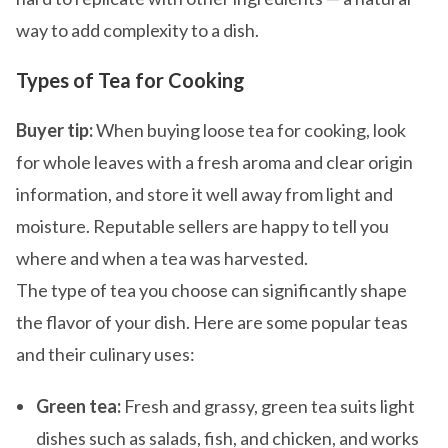
way to add complexity to a dish.
Types of Tea for Cooking
Buyer tip:
When buying loose tea for cooking, look
for whole leaves with a fresh aroma and clear origin
information, and store it well away from light and
moisture. Reputable sellers are happy to tell you
where and when a tea was harvested.
The type of tea you choose can significantly shape
the flavor of your dish. Here are some popular teas
and their culinary uses:
Green tea:
Fresh and grassy, green tea suits light
dishes such as salads, fish, and chicken, and works