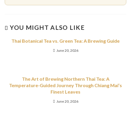
YOU MIGHT ALSO LIKE
Thai Botanical Tea vs. Green Tea: A Brewing Guide
June 20, 2026
The Art of Brewing Northern Thai Tea: A
Temperature-Guided Journey Through Chiang Mai’s
Finest Leaves
June 20, 2026