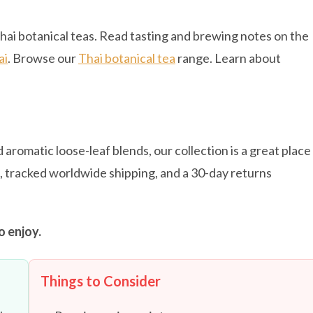
hai botanical teas. Read tasting and brewing notes on the
ai
. Browse our
Thai botanical tea
range. Learn about
 aromatic loose-leaf blends, our collection is a great place
s, tracked worldwide shipping, and a 30-day returns
o enjoy.
Things to Consider