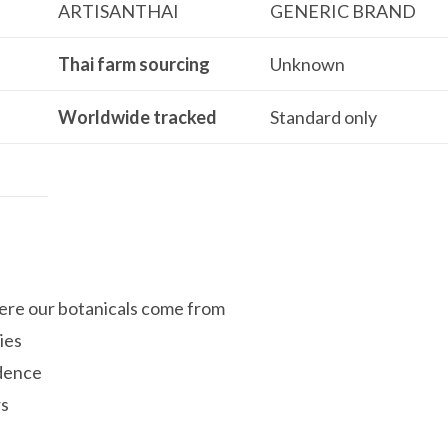
ARTISANTHAI
GENERIC BRAND
Thai farm sourcing
Unknown
Worldwide tracked
Standard only
re our botanicals come from
ies
idence
rs