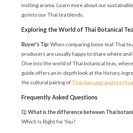
inviting aroma. Learn more about our sustainabl
go into our Thai tea blends.
Exploring the World of Thai Botanical Te
Buyer's Tip:
When comparing loose-leaf Thai teas,
producers are usually happy to share where and
Dive into the world of Thai botanical teas, wher
guide offers an in-depth look at the history, in
the cultural pairing of
Thai massage and tea ritua
Frequently Asked Questions
Q: What is the difference between Thai botani
Which Is Right for You?