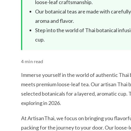
loose-leaf craftsmanship.
Our botanical teas are made with carefully 
aroma and flavor.
Step into the world of Thai botanical infu
cup.
4 min read
Immerse yourself in the world of authentic Thai b
meets premium loose-leaf tea. Our artisan Thai b
selected botanicals for a layered, aromatic cup.
exploring in 2026.
At ArtisanThai, we focus on bringing you flavorfu
packing for the journey to your door. Our loose-l