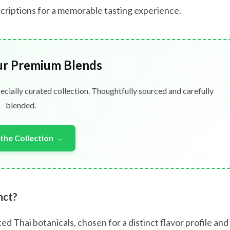
bscriptions for a memorable tasting experience.
ur Premium Blends
ecially curated collection. Thoughtfully sourced and carefully
blended.
the Collection →
nct?
ed Thai botanicals, chosen for a distinct flavor profile and