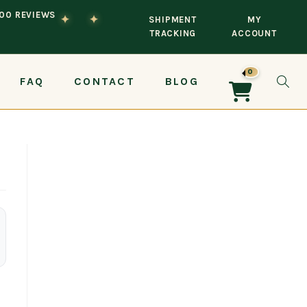
100 REVIEWS
✦
✦
SHIPMENT
MY
TRACKING
ACCOUNT
0
FAQ
CONTACT
BLOG
TOG