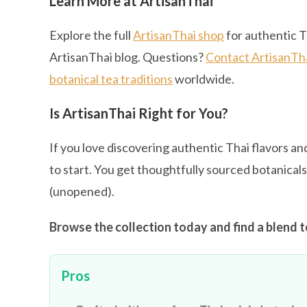
Learn More at ArtisanThai
Explore the full
ArtisanThai shop
for authentic T
ArtisanThai blog. Questions?
Contact ArtisanTh
botanical tea traditions
worldwide.
Is ArtisanThai Right for You?
If you love discovering authentic Thai flavors and
to start. You get thoughtfully sourced botanical
(unopened).
Browse the collection today and find a blend t
Pros