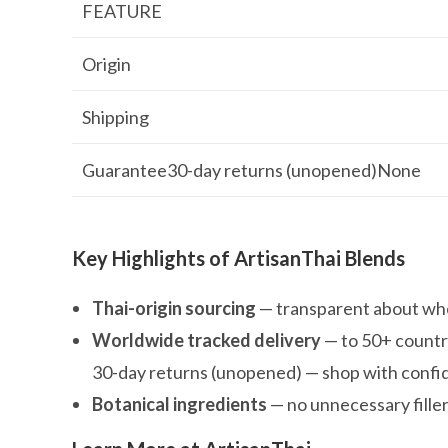
FEATURE
Origin
Shipping
Guarantee30-day returns (unopened)None
Key Highlights of ArtisanThai Blends
Thai-origin sourcing
— transparent about whe
Worldwide tracked delivery
— to 50+ countr
30-day returns (unopened) — shop with conf
Botanical ingredients
— no unnecessary fille