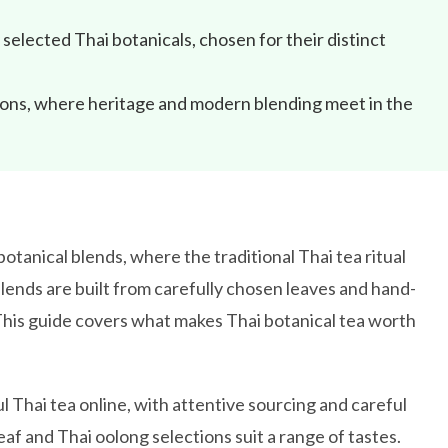
selected Thai botanicals, chosen for their distinct
sions, where heritage and modern blending meet in the
otanical blends, where the traditional Thai tea ritual
lends are built from carefully chosen leaves and hand-
 This guide covers what makes Thai botanical tea worth
l Thai tea online, with attentive sourcing and careful
eaf and Thai oolong selections suit a range of tastes.