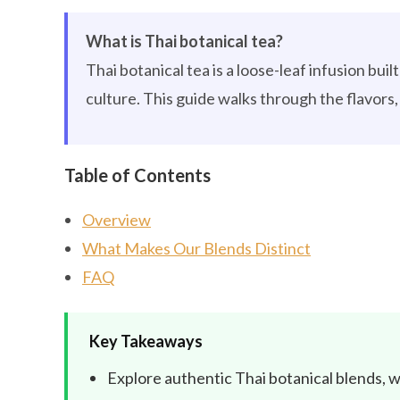
What is Thai botanical tea?
Thai botanical tea is a loose-leaf infusion bui
culture. This guide walks through the flavors, 
Table of Contents
Overview
What Makes Our Blends Distinct
FAQ
Key Takeaways
Explore authentic Thai botanical blends, w