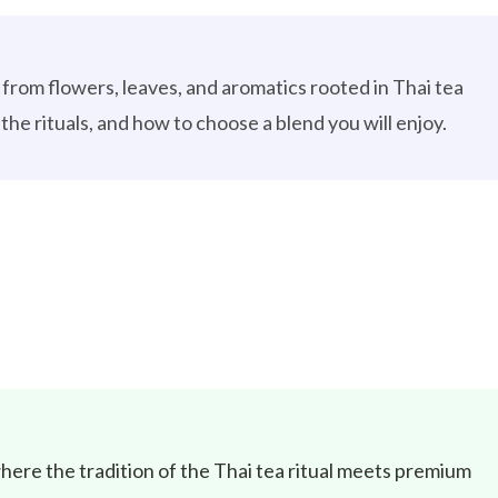
lt from flowers, leaves, and aromatics rooted in Thai tea
the rituals, and how to choose a blend you will enjoy.
here the tradition of the Thai tea ritual meets premium