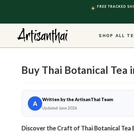
Skip to content
FREE TRACKED SHI
✦
SHOP ALL T
Buy Thai Botanical Tea 
Written by the ArtisanThai Team
A
Updated June 2026
Discover the Craft of Thai Botanical Tea 