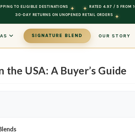
PPING TO ELIGIBLE DESTINATIONS
RATED 4.97 / 5 FROM 
✦
✦
30-DAY RETURNS ON UNOPENED RETAIL ORDERS
✦
OUR STORY
EAS
SIGNATURE BLEND
in the USA: A Buyer’s Guide
Blends