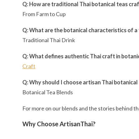
Q: How are traditional Thai botanical teas cra
From Farm to Cup
Q: What are the botanical characteristics of a 
Traditional Thai Drink
Q: What defines authentic Thai craft in botani
Craft
Q: Why should I choose artisan Thai botanical
Botanical Tea Blends
For more on our blends and the stories behind the
Why Choose ArtisanThai?