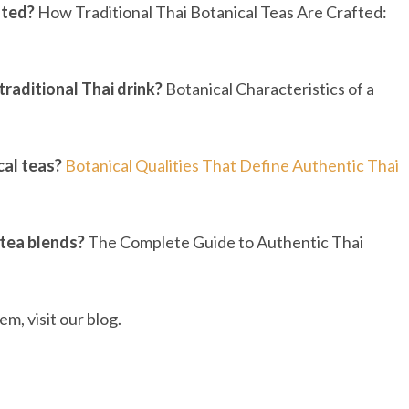
fted?
How Traditional Thai Botanical Teas Are Crafted:
traditional Thai drink?
Botanical Characteristics of a
cal teas?
Botanical Qualities That Define Authentic Thai
 tea blends?
The Complete Guide to Authentic Thai
m, visit our blog.