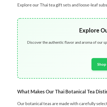
Explore our Thai tea gift sets and loose-leaf su
Explore O
Discover the authentic flavor and aroma of our sp
Shop 
What Makes Our Thai Botanical Tea Disti
Our botanical teas are made with carefully select