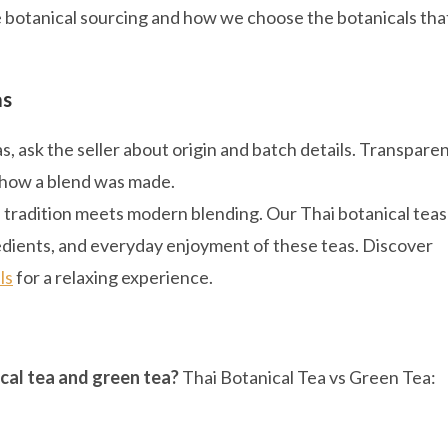
e botanical sourcing and how we choose the botanicals tha
as
 ask the seller about origin and batch details. Transpare
 how a blend was made.
e tradition meets modern blending. Our Thai botanical teas
gredients, and everyday enjoyment of these teas. Discover
ls
for a relaxing experience.
cal tea and green tea?
Thai Botanical Tea vs Green Tea: