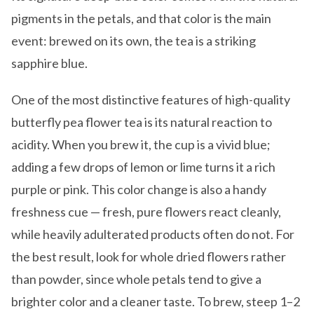
pigments in the petals, and that color is the main
event: brewed on its own, the tea is a striking
sapphire blue.
One of the most distinctive features of high-quality
butterfly pea flower tea is its natural reaction to
acidity. When you brew it, the cup is a vivid blue;
adding a few drops of lemon or lime turns it a rich
purple or pink. This color change is also a handy
freshness cue — fresh, pure flowers react cleanly,
while heavily adulterated products often do not. For
the best result, look for whole dried flowers rather
than powder, since whole petals tend to give a
brighter color and a cleaner taste. To brew, steep 1–2