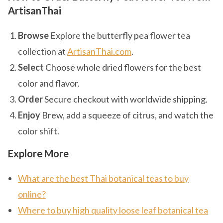
ArtisanThai
Browse
Explore the butterfly pea flower tea
collection at
ArtisanThai.com
.
Select
Choose whole dried flowers for the best
color and flavor.
Order
Secure checkout with worldwide shipping.
Enjoy
Brew, add a squeeze of citrus, and watch the
color shift.
Explore More
What are the best Thai botanical teas to buy
online?
Where to buy high quality loose leaf botanical tea