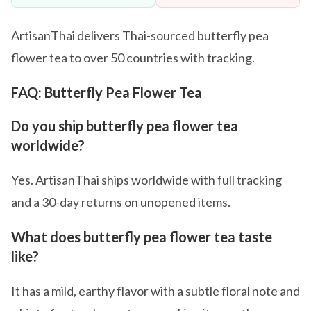
ArtisanThai delivers Thai-sourced butterfly pea
flower tea to over 50 countries with tracking.
FAQ: Butterfly Pea Flower Tea
Do you ship butterfly pea flower tea
worldwide?
Yes. ArtisanThai ships worldwide with full tracking
and a 30-day returns on unopened items.
What does butterfly pea flower tea taste
like?
It has a mild, earthy flavor with a subtle floral note and