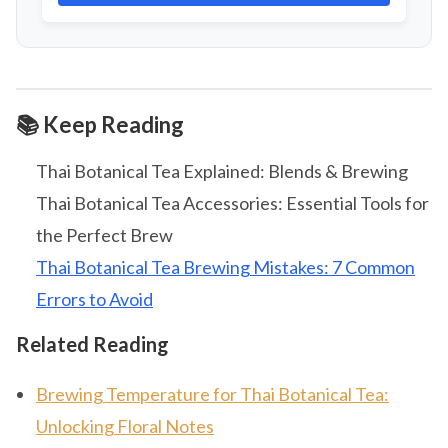
📚 Keep Reading
Thai Botanical Tea Explained: Blends & Brewing
Thai Botanical Tea Accessories: Essential Tools for
the Perfect Brew
Thai Botanical Tea Brewing Mistakes: 7 Common
Errors to Avoid
Related Reading
Brewing Temperature for Thai Botanical Tea:
Unlocking Floral Notes