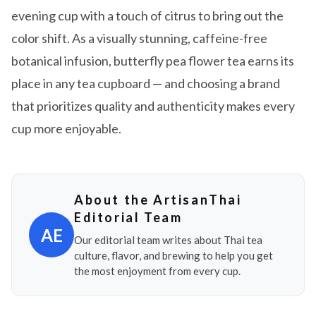
evening cup with a touch of citrus to bring out the
color shift. As a visually stunning, caffeine-free
botanical infusion, butterfly pea flower tea earns its
place in any tea cupboard — and choosing a brand
that prioritizes quality and authenticity makes every
cup more enjoyable.
About the ArtisanThai
Editorial Team
AE
Our editorial team writes about Thai tea
culture, flavor, and brewing to help you get
the most enjoyment from every cup.