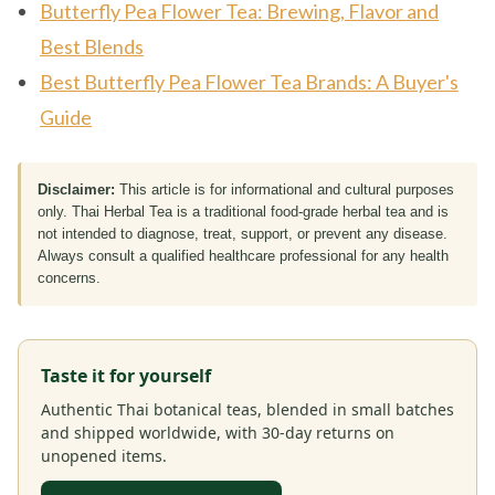
Butterfly Pea Flower Tea: Brewing, Flavor and
Best Blends
Best Butterfly Pea Flower Tea Brands: A Buyer's
Guide
Disclaimer:
This article is for informational and cultural purposes
only. Thai Herbal Tea is a traditional food-grade herbal tea and is
not intended to diagnose, treat, support, or prevent any disease.
Always consult a qualified healthcare professional for any health
concerns.
Taste it for yourself
Authentic Thai botanical teas, blended in small batches
and shipped worldwide, with 30-day returns on
unopened items.