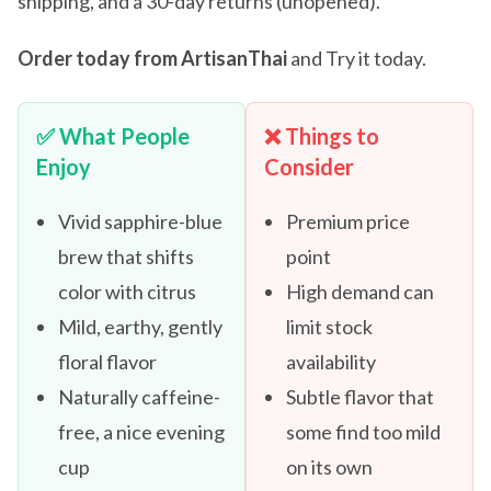
shipping, and a 30-day returns (unopened).
Order today from ArtisanThai
and Try it today.
✅ What People
❌ Things to
Enjoy
Consider
Vivid sapphire-blue
Premium price
brew that shifts
point
color with citrus
High demand can
Mild, earthy, gently
limit stock
floral flavor
availability
Naturally caffeine-
Subtle flavor that
free, a nice evening
some find too mild
cup
on its own