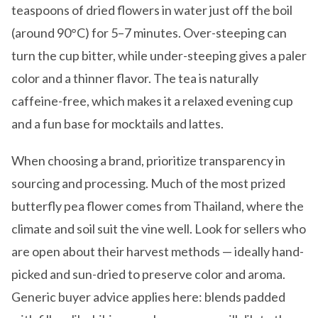
teaspoons of dried flowers in water just off the boil
(around 90°C) for 5–7 minutes. Over-steeping can
turn the cup bitter, while under-steeping gives a paler
color and a thinner flavor. The tea is naturally
caffeine-free, which makes it a relaxed evening cup
and a fun base for mocktails and lattes.
When choosing a brand, prioritize transparency in
sourcing and processing. Much of the most prized
butterfly pea flower comes from Thailand, where the
climate and soil suit the vine well. Look for sellers who
are open about their harvest methods — ideally hand-
picked and sun-dried to preserve color and aroma.
Generic buyer advice applies here: blends padded