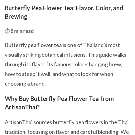
Butterfly Pea Flower Tea: Flavor, Color, and
Brewing
⏱️
8 min read
Butterfly pea flower tea is one of Thailand's most
visually striking botanical infusions. This guide walks
through its flavor, its famous color-changing brew,
how to steep it well, and what to look for when
choosing a brand.
Why Buy Butterfly Pea Flower Tea from
ArtisanThai?
ArtisanThai sources butterfly pea flowers in the Thai
tradition, focusing on flavor and careful blending. We