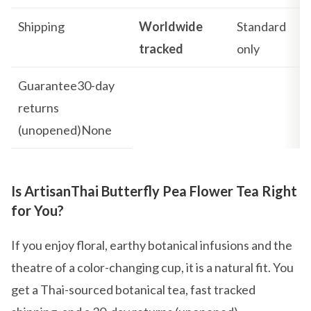
Shipping
Worldwide
Standard
tracked
only
Guarantee30-day
returns
(unopened)None
Is ArtisanThai Butterfly Pea Flower Tea Right
for You?
If you enjoy floral, earthy botanical infusions and the
theatre of a color-changing cup, it is a natural fit. You
get a Thai-sourced botanical tea, fast tracked