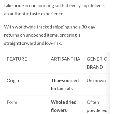
take pride in our sourcing so that every cup delivers
an authentic taste experience.
With worldwide tracked shipping and a 30-day
returns on unopened items, ordering is
straightforward and low-risk.
FEATURE
ARTISANTHAI
GENERIC
BRAND
Origin
Thai-sourced
Unknown
botanicals
Form
Whole dried
Often
flowers
powdered