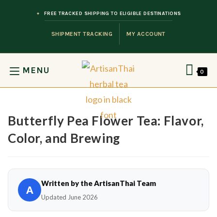
Skip to content
FREE TRACKED SHIPPING TO ELIGIBLE DESTINATIONS
SHIPMENT TRACKING
MY ACCOUNT
MENU
0
Butterfly Pea Flower Tea: Flavor,
Color, and Brewing
Written by the ArtisanThai Team
A
Updated June 2026