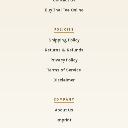
Contact Us
Buy Thai Tea Online
POLICIES
Shipping Policy
Returns & Refunds
Privacy Policy
Terms of Service
Disclaimer
COMPANY
About Us
Imprint