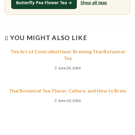
Butterfly Pea Flower Tea →
Shop all teas
YOU MIGHT ALSO LIKE
The Art of Controlled Heat: Brewing Thai Botanical
Tea
June 20, 2026
Thai Botanical Tea: Flavor, Culture, and How to Brew
June 20, 2026