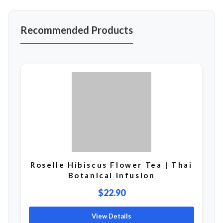
Recommended Products
Roselle Hibiscus Flower Tea | Thai
Botanical Infusion
$22.90
View Details