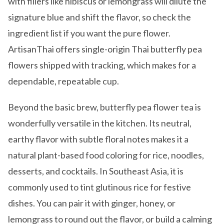
with fillers like hibiscus or lemongrass will dilute the
signature blue and shift the flavor, so check the
ingredient list if you want the pure flower.
ArtisanThai offers single-origin Thai butterfly pea
flowers shipped with tracking, which makes for a
dependable, repeatable cup.
Beyond the basic brew, butterfly pea flower tea is
wonderfully versatile in the kitchen. Its neutral,
earthy flavor with subtle floral notes makes it a
natural plant-based food coloring for rice, noodles,
desserts, and cocktails. In Southeast Asia, it is
commonly used to tint glutinous rice for festive
dishes. You can pair it with ginger, honey, or
lemongrass to round out the flavor, or build a calming