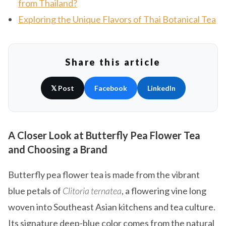
from Thailand?
Exploring the Unique Flavors of Thai Botanical Tea
Share this article
𝕏 Post
Facebook
LinkedIn
A Closer Look at Butterfly Pea Flower Tea
and Choosing a Brand
Butterfly pea flower tea is made from the vibrant
blue petals of
Clitoria ternatea
, a flowering vine long
woven into Southeast Asian kitchens and tea culture.
Its signature deep-blue color comes from the natural