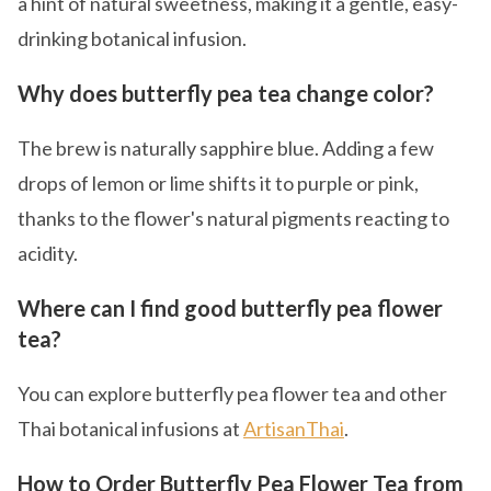
a hint of natural sweetness, making it a gentle, easy-
drinking botanical infusion.
Why does butterfly pea tea change color?
The brew is naturally sapphire blue. Adding a few
drops of lemon or lime shifts it to purple or pink,
thanks to the flower's natural pigments reacting to
acidity.
Where can I find good butterfly pea flower
tea?
You can explore butterfly pea flower tea and other
Thai botanical infusions at
ArtisanThai
.
How to Order Butterfly Pea Flower Tea from