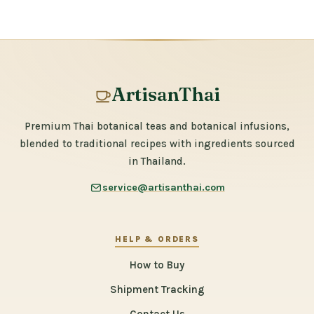
ArtisanThai
Premium Thai botanical teas and botanical infusions,
blended to traditional recipes with ingredients sourced
in Thailand.
service@artisanthai.com
HELP & ORDERS
How to Buy
Shipment Tracking