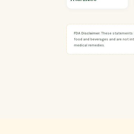
FDA Disclaimer:
These statements ha
food and beverages and are not inte
medical remedies.