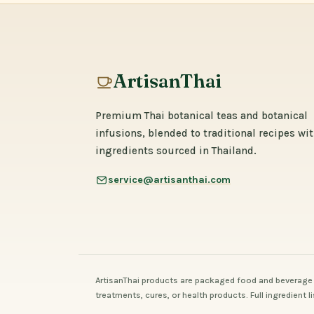
ArtisanThai
Premium Thai botanical teas and botanical
infusions, blended to traditional recipes wi
ingredients sourced in Thailand.
service@artisanthai.com
ArtisanThai products are packaged food and beverage 
treatments, cures, or health products. Full ingredient