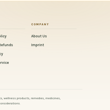
COMPANY
licy
About Us
Refunds
Imprint
cy
rvice
s, wellness products, remedies, medicines,
considerations.