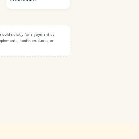
sold strictly for enjoyment as
pplements, health products, or