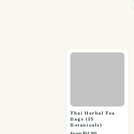
Thai Herbal Tea
Bags (15
Botanicals)
From $14.90