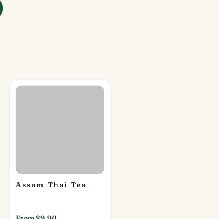
Assam Thai Tea
From $9.90