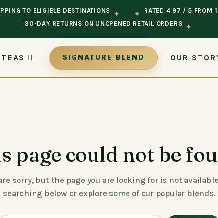
PPING TO ELIGIBLE DESTINATIONS
RATED 4.97 / 5 FROM 
✦
✦
30-DAY RETURNS ON UNOPENED RETAIL ORDERS
✦
 TEAS
OUR STOR
SIGNATURE BLEND
s page could not be fo
re sorry, but the page you are looking for is not available
searching below or explore some of our popular blends.