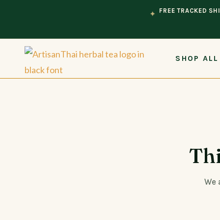
FREE TRACKED SHI
✦
SHOP ALL
Thi
We a