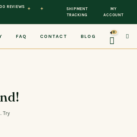
100 REVIEWS
✦
✦
SHIPMENT
MY
TRACKING
ACCOUNT
0
Y
FAQ
CONTACT
BLOG
und!
. Try