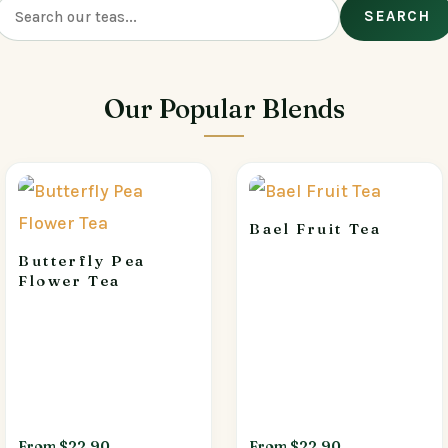
SEARCH
Our Popular Blends
Bael Fruit Tea
Butterfly Pea
Flower Tea
From $22.90
From $22.90