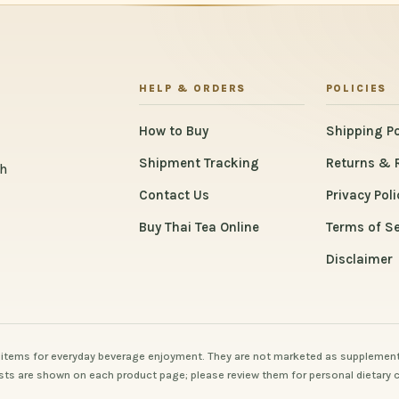
HELP & ORDERS
POLICIES
How to Buy
Shipping Po
Shipment Tracking
Returns & 
th
Contact Us
Privacy Poli
Buy Thai Tea Online
Terms of Se
Disclaimer
items for everyday beverage enjoyment. They are not marketed as supplement
 lists are shown on each product page; please review them for personal dietary 