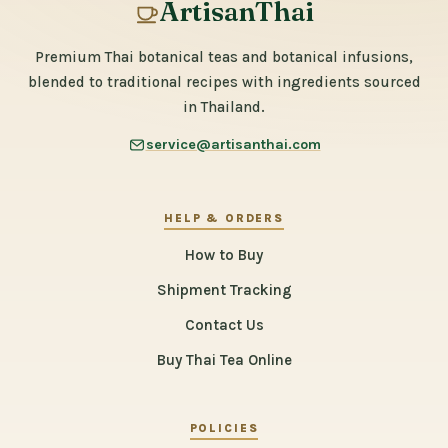
ArtisanThai
Premium Thai botanical teas and botanical infusions,
blended to traditional recipes with ingredients sourced
in Thailand.
service@artisanthai.com
HELP & ORDERS
How to Buy
Shipment Tracking
Contact Us
Buy Thai Tea Online
POLICIES