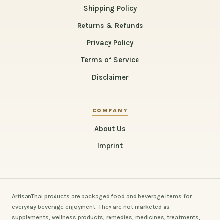
Shipping Policy
Returns & Refunds
Privacy Policy
Terms of Service
Disclaimer
COMPANY
About Us
Imprint
ArtisanThai products are packaged food and beverage items for
everyday beverage enjoyment. They are not marketed as
supplements, wellness products, remedies, medicines, treatments,