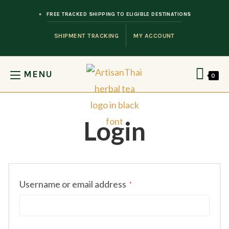
Skip to content
FREE TRACKED SHIPPING TO ELIGIBLE DESTINATIONS
SHIPMENT TRACKING
MY ACCOUNT
MENU
0
Login
Required
Username or email address
*