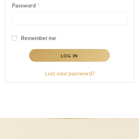
Required
Password
*
Remember me
LOG IN
Lost your password?