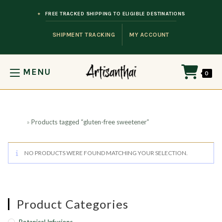
Skip to content
FREE TRACKED SHIPPING TO ELIGIBLE DESTINATIONS
SHIPMENT TRACKING
MY ACCOUNT
MENU
0
Home
»
Products tagged “gluten-free sweetener”
NO PRODUCTS WERE FOUND MATCHING YOUR SELECTION.
Product Categories