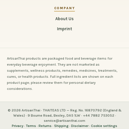
COMPANY
About Us
Imprint
ArtisanThai products are packaged food and beverage items for
everyday beverage enjoyment. They are not marketed as
supplements, wellness products, remedies, medicines, treatments,
cures, or health products. Full ingredient lists are shown on each
product page; please review them for personal dietary
considerations.
© 2026 ArtisanThai · THAITEAS LTD — Reg. No. 16870792 (England &
Wales) · 9 Bourne Road, Bexley, DA5 1LW · +44 7882 753052 ·
service@artisanthai.com
Privacy
·
Terms
·
Returns
·
Shipping
·
Disclaimer
·
Cookie settings