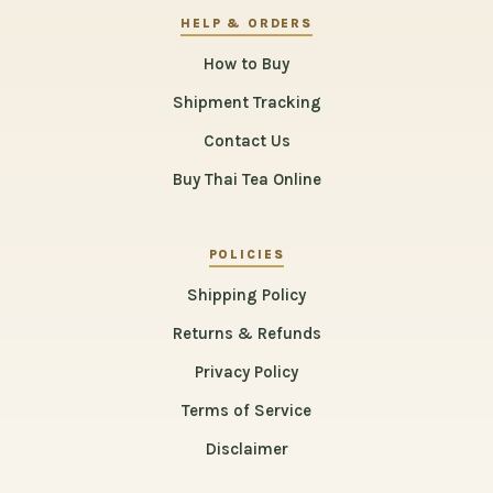
HELP & ORDERS
How to Buy
Shipment Tracking
Contact Us
Buy Thai Tea Online
POLICIES
Shipping Policy
Returns & Refunds
Privacy Policy
Terms of Service
Disclaimer