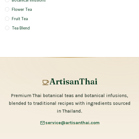
Botanical Infusions
Flower Tea
Fruit Tea
Tea Blend
ArtisanThai
Premium Thai botanical teas and botanical infusions,
blended to traditional recipes with ingredients sourced
in Thailand.
service@artisanthai.com