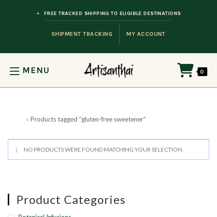
Skip to content
FREE TRACKED SHIPPING TO ELIGIBLE DESTINATIONS
SHIPMENT TRACKING
MY ACCOUNT
MENU
0
Home
»
Products tagged “gluten-free sweetener”
NO PRODUCTS WERE FOUND MATCHING YOUR SELECTION.
Product Categories