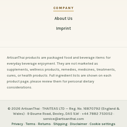
COMPANY
About Us
Imprint
ArtisanThai products are packaged food and beverage items for
everyday beverage enjoyment. They are not marketed as
supplements, wellness products, remedies, medicines, treatments,
cures, or health products. Full ingredient lists are shown on each
product page; please review them for personal dietary
considerations.
© 2026 ArtisanThai · THAITEAS LTD — Reg. No. 16870792 (England &
Wales) · 9 Bourne Road, Bexley, DA5 1LW · +44 7882 753052 ·
service@artisanthai.com
Privacy
·
Terms
·
Returns
·
Shipping
·
Disclaimer
·
Cookie settings