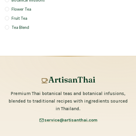
Botanical Infusions
Flower Tea
Fruit Tea
Tea Blend
ArtisanThai
Premium Thai botanical teas and botanical infusions,
blended to traditional recipes with ingredients sourced
in Thailand.
service@artisanthai.com