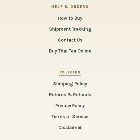
HELP & ORDERS
How to Buy
Shipment Tracking
Contact Us
Buy Thai Tea Online
POLICIES
Shipping Policy
Returns & Refunds
Privacy Policy
Terms of Service
Disclaimer